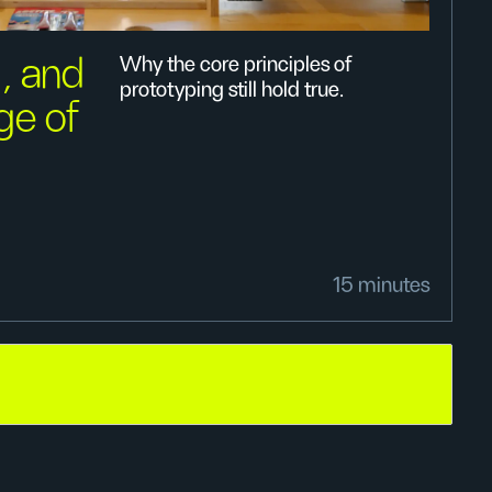
, and
Why the core principles of
prototyping still hold true.
age of
15 minutes