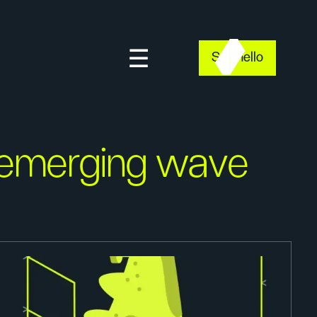
Say hello
emerging wave