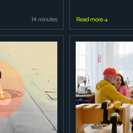
14 minutes
Read more