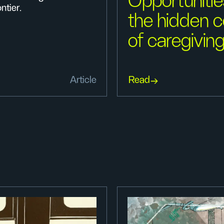
Opportunitie
ntier.
the hidden c
of caregivin
Article
Read