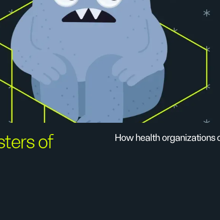
sters of
How health organizations