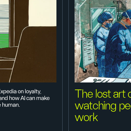
The lost art 
xpedia on loyalty,
 and how AI can make
watching pe
e human.
work