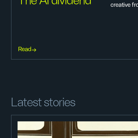
The AI dividend
creative fro
Read
Latest stories