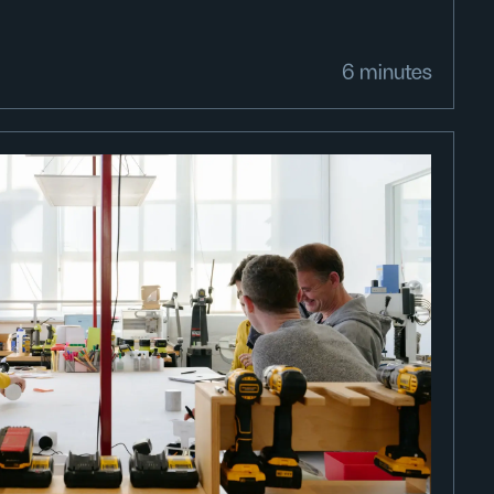
6 minutes