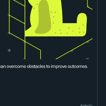
 can overcome obstacles to improve outcomes.