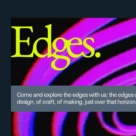
Come and explore the edges with us; the edges 
design, of craft, of making, just over that horizon