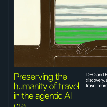
Preserving the
IDEO and E
discovery,
humanity of travel
travel mor
in the agentic AI
era