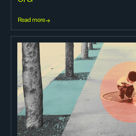
Read more