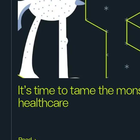
It's time to tame the mon
healthcare