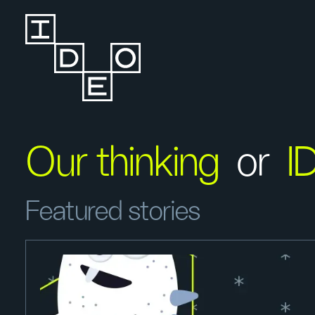
Our thinking
or
I
Featured stories