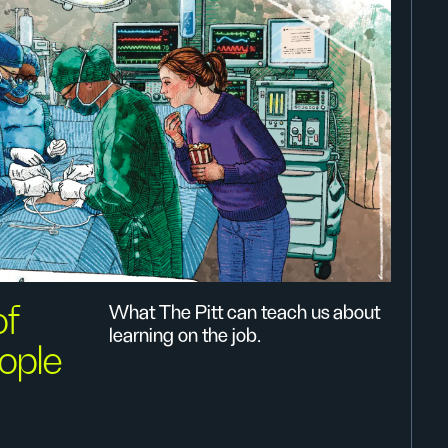
of
What The Pitt can teach us about
learning on the job.
ople