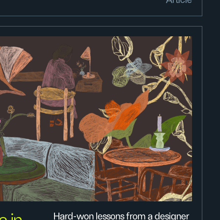
Article
Hard-won lessons from a designer