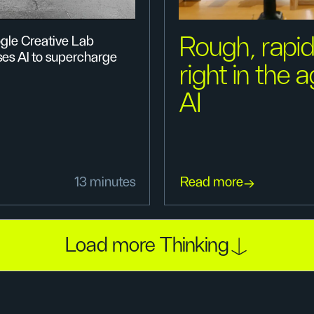
Rough, rapid
gle Creative Lab
ses AI to supercharge
right in the 
AI
13 minutes
Read more
Load more Thinking