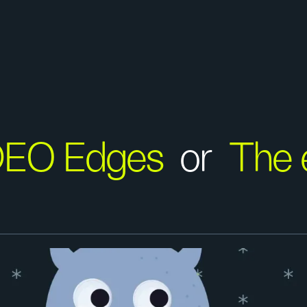
DEO Edges
or
The 