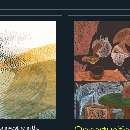
r investing in the