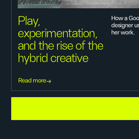
Play,
How a Goo
designer u
experimentation,
her work.
and the rise of the
hybrid creative
Read more