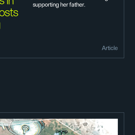
s in
supporting her father.
osts
g
Article