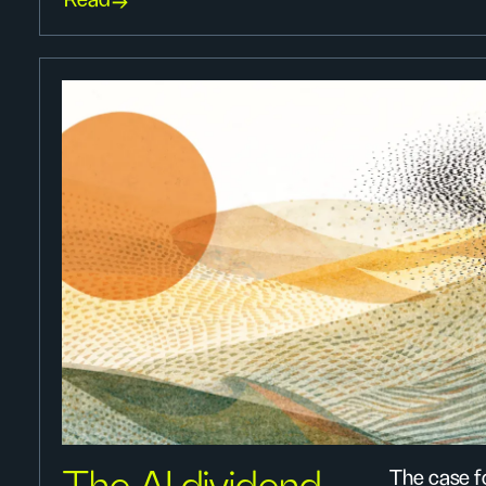
Read
The case fo