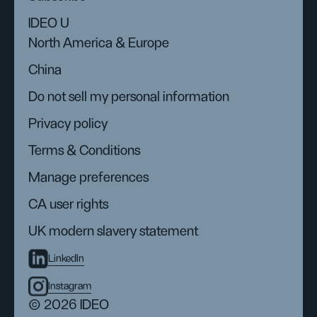
IDEO U
North America & Europe
China
Do not sell my personal information
Privacy policy
Terms & Conditions
Manage preferences
CA user rights
UK modern slavery statement
LinkedIn
Instagram
© 2026 IDEO