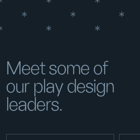
Meet some of
our play design
leaders.