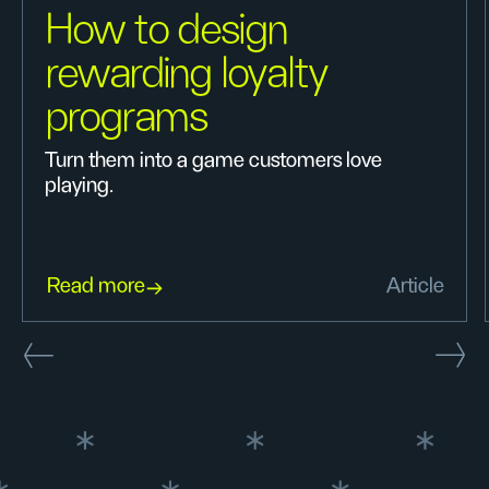
How to design
rewarding loyalty
programs
Turn them into a game customers love
playing.
Read more
Article