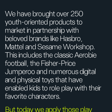
We have brought over 250
youth-oriented products to
market in partnership with
beloved brands like Hasbro,
Mattel and Sesame Workshop.
This includes the classic Aerobie
football, the Fisher-Price
Jumperoo and numerous digital
and physical toys that have
enabled kids to role play with their
favorite characters.
But today we apply those play