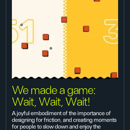
We made a game:
Wait, Wait, Wait!
A joyful embodiment of the importance of
designing for friction, and creating moments
for people to slow down and enjoy the