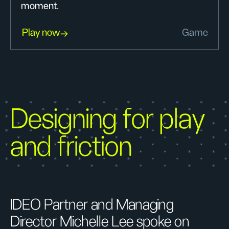
moment.
Play now
Game
Designing for play
and friction
IDEO Partner and Managing
Director Michelle Lee spoke on