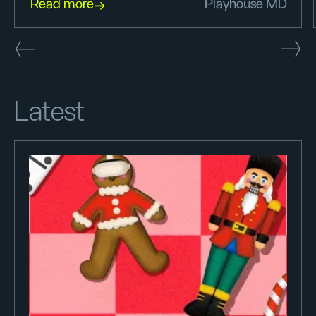
Read more
Playhouse MD
Latest