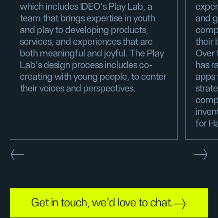
which includes IDEO's Play Lab, a
exper
team that brings expertise in youth
and g
and play to developing products,
compa
services, and experiences that are
their
both meaningful and joyful. The Play
Over 
Lab’s design process includes co-
has r
creating with young people, to center
apps 
their voices and perspectives.
strat
compa
inven
for H
Get in touch, we'd love to chat.