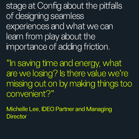
stage at Config about the pitfalls
of designing seamless
experiences and what we can
learn from play about the
importance of adding friction.
“In saving time and energy, what
are we losing? Is there value we’re
missing out on by making things too
convenient?”
Michelle Lee, IDEO Partner and Managing
Director