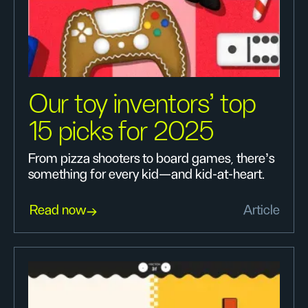
Our toy inventors’ top
15 picks for 2025
From pizza shooters to board games, there’s
something for every kid—and kid-at-heart.
Read now
Article