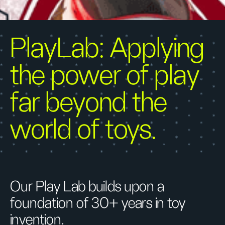
PlayLab: Applying
the power of play
far beyond the
world of toys.
Our Play Lab builds upon a
foundation of 30+ years in toy
invention.