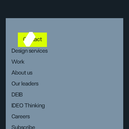
Contact
Design services
Work
About us
Our leaders
DEIB
IDEO Thinking
Careers
Subscribe