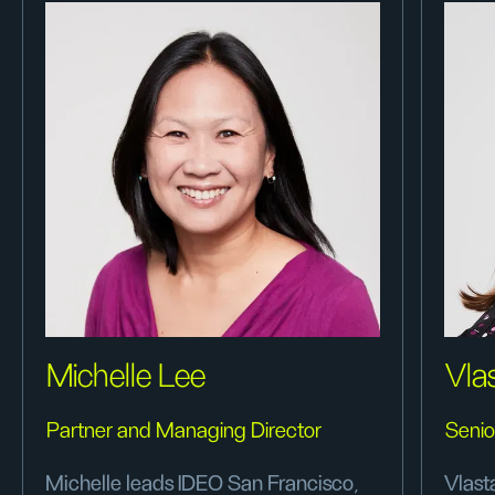
Michelle Lee
Vla
Partner and Managing Director
Senio
Michelle leads IDEO San Francisco,
Vlast