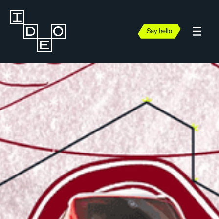
Say hello