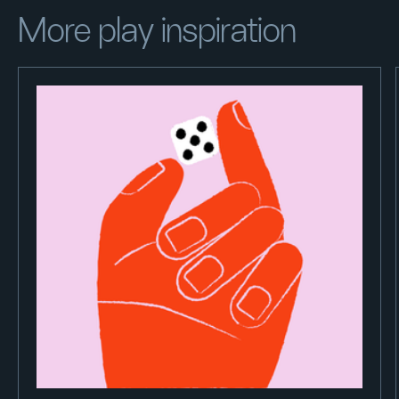
More play inspiration