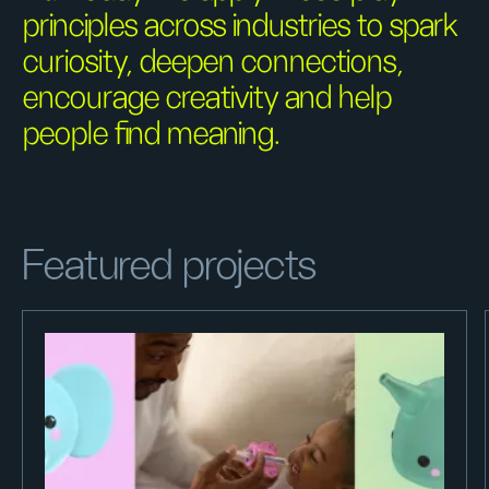
principles across industries to spark
curiosity, deepen connections,
encourage creativity and help
people find meaning.
Featured projects