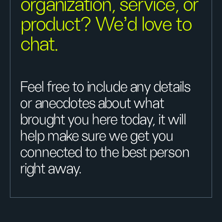
organization, service, or
product? We'd love to
chat.
Feel free to include any details
or anecdotes about what
brought you here today, it will
help make sure we get you
connected to the best person
right away.