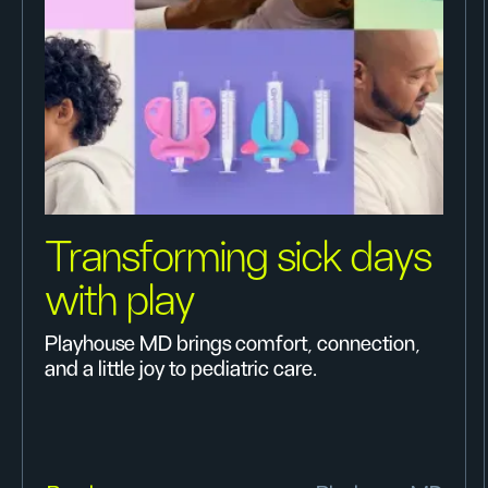
Transforming sick days
with play
Playhouse MD brings comfort, connection,
and a little joy to pediatric care.