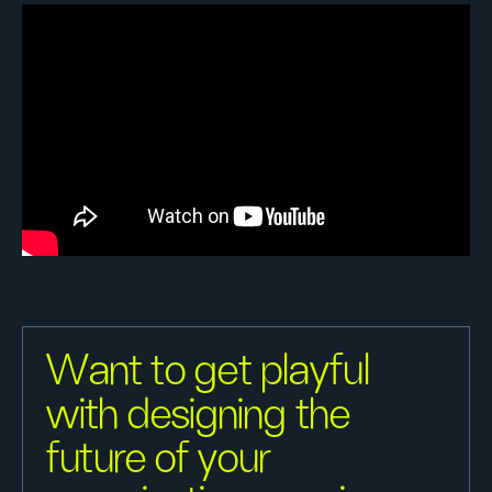
Want to get playful
with designing the
future of your