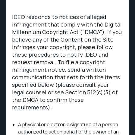
IDEO responds to notices of alleged
infringement that comply with the Digital
Millennium Copyright Act ("DMCA"). If you
believe any of the Content on the Site
infringes your copyright, please follow
these procedures to notify IDEO and
request removal. To file a copyright
infringement notice, send a written
communication that sets forth the items
specified below (please consult your
legal counsel or see Section 512(c)(3) of
the DMCA to confirm these
requirements):
A physical or electronic signature of a person
authorized to act on behalf of the owner of an