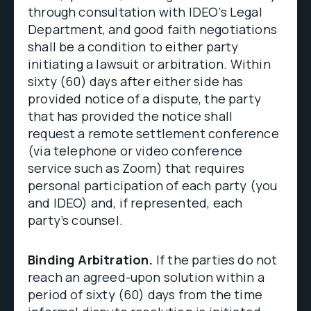
through consultation with IDEO’s Legal
Department, and good faith negotiations
shall be a condition to either party
initiating a lawsuit or arbitration. Within
sixty (60) days after either side has
provided notice of a dispute, the party
that has provided the notice shall
request a remote settlement conference
(via telephone or video conference
service such as Zoom) that requires
personal participation of each party (you
and IDEO) and, if represented, each
party’s counsel.
Binding Arbitration.
If the parties do not
reach an agreed-upon solution within a
period of sixty (60) days from the time