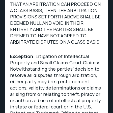
THAT AN ARBITRATION CAN PROCEED ON
A CLASS BASIS, THEN THE ARBITRATION
PROVISIONS SET FORTH ABOVE SHALL BE
DEEMED NULL AND VOID IN THEIR
ENTIRETY AND THE PARTIES SHALL BE
DEEMED TO HAVE NOT AGREED TO
ARBITRATE DISPUTES ON A CLASS BASIS.
Exception
. Litigation of Intellectual
Property and Small Claims Court Claims:
Notwithstanding the parties’ decision to
resolve all disputes through arbitration,
either party may bring enforcement
actions, validity determinations or claims
arising from or relating to theft, piracy or
unauthorized use of intellectual property
in state or federal court or in the U.S.