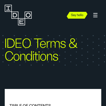
Say hello
IDEO Terms &
Conditions