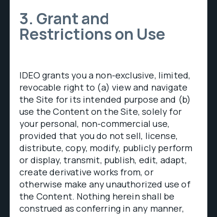
3. Grant and
Restrictions on Use
IDEO grants you a non-exclusive, limited,
revocable right to (a) view and navigate
the Site for its intended purpose and (b)
use the Content on the Site, solely for
your personal, non-commercial use,
provided that you do not sell, license,
distribute, copy, modify, publicly perform
or display, transmit, publish, edit, adapt,
create derivative works from, or
otherwise make any unauthorized use of
the Content. Nothing herein shall be
construed as conferring in any manner,