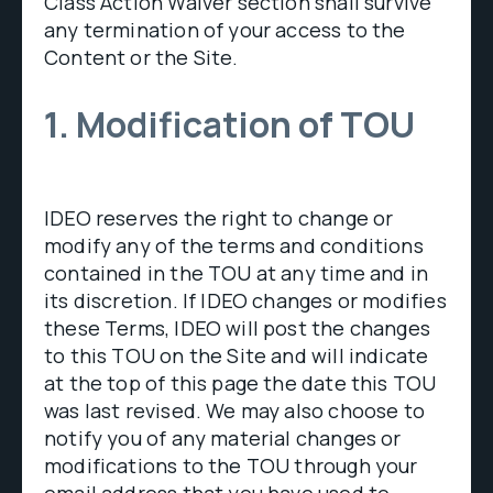
Class Action Waiver section shall survive
any termination of your access to the
Content or the Site.
1. Modification of TOU
IDEO reserves the right to change or
modify any of the terms and conditions
contained in the TOU at any time and in
its discretion. If IDEO changes or modifies
these Terms, IDEO will post the changes
to this TOU on the Site and will indicate
at the top of this page the date this TOU
was last revised. We may also choose to
notify you of any material changes or
modifications to the TOU through your