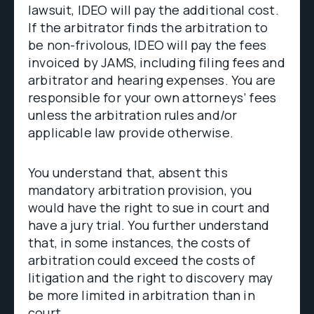
lawsuit, IDEO will pay the additional cost.
If the arbitrator finds the arbitration to
be non-frivolous, IDEO will pay the fees
invoiced by JAMS, including filing fees and
arbitrator and hearing expenses. You are
responsible for your own attorneys’ fees
unless the arbitration rules and/or
applicable law provide otherwise.
You understand that, absent this
mandatory arbitration provision, you
would have the right to sue in court and
have a jury trial. You further understand
that, in some instances, the costs of
arbitration could exceed the costs of
litigation and the right to discovery may
be more limited in arbitration than in
court.