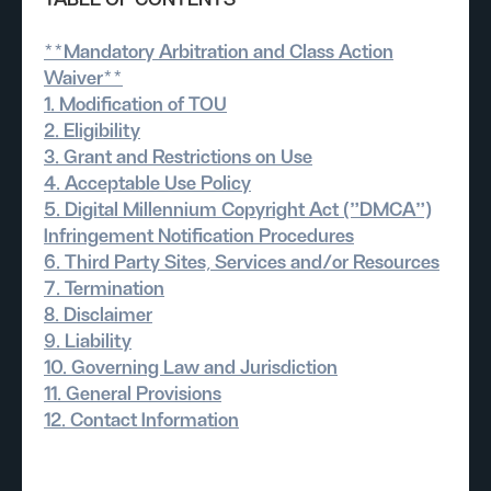
TABLE OF CONTENTS
**Mandatory Arbitration and Class Action
Waiver**
1. Modification of TOU
2. Eligibility
3. Grant and Restrictions on Use
4. Acceptable Use Policy
5. Digital Millennium Copyright Act ("DMCA")
Infringement Notification Procedures
6. Third Party Sites, Services and/or Resources
7. Termination
8. Disclaimer
9. Liability
10. Governing Law and Jurisdiction
11. General Provisions
12. Contact Information