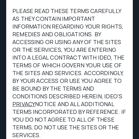
PLEASE READ THESE TERMS CAREFULLY
AS THEY CONTAIN IMPORTANT
INFORMATION REGARDING YOUR RIGHTS,
REMEDIES AND OBLIGATIONS. BY
ACCESSING OR USING ANY OF THE SITES
OR THE SERVICES, YOU ARE ENTERING
INTO A LEGAL CONTRACT WITH IDEO, THE
TERMS OF WHICH GOVERN YOUR USE OF
THE SITES AND SERVICES. ACCORDINGLY,
BY YOUR ACCESS OR USE YOU AGREE TO
BE BOUND BY THE TERMS AND
CONDITIONS DESCRIBED HEREIN, IDEO'S
PRIVACY
NOTICE AND ALL ADDITIONAL
TERMS INCORPORATED BY REFERENCE. IF
YOU DO NOT AGREE TO ALL OF THESE
TERMS, DO NOT USE THE SITES OR THE
SERVICES.