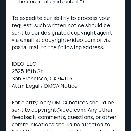
the aforementioned content.").
To expedite our ability to process your
request, such written notice should be
sent to our designated copyright agent
via email at
copyright@ideo.com
or via
postal mail to the following address:
IDEO LLC
2525 16th St.
San Francisco, CA 94103
Attn: Legal / DMCA Notice
For clarity, only DMCA notices should be
sent to
copyright@ideo.com
. Any other
feedback, comments, questions, or other
communications should be directed to