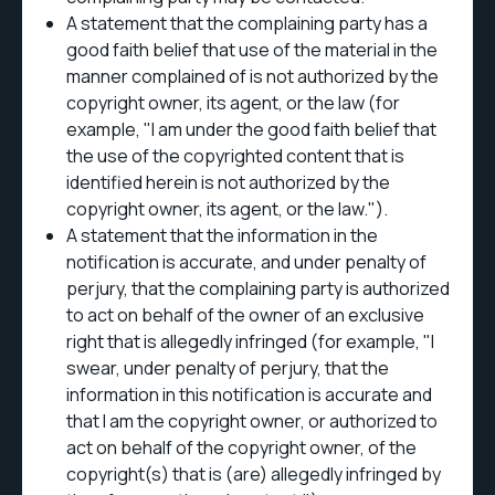
A statement that the complaining party has a
good faith belief that use of the material in the
manner complained of is not authorized by the
copyright owner, its agent, or the law (for
example, "I am under the good faith belief that
the use of the copyrighted content that is
identified herein is not authorized by the
copyright owner, its agent, or the law.").
A statement that the information in the
notification is accurate, and under penalty of
perjury, that the complaining party is authorized
to act on behalf of the owner of an exclusive
right that is allegedly infringed (for example, "I
swear, under penalty of perjury, that the
information in this notification is accurate and
that I am the copyright owner, or authorized to
act on behalf of the copyright owner, of the
copyright(s) that is (are) allegedly infringed by