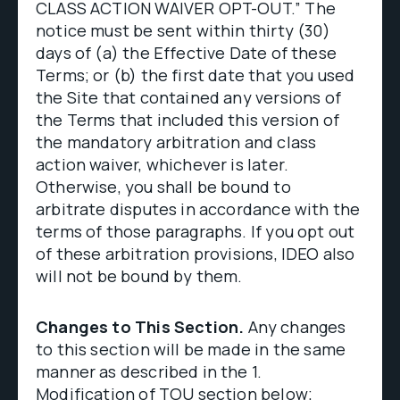
CLASS ACTION WAIVER OPT-OUT.” The
notice must be sent within thirty (30)
days of (a) the Effective Date of these
Terms; or (b) the first date that you used
the Site that contained any versions of
the Terms that included this version of
the mandatory arbitration and class
action waiver, whichever is later.
Otherwise, you shall be bound to
arbitrate disputes in accordance with the
terms of those paragraphs. If you opt out
of these arbitration provisions, IDEO also
will not be bound by them.
Changes to This Section.
Any changes
to this section will be made in the same
manner as described in the 1.
Modification of TOU section below;