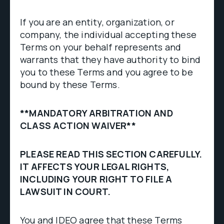
If you are an entity, organization, or
company, the individual accepting these
Terms on your behalf represents and
warrants that they have authority to bind
you to these Terms and you agree to be
bound by these Terms.
**MANDATORY ARBITRATION AND
CLASS ACTION WAIVER**
PLEASE READ THIS SECTION CAREFULLY.
IT AFFECTS YOUR LEGAL RIGHTS,
INCLUDING YOUR RIGHT TO FILE A
LAWSUIT IN COURT.
You and IDEO agree that these Terms