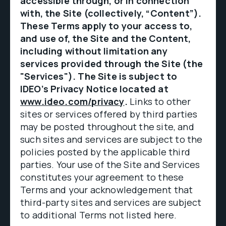
accessible through, or in connection
with, the Site (collectively, “Content”).
These Terms apply to your access to,
and use of, the Site and the Content,
including without limitation any
services provided through the Site (the
"Services"). The Site is subject to
IDEO’s Privacy Notice located at
www.ideo.com/privacy
.
Links to other
sites or services offered by third parties
may be posted throughout the site, and
such sites and services are subject to the
policies posted by the applicable third
parties. Your use of the Site and Services
constitutes your agreement to these
Terms and your acknowledgement that
third-party sites and services are subject
to additional Terms not listed here.