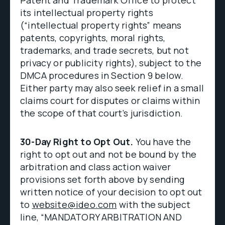
Patent and Trademark Office to protect
its intellectual property rights
(“intellectual property rights” means
patents, copyrights, moral rights,
trademarks, and trade secrets, but not
privacy or publicity rights), subject to the
DMCA procedures in Section 9 below.
Either party may also seek relief in a small
claims court for disputes or claims within
the scope of that court’s jurisdiction.
30-Day Right to Opt Out.
You have the
right to opt out and not be bound by the
arbitration and class action waiver
provisions set forth above by sending
written notice of your decision to opt out
to
website@ideo.com
with the subject
line, “MANDATORY ARBITRATION AND