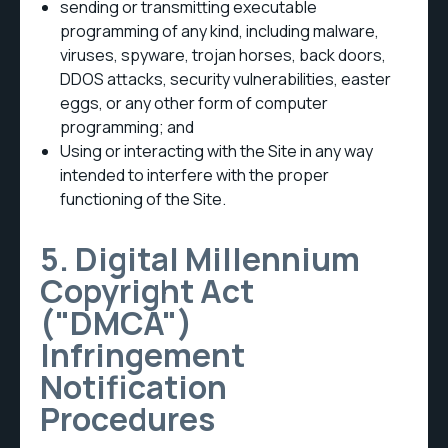
sending or transmitting executable
programming of any kind, including malware,
viruses, spyware, trojan horses, back doors,
DDOS attacks, security vulnerabilities, easter
eggs, or any other form of computer
programming; and
Using or interacting with the Site in any way
intended to interfere with the proper
functioning of the Site.
5. Digital Millennium
Copyright Act
("DMCA")
Infringement
Notification
Procedures