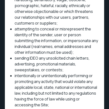
pornographic, hateful, racially, ethnically or
otherwise objectionable or which threatens
our relationships with our users, partners,
customers or suppliers;
attempting to conceal or misrepresent the
identity of the sender, user or person
submitting the information, or impersonate any
individual (real names, email addresses and
other information must be used);
sending IDEO any unsolicited chain letters,
advertising, promotional materials,
sweepstakes, or contests;
intentionally or unintentionally performing or
promoting any activity that would violate any
applicable local, state, national or international
law, including but not limited to any regulations
having the force of law while using or
accessing the Site;