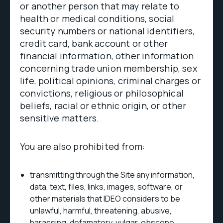
or another person that may relate to
health or medical conditions, social
security numbers or national identifiers,
credit card, bank account or other
financial information, other information
concerning trade union membership, sex
life, political opinions, criminal charges or
convictions, religious or philosophical
beliefs, racial or ethnic origin, or other
sensitive matters.
You are also prohibited from:
transmitting through the Site any information,
data, text, files, links, images, software, or
other materials that IDEO considers to be
unlawful, harmful, threatening, abusive,
harassing, defamatory, vulgar, obscene,