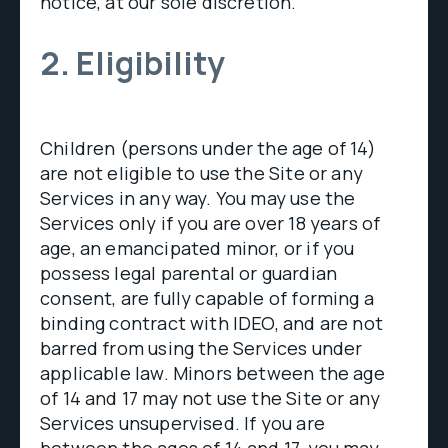
notice, at our sole discretion.
2. Eligibility
Children (persons under the age of 14)
are not eligible to use the Site or any
Services in any way. You may use the
Services only if you are over 18 years of
age, an emancipated minor, or if you
possess legal parental or guardian
consent, are fully capable of forming a
binding contract with IDEO, and are not
barred from using the Services under
applicable law. Minors between the age
of 14 and 17 may not use the Site or any
Services unsupervised. If you are