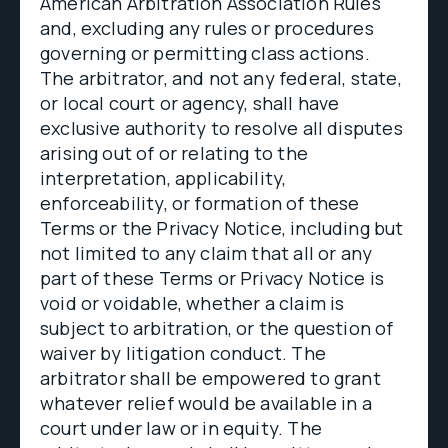
American Arbitration Association Rules
and, excluding any rules or procedures
governing or permitting class actions.
The arbitrator, and not any federal, state,
or local court or agency, shall have
exclusive authority to resolve all disputes
arising out of or relating to the
interpretation, applicability,
enforceability, or formation of these
Terms or the Privacy Notice, including but
not limited to any claim that all or any
part of these Terms or Privacy Notice is
void or voidable, whether a claim is
subject to arbitration, or the question of
waiver by litigation conduct. The
arbitrator shall be empowered to grant
whatever relief would be available in a
court under law or in equity. The