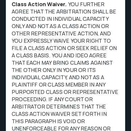
Class Action Waiver.
YOU FURTHER
AGREE THAT THE ARBITRATION SHALL BE
CONDUCTED IN INDIVIDUAL CAPACITY
ONLY AND NOT AS A CLASS ACTION OR
OTHER REPRESENTATIVE ACTION, AND
YOU EXPRESSLY WAIVE YOUR RIGHT TO
FILE A CLASS ACTION OR SEEK RELIEF ON
A CLASS BASIS. YOU AND IDEO AGREE
THAT EACH MAY BRING CLAIMS AGAINST
THE OTHER ONLY IN YOUR OR ITS
INDIVIDUAL CAPACITY, AND NOT AS A
PLAINTIFF OR CLASS MEMBER IN ANY
PURPORTED CLASS OR REPRESENTATIVE
PROCEEDING. IF ANY COURT OR
ARBITRATOR DETERMINES THAT THE
CLASS ACTION WAIVER SET FORTH IN
THIS PARAGRAPH IS VOID OR
UNENFORCEABLE FOR ANY REASON OR