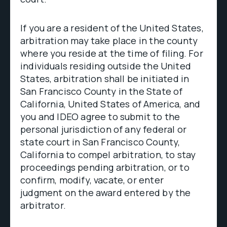
If you are a resident of the United States,
arbitration may take place in the county
where you reside at the time of filing. For
individuals residing outside the United
States, arbitration shall be initiated in
San Francisco County in the State of
California, United States of America, and
you and IDEO agree to submit to the
personal jurisdiction of any federal or
state court in San Francisco County,
California to compel arbitration, to stay
proceedings pending arbitration, or to
confirm, modify, vacate, or enter
judgment on the award entered by the
arbitrator.