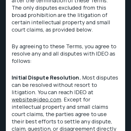
after the termination of these Terms.
The only disputes excluded from this
broad prohibition are the litigation of
certain intellectual property and small
court claims, as provided below.
By agreeing to these Terms, you agree to
resolve any and all disputes with IDEO as
follows:
Initial Dispute Resolution.
Most disputes
can be resolved without resort to
litigation. You can reach IDEO at
website@ideo.com
. Except for
intellectual property and small claims
court claims, the parties agree to use
their best efforts to settle any dispute,
claim, question, or disagreement directly