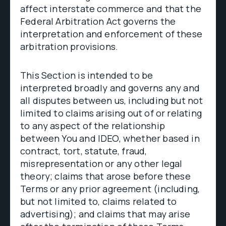
affect interstate commerce and that the
Federal Arbitration Act governs the
interpretation and enforcement of these
arbitration provisions.
This Section is intended to be
interpreted broadly and governs any and
all disputes between us, including but not
limited to claims arising out of or relating
to any aspect of the relationship
between You and IDEO, whether based in
contract, tort, statute, fraud,
misrepresentation or any other legal
theory; claims that arose before these
Terms or any prior agreement (including,
but not limited to, claims related to
advertising); and claims that may arise