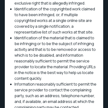
exclusive right that is allegedly infringed.
Identification of the copyrighted work claimed
to have been infringed, or, if multiple
copyrighted works at a single online site are
covered by a single notification, a
representative list of such works at that site.
Identification of the material that is claimed to
be infringing or to be the subject of infringing
activity and that is to be removed or access to
which is to be disabled, and information
reasonably sufficient to permit the service
provider to locate the material. Providing URLs
in the notice is the best way to help us locate
content quickly.
Information reasonably sufficient to permit the
service provider to contact the complaining
party, such as an address, telephone number,
and, if available, an email address at which the
complaining party may be contacted.