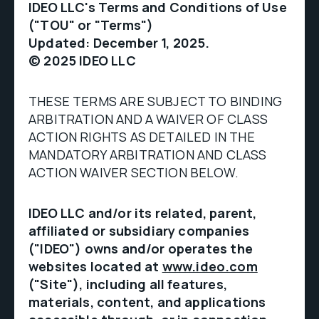
IDEO LLC's Terms and Conditions of Use
("TOU" or "Terms")
Updated: December 1, 2025.
© 2025 IDEO LLC
THESE TERMS ARE SUBJECT TO BINDING
ARBITRATION AND A WAIVER OF CLASS
ACTION RIGHTS AS DETAILED IN THE
MANDATORY ARBITRATION AND CLASS
ACTION WAIVER SECTION BELOW.
IDEO LLC and/or its related, parent,
affiliated or subsidiary companies
("IDEO") owns and/or operates the
websites located at
www.ideo.com
("Site"), including all features,
materials, content, and applications