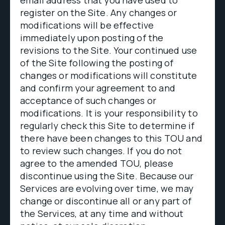
email address that you have used to
register on the Site. Any changes or
modifications will be effective
immediately upon posting of the
revisions to the Site. Your continued use
of the Site following the posting of
changes or modifications will constitute
and confirm your agreement to and
acceptance of such changes or
modifications. It is your responsibility to
regularly check this Site to determine if
there have been changes to this TOU and
to review such changes. If you do not
agree to the amended TOU, please
discontinue using the Site. Because our
Services are evolving over time, we may
change or discontinue all or any part of
the Services, at any time and without