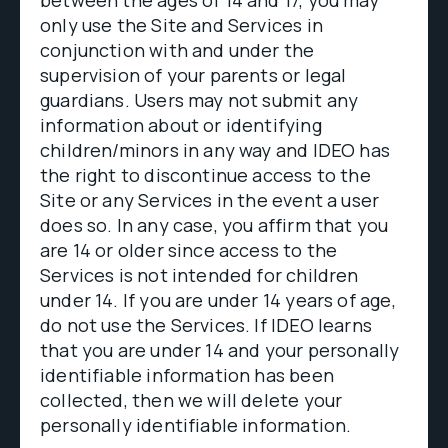
between the ages of 14 and 17, you may
only use the Site and Services in
conjunction with and under the
supervision of your parents or legal
guardians. Users may not submit any
information about or identifying
children/minors in any way and IDEO has
the right to discontinue access to the
Site or any Services in the event a user
does so. In any case, you affirm that you
are 14 or older since access to the
Services is not intended for children
under 14. If you are under 14 years of age,
do not use the Services. If IDEO learns
that you are under 14 and your personally
identifiable information has been
collected, then we will delete your
personally identifiable information.