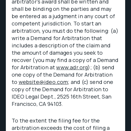
arbitrator’s award shall be written and
shall be binding on the parties and may
be entered as a judgment in any court of
competent jurisdiction. To start an
arbitration, you must do the following: (a)
write a Demand for Arbitration that
includes a description of the claim and
the amount of damages you seek to
recover (you may find a copy of a Demand
for Arbitration at
www.adr.org
); (b) send
one copy of the Demand for Arbitration
to
website@ideo.com
; and (c) send one
copy of the Demand for Arbitration to
IDEO Legal Dept., 2525 16th Street, San
Francisco, CA 94103.
To the extent the filing fee for the
arbitration exceeds the cost of filing a