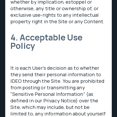
whether by implication, estoppel or
otherwise, any title or ownership of, or
exclusive use-rights to any intellectual
property right in the Site or any Content.
4. Acceptable Use
Policy
It is each User's decision as to whether
they send their personal information to
IDEO through the Site. You are prohibited
from posting or transmitting any
"Sensitive Personal Information” (as
defined in our Privacy Notice) over the
Site, which may include, but not be
limited to, any information about yourself