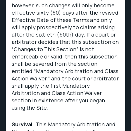
however, such changes will only become
effective sixty (60) days after the revised
Effective Date of these Terms and only
will apply prospectively to claims arising
after the sixtieth (60th) day. If a court or
arbitrator decides that this subsection on
“Changes to This Section” is not
enforceable or valid, then this subsection
shall be severed from the section
entitled “Mandatory Arbitration and Class
Action Waiver,” and the court or arbitrator
shall apply the first Mandatory
Arbitration and Class Action Waiver
section in existence after you began
using the Site.
Survival.
This Mandatory Arbitration and