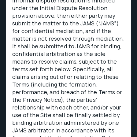
informal dispute resolution is initiated
under the Initial Dispute Resolution
provision above, then either party may
submit the matter to the JAMS (“JAMS”)
for confidential mediation, and if the
matter is not resolved through mediation,
it shall be submitted to JAMS for binding,
confidential arbitration as the sole
means to resolve claims, subject to the
terms set forth below. Specifically, all
claims arising out of or relating to these
Terms (including the formation,
performance, and breach of the Terms or
the Privacy Notice), the parties’
relationship with each other, and/or your
use of the Site shall be finally settled by
binding arbitration administered by one
JAMS arbitrator in accordance with its