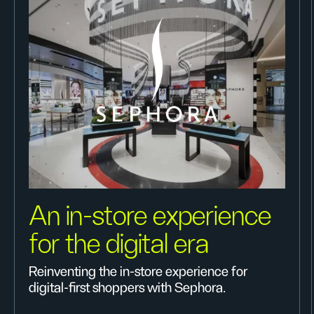
An in-store experience
for the digital era
Reinventing the in-store experience for
digital-first shoppers with Sephora.