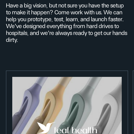
Have a big vision, but not sure you have the setup
to make it happen? Come work with us. We can
help you prototype, test, learn, and launch faster.
We’ve designed everything from hard drives to
hospitals, and we’re always ready to get our hands
dirty.