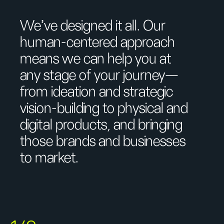
We’ve designed it all. Our
human-centered approach
means we can help you at
any stage of your journey—
from ideation and strategic
vision-building to physical and
digital products, and bringing
those brands and businesses
to market.