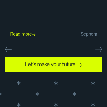
Read more
Sephora
Let's make your future