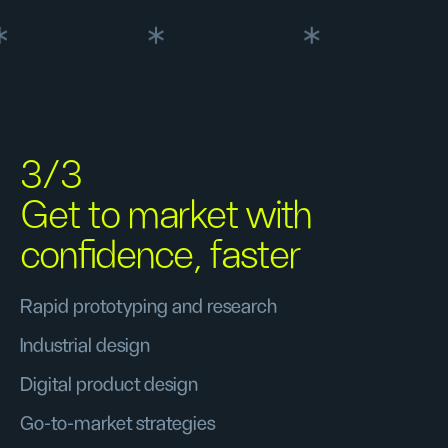
3/3
Get to market with
confidence, faster
Rapid prototyping and research
Industrial design
Digital product design
Go-to-market strategies