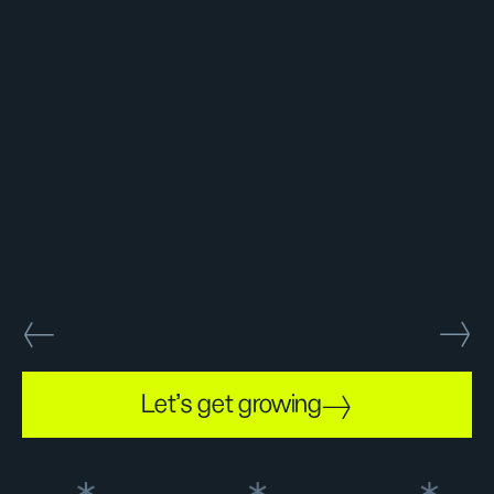
Let's get growing