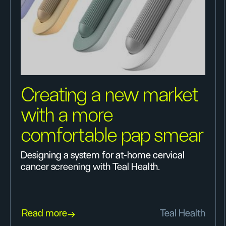
Creating a new market
with a more
comfortable pap smear
Designing a system for at-home cervical
cancer screening with Teal Health.
Read more
Teal Health