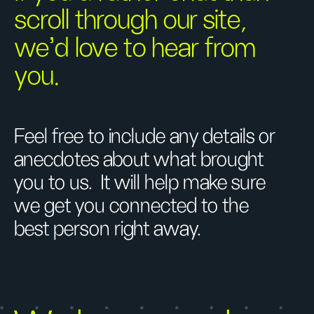
scroll through our site,
we’d love to hear from
you.
Feel free to include any details or
anecdotes about what brought
you to us. It will help make sure
we get you connected to the
best person right away.