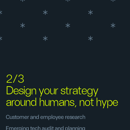
2/3
Design your strategy
around humans, not hype
Customer and employee research
Emerging tech audit and planning