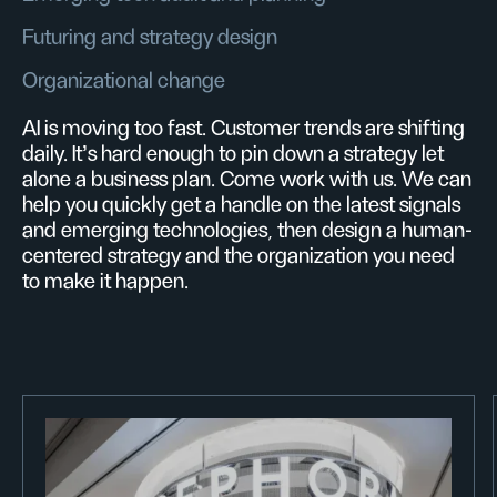
Futuring and strategy design
Organizational change
AI is moving too fast. Customer trends are shifting
daily. It’s hard enough to pin down a strategy let
alone a business plan. Come work with us. We can
help you quickly get a handle on the latest signals
and emerging technologies, then design a human-
centered strategy and the organization you need
to make it happen.