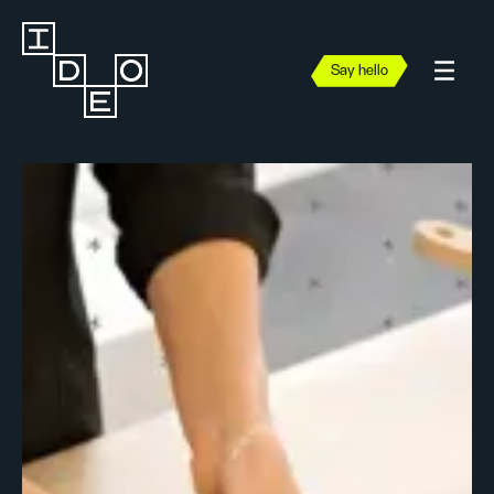
Say hello