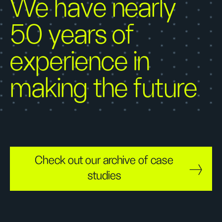
We have nearly
50 years of
experience in
making the future
Check out our archive of case
studies