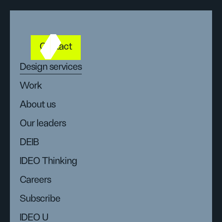
Contact
Design services
Work
About us
Our leaders
DEIB
IDEO Thinking
Careers
Subscribe
IDEO U