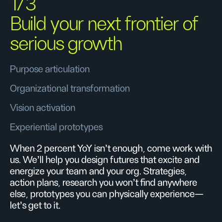
1/3
Build your next frontier of
serious growth
Purpose articulation
Organizational transformation
Vision activation
Experiential prototypes
When 2 percent YoY isn’t enough, come work with
us. We’ll help you design futures that excite and
energize your team and your org. Strategies,
action plans, research you won’t find anywhere
else, prototypes you can physically experience—
let’s get to it.