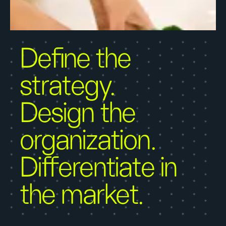
Define the
strategy.
Design the
organization.
Differentiate in
the market.