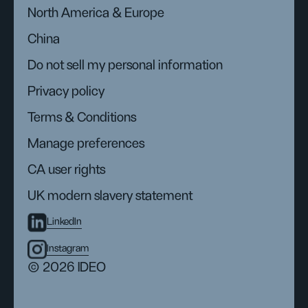
North America & Europe
China
Do not sell my personal information
Privacy policy
Terms & Conditions
Manage preferences
CA user rights
UK modern slavery statement
LinkedIn
Instagram
© 2026 IDEO