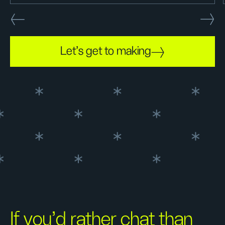
Let's get to making
If you’d rather chat than