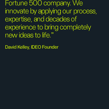
Fortune 500 company. We
innovate by applying our process,
expertise, and decades of
experience to bring completely
new ideas to life.”
David Kelley, IDEO Founder