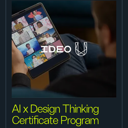
AI x Design Thinking
Certificate Program