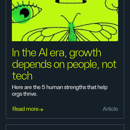
In the AI era, growth
depends on people, not
tech
Here are the 5 human strengths that help
orgs thrive.
Read more
Article