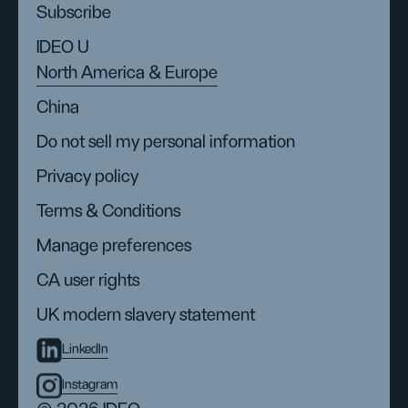
Subscribe
IDEO U
North America & Europe
China
Do not sell my personal information
Privacy policy
Terms & Conditions
Manage preferences
CA user rights
UK modern slavery statement
LinkedIn
Instagram