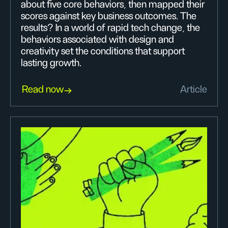
about five core behaviors, then mapped their
scores against key business outcomes. The
results? In a world of rapid tech change, the
behaviors associated with design and
creativity set the conditions that support
lasting growth.
Read now
Article