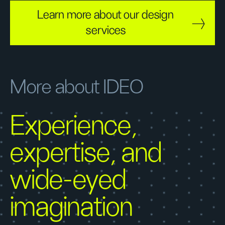
Learn more about our design
services
More about IDEO
Experience,
expertise, and
wide-eyed
imagination