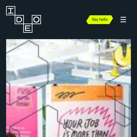
Say hello