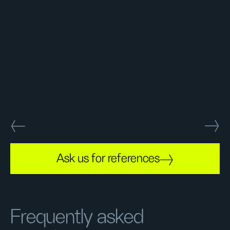
Ask us for references
Frequently asked