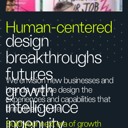
Human-centered
design
breakthroughs
futures
We envision new businesses and
growth
brands, and we design the
experiences and capabilities that
intelligence
bring them to life.
ingenuity
Build your next era of growth