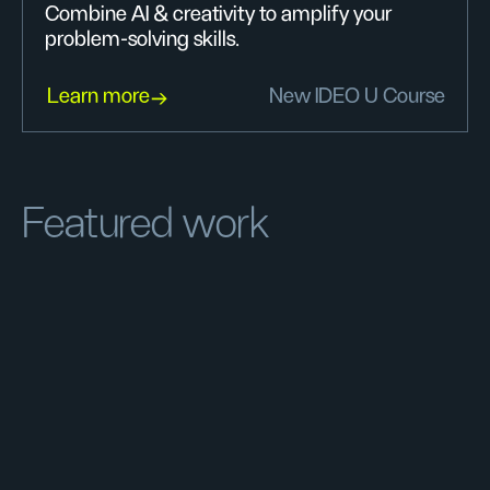
Combine AI & creativity to amplify your
problem-solving skills.
Learn more
New IDEO U Course
Featured work