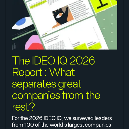
The IDEO IQ 2026
Report : What
separates great
companies from the
rest?
For the 2026 IDEO IQ, we surveyed leaders
from 100 of the world's largest companies