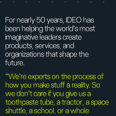
For nearly 50 years, IDEO has
been helping the world’s most
imaginative leaders create
products, services, and
organizations that shape the
future.
“We’re experts on the process of
how you make stuff a reality. So
we don’t care if you give us a
toothpaste tube, a tractor, a space
shuttle, a school, or a whole