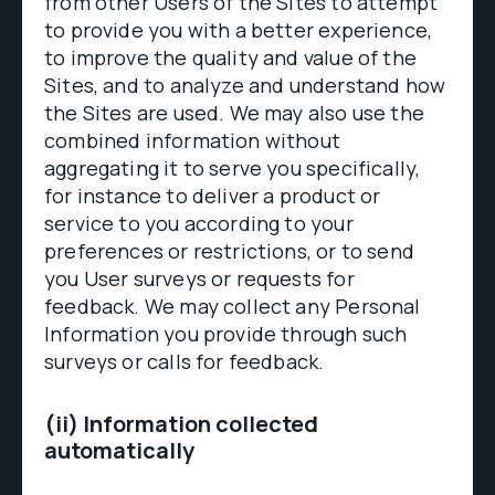
from other Users of the Sites to attempt
to provide you with a better experience,
to improve the quality and value of the
Sites, and to analyze and understand how
the Sites are used. We may also use the
combined information without
aggregating it to serve you specifically,
for instance to deliver a product or
service to you according to your
preferences or restrictions, or to send
you User surveys or requests for
feedback. We may collect any Personal
Information you provide through such
surveys or calls for feedback.
(ii) Information collected
automatically