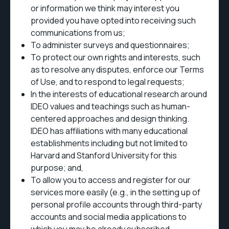
or information we think may interest you
provided you have opted into receiving such
communications from us;
To administer surveys and questionnaires;
To protect our own rights and interests, such
as to resolve any disputes, enforce our Terms
of Use, and to respond to legal requests;
In the interests of educational research around
IDEO values and teachings such as human-
centered approaches and design thinking.
IDEO has affiliations with many educational
establishments including but not limited to
Harvard and Stanford University for this
purpose; and,
To allow you to access and register for our
services more easily (e.g., in the setting up of
personal profile accounts through third-party
accounts and social media applications to