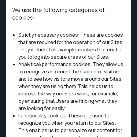
We use the following categories of
cookies:
Strictly necessary cookies: These are cookies
that are required for the operation of our Sites.
They include, for example, cookies that enable
you to log into secure areas of our Sites.
Analytical/performance cookies: They allow us
to recognize and count the number of visitors
and to see how visitors move around our Sites
when they are using them. This helps us to
improve the way our Sites work, for example,
by ensuring that Users are finding what they
are looking for easily.
Functionality cookies: These are used to
recognize you when you return to our Sites.
This enables us to personalize our content for