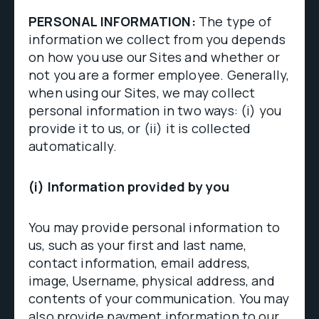
PERSONAL INFORMATION:
The type of
information we collect from you depends
on how you use our Sites and whether or
not you are a former employee. Generally,
when using our Sites, we may collect
personal information in two ways: (i) you
provide it to us, or (ii) it is collected
automatically.
(i) Information provided by you
You may provide personal information to
us, such as your first and last name,
contact information, email address,
image, Username, physical address, and
contents of your communication. You may
also provide payment information to our