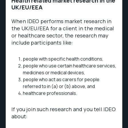
Health related market research in the
UK/EU/EEA
When IDEO performs market research in
the UK/EU/EEA for a client in the medical
or healthcare sector, the research may
include participants like:
people with specific health conditions,
people who use certain healthcare services,
medicines or medical devices,
people who act as carers for people
referred to in (a) or (b) above, and
healthcare professionals.
If you join such research and you tell IDEO
about: