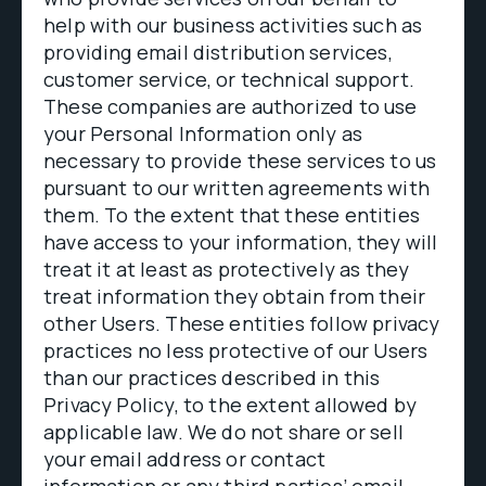
help with our business activities such as
providing email distribution services,
customer service, or technical support.
These companies are authorized to use
your Personal Information only as
necessary to provide these services to us
pursuant to our written agreements with
them. To the extent that these entities
have access to your information, they will
treat it at least as protectively as they
treat information they obtain from their
other Users. These entities follow privacy
practices no less protective of our Users
than our practices described in this
Privacy Policy, to the extent allowed by
applicable law. We do not share or sell
your email address or contact