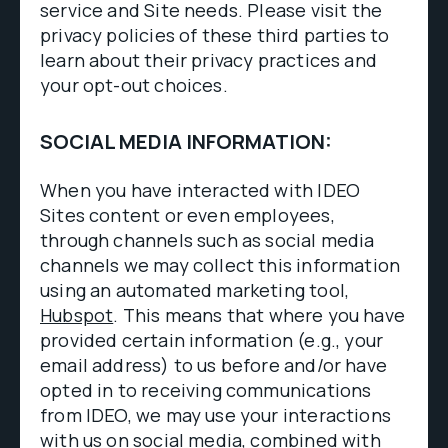
service and Site needs. Please visit the
privacy policies of these third parties to
learn about their privacy practices and
your opt-out choices.
SOCIAL MEDIA INFORMATION:
When you have interacted with IDEO
Sites content or even employees,
through channels such as social media
channels we may collect this information
using an automated marketing tool,
Hubspot
. This means that where you have
provided certain information (e.g., your
email address) to us before and/or have
opted in to receiving communications
from IDEO, we may use your interactions
with us on social media, combined with