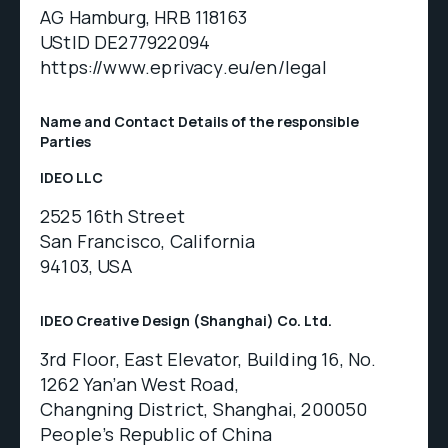
AG Hamburg, HRB 118163
UStID DE277922094
https://www.eprivacy.eu/en/legal
Name and Contact Details of the responsible
Parties
IDEO LLC
2525 16th Street
San Francisco, California
94103, USA
IDEO Creative Design (Shanghai) Co. Ltd.
3rd Floor, East Elevator, Building 16, No.
1262 Yan’an West Road,
Changning District, Shanghai, 200050
People’s Republic of China