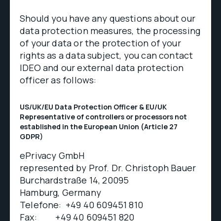
Should you have any questions about our
data protection measures, the processing
of your data or the protection of your
rights as a data subject, you can contact
IDEO and our external data protection
officer as follows:
US/UK/EU Data Protection Officer & EU/UK
Representative of controllers or processors not
established in the European Union (Article 27
GDPR)
ePrivacy GmbH
represented by Prof. Dr. Christoph Bauer
Burchardstraße 14, 20095
Hamburg, Germany
Telefone: +49 40 609451 810
Fax: +49 40 609451 820