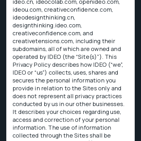
ideo.cn, ideocolab.com, openideo.com,
ideou.com, creativeconfidence.com,
ideodesignthinking.cn,
designthinking.ideo.com,
creativeconfidence.com, and
creativetensions.com, including their
subdomains, all of which are owned and
operated by IDEO (the “Site(s)”). This
Privacy Policy describes how IDEO (“we”,
IDEO or “us”) collects, uses, shares and
secures the personal information you
provide in relation to the Sites only and
does not represent all privacy practices
conducted by us in our other businesses.
It describes your choices regarding use,
access and correction of your personal
information. The use of information
collected through the Sites shall be