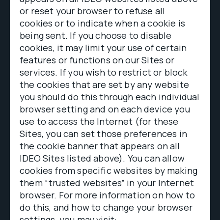
or reset your browser to refuse all
cookies or to indicate when a cookie is
being sent. If you choose to disable
cookies, it may limit your use of certain
features or functions on our Sites or
services. If you wish to restrict or block
the cookies that are set by any website
you should do this through each individual
browser setting and on each device you
use to access the Internet (for these
Sites, you can set those preferences in
the cookie banner that appears on all
IDEO Sites listed above). You can allow
cookies from specific websites by making
them “trusted websites” in your Internet
browser. For more information on how to
do this, and how to change your browser
settings, you may visit: