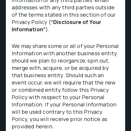
information or any third parties’ email
addresses with any third parties outside
of the terms stated in this section of our
Privacy Policy (
“Disclosure of Your
Information”
).
We may share some or all of your Personal
Information with another business entity
should we plan to reorganize, spin out,
merge with, acquire, or be acquired by
that business entity. Should such an
event occur, we will require that the new
or combined entity follow this Privacy
Policy with respect to your Personal
Information. If your Personal Information
will be used contrary to this Privacy
Policy, you will receive prior notice as
provided herein.