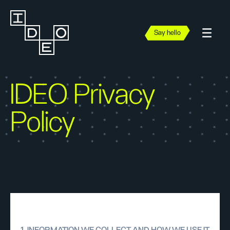
Say hello
IDEO Privacy
Policy