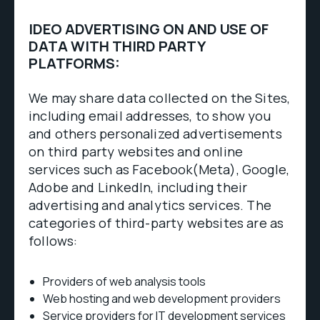
IDEO ADVERTISING ON AND USE OF
DATA WITH THIRD PARTY
PLATFORMS:
We may share data collected on the Sites,
including email addresses, to show you
and others personalized advertisements
on third party websites and online
services such as Facebook(Meta), Google,
Adobe and LinkedIn, including their
advertising and analytics services. The
categories of third-party websites are as
follows:
Providers of web analysis tools
Web hosting and web development providers
Service providers for IT development services