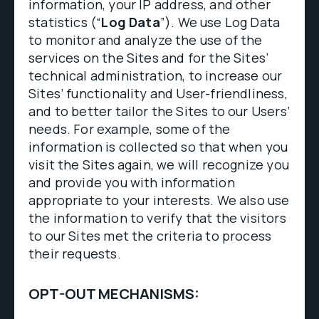
information, your IP address, and other
statistics (“
Log Data
”). We use Log Data
to monitor and analyze the use of the
services on the Sites and for the Sites’
technical administration, to increase our
Sites’ functionality and User-friendliness,
and to better tailor the Sites to our Users’
needs. For example, some of the
information is collected so that when you
visit the Sites again, we will recognize you
and provide you with information
appropriate to your interests. We also use
the information to verify that the visitors
to our Sites met the criteria to process
their requests.
OPT-OUT MECHANISMS: