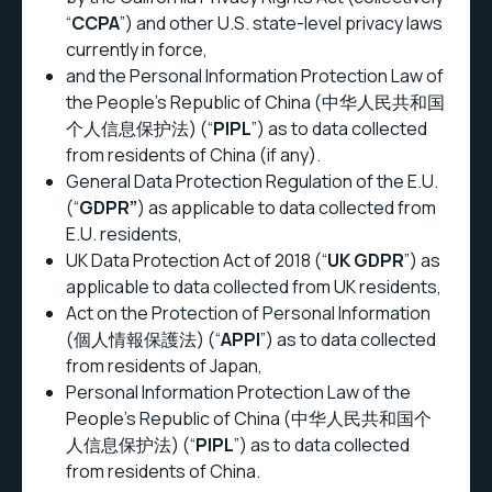
“
CCPA
”) and other U.S. state-level privacy laws
currently in force,
and the Personal Information Protection Law of
the People's Republic of China (中华人民共和国
个人信息保护法) (“
PIPL
”) as to data collected
from residents of China (if any).
General Data Protection Regulation of the E.U.
(“
GDPR”
) as applicable to data collected from
E.U. residents,
UK Data Protection Act of 2018 (“
UK GDPR
”) as
applicable to data collected from UK residents,
Act on the Protection of Personal Information
(個人情報保護法) (“
APPI
”) as to data collected
from residents of Japan,
Personal Information Protection Law of the
People's Republic of China (中华人民共和国个
人信息保护法) (“
PIPL
”) as to data collected
from residents of China.