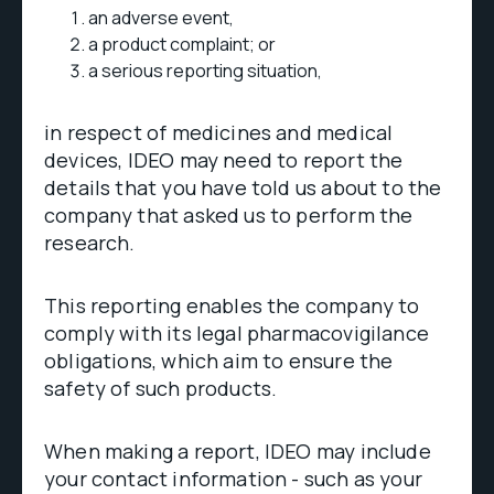
an adverse event,
a product complaint; or
a serious reporting situation,
in respect of medicines and medical
devices, IDEO may need to report the
details that you have told us about to the
company that asked us to perform the
research.
This reporting enables the company to
comply with its legal pharmacovigilance
obligations, which aim to ensure the
safety of such products.
When making a report, IDEO may include
your contact information - such as your