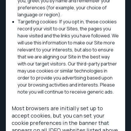
you, greet you by name and remember your
preferences (for example, your choice of
language or region).
Targeting cookies: If you opt in, these cookies
record your visit to our Sites, the pages you
have visited and the links you have followed. We
will use this information to make our Site more
relevant to your interests, but also to ensure
that we are aligning our Site in the best way
with our target visitors. Our third-party partner
may use cookies or similar technologies in
order to provide you advertising based upon
your browsing activities and interests. Please
note you will continue to receive generic ads.
Most browsers are initially set up to
accept cookies, but you can set your
cookie preferences in the banner that
appears on all IDEO websites listed above