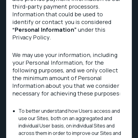
third-party payment processors.
Information that could be used to
identify or contact you is considered
“Personal Information”
under this
Privacy Policy.
We may use your information, including
your Personal Information, for the
following purposes, and we only collect
the minimum amount of Personal
Information about you that we consider
necessary for achieving these purposes:
To better understand how Users access and
use our Sites, both on an aggregated and
individual User basis, on individual Sites and
across them in order to improve our Sites and