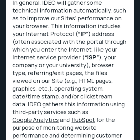
In general, IDEO will gather some
technical information automatically, such
as to improve our Sites’ performance on
your browser. This information includes
your Internet Protocol (
“IP”
) address
(often associated with the portal through
which you enter the Internet, like your
Internet service provider (
“ISP”
), your
company or your university), browser
type, referring/exit pages, the files
viewed on our Site (e.g., HTML pages,
graphics, etc.), operating system,
date/time stamp, and/or clickstream
data. IDEO gathers this information using
third-party services such as
Google Analytics
and
HubSpot
for the
purpose of monitoring website
performance and determining customer