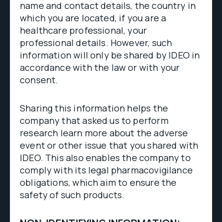
name and contact details, the country in
which you are located, if you are a
healthcare professional, your
professional details. However, such
information will only be shared by IDEO in
accordance with the law or with your
consent.
Sharing this information helps the
company that asked us to perform
research learn more about the adverse
event or other issue that you shared with
IDEO. This also enables the company to
comply with its legal pharmacovigilance
obligations, which aim to ensure the
safety of such products.