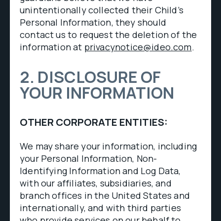
unintentionally collected their Child’s
Personal Information, they should
contact us to request the deletion of the
information at
privacynotice@ideo.com
.
2. DISCLOSURE OF
YOUR INFORMATION
OTHER CORPORATE ENTITIES:
We may share your information, including
your Personal Information, Non-
Identifying Information and Log Data,
with our affiliates, subsidiaries, and
branch offices in the United States and
internationally, and with third parties
who provide services on our behalf to