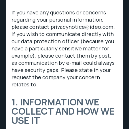
If you have any questions or concerns
regarding your personal information,
please contact privacynotice@ideo.com.
If you wish to communicate directly with
our data protection officer (because you
have a particularly sensitive matter for
example), please contact them by post,
as communication by e-mail could always
have security gaps. Please state in your
request the company your concern
relates to.
1. INFORMATION WE
COLLECT AND HOW WE
USE IT