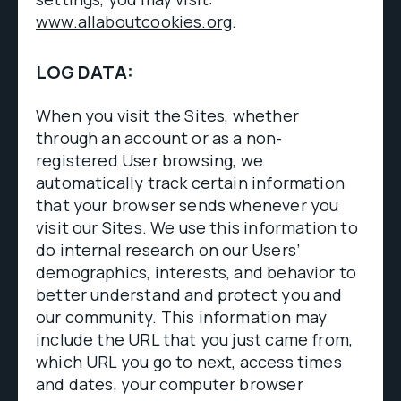
www.allaboutcookies.org
.
LOG DATA:
When you visit the Sites, whether
through an account or as a non-
registered User browsing, we
automatically track certain information
that your browser sends whenever you
visit our Sites. We use this information to
do internal research on our Users’
demographics, interests, and behavior to
better understand and protect you and
our community. This information may
include the URL that you just came from,
which URL you go to next, access times
and dates, your computer browser