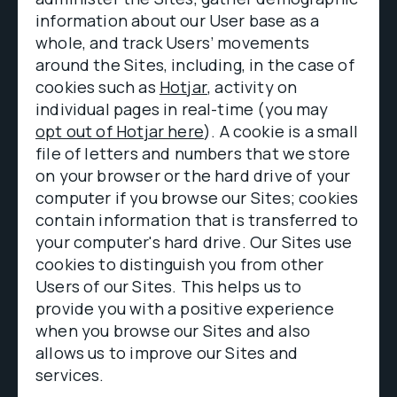
information about our User base as a
whole, and track Users’ movements
around the Sites, including, in the case of
cookies such as
Hotjar
, activity on
individual pages in real-time (you may
opt out of Hotjar here
). A cookie is a small
file of letters and numbers that we store
on your browser or the hard drive of your
computer if you browse our Sites; cookies
contain information that is transferred to
your computer's hard drive. Our Sites use
cookies to distinguish you from other
Users of our Sites. This helps us to
provide you with a positive experience
when you browse our Sites and also
allows us to improve our Sites and
services.