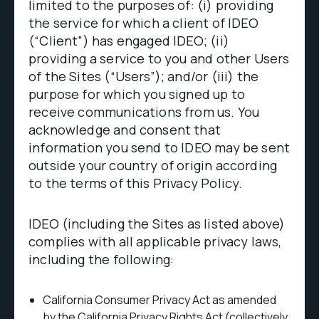
limited to the purposes of: (i) providing
the service for which a client of IDEO
(“Client”) has engaged IDEO; (ii)
providing a service to you and other Users
of the Sites (“Users”); and/or (iii) the
purpose for which you signed up to
receive communications from us. You
acknowledge and consent that
information you send to IDEO may be sent
outside your country of origin according
to the terms of this Privacy Policy.
IDEO (including the Sites as listed above)
complies with all applicable privacy laws,
including the following:
California Consumer Privacy Act as amended
by the California Privacy Rights Act (collectively