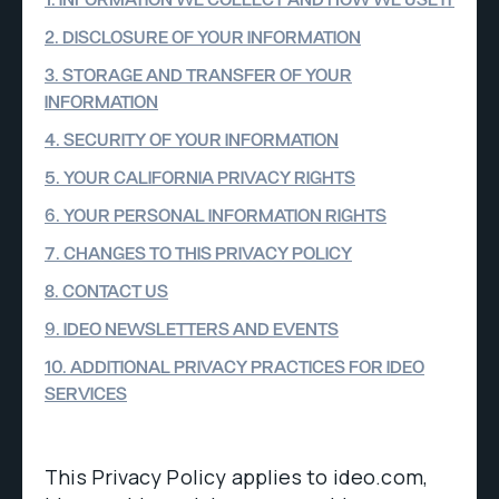
1. INFORMATION WE COLLECT AND HOW WE USE IT
2. DISCLOSURE OF YOUR INFORMATION
3. STORAGE AND TRANSFER OF YOUR
INFORMATION
4. SECURITY OF YOUR INFORMATION
5. YOUR CALIFORNIA PRIVACY RIGHTS
6. YOUR PERSONAL INFORMATION RIGHTS
7. CHANGES TO THIS PRIVACY POLICY
8. CONTACT US
9. IDEO NEWSLETTERS AND EVENTS
10. ADDITIONAL PRIVACY PRACTICES FOR IDEO
SERVICES
This Privacy Policy applies to ideo.com,