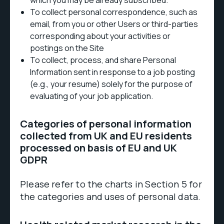
which you may be already subscribed.
To collect personal correspondence, such as
email, from you or other Users or third-parties
corresponding about your activities or
postings on the Site
To collect, process, and share Personal
Information sent in response to a job posting
(e.g., your resume) solely for the purpose of
evaluating of your job application.
Categories of personal information
collected from UK and EU residents
processed on basis of EU and UK
GDPR
Please refer to the charts in Section 5 for
the categories and uses of personal data.