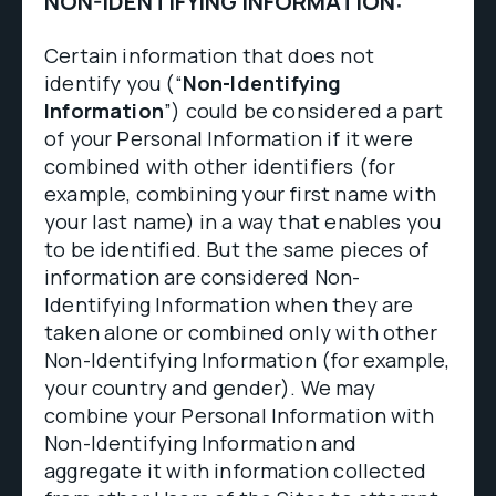
NON-IDENTIFYING INFORMATION:
Certain information that does not
identify you (“
Non-Identifying
Information
”) could be considered a part
of your Personal Information if it were
combined with other identifiers (for
example, combining your first name with
your last name) in a way that enables you
to be identified. But the same pieces of
information are considered Non-
Identifying Information when they are
taken alone or combined only with other
Non-Identifying Information (for example,
your country and gender). We may
combine your Personal Information with
Non-Identifying Information and
aggregate it with information collected