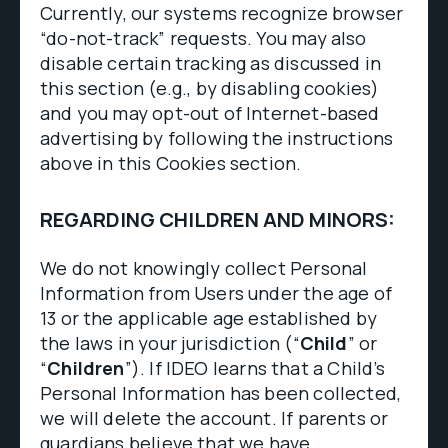
Currently, our systems recognize browser
“do-not-track” requests. You may also
disable certain tracking as discussed in
this section (e.g., by disabling cookies)
and you may opt-out of Internet-based
advertising by following the instructions
above in this Cookies section.
REGARDING CHILDREN AND MINORS:
We do not knowingly collect Personal
Information from Users under the age of
13 or the applicable age established by
the laws in your jurisdiction (“
Child
” or
“
Children
”). If IDEO learns that a Child’s
Personal Information has been collected,
we will delete the account. If parents or
guardians believe that we have