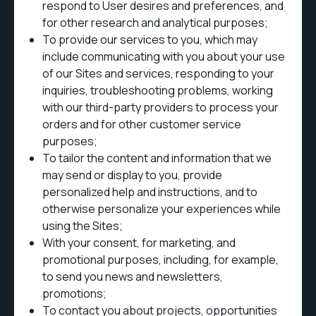
respond to User desires and preferences, and
for other research and analytical purposes;
To provide our services to you, which may
include communicating with you about your use
of our Sites and services, responding to your
inquiries, troubleshooting problems, working
with our third-party providers to process your
orders and for other customer service
purposes;
To tailor the content and information that we
may send or display to you, provide
personalized help and instructions, and to
otherwise personalize your experiences while
using the Sites;
With your consent, for marketing, and
promotional purposes, including, for example,
to send you news and newsletters,
promotions;
To contact you about projects, opportunities