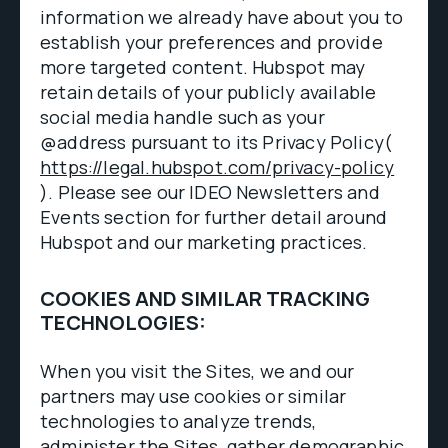
information we already have about you to
establish your preferences and provide
more targeted content. Hubspot may
retain details of your publicly available
social media handle such as your
@address pursuant to its Privacy Policy(
https://legal.hubspot.com/privacy-policy
). Please see our IDEO Newsletters and
Events section for further detail around
Hubspot and our marketing practices.
COOKIES AND SIMILAR TRACKING
TECHNOLOGIES:
When you visit the Sites, we and our
partners may use cookies or similar
technologies to analyze trends,
administer the Sites, gather demographic