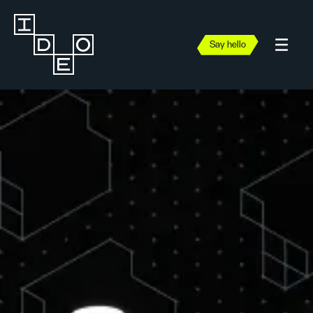
Say hello