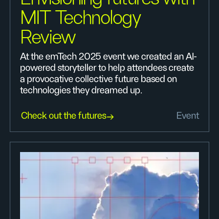
MIT Technology
Review
At the emTech 2025 event we created an AI-
powered storyteller to help attendees create
a provocative collective future based on
technologies they dreamed up.
Check out the futures
Event