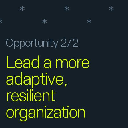
Opportunity 2/2
Lead a more
adaptive,
resilient
organization