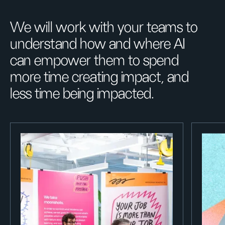
We will work with your teams to
understand how and where AI
can empower them to spend
more time creating impact, and
less time being impacted.