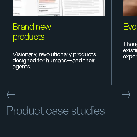
Brand new
Evo
products
Thoug
exist
Visionary, revolutionary products
exper
designed for humans—and their
agents.
Product case studies