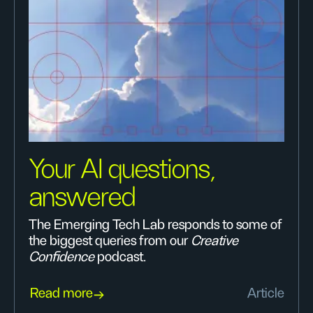
Your AI questions,
answered
The Emerging Tech Lab responds to some of
the biggest queries from our
Creative
Confidence
podcast.
Read more
Article