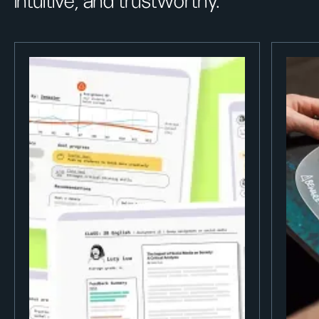
intuitive, and trustworthy.