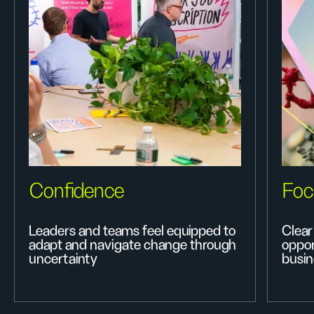
Confidence
Foc
Leaders and teams feel equipped to
Clear 
adapt and navigate change through
oppor
uncertainty
busin