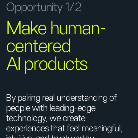
Opportunity 1/2
Make human-
centered
AI products
By pairing real understanding of
people with leading-edge
technology, we create
experiences that feel meaningful,