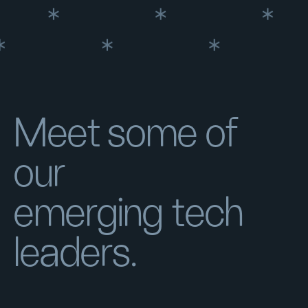
Meet some of
our
emerging tech
leaders.