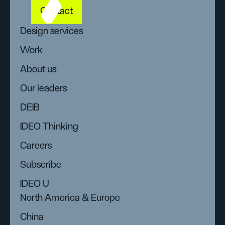
Contact
Design services
Work
About us
Our leaders
DEIB
IDEO Thinking
Careers
Subscribe
IDEO U
North America & Europe
China