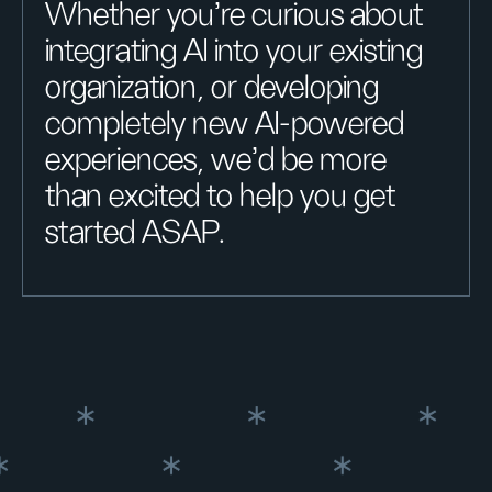
Whether you're curious about
integrating AI into your existing
organization, or developing
completely new AI-powered
experiences, we'd be more
than excited to help you get
started ASAP.