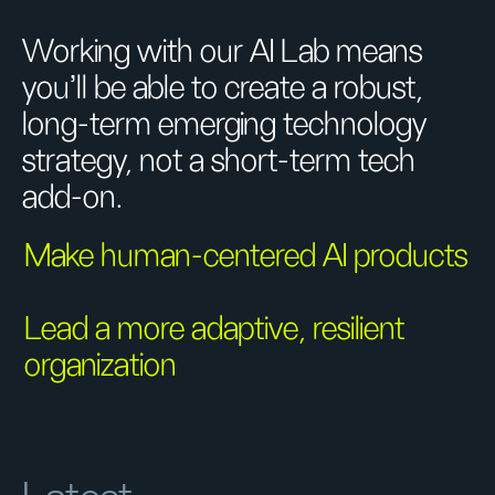
Working with our AI Lab means
you’ll be able to create a robust,
long-term emerging technology
strategy, not a short-term tech
add-on.
Make human-centered AI products
Lead a more adaptive, resilient
organization