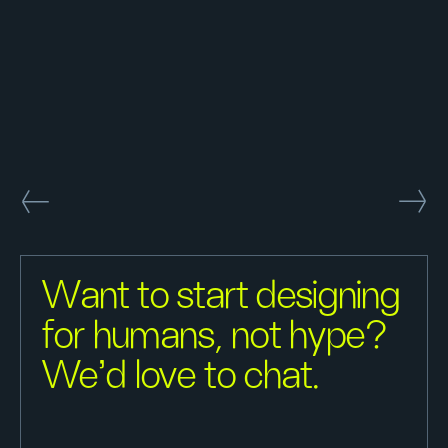
Want to start designing
for humans, not hype?
We'd love to chat.