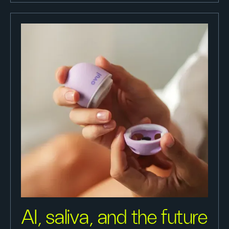
AI, saliva, and the future