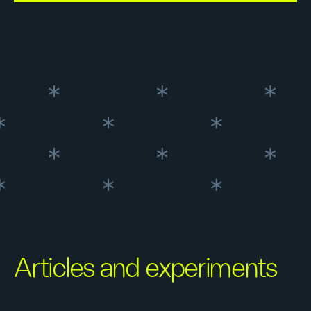
Articles and experiments