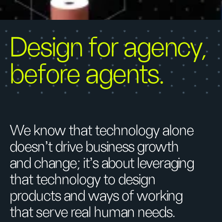
Design for agency,
before agents.
We know that technology alone
doesn't drive business growth
and change; it’s about leveraging
that technology to design
products and ways of working
that serve real human needs.