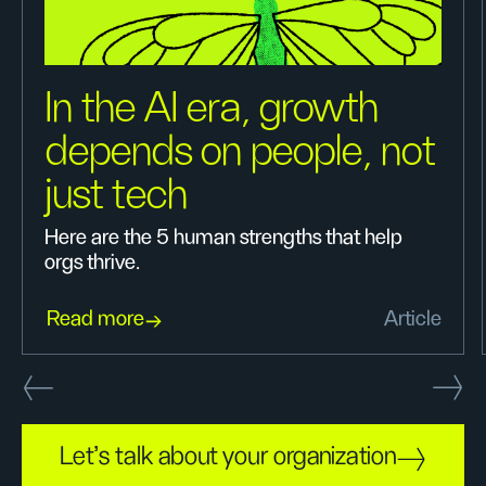
In the AI era, growth
depends on people, not
just tech
Here are the 5 human strengths that help
orgs thrive.
Read more
Article
Let's talk about your organization