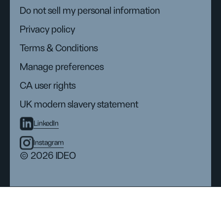
Do not sell my personal information
Privacy policy
Terms & Conditions
Manage preferences
CA user rights
UK modern slavery statement
LinkedIn
Instagram
© 2026 IDEO