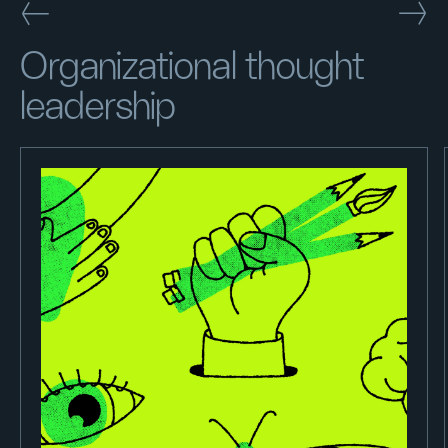
Organizational thought
leadership