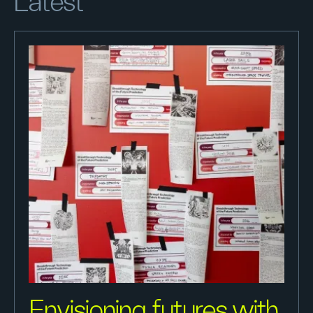
Latest
Envisioning futures with