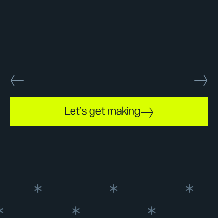
Let's get making