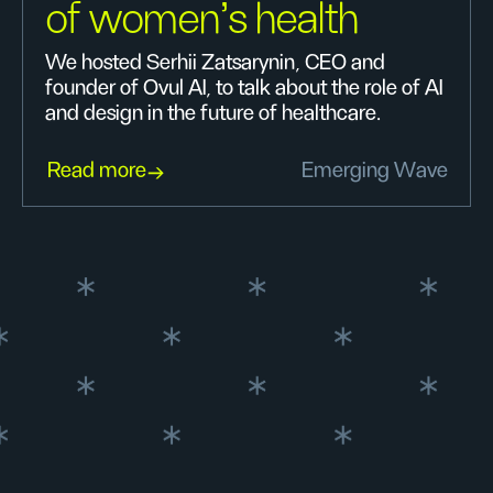
of women's health
We hosted Serhii Zatsarynin, CEO and
founder of Ovul AI, to talk about the role of AI
and design in the future of healthcare.
Read more
Emerging Wave