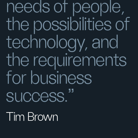
needs of people,
the possibilities of
technology, and
the requirements
for business
success.”
Tim Brown