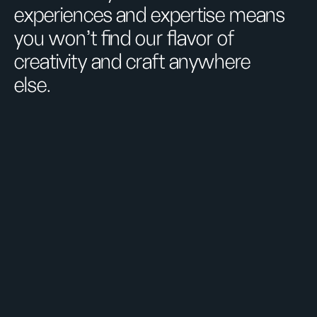
experiences and expertise means
you won’t find our flavor of
creativity and craft anywhere
else.