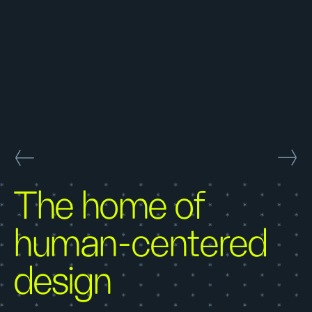
The home of
human-centered
design