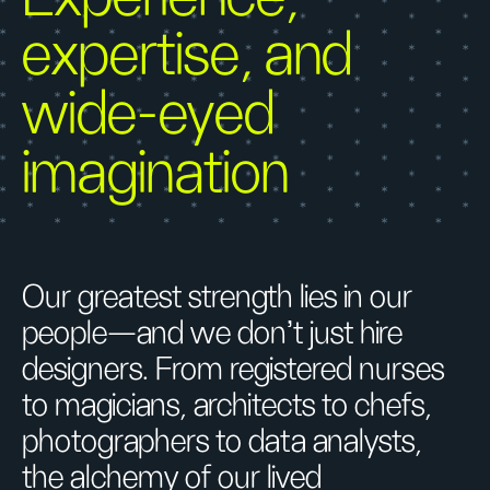
expertise, and
wide-eyed
imagination
Our greatest strength lies in our
people—and we don’t just hire
designers. From registered nurses
to magicians, architects to chefs,
photographers to data analysts,
the alchemy of our lived