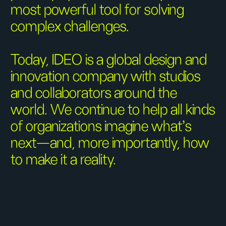
most powerful tool for solving
complex challenges.
Today, IDEO is a global design and
innovation company with studios
and collaborators around the
world. We continue to help all kinds
of organizations imagine what’s
next—and, more importantly, how
to make it a reality.