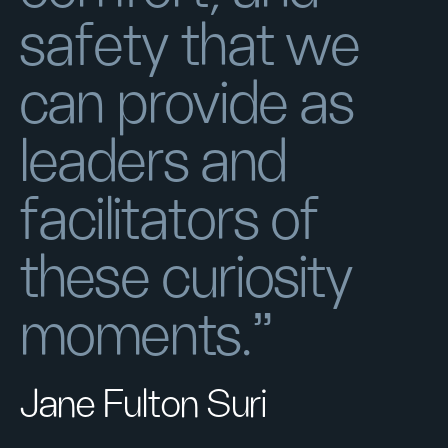
safety that we
can provide as
leaders and
facilitators of
these curiosity
moments."
Jane Fulton Suri