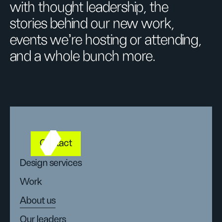
with thought leadership, the
stories behind our new work,
events we’re hosting or attending,
and a whole bunch more.
Contact
Design services
Work
About us
Our leaders