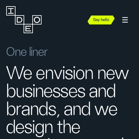
Say hello
One liner
We envision new
businesses and
brands, and we
design the