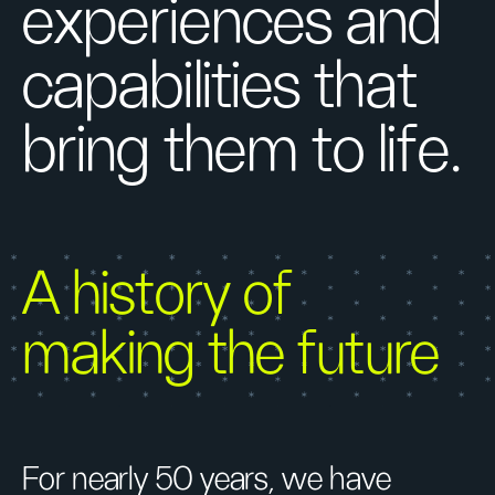
experiences and
capabilities that
bring them to life.
A history of
making the future
For nearly 50 years, we have