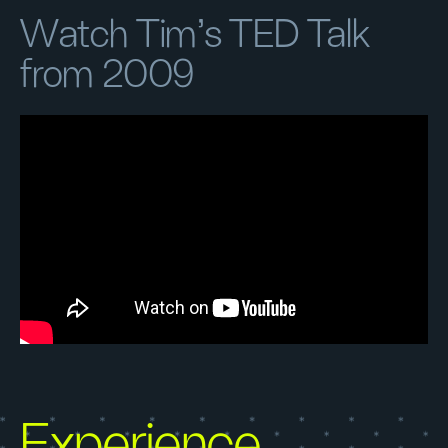
Watch Tim's TED Talk
from 2009
Experience,