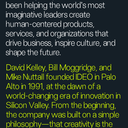
been helping the world’s most
imaginative leaders create
human-centered products,
services, and organizations that
drive business, inspire culture, and
shape the future.
David Kelley, Bill Moggridge, and
Mike Nuttall founded IDEO in Palo
Alto in 1991, at the dawn of a
world-changing era of innovation in
Silicon Valley. From the beginning,
the company was built on a simple
philosophy—that creativity is the