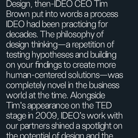
Design, then-IDEO CEO Tim
Brown put into words a process
IDEO had been practicing for
decades. The philosophy of
design thinking—a repetition of
testing hypotheses and building
on your findings to create more
human-centered solutions—was
completely novel in the business
world at the time. Alongside
Tim’s appearance on the TED
stage in 2009, IDEO’s work with
our partners shined a spotlight on
the potential of design and the