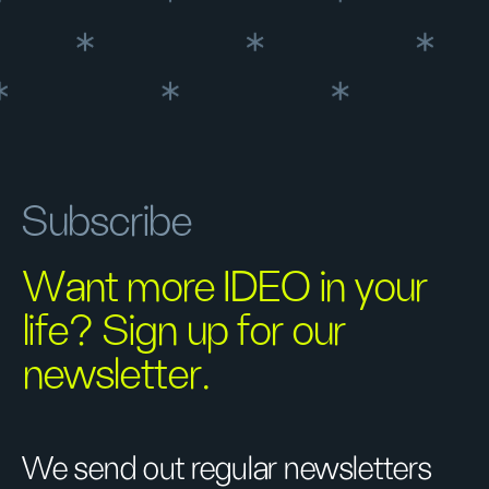
Subscribe
Want more IDEO in your
life? Sign up for our
newsletter.
We send out regular newsletters