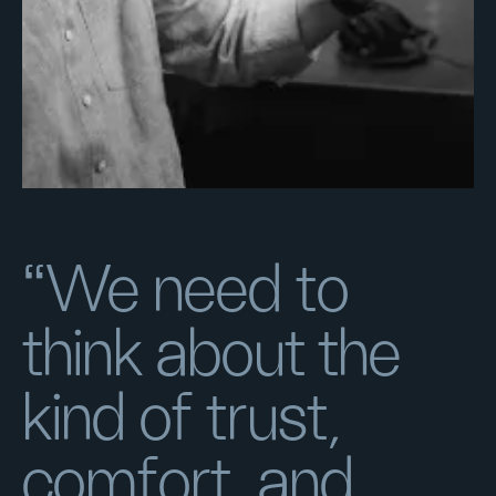
“We need to
think about the
kind of trust,
comfort, and