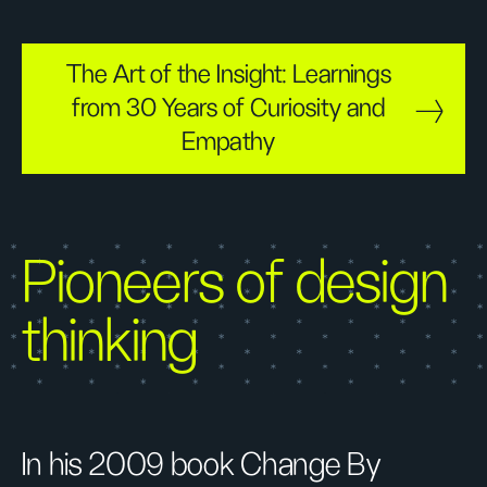
The Art of the Insight: Learnings
from 30 Years of Curiosity and
Empathy
Pioneers of design
thinking
In his 2009 book Change By