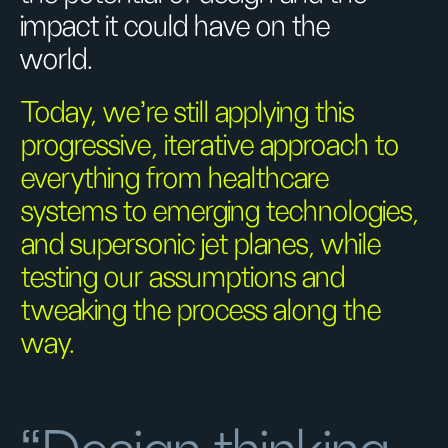
impact it could have on the
world.
Today, we’re still applying this
progressive, iterative approach to
everything from healthcare
systems to emerging technologies,
and supersonic jet planes, while
testing our assumptions and
tweaking the process along the
way.