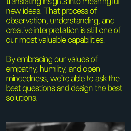
translating insights into meaningful
new ideas. That process of
observation, understanding, and
creative interpretation is still one of
our most valuable capabilities.
By embracing our values of
empathy, humility, and open-
mindedness, we're able to ask the
best questions and design the best
solutions.