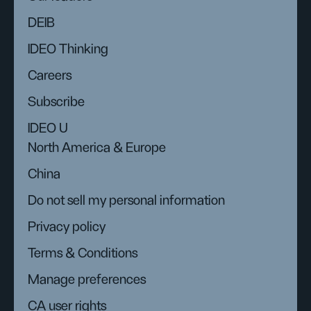
DEIB
IDEO Thinking
Careers
Subscribe
IDEO U
North America & Europe
China
Do not sell my personal information
Privacy policy
Terms & Conditions
Manage preferences
CA user rights