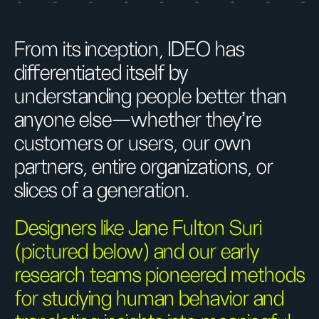
From its inception, IDEO has
differentiated itself by
understanding people better than
anyone else—whether they’re
customers or users, our own
partners, entire organizations, or
slices of a generation.
Designers like Jane Fulton Suri
(pictured below) and our early
research teams pioneered methods
for studying human behavior and