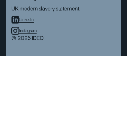
UK modern slavery statement
LinkedIn
Instagram
© 2026 IDEO