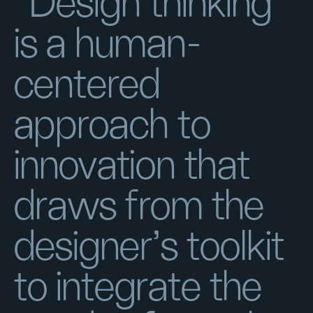
“Design thinking
is a human-
centered
approach to
innovation that
draws from the
designer's toolkit
to integrate the