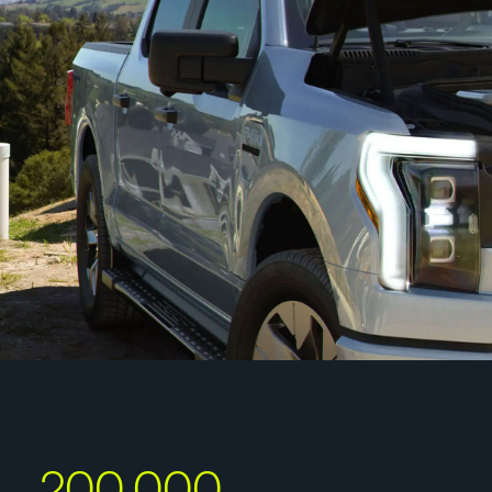
200,000