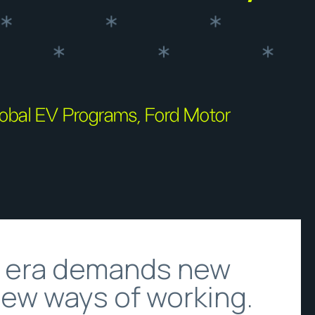
Global EV Programs, Ford Motor
e era demands new
new ways of working.