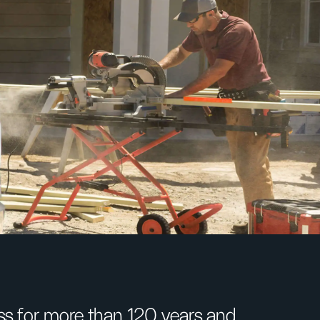
s for more than 120 years and