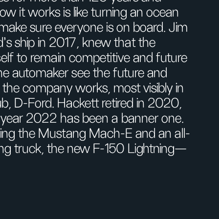
 it works is like turning an ocean
d make sure everyone is on board. Jim
s ship in 2017, knew that the
lf to remain competitive and future
the automaker see the future and
 the company works, most visibly in
b, D-Ford. Hackett retired in 2020,
e year 2022 has been a banner one.
ding the Mustang Mach-E and an all-
lling truck, the new F-150 Lightning—