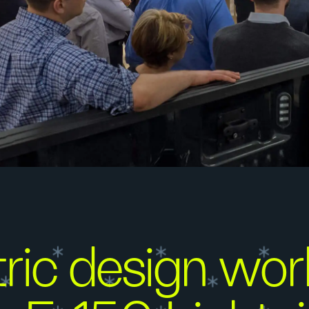
ic design wor