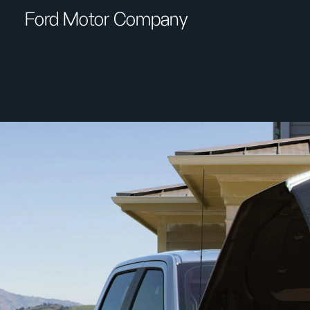
Ford Motor Company