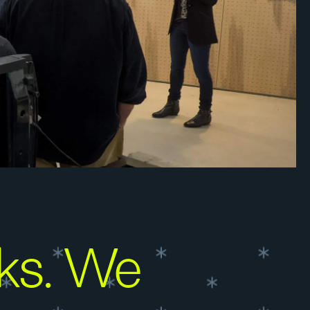
ks. We