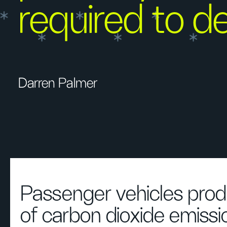
required to del
Darren Palmer
Passenger vehicles pro
of carbon dioxide emissi