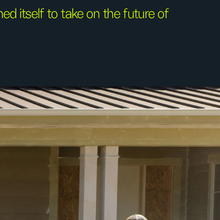
d itself to take on the future of