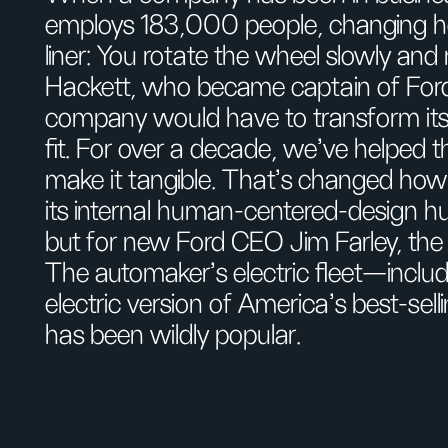
employs 183,000 people, changing how
liner: You rotate the wheel slowly an
Hackett, who became captain of Ford’
company would have to transform itse
fit. For over a decade, we've helped 
make it tangible. That’s changed how
its internal human-centered-design hu
but for new Ford CEO Jim Farley, th
The automaker’s electric fleet—inclu
electric version of America’s best-se
has been wildly popular.