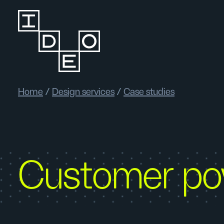
Home
/
Design services
/
Case studies
Customer p