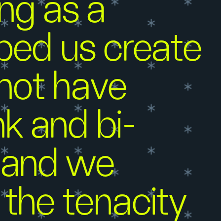
ng as a
lped us create
 not have
k and bi-
, and we
the tenacity