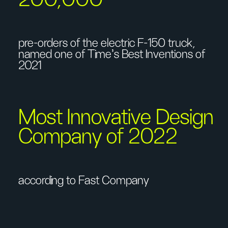
pre-orders of the electric F-150 truck,
named one of Time's Best Inventions of
2021
Most Innovative Design
Company of 2022
according to Fast Company