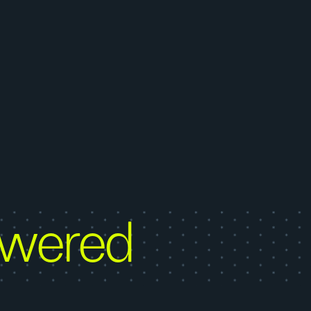
owered