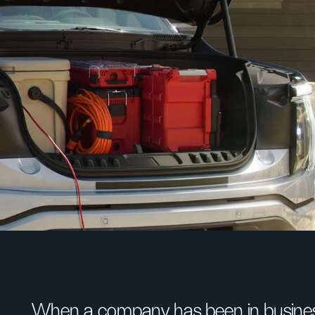
When a company has been in busines