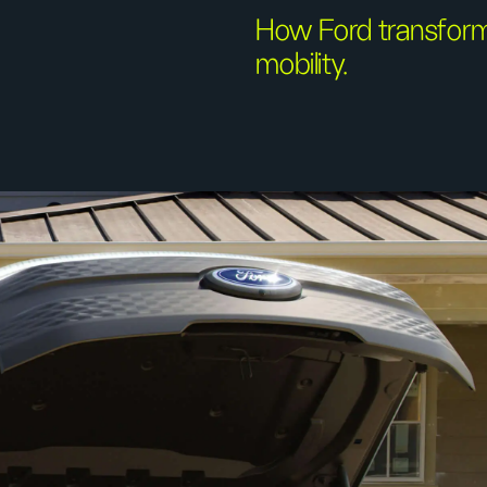
How Ford transforme
mobility.