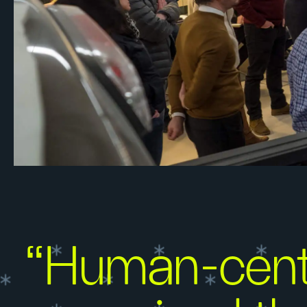
“Human-centr