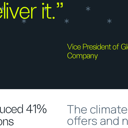
iver it.”
Vice President of 
Company
The climat
duced 41%
offers and 
ons