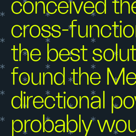
conceived the
cross-functio
the best sol
found the Me
directional p
probably wou