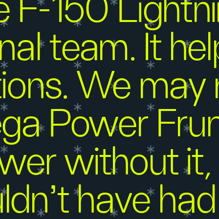
 F-150 Lightni
nal team. It he
utions. We may
ga Power Frun
ower without it
ldn't have had 