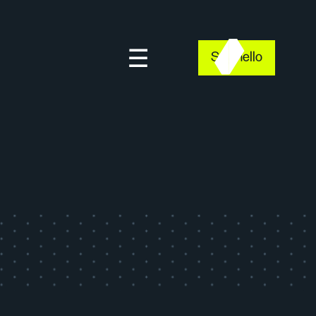
Say hello