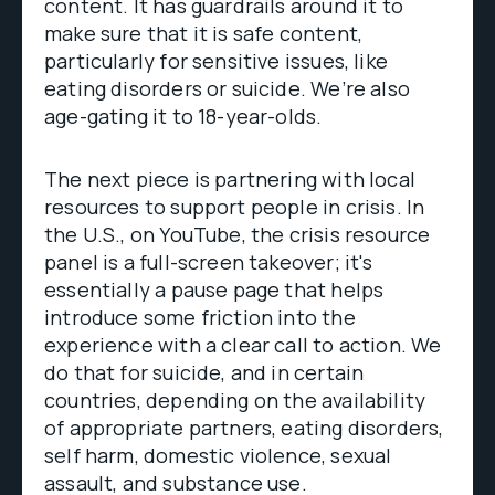
content. It has guardrails around it to
make sure that it is safe content,
particularly for sensitive issues, like
eating disorders or suicide. We’re also
age-gating it to 18-year-olds.
The next piece is partnering with local
resources to support people in crisis. In
the U.S., on YouTube, the crisis resource
panel is a full-screen takeover; it's
essentially a pause page that helps
introduce some friction into the
experience with a clear call to action. We
do that for suicide, and in certain
countries, depending on the availability
of appropriate partners, eating disorders,
self harm, domestic violence, sexual
assault, and substance use.