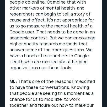
people do online. Combine that with
other markers of mental health, and
researchers can begin to tell a story of
cause and effect. It's not appropriate for
us to go measure the mental health of a
Google user. That needs to be done in an
academic context. But we can encourage
higher quality research methods that
answer some of the open questions. We
have a bunch of researchers in Google
Health who are excited about helping
organizations use these tools.
ML:
That's one of the reasons I'm excited
to have these conversations. Knowing
that people are seeing this moment as a
chance for us to mobilize, to work
together and figure out how to make our