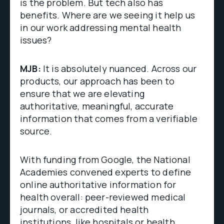
is the problem. But tech also has
benefits. Where are we seeing it help us
in our work addressing mental health
issues?
MJB:
It is absolutely nuanced. Across our
products, our approach has been to
ensure that we are elevating
authoritative, meaningful, accurate
information that comes from a verifiable
source.
With funding from Google, the National
Academies convened experts to define
online authoritative information for
health overall: peer-reviewed medical
journals, or accredited health
institutions, like hospitals or health