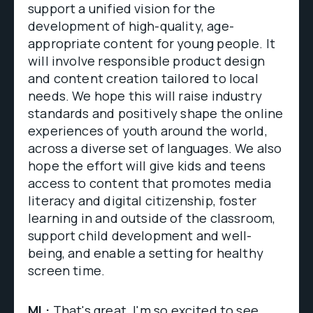
support a unified vision for the
development of high-quality, age-
appropriate content for young people. It
will involve responsible product design
and content creation tailored to local
needs. We hope this will raise industry
standards and positively shape the online
experiences of youth around the world,
across a diverse set of languages. We also
hope the effort will give kids and teens
access to content that promotes media
literacy and digital citizenship, foster
learning in and outside of the classroom,
support child development and well-
being, and enable a setting for healthy
screen time.
ML:
That's great. I'm so excited to see