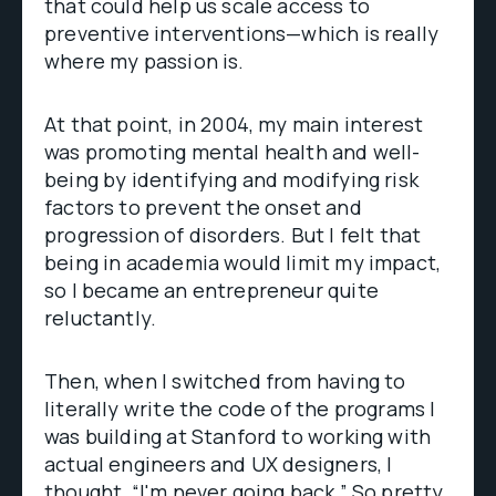
that could help us scale access to
preventive interventions—which is really
where my passion is.
At that point, in 2004, my main interest
was promoting mental health and well-
being by identifying and modifying risk
factors to prevent the onset and
progression of disorders. But I felt that
being in academia would limit my impact,
so I became an entrepreneur quite
reluctantly.
Then, when I switched from having to
literally write the code of the programs I
was building at Stanford to working with
actual engineers and UX designers, I
thought, “I'm never going back.” So pretty