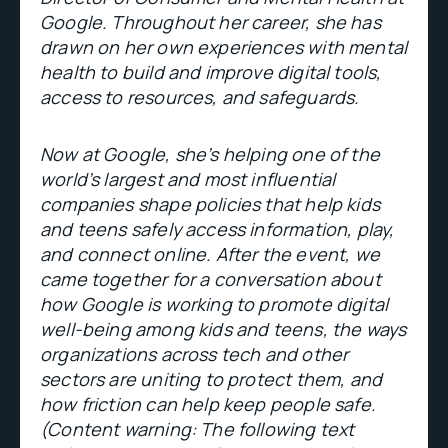
Google. Throughout her career, she has
drawn on her own experiences with mental
health to build and improve digital tools,
access to resources, and safeguards.
Now at Google, she’s helping one of the
world’s largest and most influential
companies shape policies that help kids
and teens safely access information, play,
and connect online. After the event, we
came together for a conversation about
how Google is working to promote digital
well-being among kids and teens, the ways
organizations across tech and other
sectors are uniting to protect them, and
how friction can help keep people safe.
(Content warning: The following text