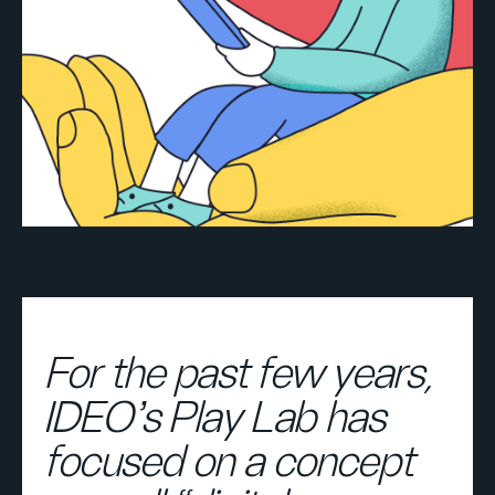
For the past few years,
IDEO’s Play Lab has
focused on a concept