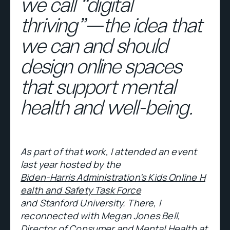
we call “digital
thriving”—the idea that
we can and should
design online spaces
that support mental
health and well-being.
As part of that work, I attended an event
last year hosted by the
Biden-Harris Administration’s Kids Online H
ealth and Safety Task Force
and Stanford University. There, I
reconnected with Megan Jones Bell,
Director of Consumer and Mental Health at