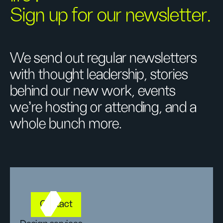
Sign up for our newsletter.
We send out regular newsletters
with thought leadership, stories
behind our new work, events
we’re hosting or attending, and a
whole bunch more.
Contact