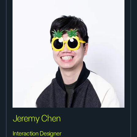
Jeremy Chen
Interaction Designer