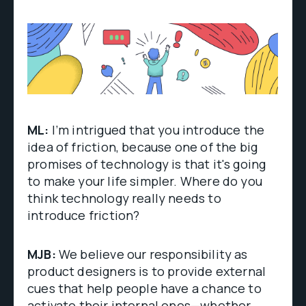
ML:
I’m intrigued that you introduce the
idea of friction, because one of the big
promises of technology is that it's going
to make your life simpler. Where do you
think technology really needs to
introduce friction?
MJB:
We believe our responsibility as
product designers is to provide external
cues that help people have a chance to
activate their internal ones—whether