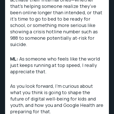
that’s helping someone realize they’ve
been online longer than intended, or that
it’s time to go to bed to be ready for
school, or something more serious like
showing a crisis hotline number such as
988 to someone potentially at-risk for
suicide.
ML:
As someone who feels like the world
just keeps running at top speed, I really
appreciate that.
As you look forward, I’m curious about
what you think is going to shape the
future of digital well-being for kids and
youth, and how you and Google Health are
preparing for that.