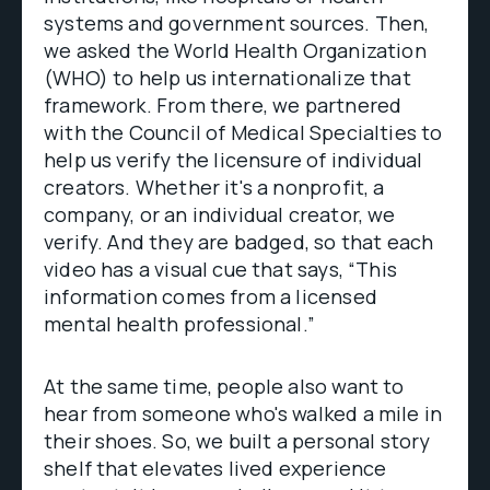
systems and government sources. Then,
we asked the World Health Organization
(WHO) to help us internationalize that
framework. From there, we partnered
with the Council of Medical Specialties to
help us verify the licensure of individual
creators. Whether it's a nonprofit, a
company, or an individual creator, we
verify. And they are badged, so that each
video has a visual cue that says, “This
information comes from a licensed
mental health professional.”
At the same time, people also want to
hear from someone who's walked a mile in
their shoes. So, we built a personal story
shelf that elevates lived experience