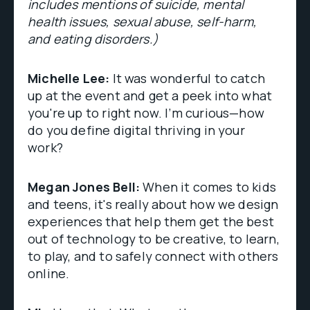
includes mentions of suicide, mental
health issues, sexual abuse, self-harm,
and eating disorders.)
Michelle Lee:
It was wonderful to catch
up at the event and get a peek into what
you're up to right now. I’m curious—how
do you define digital thriving in your
work?
Megan Jones Bell:
When it comes to kids
and teens, it's really about how we design
experiences that help them get the best
out of technology to be creative, to learn,
to play, and to safely connect with others
online.