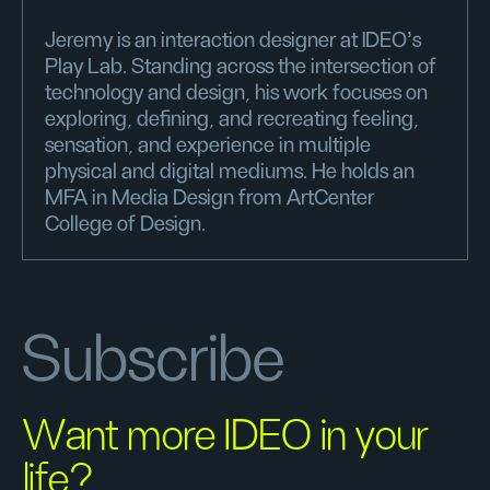
Jeremy is an interaction designer at IDEO’s
Play Lab. Standing across the intersection of
technology and design, his work focuses on
exploring, defining, and recreating feeling,
sensation, and experience in multiple
physical and digital mediums. He holds an
MFA in Media Design from ArtCenter
College of Design.
Subscribe
Want more IDEO in your
life?