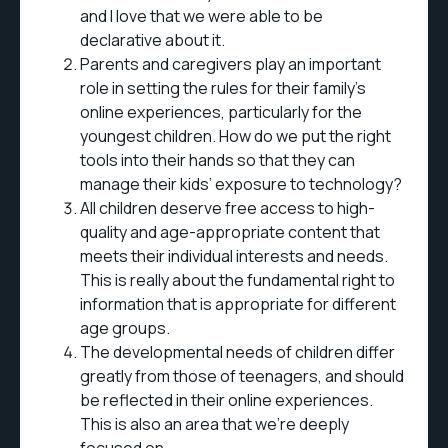
and I love that we were able to be
declarative about it.
Parents and caregivers play an important
role in setting the rules for their family's
online experiences, particularly for the
youngest children. How do we put the right
tools into their hands so that they can
manage their kids’ exposure to technology?
All children deserve free access to high-
quality and age-appropriate content that
meets their individual interests and needs.
This is really about the fundamental right to
information that is appropriate for different
age groups.
The developmental needs of children differ
greatly from those of teenagers, and should
be reflected in their online experiences.
This is also an area that we’re deeply