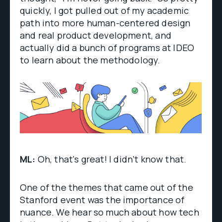
quickly, I got pulled out of my academic
path into more human-centered design
and real product development, and
actually did a bunch of programs at IDEO
to learn about the methodology.
ML:
Oh, that's great! I didn’t know that.
One of the themes that came out of the
Stanford event was the importance of
nuance. We hear so much about how tech