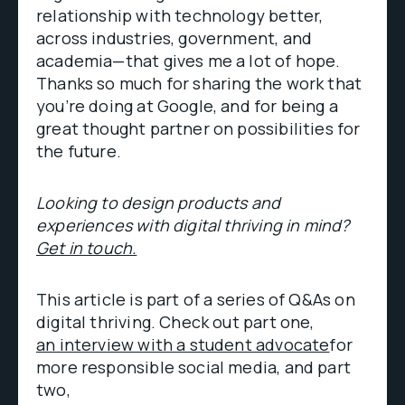
relationship with technology better,
across industries, government, and
academia—that gives me a lot of hope.
Thanks so much for sharing the work that
you’re doing at Google, and for being a
great thought partner on possibilities for
the future.
Looking to design products and
experiences with digital thriving in mind?
Get in touch.
This article is part of a series of Q&As on
digital thriving. Check out part one,
an interview with a student advocate
for
more responsible social media, and part
two,