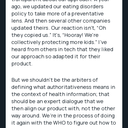
ago, we updated our eating disorders
policy to take more of a preventative
lens. And then several other companies
updated theirs. Our reaction isn’t, “Oh
they copied us.” It's, “Hooray! We're
collectively protecting more kids.” I’ve
heard from others in tech that they liked
our approach so adapted it for their
product.
But we shouldn't be the arbiters of
defining what authoritativeness means in
the context of health information; that
should be an expert dialogue that we
then align our product with, not the other
way around. We’re in the process of doing
it again with the WHO to figure out how to