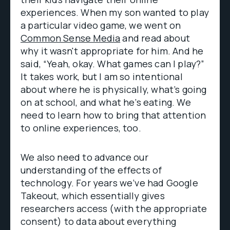
experiences. When my son wanted to play
a particular video game, we went on
Common Sense Media
and read about
why it wasn't appropriate for him. And he
said, “Yeah, okay. What games can I play?”
It takes work, but I am so intentional
about where he is physically, what’s going
on at school, and what he’s eating. We
need to learn how to bring that attention
to online experiences, too.
We also need to advance our
understanding of the effects of
technology. For years we’ve had Google
Takeout, which essentially gives
researchers access (with the appropriate
consent) to data about everything