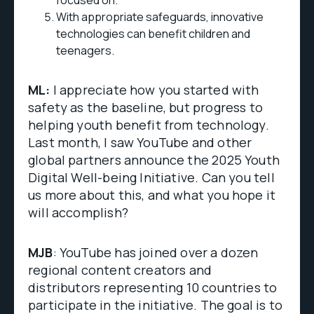
focused on.
With appropriate safeguards, innovative
technologies can benefit children and
teenagers.
ML:
I appreciate how you started with
safety as the baseline, but progress to
helping youth benefit from technology.
Last month, I saw YouTube and other
global partners announce the 2025 Youth
Digital Well-being Initiative. Can you tell
us more about this, and what you hope it
will accomplish?
MJB
: YouTube has joined over a dozen
regional content creators and
distributors representing 10 countries to
participate in the initiative. The goal is to