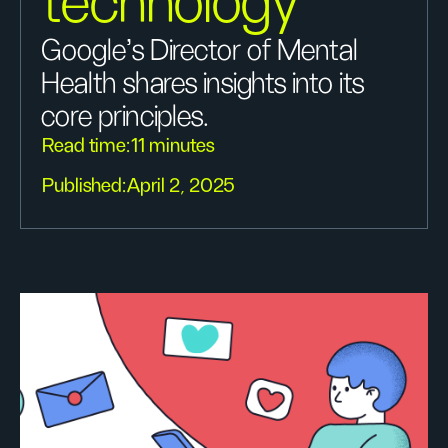
technology
Google’s Director of Mental
Health shares insights into its
core principles.
Read time:
11 minutes
Published:
April 2, 2025