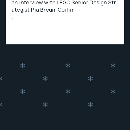
an interview with LEGO Senior Design Str
ategist Pia Breum Corlin
.