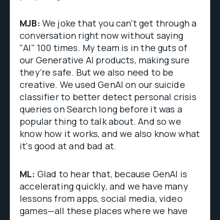
MJB:
We joke that you can't get through a
conversation right now without saying
"AI" 100 times. My team is in the guts of
our Generative AI products, making sure
they’re safe. But we also need to be
creative. We used GenAI on our suicide
classifier to better detect personal crisis
queries on Search long before it was a
popular thing to talk about. And so we
know how it works, and we also know what
it's good at and bad at.
ML:
Glad to hear that, because GenAI is
accelerating quickly, and we have many
lessons from apps, social media, video
games—all these places where we have