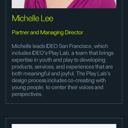
Michelle Lee
Partner and Managing Director
Michelle leads IDEO San Francisco, which
includes IDEO's Play Lab, a team that brings
expertise in youth and play to developing
products, services, and experiences that are
both meaningful and joyful. The Play Lab’s
design process includes co-creating with
young people, to center their voices and
perspectives.