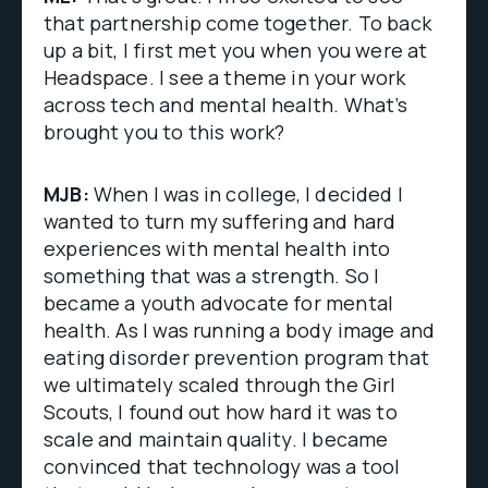
that partnership come together. To back
up a bit, I first met you when you were at
Headspace. I see a theme in your work
across tech and mental health. What’s
brought you to this work?
MJB:
When I was in college, I decided I
wanted to turn my suffering and hard
experiences with mental health into
something that was a strength. So I
became a youth advocate for mental
health. As I was running a body image and
eating disorder prevention program that
we ultimately scaled through the Girl
Scouts, I found out how hard it was to
scale and maintain quality. I became
convinced that technology was a tool