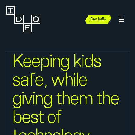
Say hello
Keeping kids
safe, while
giving them the
best of