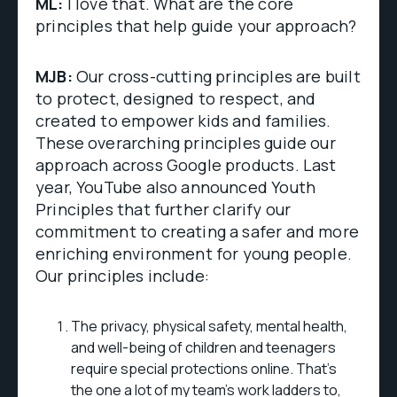
ML:
I love that. What are the core
principles that help guide your approach?
MJB:
Our cross-cutting principles are built
to protect, designed to respect, and
created to empower kids and families.
These overarching principles guide our
approach across Google products. Last
year, YouTube also announced Youth
Principles that further clarify our
commitment to creating a safer and more
enriching environment for young people.
Our principles include:
The privacy, physical safety, mental health,
and well-being of children and teenagers
require special protections online. That's
the one a lot of my team's work ladders to,