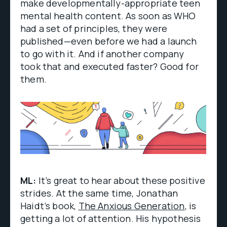
make developmentally-appropriate teen
mental health content. As soon as WHO
had a set of principles, they were
published—even before we had a launch
to go with it. And if another company
took that and executed faster? Good for
them.
ML:
It’s great to hear about these positive
strides. At the same time, Jonathan
Haidt’s book,
The Anxious Generation
, is
getting a lot of attention. His hypothesis