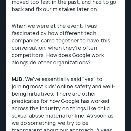
moved too fast in the past, and had to go
back and fix our mistakes later on.
When we were at the event, I was
fascinated by how different tech
companies came together to have this
conversation, when they’re often
competitors. How does Google work
alongside other organizations?
MJB:
We've essentially said "yes" to
joining most kids’ online safety and well-
being initiatives. There are other
predicates for how Google has worked
across the industry on things like child
sexual abuse material online. As soon as
we do something, we try to be
transparent about our approach. A year