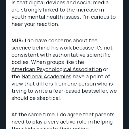
is that digital devices and social media
are strongly linked to the increase in
youth mental health issues. I’m curious to
hear your reaction.
MJB:
I do have concerns about the
science behind his work because it's not
consistent with authoritative scientific
bodies. When groups like the
American Psychological Association
or
the
National Academies
have a point of
view that differs from one person who is
trying to write a fear-based bestseller, we
should be skeptical.
At the same time, I do agree that parents
need to play a very active role in helping
their kids navigate their online