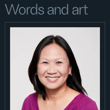
Words and art