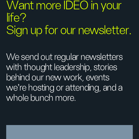
Want more IDEO in your
life?
Sign up for our newsletter.
We send out regular newsletters
with thought leadership, stories
behind our new work, events
we’re hosting or attending, and a
whole bunch more.