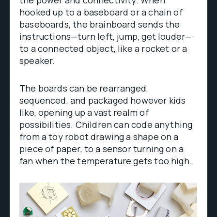
hooked up to a baseboard or a chain of
baseboards, the brainboard sends the
instructions—turn left, jump, get louder—
to a connected object, like a rocket or a
speaker.
The boards can be rearranged,
sequenced, and packaged however kids
like, opening up a vast realm of
possibilities. Children can code anything
from a toy robot drawing a shape on a
piece of paper, to a sensor turning on a
fan when the temperature gets too high.