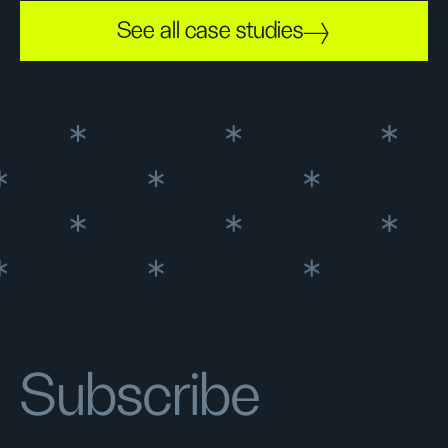
See all case studies
Subscribe