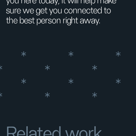
you here today, it will help make
sure we get you connected to
the best person right away.
Related work