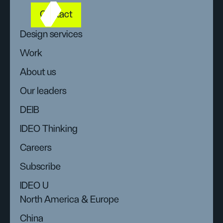
Contact
Design services
Work
About us
Our leaders
DEIB
IDEO Thinking
Careers
Subscribe
IDEO U
North America & Europe
China