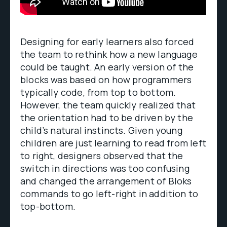
Designing for early learners also forced
the team to rethink how a new language
could be taught. An early version of the
blocks was based on how programmers
typically code, from top to bottom.
However, the team quickly realized that
the orientation had to be driven by the
child’s natural instincts. Given young
children are just learning to read from left
to right, designers observed that the
switch in directions was too confusing
and changed the arrangement of Bloks
commands to go left-right in addition to
top-bottom.