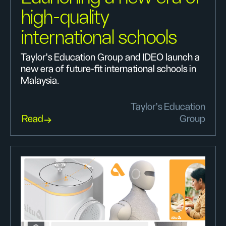
high-quality
international schools
Taylor’s Education Group and IDEO launch a
new era of future-fit international schools in
Malaysia.
Taylor’s Education
Read
Group