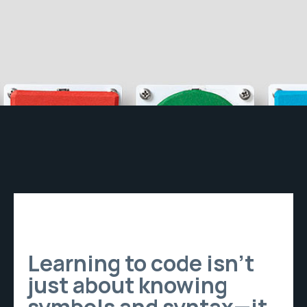
Learning to code isn’t
just about knowing