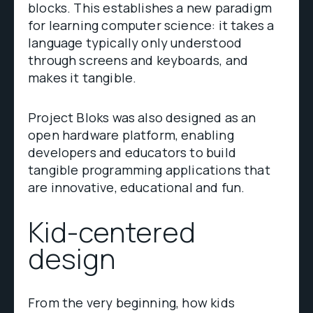
blocks. This establishes a new paradigm
for learning computer science: it takes a
language typically only understood
through screens and keyboards, and
makes it tangible.
Project Bloks was also designed as an
open hardware platform, enabling
developers and educators to build
tangible programming applications that
are innovative, educational and fun.
Kid-centered
design
From the very beginning, how kids