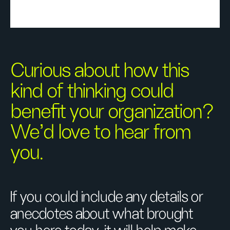
Curious about how this
kind of thinking could
benefit your organization?
We’d love to hear from
you.
If you could include any details or
anecdotes about what brought