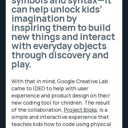
symbols and syntax—it
can help unlock kids’
imagination by
inspiring them to build
new things and interact
with everyday objects
through discovery and
play.
With that in mind, Google Creative Lab
came to IDEO to help with user
experience and product design on their
new coding tool for children. The result
of the collaboration,
Project Bloks
, is a
simple and interactive experience that
teaches kids how to code using physical