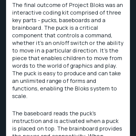
The final outcome of Project Bloks was an
interactive coding kit comprised of three
key parts - pucks, baseboards and a
brainboard. The puck is a critical
component that controls a command,
whether it’s an on/off switch or the ability
to move in a particular direction. It’s the
piece that enables children to move from
words to the world of graphics and play.
The puck is easy to produce and can take
an unlimited range of forms and
functions, enabling the Bloks system to
scale.
The baseboard reads the puck’s
instruction and is activated when a puck
is placed on top. The brainboard provides
the power and connectivity. When