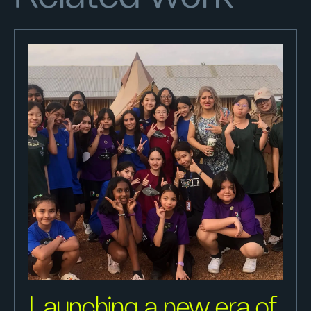
Launching a new era of