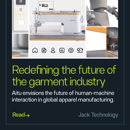
Redefining the future of
the garment industry
Aitu envisions the future of human-machine
interaction in global apparel manufacturing.
Read
Jack Technology