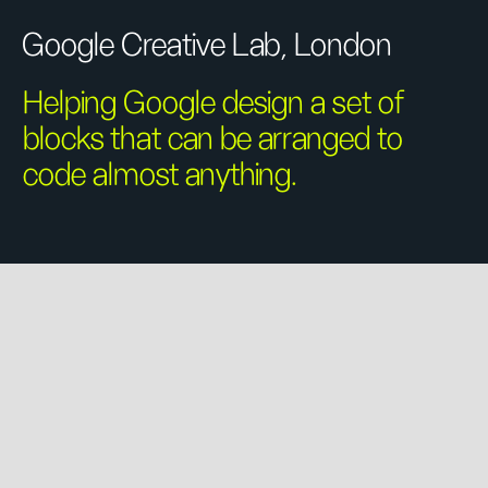
Google Creative Lab, London
Helping Google design a set of
blocks that can be arranged to
code almost anything.