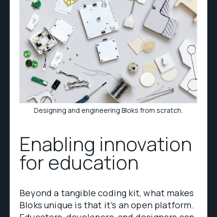
Designing and engineering Bloks from scratch.
Enabling innovation
for education
Beyond a tangible coding kit, what makes
Bloks unique is that it’s an open platform.