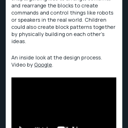
and rearrange the blocks to create
commands and control things like robots
or speakers in the real world. Children
could also create block patterns together
by physically building on each other’s
ideas.
An inside look at the design process.
Video by
Google
.