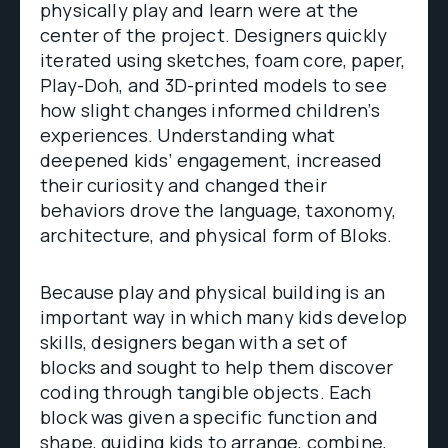
physically play and learn were at the
center of the project. Designers quickly
iterated using sketches, foam core, paper,
Play-Doh, and 3D-printed models to see
how slight changes informed children’s
experiences. Understanding what
deepened kids’ engagement, increased
their curiosity and changed their
behaviors drove the language, taxonomy,
architecture, and physical form of Bloks.
Because play and physical building is an
important way in which many kids develop
skills, designers began with a set of
blocks and sought to help them discover
coding through tangible objects. Each
block was given a specific function and
shape, guiding kids to arrange, combine,