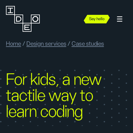
Say hello
Home
/
Design services
/
Case studies
For kids, a new
tactile way to
learn coding