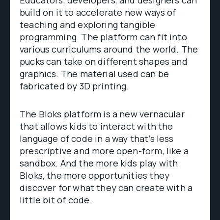
Educators, developers, and designers can
build on it to accelerate new ways of
teaching and exploring tangible
programming. The platform can fit into
various curriculums around the world. The
pucks can take on different shapes and
graphics. The material used can be
fabricated by 3D printing.
The Bloks platform is a new vernacular
that allows kids to interact with the
language of code in a way that’s less
prescriptive and more open-form, like a
sandbox. And the more kids play with
Bloks, the more opportunities they
discover for what they can create with a
little bit of code.