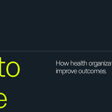
 to
How health organiza
improve outcomes.
e