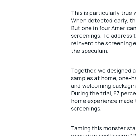
This is particularly true
When detected early, th
But one in four American
screenings. To address t
reinvent the screening 
the speculum.
Together, we designed a
samples at home, one-ha
and welcoming packaging
During the trial, 87 perc
home experience made th
screenings.
Taming this monster star
enough in healthcare: “