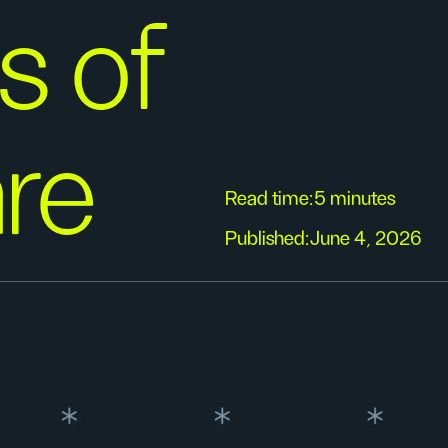
s of
re
Read time:
5 minutes
Published:
June 4, 2026