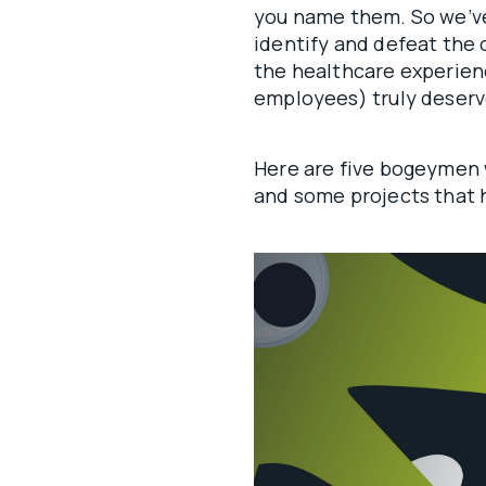
you name them. So we’ve
identify and defeat the 
the healthcare experien
employees) truly deser
Here are five bogeymen 
and some projects that 