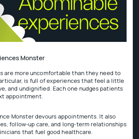
iences Monster
s are more uncomfortable than they need to
ticular, is full of experiences that feel a little
ve, and undignified. Each one nudges patients
ext appointment.
nce Monster devours appointments. It also
es, follow-up care, and long-term relationships
nicians that fuel good healthcare.