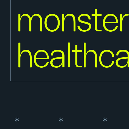
monster
healthca