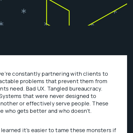
we’re constantly partnering with clients to
tractable problems that prevent them from
ents need. Bad UX. Tangled bureaucracy.
 Systems that were never designed to
other or effectively serve people. These
de who gets better and who doesn’t.
learned it’s easier to tame these monsters if