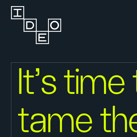
It's time
tame th