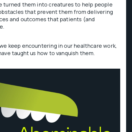
 turned them into creatures to help people
obstacles that prevent them from delivering
ces and outcomes that patients (and
ve.
we keep encountering in our healthcare work,
have taught us how to vanquish them.