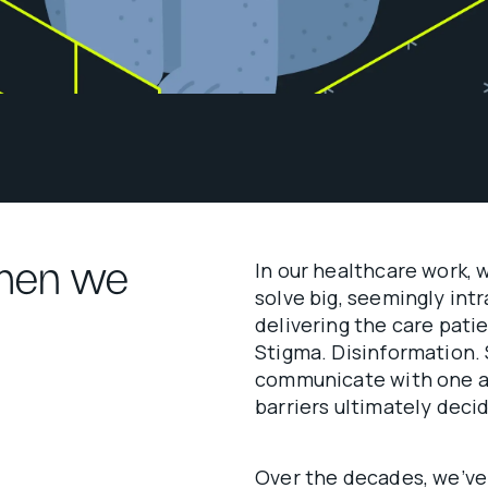
ymen we
In our healthcare work, 
solve big, seemingly in
delivering the care pati
Stigma. Disinformation.
communicate with one an
barriers ultimately deci
Over the decades, we’ve 