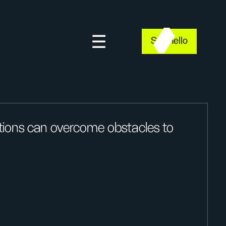
Say hello
tions can overcome obstacles to