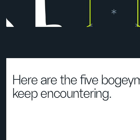
Here are the five boge
keep encountering.