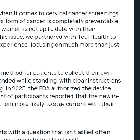
 when it comes to cervical cancer screenings.
is form of cancer is completely preventable.
 women is not up to date with their
his issue, we partnered with
Teal Health
to
experience, focusing on much more than just
 method for patients to collect their own
nded while standing, with clear instructions
. In 2025, the FDA authorized the device.
ent of participants reported that the new in-
em more likely to stay current with their
ts with a question that isn’t asked often
Does it
need
to feel like this?”