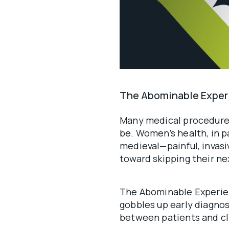
The Abominable Exper
Many medical procedure
be. Women’s health, in par
medieval—painful, invasi
toward skipping their n
The Abominable Experie
gobbles up early diagnos
between patients and cli