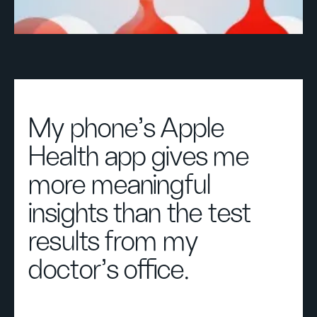
My phone’s Apple
Health app gives me
more meaningful
insights than the test
results from my
doctor’s office.