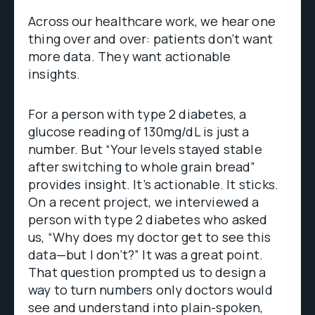
Across our healthcare work, we hear one
thing over and over: patients don’t want
more data. They want actionable
insights.
For a person with type 2 diabetes, a
glucose reading of 130mg/dL is just a
number. But “Your levels stayed stable
after switching to whole grain bread”
provides insight. It’s actionable. It sticks.
On a recent project, we interviewed a
person with type 2 diabetes who asked
us, “Why does my doctor get to see this
data—but I don’t?” It was a great point.
That question prompted us to design a
way to turn numbers only doctors would
see and understand into plain-spoken,