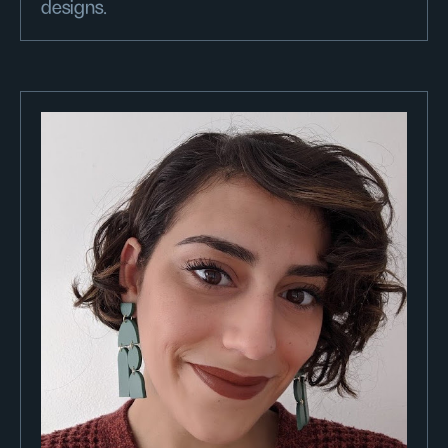
designs.