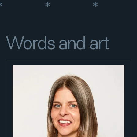
Words and art