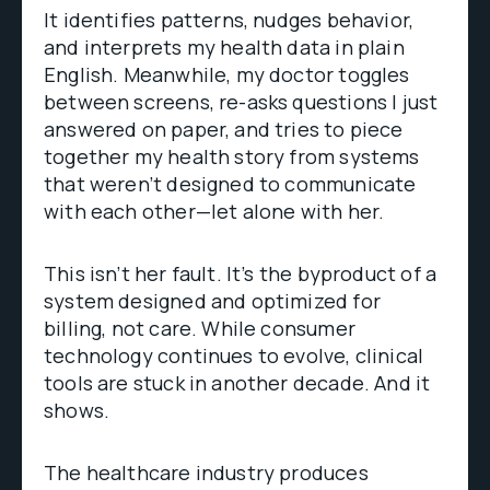
It identifies patterns, nudges behavior,
and interprets my health data in plain
English. Meanwhile, my doctor toggles
between screens, re-asks questions I just
answered on paper, and tries to piece
together my health story from systems
that weren’t designed to communicate
with each other—let alone with her.
This isn’t her fault. It’s the byproduct of a
system designed and optimized for
billing, not care. While consumer
technology continues to evolve, clinical
tools are stuck in another decade. And it
shows.
The healthcare industry produces