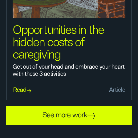
Opportunities in the
hidden costs of
caregiving
Get out of your head and embrace your heart
with these 3 activities
Read
Article
See more work