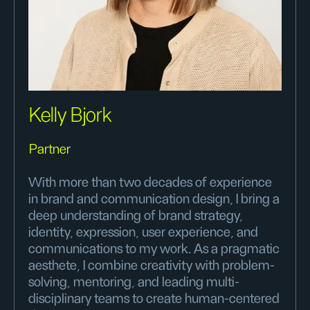
Kelly Bjork
Partner
With more than two decades of experience
in brand and communication design, I bring a
deep understanding of brand strategy,
identity, expression, user experience, and
communications to my work. As a pragmatic
aesthete, I combine creativity with problem-
solving, mentoring, and leading multi-
disciplinary teams to create human-centered