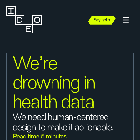
Say hello
We’re
drowning in
health data
We need human-centered
design to make it actionable.
Read time:
5 minutes