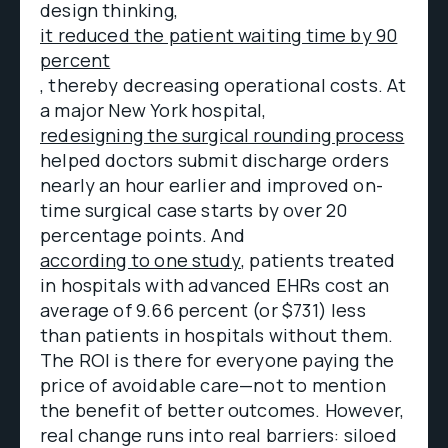
design thinking,
it reduced the patient waiting time by 90
percent
, thereby decreasing operational costs. At
a major New York hospital,
redesigning the surgical rounding process
helped doctors submit discharge orders
nearly an hour earlier and improved on-
time surgical case starts by over 20
percentage points. And
according to one study
, patients treated
in hospitals with advanced EHRs cost an
average of 9.66 percent (or $731) less
than patients in hospitals without them.
The ROI is there for everyone paying the
price of avoidable care—not to mention
the benefit of better outcomes. However,
real change runs into real barriers: siloed