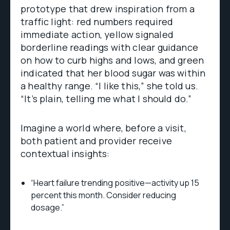
prototype that drew inspiration from a
traffic light: red numbers required
immediate action, yellow signaled
borderline readings with clear guidance
on how to curb highs and lows, and green
indicated that her blood sugar was within
a healthy range. “I like this,” she told us.
“It’s plain, telling me what I should do.”
Imagine a world where, before a visit,
both patient and provider receive
contextual insights:
“Heart failure trending positive—activity up 15
percent this month. Consider reducing
dosage.”