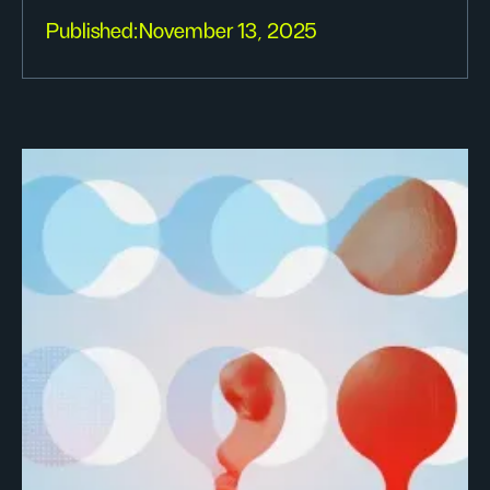
Published:
November 13, 2025