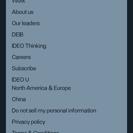
Work
About us
Our leaders
DEIB
IDEO Thinking
Careers
Subscribe
IDEO U
North America & Europe
China
Do not sell my personal information
Privacy policy