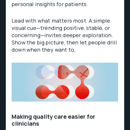
personal insights for patients.
Lead with what matters most. A simple
visual cue—trending positive, stable, or
concerning—invites deeper exploration.
Show the big picture, then let people drill
down when they want to.
Making quality care easier for
clinicians