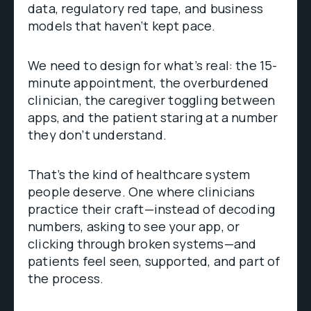
data, regulatory red tape, and business
models that haven’t kept pace.
We need to design for what’s real: the 15-
minute appointment, the overburdened
clinician, the caregiver toggling between
apps, and the patient staring at a number
they don’t understand.
That’s the kind of healthcare system
people deserve. One where clinicians
practice their craft—instead of decoding
numbers, asking to see your app, or
clicking through broken systems—and
patients feel seen, supported, and part of
the process.