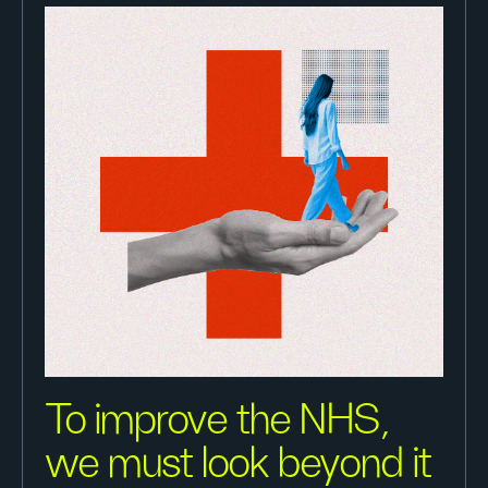
To improve the NHS,
we must look beyond it