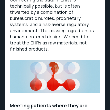
technically possible, but is often
thwarted by a combination of
bureaucratic hurdles, proprietary
systems, and a risk-averse regulatory
environment. The missing ingredient is
human-centered design. We need to
treat the EHRs as raw materials, not
finished products.
Meeting patients where they are