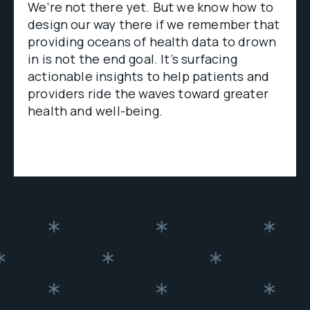
We’re not there yet. But we know how to
design our way there if we remember that
providing oceans of health data to drown
in is not the end goal. It’s surfacing
actionable insights to help patients and
providers ride the waves toward greater
health and well-being.