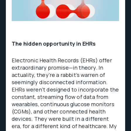
The hidden opportunity in EHRs
Electronic Health Records (EHRs) offer
extraordinary promise—in theory. In
actuality, they’re a rabbit’s warren of
seemingly disconnected information.
EHRs weren’t designed to incorporate the
constant, streaming flow of data from
wearables, continuous glucose monitors
(CGMs), and other connected health
devices. They were built in a different
era, for a different kind of healthcare. My