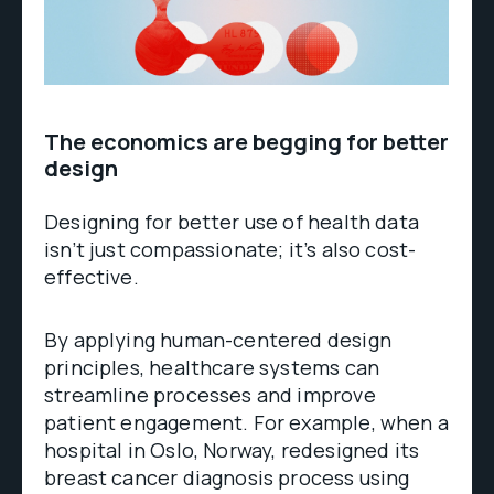
The economics are begging for better
design
Designing for better use of health data
isn’t just compassionate; it’s also cost-
effective.
By applying human-centered design
principles, healthcare systems can
streamline processes and improve
patient engagement. For example, when a
hospital in Oslo, Norway, redesigned its
breast cancer diagnosis process using