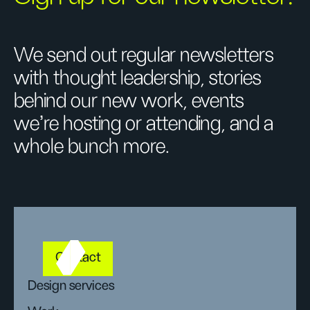
We send out regular newsletters
with thought leadership, stories
behind our new work, events
we’re hosting or attending, and a
whole bunch more.
Contact
Design services