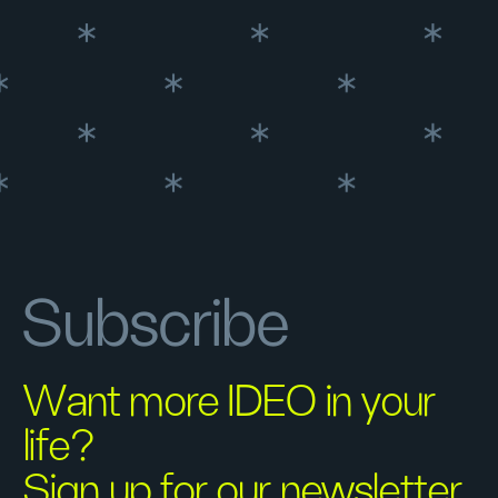
Subscribe
Want more IDEO in your
life?
Sign up for our newsletter.