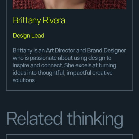
Brittany Rivera
Design Lead
Brittany is an Art Director and Brand Designer
who is passionate about using design to
inspire and connect. She excels at turning
ideas into thoughtful, impactful creative
solutions.
Related thinking