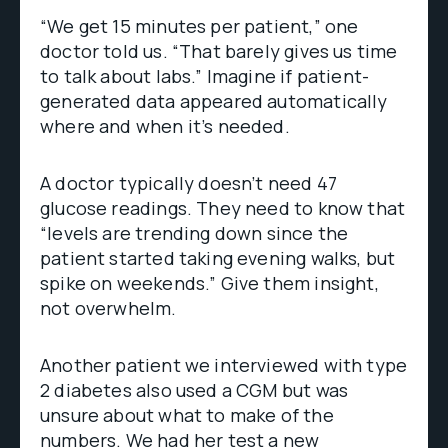
“We get 15 minutes per patient,” one
doctor told us. “That barely gives us time
to talk about labs.” Imagine if patient-
generated data appeared automatically
where and when it’s needed.
A doctor typically doesn’t need 47
glucose readings. They need to know that
“levels are trending down since the
patient started taking evening walks, but
spike on weekends.” Give them insight,
not overwhelm.
Another patient we interviewed with type
2 diabetes also used a CGM but was
unsure about what to make of the
numbers. We had her test a new