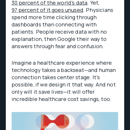
30 percent of the world’s data
. Yet,
97 percent of it goes unused
. Physicians
spend more time clicking through
dashboards than connecting with
patients. People receive data with no
explanation, then Google their way to
answers through fear and confusion.
Imagine a healthcare experience where
technology takes a backseat—and human
connection takes center stage. It’s
possible, if we design it that way. And not
only will it save lives—it will offer
incredible healthcare cost savings, too.