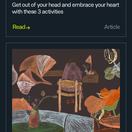
Get out of your head and embrace your heart
with these 3 activities
Read
Article