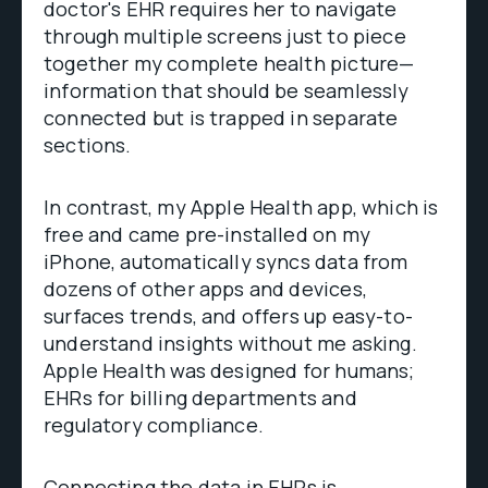
doctor's EHR requires her to navigate
through multiple screens just to piece
together my complete health picture—
information that should be seamlessly
connected but is trapped in separate
sections.
In contrast, my Apple Health app, which is
free and came pre-installed on my
iPhone, automatically syncs data from
dozens of other apps and devices,
surfaces trends, and offers up easy-to-
understand insights without me asking.
Apple Health was designed for humans;
EHRs for billing departments and
regulatory compliance.
Connecting the data in EHRs is