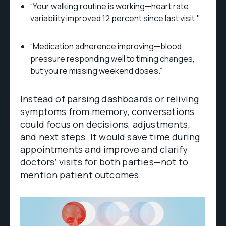
“Your walking routine is working—heart rate
variability improved 12 percent since last visit."
“Medication adherence improving—blood
pressure responding well to timing changes,
but you’re missing weekend doses.”
Instead of parsing dashboards or reliving
symptoms from memory, conversations
could focus on decisions, adjustments,
and next steps. It would save time during
appointments and improve and clarify
doctors’ visits for both parties—not to
mention patient outcomes.