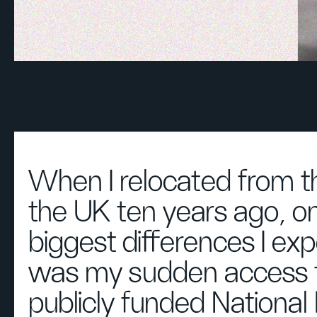
When I relocated from t
the UK ten years ago, on
biggest differences I ex
was my sudden access 
publicly funded National