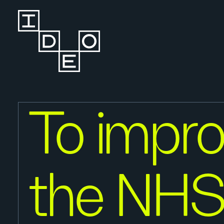
To impr
the NHS