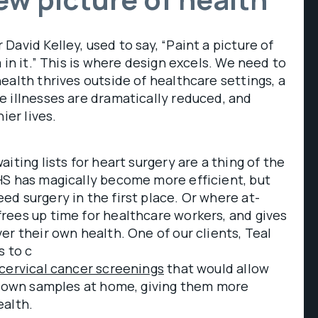
David Kelley, used to say, “Paint a picture of
 in it.” This is where design excels. We need to
ealth thrives outside of healthcare settings, a
 illnesses are dramatically reduced, and
ier lives.
iting lists for heart surgery are a thing of the
HS has magically become more efficient, but
d surgery in the first place. Or where at-
rees up time for healthcare workers, and gives
er their own health. One of our clients, Teal
s to c
cervical cancer screenings
that would allow
ir own samples at home, giving them more
ealth.