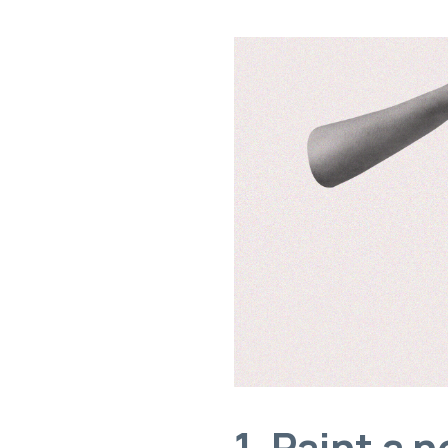
1. Paint a 