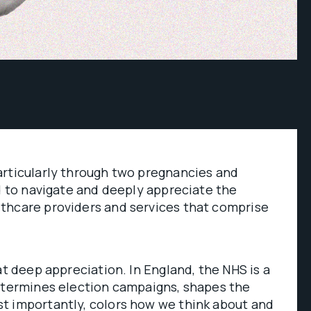
articularly through two pregnancies and
ed to navigate and deeply appreciate the
thcare providers and services that comprise
at deep appreciation. In England, the NHS is a
determines election campaigns, shapes the
t importantly, colors how we think about and