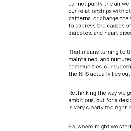
cannot purify the air w
our relationships with o
patterns, or change the 
to address the causes of
diabetes, and heart dise
That means turning to th
maintained, and nurtured
communities, our superm
the NHS actually lies outs
Rethinking the way we g
ambitious, but for a desi
is very clearly the right b
So, where might we star