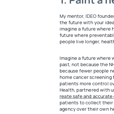
My mentor, IDEO founder 
the future with your idea
imagine a future where h
future where preventable
people live longer, health
Imagine a future where wa
past, not because the N
because fewer people nee
home cancer screening f
patients more control ov
Health, partnered with u
reate safe and accurate 
patients to collect the
agency over their own h