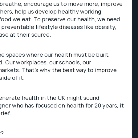
e breathe, encourage us to move more, improve
thers, help us develop healthy working
food we eat. To preserve our health, we need
 preventable lifestyle diseases like obesity,
ase at their source.
e spaces where our health must be built,
. Our workplaces, our schools, our
arkets. That’s why the best way to improve
ide of it.
enerate health in the UK might sound
gner who has focused on health for 20 years, it
rief.
t?