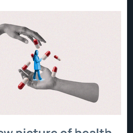
new picture of health