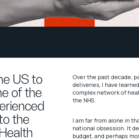
he US to
Over the past decade, p
deliveries, I have learn
e of the
complex network of heal
the NHS.
perienced
to the
I am far from alone in th
national obsession. It 
 Health
budget, and perhaps mos