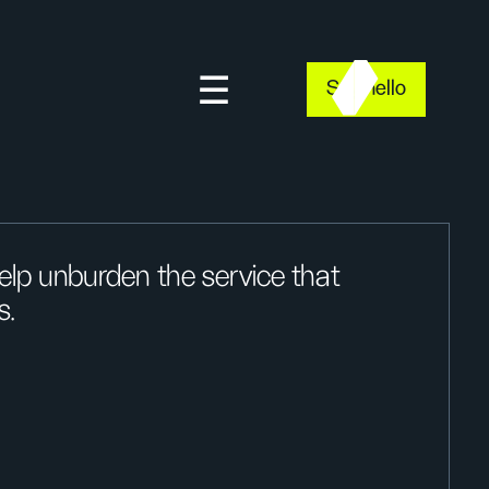
Say hello
lp unburden the service that
s.