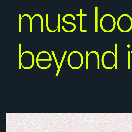
must lo
beyond i