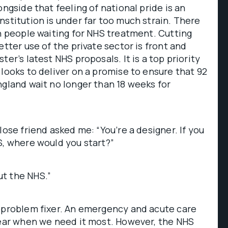
ongside that feeling of national pride is an
nstitution is under far too much strain. There
on people waiting for NHS treatment. Cutting
etter use of the private sector is front and
ter’s latest NHS proposals. It is a top priority
 looks to deliver on a promise to ensure that 92
ngland wait no longer than 18 weeks for
lose friend asked me: “You’re a designer. If you
S, where would you start?”
t the NHS.”
s problem fixer. An emergency and acute care
gear when we need it most. However, the NHS