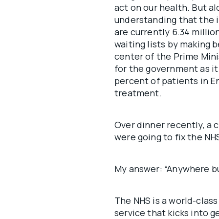
act on our health. But al
understanding that the i
are currently 6.34 milli
waiting lists by making b
center of the Prime Minis
for the government as it
percent of patients in E
treatment.
Over dinner recently, a c
were going to fix the NH
My answer: “Anywhere bu
The NHS is a world-clas
service that kicks into 