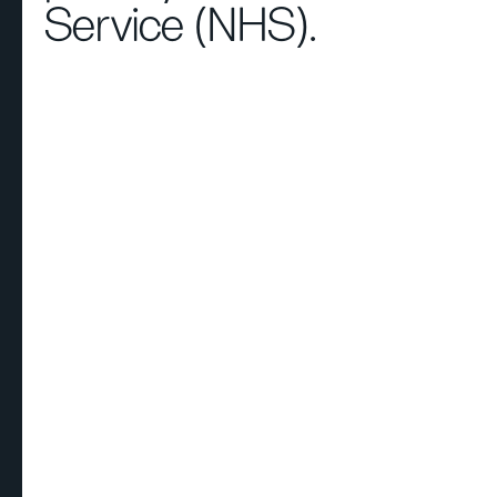
Service (NHS).