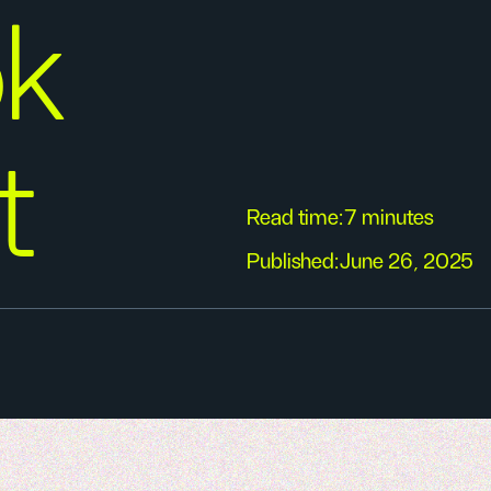
ok
t
Read time:
7 minutes
Published:
June 26, 2025