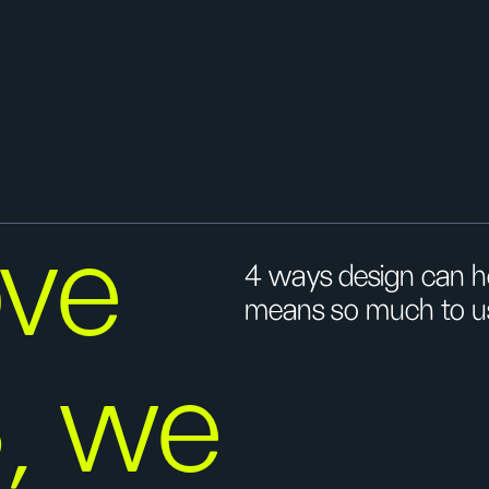
ove
4 ways design can he
means so much to u
, we