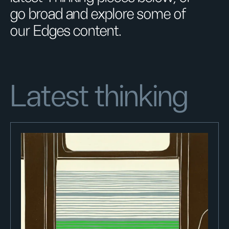
go broad and explore some of
our Edges content.
Latest thinking