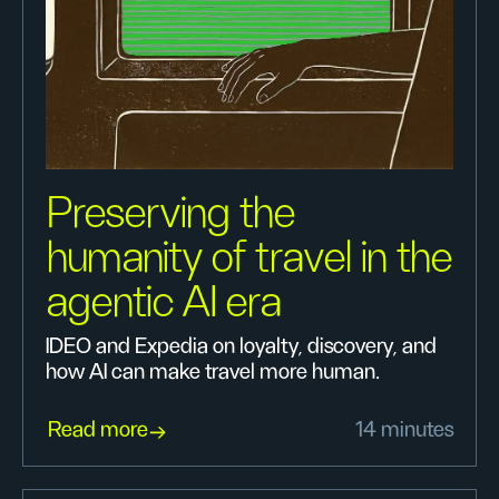
Preserving the
humanity of travel in the
agentic AI era
IDEO and Expedia on loyalty, discovery, and
how AI can make travel more human.
Read more
14 minutes