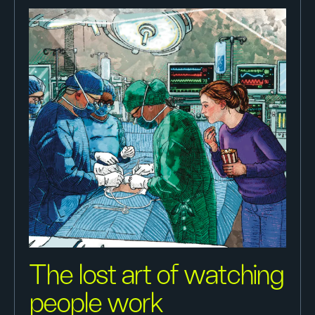
The lost art of watching
people work