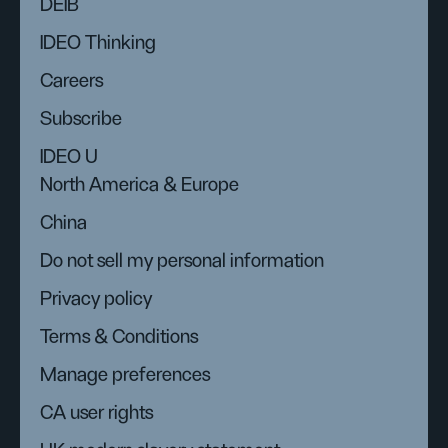
DEIB
IDEO Thinking
Careers
Subscribe
IDEO U
North America & Europe
China
Do not sell my personal information
Privacy policy
Terms & Conditions
Manage preferences
CA user rights