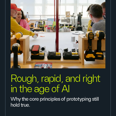
Rough, rapid, and right
in the age of AI
Why the core principles of prototyping still
hold true.