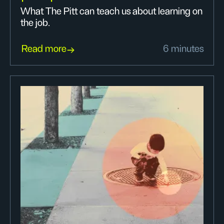
What The Pitt can teach us about learning on
the job.
Read more
6 minutes