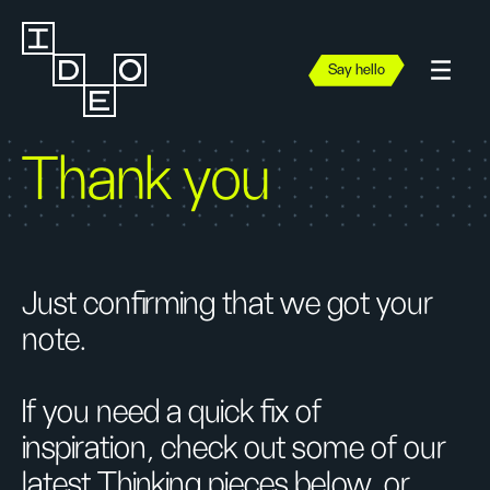
Say hello
Thank you
Just confirming that we got your
note.
If you need a quick fix of
inspiration, check out some of our
latest Thinking pieces below, or