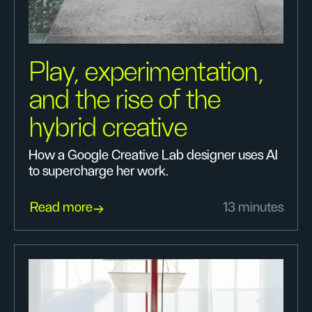
Play, experimentation,
and the rise of the
hybrid creative
How a Google Creative Lab designer uses AI
to supercharge her work.
Read more
13 minutes