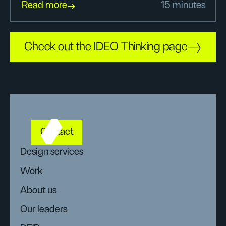
Read more
15 minutes
Check out the IDEO Thinking page
Contact
Design services
Work
About us
Our leaders