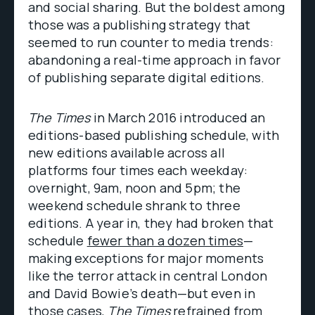
and social sharing. But the boldest among
those was a publishing strategy that
seemed to run counter to media trends:
abandoning a real-time approach in favor
of publishing separate digital editions.
The Times
in March 2016 introduced an
editions-based publishing schedule, with
new editions available across all
platforms four times each weekday:
overnight, 9am, noon and 5pm; the
weekend schedule shrank to three
editions. A year in, they had broken that
schedule
fewer than a dozen times
—
making exceptions for major moments
like the terror attack in central London
and David Bowie’s death—but even in
those cases,
The Times
refrained from