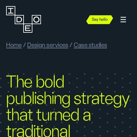
Say hello
Home
/
Design services
/
Case studies
The bold
publishing strategy
that turned a
traditional