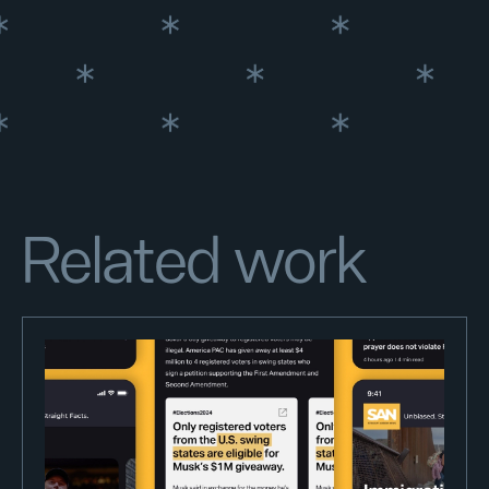
Related work