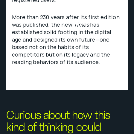
More than 230 years after its first edition
was published, the new
Times
has
established solid footing in the digital
age and designed its own future—one
based not on the habits of its
competitors but on its legacy and the
reading behaviors of its audience.
Curious about how this
kind of thinking could