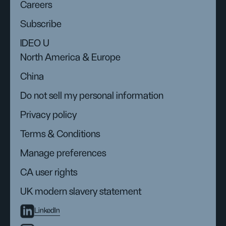
Careers
Subscribe
IDEO U
North America & Europe
China
Do not sell my personal information
Privacy policy
Terms & Conditions
Manage preferences
CA user rights
UK modern slavery statement
LinkedIn