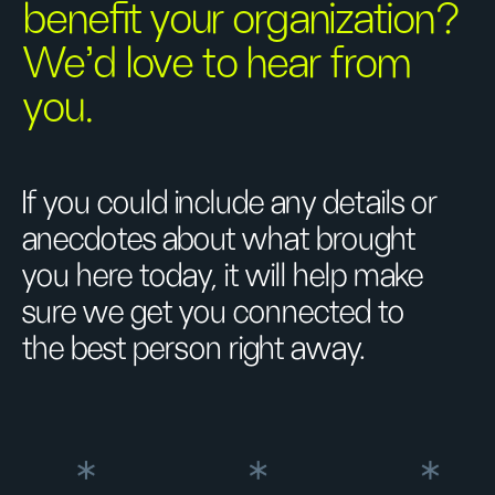
benefit your organization?
We’d love to hear from
you.
If you could include any details or
anecdotes about what brought
you here today, it will help make
sure we get you connected to
the best person right away.