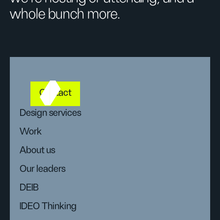
whole bunch more.
Contact
Design services
Work
About us
Our leaders
DEIB
IDEO Thinking