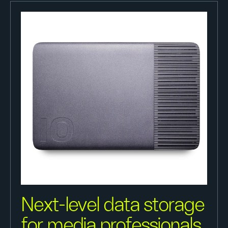
Next-level data storage
for media professionals