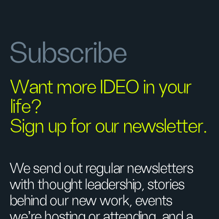
Subscribe
Want more IDEO in your
life?
Sign up for our newsletter.
We send out regular newsletters
with thought leadership, stories
behind our new work, events
we’re hosting or attending, and a