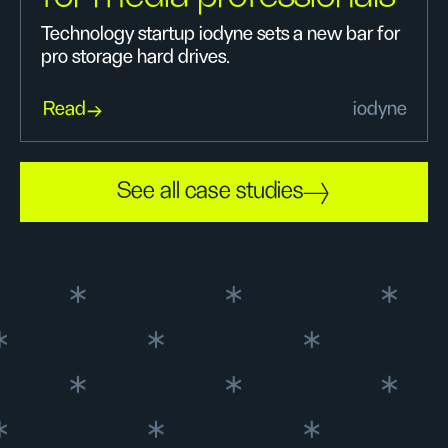
Technology startup iodyne sets a new bar for
pro storage hard drives.
Read
iodyne
See all case studies