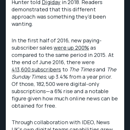
Hunter told
Digiday
in 2018. Readers
demonstrated that this different
approach was something they’d been
wanting.
In the first half of 2016, new paying-
subscriber sales
were up 200%
as
compared to the same period in 2015. At
the end of June 2016, there were
413,600 subscribers
to
The Times
and
The
Sunday Times
, up 3.4% from a year prior.
Of those, 182,500 were digital-only
subscriptions—a 6% rise and a notable
figure given how much online news can be
obtained for free.
Through collaboration with IDEO, News
UK's own digital teams capabilities grew,