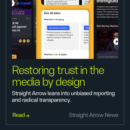
Restoring trust in the
media by design
Straight Arrow leans into unbiased reporting
and radical transparency.
Read
Straight Arrow News