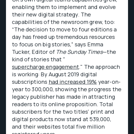
enabling them to implement and evolve
their new digital strategy. The
capabilities of the newsroom grew, too:
“The decision to move to four editions a
day has freed up tremendous resources
to focus on big stories,” says Emma
Tucker, Editor of
The Sunday Times
—the
kind of stories that "
supercharge engagement
." The approach
is working: By August 2019 digital
subscriptions
had increased 19%
year-on-
year to 300,000, showing the progress the
legacy publisher has made in attracting
readers to its online proposition. Total
subscribers for the two titles' print and
digital products now stand at 539,000,
and their websites total five million
registered users.