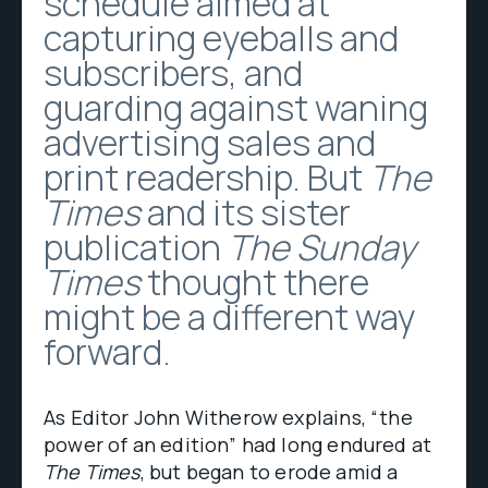
schedule aimed at
capturing eyeballs and
subscribers, and
guarding against waning
advertising sales and
print readership. But
The
Times
and its sister
publication
The Sunday
Times
thought there
might be a different way
forward.
As Editor John Witherow explains, “the
power of an edition” had long endured at
The Times
, but began to erode amid a