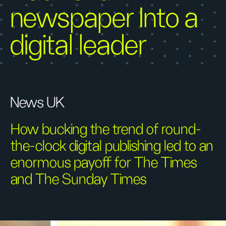
newspaper Into a
digital leader
News UK
How bucking the trend of round-
the-clock digital publishing led to an
enormous payoff for The Times
and The Sunday Times