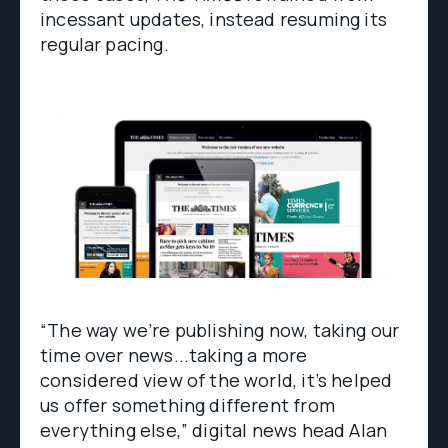
incessant updates, instead resuming its
regular pacing.
“The way we’re publishing now, taking our
time over news...taking a more
considered view of the world, it’s helped
us offer something different from
everything else,” digital news head Alan