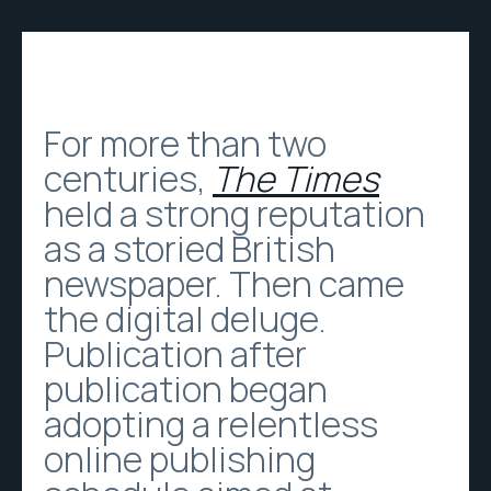
For more than two
centuries,
The Times
held a strong reputation
as a storied British
newspaper. Then came
the digital deluge.
Publication after
publication began
adopting a relentless
online publishing