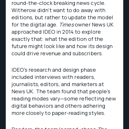
round-the-clock breaking news cycle.
Witherow didn’t want to do away with
editions, but rather to update the model
for the digital age.
Times
owner News UK
approached IDEO in 2014 to explore
exactly that: what the edition of the
future might look like and how its design
could drive revenue and subscribers.
IDEO’s research and design phase
included interviews with readers,
journalists, editors, and marketers at
News UK. The team found that people’s
reading modes vary—some reflecting new
digital behaviors and others adhering
more closely to paper-reading styles.