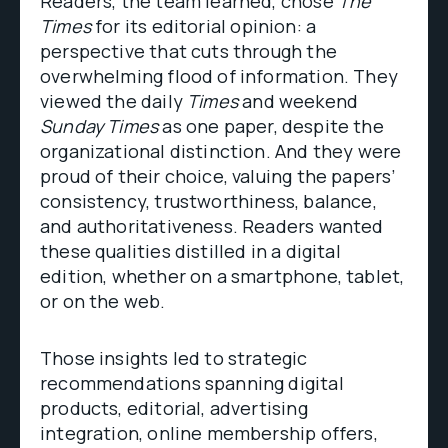
Readers, the team learned, chose
The
Times
for its editorial opinion: a
perspective that cuts through the
overwhelming flood of information. They
viewed the daily
Times
and weekend
Sunday Times
as one paper, despite the
organizational distinction. And they were
proud of their choice, valuing the papers’
consistency, trustworthiness, balance,
and authoritativeness. Readers wanted
these qualities distilled in a digital
edition, whether on a smartphone, tablet,
or on the web.
Those insights led to strategic
recommendations spanning digital
products, editorial, advertising
integration, online membership offers,