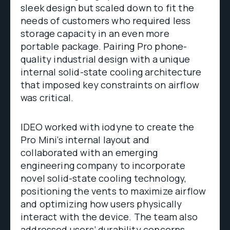
sleek design but scaled down to fit the
needs of customers who required less
storage capacity in an even more
portable package. Pairing Pro phone-
quality industrial design with a unique
internal solid-state cooling architecture
that imposed key constraints on airflow
was critical.
IDEO worked with iodyne to create the
Pro Mini’s internal layout and
collaborated with an emerging
engineering company to incorporate
novel solid-state cooling technology,
positioning the vents to maximize airflow
and optimizing how users physically
interact with the device. The team also
addressed users’ durability concerns,