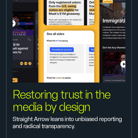
Restoring trust in the
media by design
Straight Arrow leans into unbiased reporting
and radical transparency.