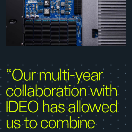
“Our multi-year
collaboration with
IDEO has allowed
us to combine