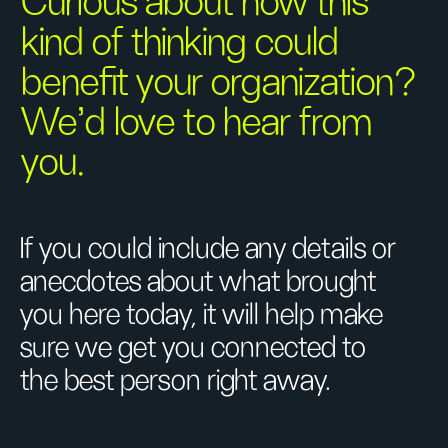
Curious about how this
kind of thinking could
benefit your organization?
We’d love to hear from
you.
If you could include any details or
anecdotes about what brought
you here today, it will help make
sure we get you connected to
the best person right away.