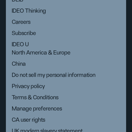
IDEO Thinking
Careers
Subscribe
IDEO U
North America & Europe
China
Do not sell my personal information
Privacy policy
Terms & Conditions
Manage preferences
CA user rights
UK modern slavery statement