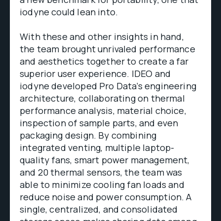
iodyne could lean into.
With these and other insights in hand,
the team brought unrivaled performance
and aesthetics together to create a far
superior user experience. IDEO and
iodyne developed Pro Data’s engineering
architecture, collaborating on thermal
performance analysis, material choice,
inspection of sample parts, and even
packaging design. By combining
integrated venting, multiple laptop-
quality fans, smart power management,
and 20 thermal sensors, the team was
able to minimize cooling fan loads and
reduce noise and power consumption. A
single, centralized, and consolidated