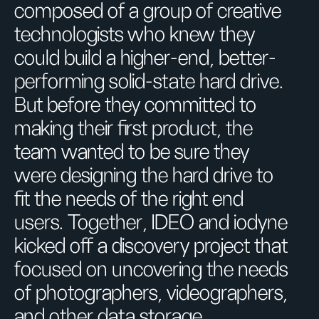
composed of a group of creative
technologists who knew they
could build a higher-end, better-
performing solid-state hard drive.
But before they committed to
making their first product, the
team wanted to be sure they
were designing the hard drive to
fit the needs of the right end
users. Together, IDEO and iodyne
kicked off a discovery project that
focused on uncovering the needs
of photographers, videographers,
and other data storage