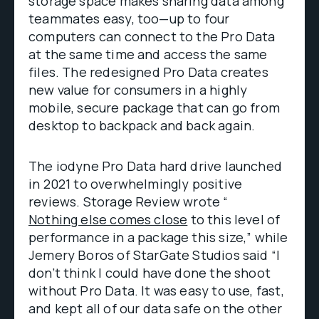
storage space makes sharing data among
teammates easy, too—up to four
computers can connect to the Pro Data
at the same time and access the same
files. The redesigned Pro Data creates
new value for consumers in a highly
mobile, secure package that can go from
desktop to backpack and back again.
The iodyne Pro Data hard drive launched
in 2021 to overwhelmingly positive
reviews. Storage Review wrote “
Nothing else comes close
to this level of
performance in a package this size,” while
Jemery Boros of StarGate Studios said “I
don’t think I could have done the shoot
without Pro Data. It was easy to use, fast,
and kept all of our data safe on the other