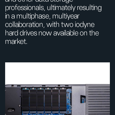
professionals, ultimately resulting
in a multiphase, multiyear
collaboration, with two iodyne
hard drives now available on the
market.