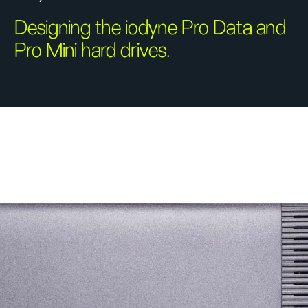
Designing the iodyne Pro Data and
Pro Mini hard drives.