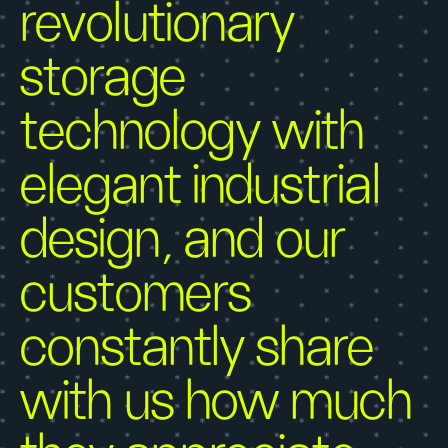
revolutionary
storage
technology with
elegant industrial
design, and our
customers
constantly share
with us how much