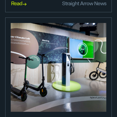
Read
Straight Arrow News