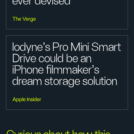
ever devised
The Verge
Iodyne's Pro Mini Smart
Drive could be an
iPhone filmmaker's
dream storage solution
Apple Insider