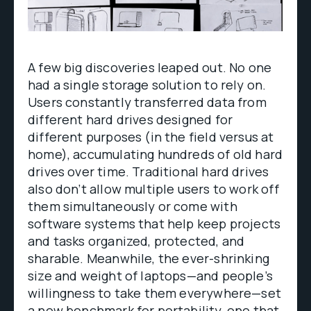
A few big discoveries leaped out. No one
had a single storage solution to rely on.
Users constantly transferred data from
different hard drives designed for
different purposes (in the field versus at
home), accumulating hundreds of old hard
drives over time. Traditional hard drives
also don’t allow multiple users to work off
them simultaneously or come with
software systems that help keep projects
and tasks organized, protected, and
sharable. Meanwhile, the ever-shrinking
size and weight of laptops—and people’s
willingness to take them everywhere—set
a new benchmark for portability, one that