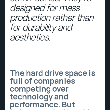
designed for mass
production rather than
for durability and
aesthetics.
The hard drive space is
full of companies
competing over
technology and
performance. But