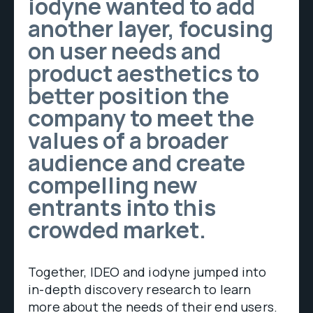
iodyne wanted to add
another layer, focusing
on user needs and
product aesthetics to
better position the
company to meet the
values of a broader
audience and create
compelling new
entrants into this
crowded market.
Together, IDEO and iodyne jumped into
in-depth discovery research to learn
more about the needs of their end users.