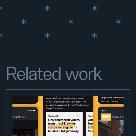
Related work