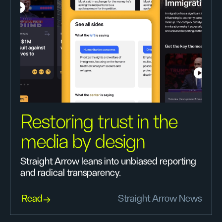
Restoring trust in the
media by design
Straight Arrow leans into unbiased reporting
and radical transparency.
Read
Straight Arrow News