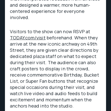
and designed a warmer, more human-
centered experience for everyone
involved.
Visitors to the show can now RSVP at
TODAY.com/visit
beforehand. When they
arrive at the new iconic archway on 49th
Street, they are given clear directions by
dedicated plaza staff on what to expect
during their visit. The audience can also
craft posters to display in the crowd,
receive commemorative Birthday, Bucket
List, or Super Fan buttons that recognize
special occasions during their visit, and
watch live video and audio feeds to build
excitement and momentum when the
anchors head into the studio.