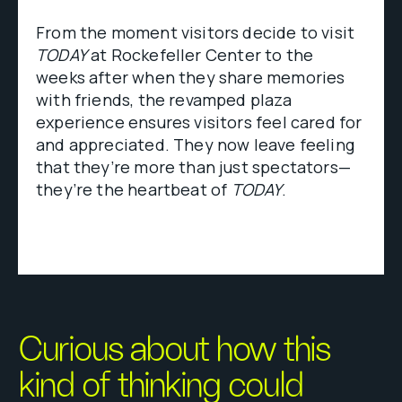
From the moment visitors decide to visit
TODAY
at Rockefeller Center to the
weeks after when they share memories
with friends, the revamped plaza
experience ensures visitors feel cared for
and appreciated. They now leave feeling
that they’re more than just spectators—
they’re the heartbeat of
TODAY
.
Curious about how this
kind of thinking could