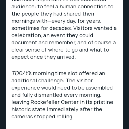
audience: to feel a human connection to
the people they had shared their
mornings with—every day, for years,
sometimes for decades. Visitors wanted a
celebration, an event they could
document and remember, and of course a
clear sense of where to go and what to
expect once they arrived.
TODAY’
s morning time slot offered an
additional challenge: The visitor
experience would need to be assembled
and fully dismantled every morning,
leaving Rockefeller Center in its pristine
historic state immediately after the
cameras stopped rolling.