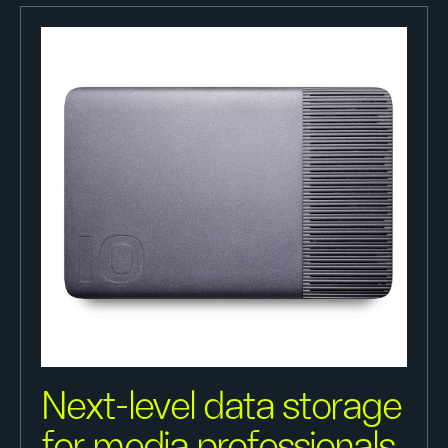
Next-level data storage
for media professionals