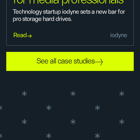
Technology startup iodyne sets a new bar for
pro storage hard drives.
Read
iodyne
See all case studies