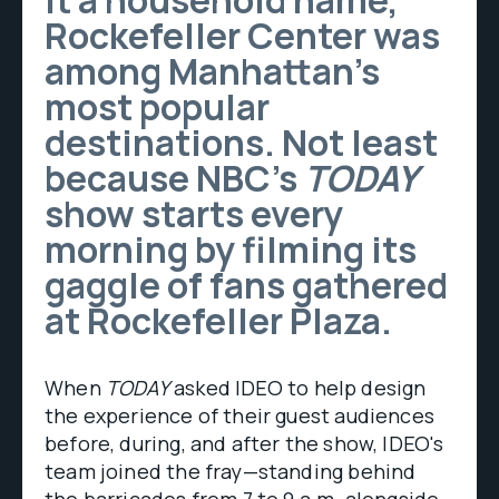
it a household name,
Rockefeller Center was
among Manhattan’s
most popular
destinations. Not least
because NBC’s
TODAY
show starts every
morning by filming its
gaggle of fans gathered
at Rockefeller Plaza.
When
TODAY
asked IDEO to help design
the experience of their guest audiences
before, during, and after the show, IDEO's
team joined the fray—standing behind