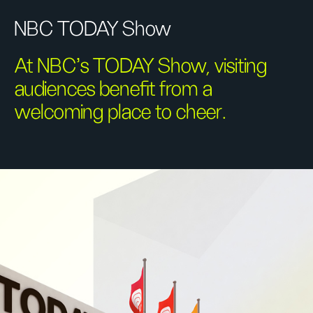
NBC TODAY Show
At NBC's TODAY Show, visiting
audiences benefit from a
welcoming place to cheer.