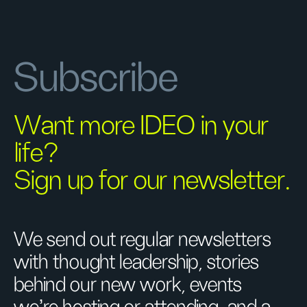
Subscribe
Want more IDEO in your
life?
Sign up for our newsletter.
We send out regular newsletters
with thought leadership, stories
behind our new work, events