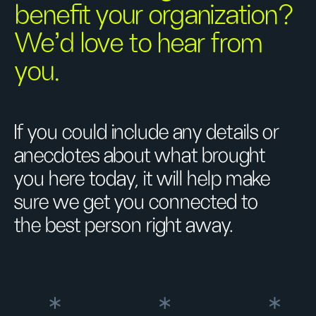
benefit your organization?
We’d love to hear from
you.
If you could include any details or
anecdotes about what brought
you here today, it will help make
sure we get you connected to
the best person right away.