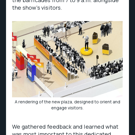
the barricades from 7 to 9 a.m. alongside
the show’s visitors.
A rendering of the new plaza, designed to orient and
engage visitors.
We gathered feedback and learned what
was most important to this dedicated