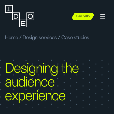
Say hello
Home
/
Design services
/
Case studies
Designing the
audience
experience