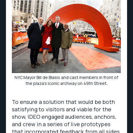
NYC Mayor Bill de Blasio and cast members in front of
the plaza’s iconic archway on 49th Street.
To ensure a solution that would be both
satisfying to visitors and viable for the
show, IDEO engaged audiences, anchors,
and crew in a series of live prototypes
that incorporated feedback from all sides