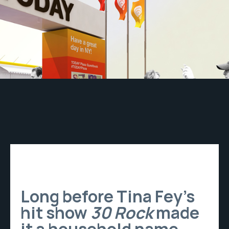
Long before Tina Fey’s
hit show
30 Rock
made