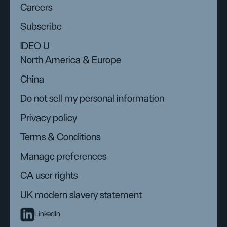
Careers
Subscribe
IDEO U
North America & Europe
China
Do not sell my personal information
Privacy policy
Terms & Conditions
Manage preferences
CA user rights
UK modern slavery statement
LinkedIn