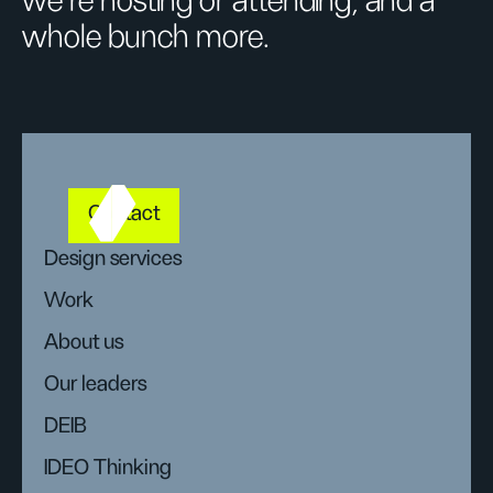
we’re hosting or attending, and a
whole bunch more.
Contact
Design services
Work
About us
Our leaders
DEIB
IDEO Thinking