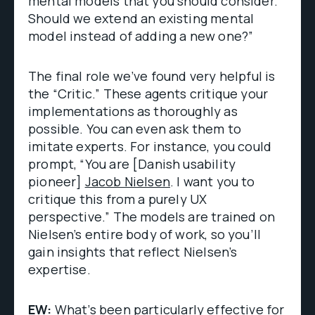
mental models that you should consider.
Should we extend an existing mental
model instead of adding a new one?”
The final role we’ve found very helpful is
the “Critic.” These agents critique your
implementations as thoroughly as
possible. You can even ask them to
imitate experts. For instance, you could
prompt, “You are [Danish usability
pioneer]
Jacob Nielsen
. I want you to
critique this from a purely UX
perspective.” The models are trained on
Nielsen’s entire body of work, so you’ll
gain insights that reflect Nielsen’s
expertise.
EW:
What’s been particularly effective for