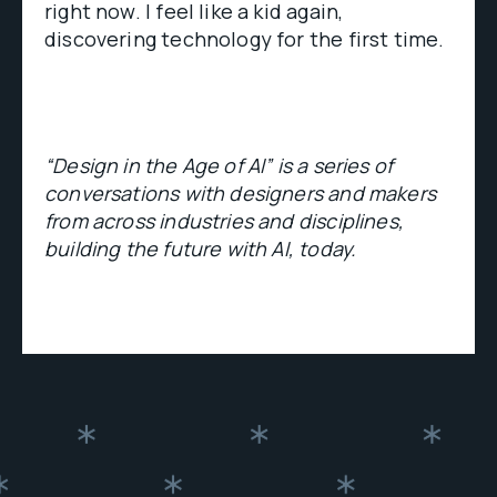
right now. I feel like a kid again,
discovering technology for the first time.
“Design in the Age of AI” is a series of
conversations with designers and makers
from across industries and disciplines,
building the future with AI, today.