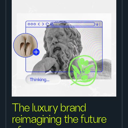
The luxury brand
reimagining the future