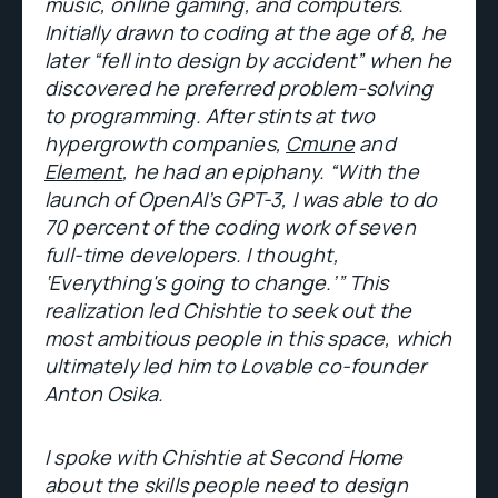
music, online gaming, and computers.
Initially drawn to coding at the age of 8, he
later “fell into design by accident” when he
discovered he preferred problem-solving
to programming. After stints at two
hypergrowth companies,
Cmune
and
Element
, he had an epiphany. “With the
launch of OpenAI’s GPT-3, I was able to do
70 percent of the coding work of seven
full-time developers. I thought,
‘Everything's going to change.’” This
realization led Chishtie to seek out the
most ambitious people in this space, which
ultimately led him to Lovable co-founder
Anton Osika.
I spoke with Chishtie at Second Home
about the skills people need to design