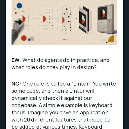
EW:
What do agents do in practice, and
what roles do they play in design?
NC:
One role is called a “Linter.” You write
some code, and then a Linter will
dynamically check it against our
codebase. A simple example is keyboard
focus. Imagine you have an application
with 20 different features that need to
be added at various times. Keyboard