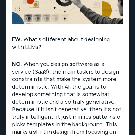
EW:
What’s different about designing
with LLMs?
NC:
When you design software as a
service (SaaS), the main task is to design
constraints that make the system more
deterministic. With AI, the goal is to
develop something that is somewhat
deterministic and also truly generative.
Because if it isn’t generative, then it’s not
truly intelligent; it just mimics patterns or
picks templates in the background. This
marks a shift in design from focusing on