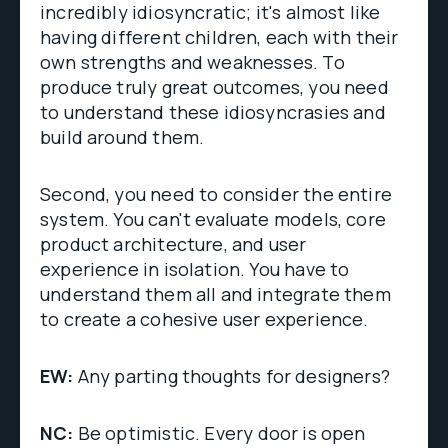
incredibly idiosyncratic; it's almost like
having different children, each with their
own strengths and weaknesses. To
produce truly great outcomes, you need
to understand these idiosyncrasies and
build around them.
Second, you need to consider the entire
system. You can't evaluate models, core
product architecture, and user
experience in isolation. You have to
understand them all and integrate them
to create a cohesive user experience.
EW:
Any parting thoughts for designers?
NC:
Be optimistic. Every door is open