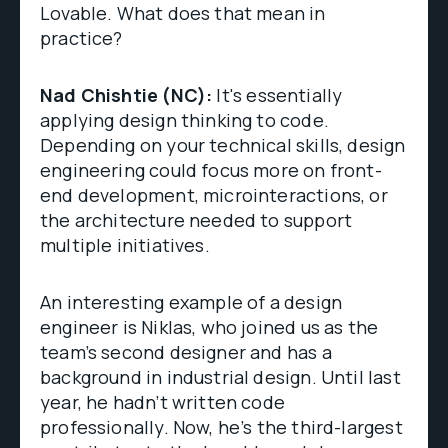
Lovable. What does that mean in
practice?
Nad Chishtie (NC):
It's essentially
applying design thinking to code.
Depending on your technical skills, design
engineering could focus more on front-
end development, microinteractions, or
the architecture needed to support
multiple initiatives.
An interesting example of a design
engineer is Niklas, who joined us as the
team’s second designer and has a
background in industrial design. Until last
year, he hadn’t written code
professionally. Now, he’s the third-largest