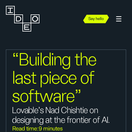
Say hello
“Building the
last piece of
software"
Lovable’s Nad Chishtie on
designing at the frontier of AI.
Read time:
9 minutes