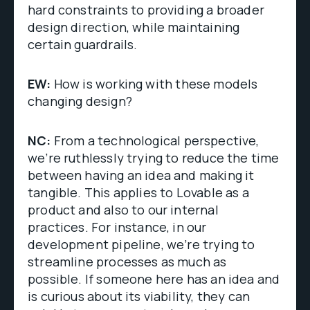
hard constraints to providing a broader
design direction, while maintaining
certain guardrails.
EW:
How is working with these models
changing design?
NC:
From a technological perspective,
we’re ruthlessly trying to reduce the time
between having an idea and making it
tangible. This applies to Lovable as a
product and also to our internal
practices. For instance, in our
development pipeline, we’re trying to
streamline processes as much as
possible. If someone here has an idea and
is curious about its viability, they can