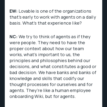
EW:
Lovable is one of the organizations
that’s early to work with agents on a daily
basis. What’s that experience like?
NC:
We try to think of agents as if they
were people. They need to have the
proper context about how our team
works, what’s important to us, the
principles and philosophies behind our
decisions, and what constitutes a good or
bad decision. We have banks and banks of
knowledge and skills that codify our
thought processes for ourselves and for
agents. They’re like a human employee
onboarding Wiki, but for agents.