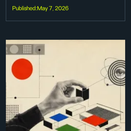
Published:
May 7, 2026