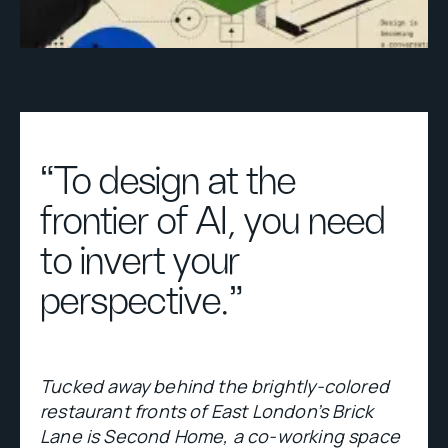
“To design at the
frontier of AI, you need
to invert your
perspective."
Tucked away behind the brightly-colored
restaurant fronts of East London’s Brick
Lane is Second Home, a co-working space