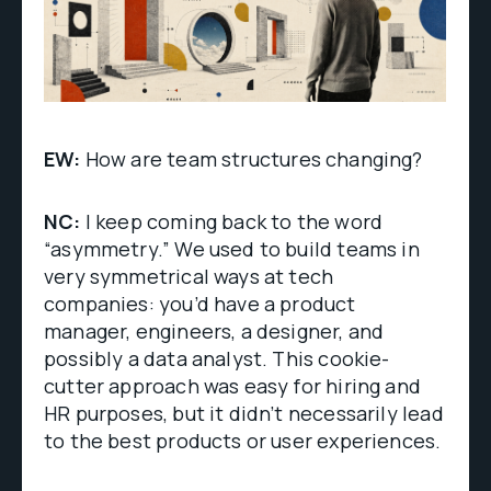
EW:
How are team structures changing?
NC:
I keep coming back to the word
“asymmetry.” We used to build teams in
very symmetrical ways at tech
companies: you’d have a product
manager, engineers, a designer, and
possibly a data analyst. This cookie-
cutter approach was easy for hiring and
HR purposes, but it didn’t necessarily lead
to the best products or user experiences.