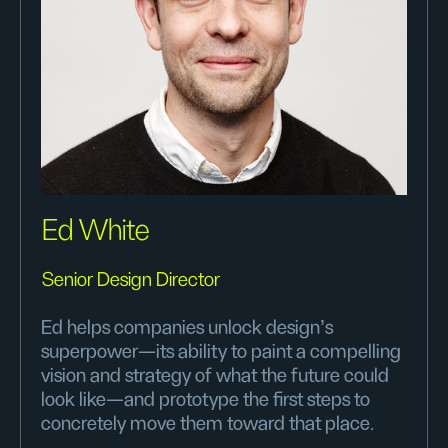
Ed White
Senior Design Director
Ed helps companies unlock design’s
superpower—its ability to paint a compelling
vision and strategy of what the future could
look like—and prototype the first steps to
concretely move them toward that place.