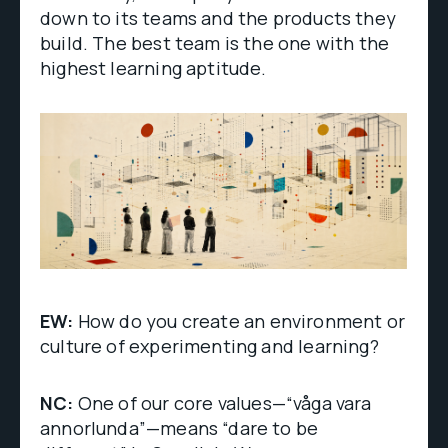
down to its teams and the products they
build. The best team is the one with the
highest learning aptitude.
EW:
How do you create an environment or
culture of experimenting and learning?
NC:
One of our core values—“våga vara
annorlunda”—means “dare to be