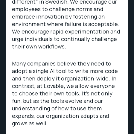
different” in Swedish. We encourage our
employees to challenge norms and
embrace innovation by fostering an
environment where failure is acceptable.
We encourage rapid experimentation and
urge individuals to continually challenge
their own workflows.
Many companies believe they need to
adopt a single AI tool to write more code
and then deploy it organization-wide. In
contrast, at Lovable, we allow everyone
to choose their own tools. It’s not only
fun, but as the tools evolve and our
understanding of how to use them
expands, our organization adapts and
grows as well.