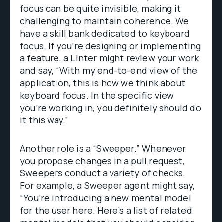
focus can be quite invisible, making it
challenging to maintain coherence. We
have a skill bank dedicated to keyboard
focus. If you’re designing or implementing
a feature, a Linter might review your work
and say, “With my end-to-end view of the
application, this is how we think about
keyboard focus. In the specific view
you’re working in, you definitely should do
it this way.”
Another role is a “Sweeper.” Whenever
you propose changes in a pull request,
Sweepers conduct a variety of checks.
For example, a Sweeper agent might say,
“You’re introducing a new mental model
for the user here. Here’s a list of related