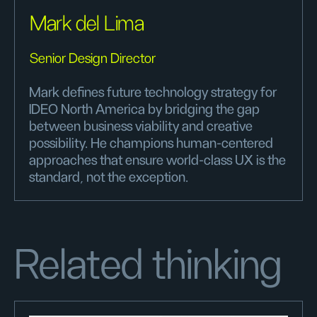
Mark del Lima
Senior Design Director
Mark defines future technology strategy for
IDEO North America by bridging the gap
between business viability and creative
possibility. He champions human-centered
approaches that ensure world-class UX is the
standard, not the exception.
Related thinking