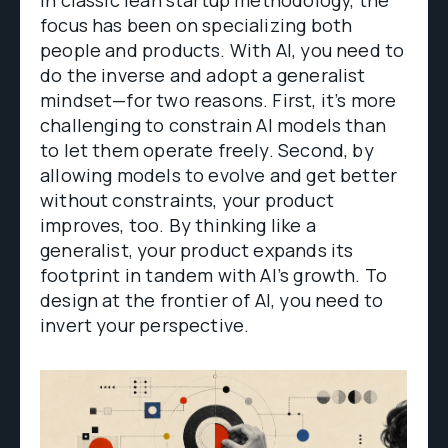
focus has been on specializing both
people and products. With AI, you need to
do the inverse and adopt a generalist
mindset—for two reasons. First, it’s more
challenging to constrain AI models than
to let them operate freely. Second, by
allowing models to evolve and get better
without constraints, your product
improves, too. By thinking like a
generalist, your product expands its
footprint in tandem with AI’s growth. To
design at the frontier of AI, you need to
invert your perspective.