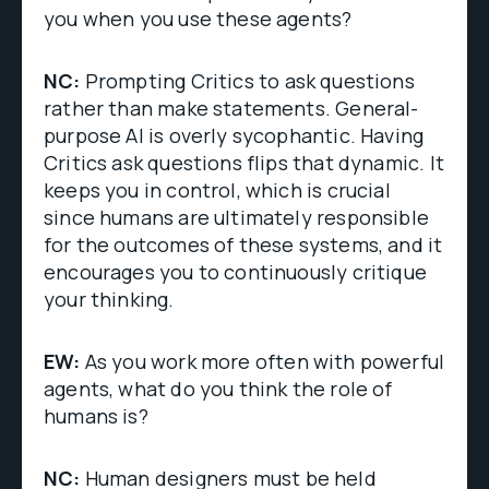
you when you use these agents?
NC:
Prompting Critics to ask questions
rather than make statements. General-
purpose AI is overly sycophantic. Having
Critics ask questions flips that dynamic. It
keeps you in control, which is crucial
since humans are ultimately responsible
for the outcomes of these systems, and it
encourages you to continuously critique
your thinking.
EW:
As you work more often with powerful
agents, what do you think the role of
humans is?
NC:
Human designers must be held