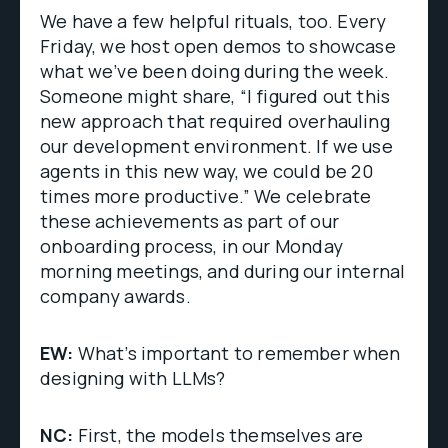
We have a few helpful rituals, too. Every
Friday, we host open demos to showcase
what we’ve been doing during the week.
Someone might share, “I figured out this
new approach that required overhauling
our development environment. If we use
agents in this new way, we could be 20
times more productive.” We celebrate
these achievements as part of our
onboarding process, in our Monday
morning meetings, and during our internal
company awards.
EW:
What’s important to remember when
designing with LLMs?
NC:
First, the models themselves are