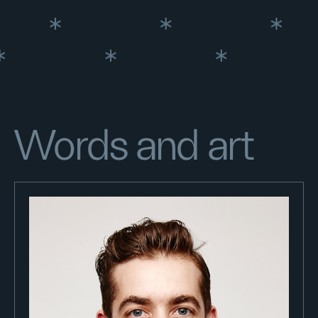
Words and art