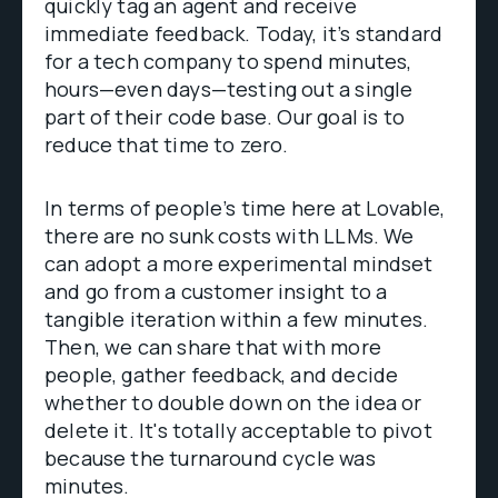
quickly tag an agent and receive
immediate feedback. Today, it’s standard
for a tech company to spend minutes,
hours—even days—testing out a single
part of their code base. Our goal is to
reduce that time to zero.
In terms of people’s time here at Lovable,
there are no sunk costs with LLMs. We
can adopt a more experimental mindset
and go from a customer insight to a
tangible iteration within a few minutes.
Then, we can share that with more
people, gather feedback, and decide
whether to double down on the idea or
delete it. It's totally acceptable to pivot
because the turnaround cycle was
minutes.