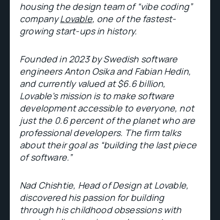
housing the design team of “vibe coding”
company
Lovable
, one of the fastest-
growing start-ups in history.
Founded in 2023 by Swedish software
engineers Anton Osika and Fabian Hedin,
and currently valued at $6.6 billion,
Lovable’s mission is to make software
development accessible to everyone, not
just the 0.6 percent of the planet who are
professional developers. The firm talks
about their goal as “building the last piece
of software.”
Nad Chishtie, Head of Design at Lovable,
discovered his passion for building
through his childhood obsessions with