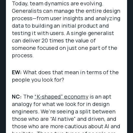
Today, team dynamics are evolving.
Generalists can manage the entire design
process—from user insights and analyzing
data to building an initial product and
testing it with users. A single generalist
can deliver 20 times the value of
someone focused on just one part of the
process.
EW:
What does that mean in terms of the
people you look for?
NC:
The
“K-shaped” economy
is an apt
analogy for what we look for in design
engineers. We’re seeing a split between
those who are “AI native” and driven, and
those who are more cautious about AI and