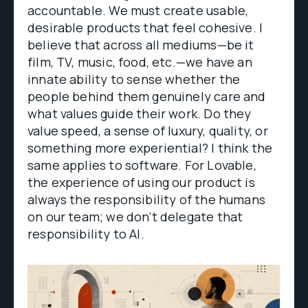
accountable. We must create usable,
desirable products that feel cohesive. I
believe that across all mediums—be it
film, TV, music, food, etc.—we have an
innate ability to sense whether the
people behind them genuinely care and
what values guide their work. Do they
value speed, a sense of luxury, quality, or
something more experiential? I think the
same applies to software. For Lovable,
the experience of using our product is
always the responsibility of the humans
on our team; we don’t delegate that
responsibility to AI.