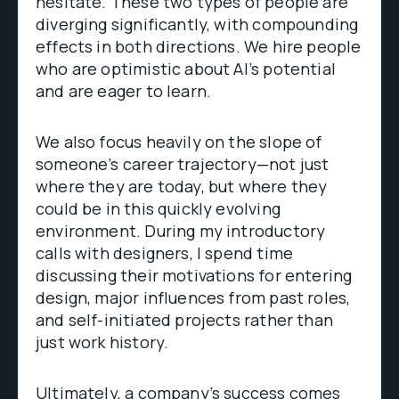
hesitate. These two types of people are
diverging significantly, with compounding
effects in both directions. We hire people
who are optimistic about AI’s potential
and are eager to learn.
We also focus heavily on the slope of
someone’s career trajectory—not just
where they are today, but where they
could be in this quickly evolving
environment. During my introductory
calls with designers, I spend time
discussing their motivations for entering
design, major influences from past roles,
and self-initiated projects rather than
just work history.
Ultimately, a company’s success comes