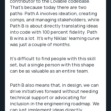
contributor to the Lovable codebase.
That’s because today there are two
paths: Path A involves ideation, creating
comps, and managing stakeholders, while
Path B is about directly translating ideas
into code with 100 percent fidelity. Path
B wins a lot. It’s why Niklas’ learning curve
was just a couple of months.
It’s difficult to find people with this skill
set, but a single person with this shape
can be as valuable as an entire team.
Path B also means that, in design, we can
drive initiatives forward without needing
technical support or advocating for
inclusion in the engineering roadmap. We
can just implement ideas directly.