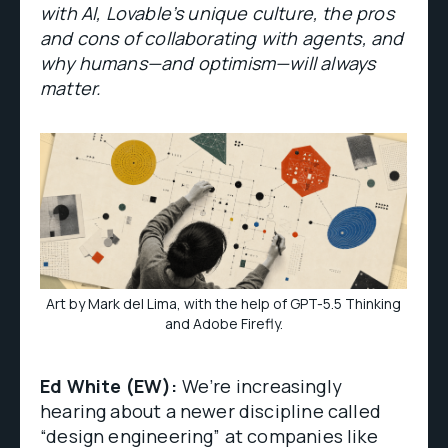
with AI, Lovable’s unique culture, the pros
and cons of collaborating with agents, and
why humans—and optimism—will always
matter.
Art by Mark del Lima, with the help of GPT-5.5 Thinking
and Adobe Firefly.
Ed White (EW):
We’re increasingly
hearing about a newer discipline called
“design engineering” at companies like