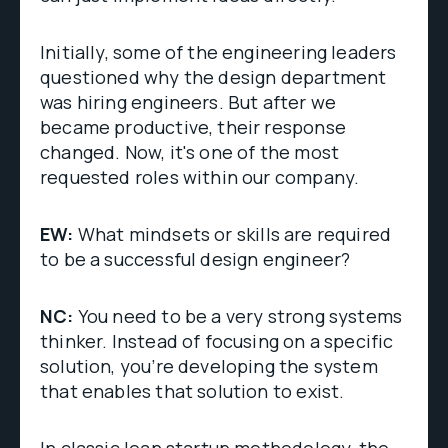
Initially, some of the engineering leaders
questioned why the design department
was hiring engineers. But after we
became productive, their response
changed. Now, it's one of the most
requested roles within our company.
EW:
What mindsets or skills are required
to be a successful design engineer?
NC:
You need to be a very strong systems
thinker. Instead of focusing on a specific
solution, you’re developing the system
that enables that solution to exist.
In classic lean startup methodology, the