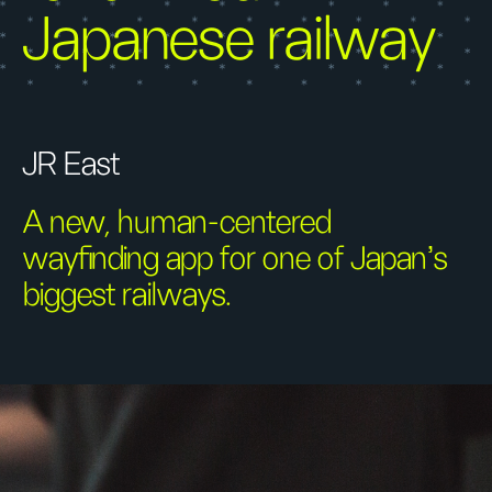
Japanese railway
JR East
A new, human-centered
wayfinding app for one of Japan's
biggest railways.