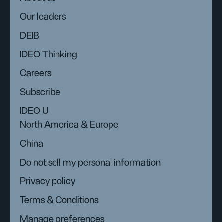
Our leaders
DEIB
IDEO Thinking
Careers
Subscribe
IDEO U
North America & Europe
China
Do not sell my personal information
Privacy policy
Terms & Conditions
Manage preferences