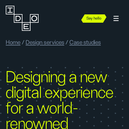
Say hello
Home
/
Design services
/
Case studies
Designing a new
digital experience
for a world-
renowned