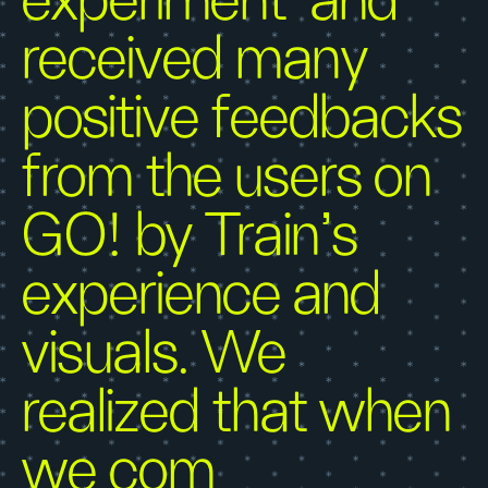
experiment’ and
received many
positive feedbacks
from the users on
GO! by Train’s
experience and
visuals. We
realized that when
we com