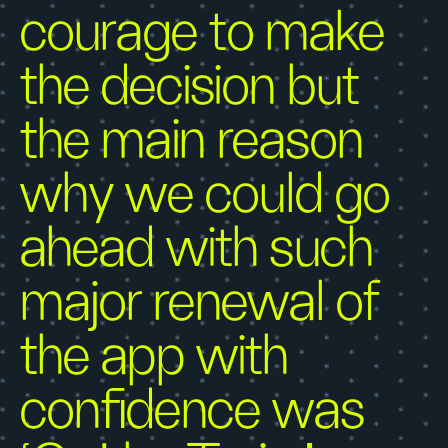
courage to make
the decision but
the main reason
why we could go
ahead with such
major renewal of
the app with
confidence was