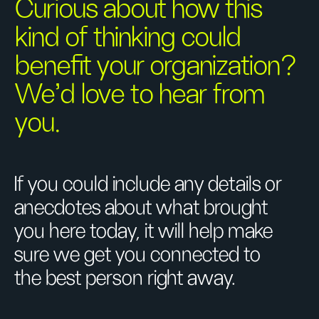
Curious about how this
kind of thinking could
benefit your organization?
We’d love to hear from
you.
If you could include any details or
anecdotes about what brought
you here today, it will help make
sure we get you connected to
the best person right away.