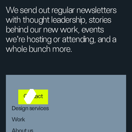
We send out regular newsletters
with thought leadership, stories
behind our new work, events
we’re hosting or attending, and a
whole bunch more.
Contact
Design services
Work
About us