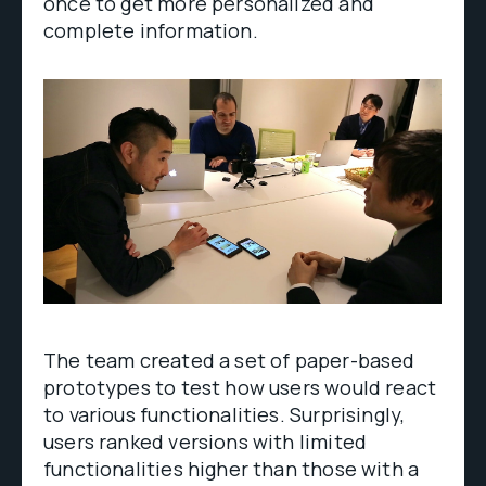
once to get more personalized and
complete information.
The team created a set of paper-based
prototypes to test how users would react
to various functionalities. Surprisingly,
users ranked versions with limited
functionalities higher than those with a