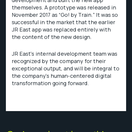
themselves. A prototype was released in
November 2017 as “Go! by Train.” It was so
successful in the market that the earlier
JR East app was replaced entirely with
the content of the new design.
JR East's internal development team was
recognized by the company for their
exceptional output, and will be integral to
the company's human-centered digital
transformation going forward.