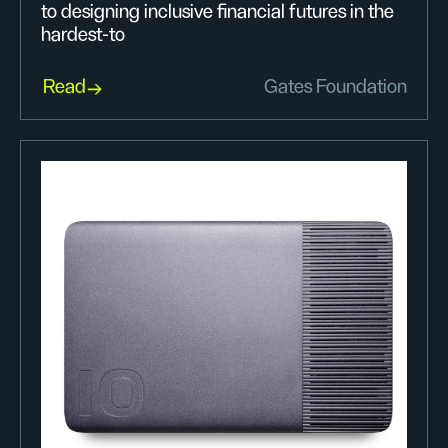
to designing inclusive financial futures in the
hardest-to
Read
Gates Foundation