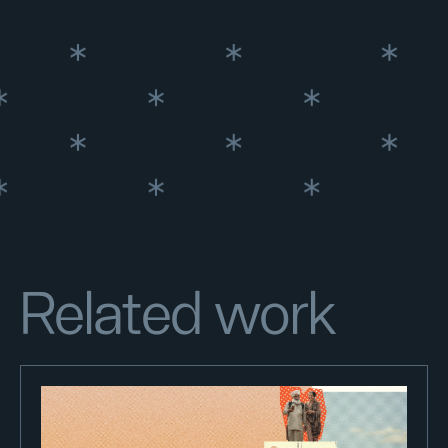
Related work