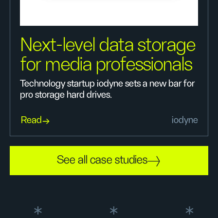
Next-level data storage
for media professionals
Technology startup iodyne sets a new bar for
pro storage hard drives.
Read
iodyne
See all case studies