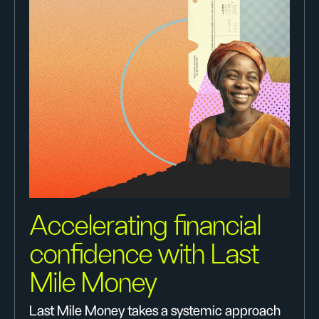
Accelerating financial
confidence with Last
Mile Money
Last Mile Money takes a systemic approach