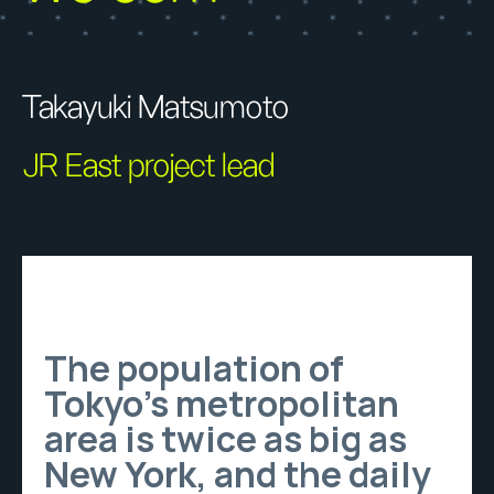
Takayuki Matsumoto
JR East project lead
The population of
Tokyo’s metropolitan
area is twice as big as
New York, and the daily