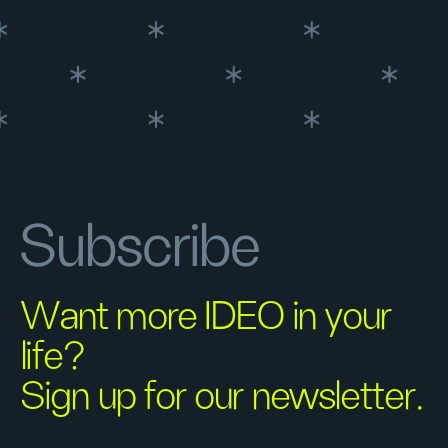
Subscribe
Want more IDEO in your
life?
Sign up for our newsletter.