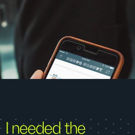
I needed the