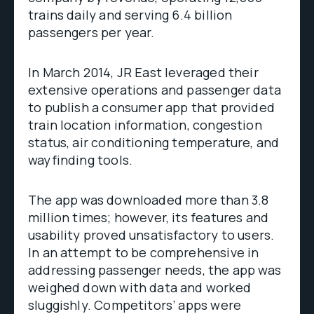
trains daily and serving 6.4 billion
passengers per year.
In March 2014, JR East leveraged their
extensive operations and passenger data
to publish a consumer app that provided
train location information, congestion
status, air conditioning temperature, and
wayfinding tools.
The app was downloaded more than 3.8
million times; however, its features and
usability proved unsatisfactory to users.
In an attempt to be comprehensive in
addressing passenger needs, the app was
weighed down with data and worked
sluggishly. Competitors’ apps were