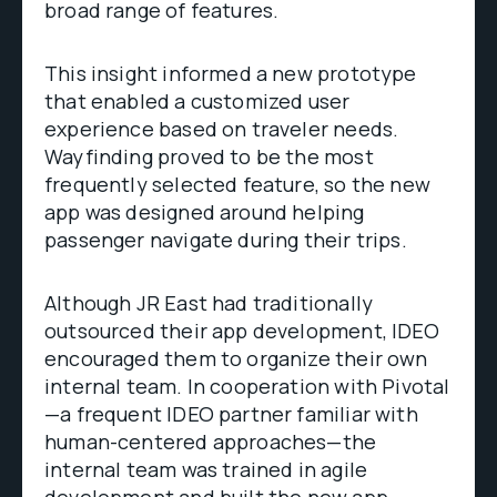
broad range of features.
This insight informed a new prototype
that enabled a customized user
experience based on traveler needs.
Wayfinding proved to be the most
frequently selected feature, so the new
app was designed around helping
passenger navigate during their trips.
Although JR East had traditionally
outsourced their app development, IDEO
encouraged them to organize their own
internal team. In cooperation with Pivotal
—a frequent IDEO partner familiar with
human-centered approaches—the
internal team was trained in agile
development and built the new app