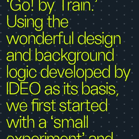
‘Go! by Train.’
Using the
wonderful design
and background
logic developed by
IDEO as its basis,
we first started
with a ‘small