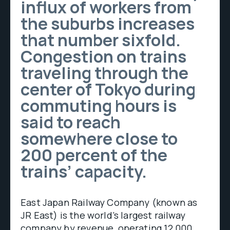
influx of workers from
the suburbs increases
that number sixfold.
Congestion on trains
traveling through the
center of Tokyo during
commuting hours is
said to reach
somewhere close to
200 percent of the
trains’ capacity.
East Japan Railway Company (known as
JR East) is the world’s largest railway
company by revenue, operating 12,000