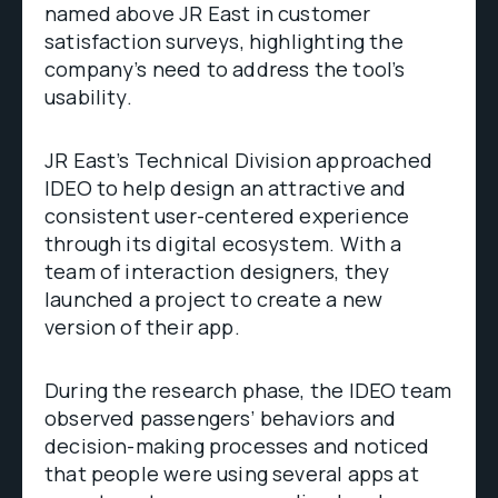
named above JR East in customer
satisfaction surveys, highlighting the
company’s need to address the tool’s
usability.
JR East’s Technical Division approached
IDEO to help design an attractive and
consistent user-centered experience
through its digital ecosystem. With a
team of interaction designers, they
launched a project to create a new
version of their app.
During the research phase, the IDEO team
observed passengers’ behaviors and
decision-making processes and noticed
that people were using several apps at