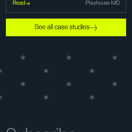
Read
Playhouse MD
See all case studies