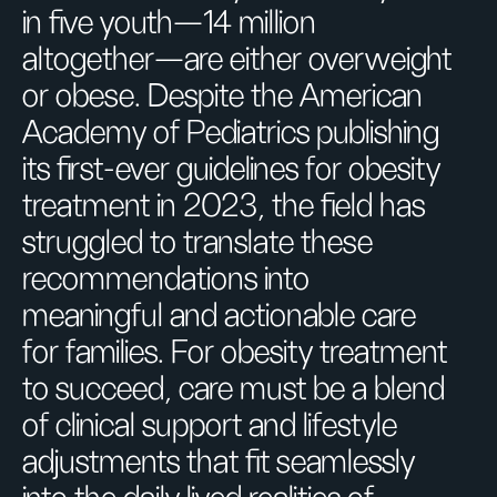
in five youth—14 million
altogether—are either overweight
or obese. Despite the American
Academy of Pediatrics publishing
its first-ever guidelines for obesity
treatment in 2023, the field has
struggled to translate these
recommendations into
meaningful and actionable care
for families. For obesity treatment
to succeed, care must be a blend
of clinical support and lifestyle
adjustments that fit seamlessly