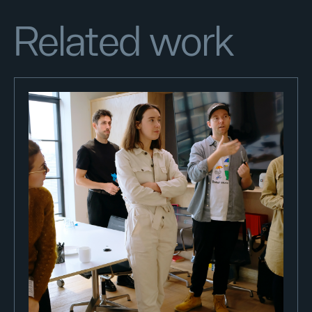
Related work