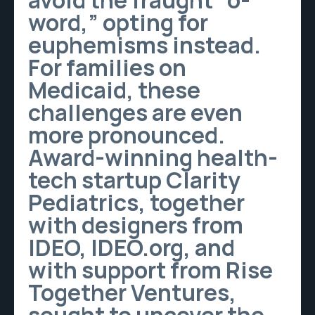
avoid the fraught “o-
word,” opting for
euphemisms instead.
For families on
Medicaid, these
challenges are even
more pronounced.
Award-winning health-
tech startup Clarity
Pediatrics, together
with designers from
IDEO, IDEO.org, and
with support from Rise
Together Ventures,