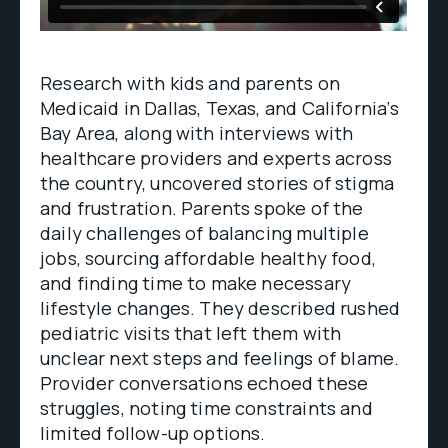
Research with kids and parents on
Medicaid in Dallas, Texas, and California’s
Bay Area, along with interviews with
healthcare providers and experts across
the country, uncovered stories of stigma
and frustration. Parents spoke of the
daily challenges of balancing multiple
jobs, sourcing affordable healthy food,
and finding time to make necessary
lifestyle changes. They described rushed
pediatric visits that left them with
unclear next steps and feelings of blame.
Provider conversations echoed these
struggles, noting time constraints and
limited follow-up options.