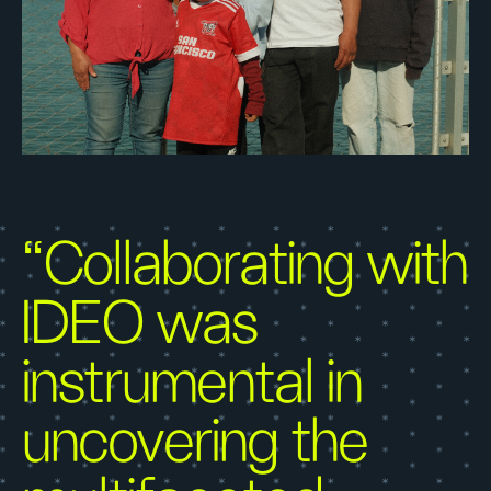
“Collaborating with
IDEO was
instrumental in
uncovering the