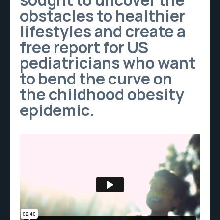
sought to uncover the
obstacles to healthier
lifestyles and create a
free report for US
pediatricians who want
to bend the curve on
the childhood obesity
epidemic.