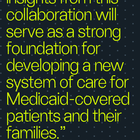
collaboration will
serve as a strong
foundation for
developing a new
system of care for
Medicaid-covered
patients and their
families.”