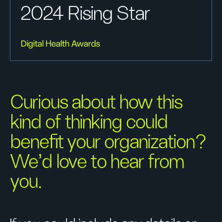
2024 Rising Star
Digital Health Awards
Curious about how this
kind of thinking could
benefit your organization?
We’d love to hear from
you.