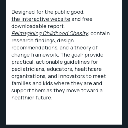
Designed for the public good,
the interactive website
and free
downloadable report,
Reimagining Childhood Obesity
,
contain
research findings, design
recommendations, and a theory of
change framework. The goal: provide
practical, actionable guidelines for
pediatricians, educators, healthcare
organizations, and innovators to meet
families and kids where they are and
support them as they move toward a
healthier future.