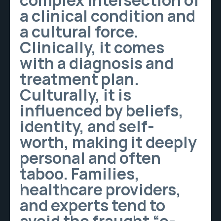
complex intersection of
a clinical condition and
a cultural force.
Clinically, it comes
with a diagnosis and
treatment plan.
Culturally, it is
influenced by beliefs,
identity, and self-
worth, making it deeply
personal and often
taboo. Families,
healthcare providers,
and experts tend to