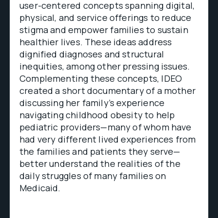
user-centered concepts spanning digital,
physical, and service offerings to reduce
stigma and empower families to sustain
healthier lives. These ideas address
dignified diagnoses and structural
inequities, among other pressing issues.
Complementing these concepts, IDEO
created a short documentary of a mother
discussing her family’s experience
navigating childhood obesity to help
pediatric providers—many of whom have
had very different lived experiences from
the families and patients they serve—
better understand the realities of the
daily struggles of many families on
Medicaid.