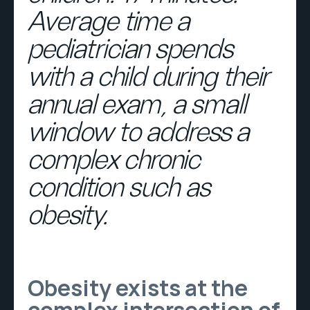
Average time a
pediatrician spends
with a child during their
annual exam, a small
window to address a
complex chronic
condition such as
obesity.
Obesity exists at the