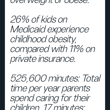
overweight or obese.
26% of kids on
Medicaid experience
childhood obesity,
compared with 11% on
private insurance.
525,600 minutes: Total
time per year parents
spend caring for their
children. 17 minutes: