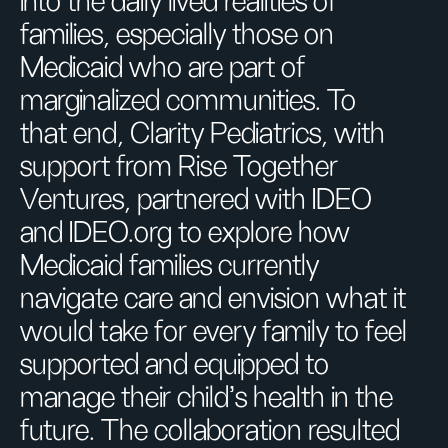
into the daily lived realities of
families, especially those on
Medicaid who are part of
marginalized communities. To
that end, Clarity Pediatrics, with
support from Rise Together
Ventures, partnered with IDEO
and IDEO.org to explore how
Medicaid families currently
navigate care and envision what it
would take for every family to feel
supported and equipped to
manage their child’s health in the
future. The collaboration resulted