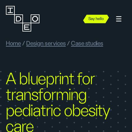
Say hello
Home
/
Design services
/
Case studies
A blueprint for
transforming
pediatric obesity
care