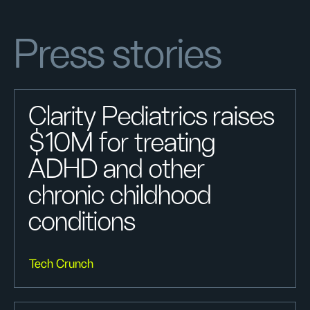
Press stories
Clarity Pediatrics raises
$10M for treating
ADHD and other
chronic childhood
conditions
Tech Crunch