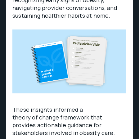
navigating provider conversations, and
sustaining healthier habits at home.
These insights informed a
theory of change framework
that
provides actionable guidance for
stakeholders involved in obesity care.