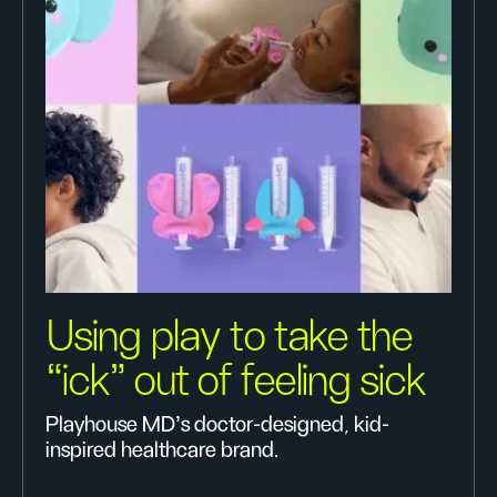
Using play to take the
“ick” out of feeling sick
Playhouse MD’s doctor-designed, kid-
inspired healthcare brand.