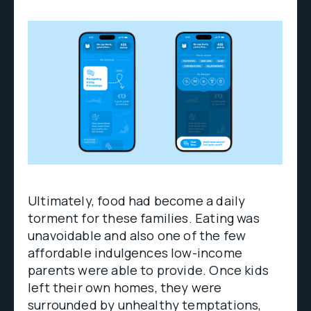
Ultimately, food had become a daily
torment for these families. Eating was
unavoidable and also one of the few
affordable indulgences low-income
parents were able to provide. Once kids
left their own homes, they were
surrounded by unhealthy temptations,