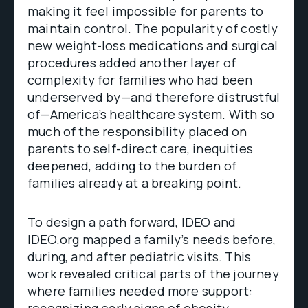
making it feel impossible for parents to
maintain control. The popularity of costly
new weight-loss medications and surgical
procedures added another layer of
complexity for families who had been
underserved by—and therefore distrustful
of—America’s healthcare system. With so
much of the responsibility placed on
parents to self-direct care, inequities
deepened, adding to the burden of
families already at a breaking point.
To design a path forward, IDEO and
IDEO.org mapped a family’s needs before,
during, and after pediatric visits. This
work revealed critical parts of the journey
where families needed more support:
recognizing early signs of obesity,