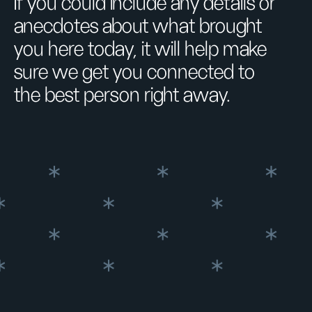
If you could include any details or
anecdotes about what brought
you here today, it will help make
sure we get you connected to
the best person right away.