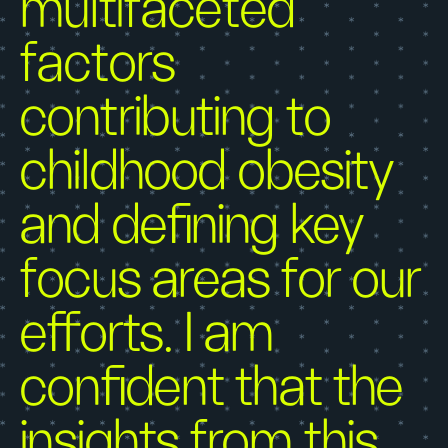
multifaceted
factors
contributing to
childhood obesity
and defining key
focus areas for our
efforts. I am
confident that the
insights from this