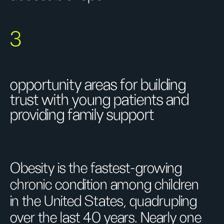
3
opportunity areas for building
trust with young patients and
providing family support
Obesity is the fastest-growing
chronic condition among children
in the United States, quadrupling
over the last 40 years. Nearly one