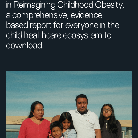
in Reimagining Childhood Obesity,
a comprehensive, evidence-
based report for everyone in the
child healthcare ecosystem to
download.