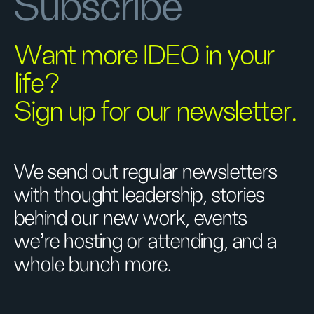
Subscribe
Want more IDEO in your
life?
Sign up for our newsletter.
We send out regular newsletters
with thought leadership, stories
behind our new work, events
we’re hosting or attending, and a
whole bunch more.