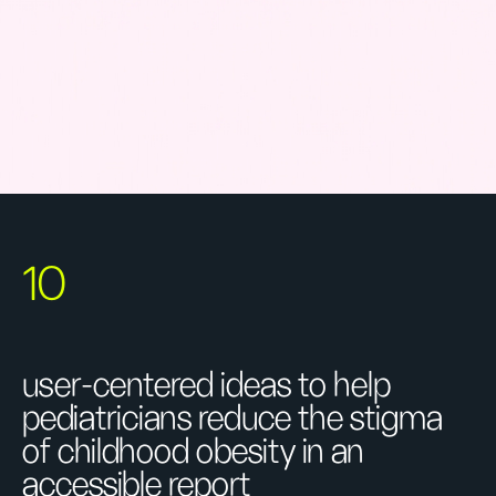
10
user-centered ideas to help
pediatricians reduce the stigma
of childhood obesity in an
accessible report