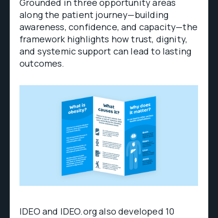
Grounded in three opportunity areas
along the patient journey—building
awareness, confidence, and capacity—the
framework highlights how trust, dignity,
and systemic support can lead to lasting
outcomes.
IDEO and IDEO.org also developed 10