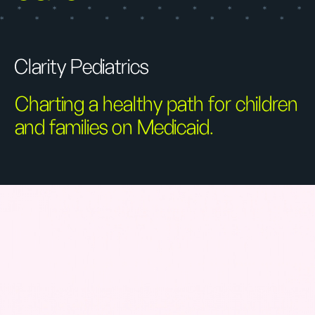
Clarity Pediatrics
Charting a healthy path for children
and families on Medicaid.