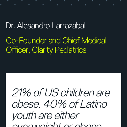
Dr. Alesandro Larrazabal
Co-Founder and Chief Medical
Officer, Clarity Pediatrics
21% of US children are
obese. 40% of Latino
youth are either