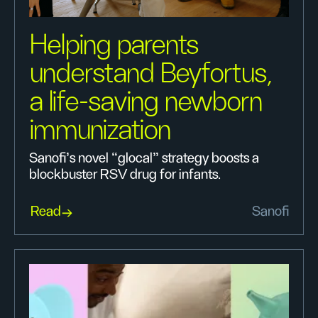
Helping parents
understand Beyfortus,
a life-saving newborn
immunization
Sanofi’s novel “glocal” strategy boosts a
blockbuster RSV drug for infants.
Read
Sanofi