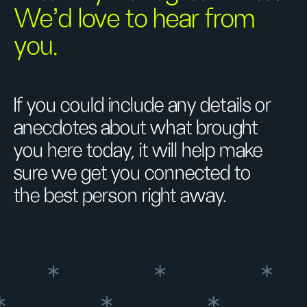
We’d love to hear from
you.
If you could include any details or
anecdotes about what brought
you here today, it will help make
sure we get you connected to
the best person right away.