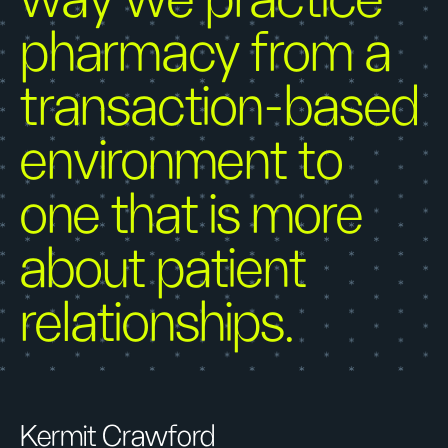
way we practice
pharmacy from a
transaction-based
environment to
one that is more
about patient
relationships.
Kermit Crawford