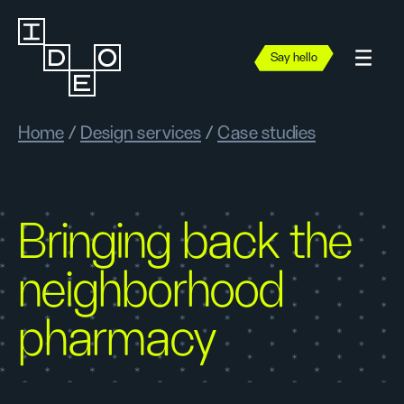
Say hello
Home
/
Design services
/
Case studies
Bringing back the
neighborhood
pharmacy