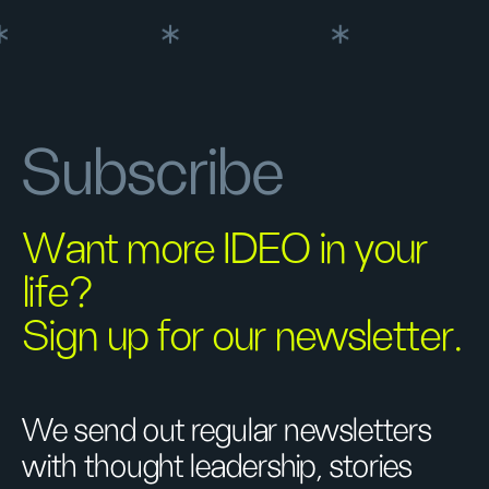
Subscribe
Want more IDEO in your
life?
Sign up for our newsletter.
We send out regular newsletters
with thought leadership, stories