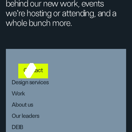
behind our new work, events
we’re hosting or attending, and a
whole bunch more.
Contact
Design services
Work
About us
Our leaders
DEIB