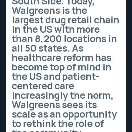
South Side. Today,
Walgreens is the
largest drug retail chain
in the US with more
than 8,200 locations in
all 50 states. As
healthcare reform has
become top of mind in
the US and patient-
centered care
increasingly the norm,
Walgreens sees its
scale as an opportunity
to rethink the role of