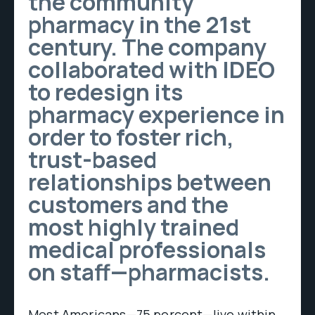
the community
pharmacy in the 21st
century. The company
collaborated with IDEO
to redesign its
pharmacy experience in
order to foster rich,
trust-based
relationships between
customers and the
most highly trained
medical professionals
on staff—pharmacists.
Most Americans—75 percent—live within