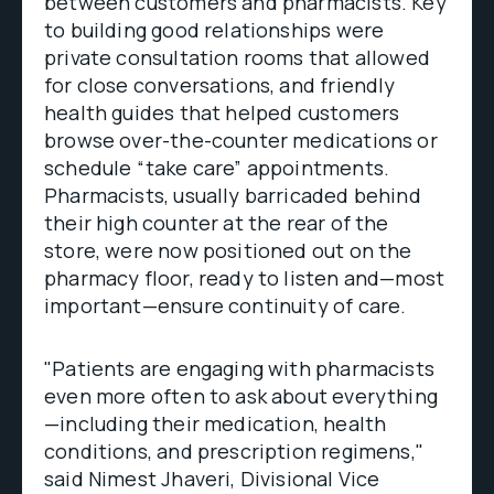
between customers and pharmacists. Key
to building good relationships were
private consultation rooms that allowed
for close conversations, and friendly
health guides that helped customers
browse over-the-counter medications or
schedule “take care” appointments.
Pharmacists, usually barricaded behind
their high counter at the rear of the
store, were now positioned out on the
pharmacy floor, ready to listen and—most
important—ensure continuity of care.
"Patients are engaging with pharmacists
even more often to ask about everything
—including their medication, health
conditions, and prescription regimens,"
said Nimest Jhaveri, Divisional Vice