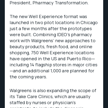
President, Pharmacy Transformation.
The new Well Experience format was
launched in two pilot locations in Chicago
just a few months after the prototypes
were built. Combining IDEO’s pharmacy
work with Walgreens’ new approaches to
beauty products, fresh food, and online
shopping, 750 Well Experience locations
have opened in the US and Puerto Rico—
including 14 flagship stores in major cities
—and an additional 1,000 are planned for
the coming years.
Walgreens is also expanding the scope of
its Take Care Clinics, which are usually
staffed by nurses or physician’s