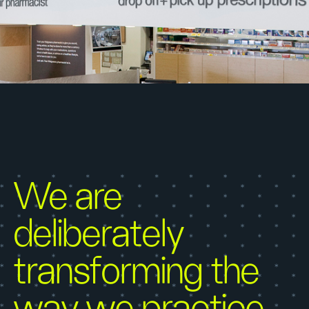
We are
deliberately
transforming the