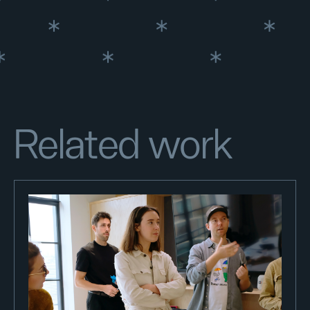
Related work