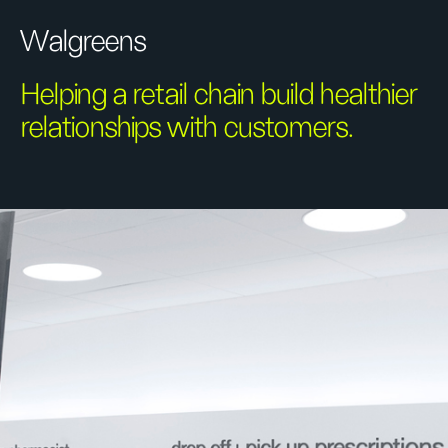
Walgreens
Helping a retail chain build healthier
relationships with customers.