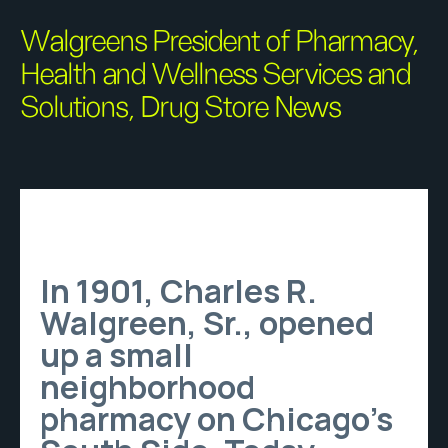
Walgreens President of Pharmacy,
Health and Wellness Services and
Solutions, Drug Store News
In 1901, Charles R.
Walgreen, Sr., opened
up a small
neighborhood
pharmacy on Chicago’s