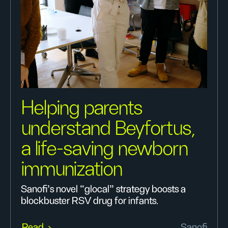
Helping parents
understand Beyfortus,
a life-saving newborn
immunization
Sanofi’s novel “glocal” strategy boosts a
blockbuster RSV drug for infants.
Read
Sanofi