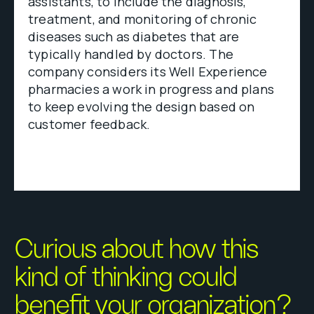
assistants, to include the diagnosis,
treatment, and monitoring of chronic
diseases such as diabetes that are
typically handled by doctors. The
company considers its Well Experience
pharmacies a work in progress and plans
to keep evolving the design based on
customer feedback.
Curious about how this
kind of thinking could
benefit your organization?