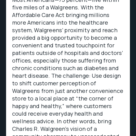
five miles of a Walgreens. With the
Affordable Care Act bringing millions
more Americans into the healthcare
system, Walgreens’ proximity and reach
provided a big opportunity to become a
convenient and trusted touchpoint for
patients outside of hospitals and doctors’
offices, especially those suffering from
chronic conditions such as diabetes and
heart disease. The challenge: Use design
to shift customer perception of
Walgreens from just another convenience
store to a local place at “the corner of
happy and healthy,” where customers
could receive everyday health and
wellness advice. In other words, bring
Charles R. Walgreen’s vision of a