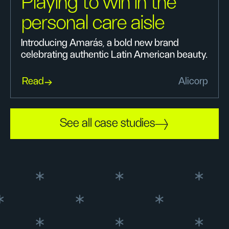
Playing to win in the
personal care aisle
Introducing Amarás, a bold new brand
celebrating authentic Latin American beauty.
Read
Alicorp
See all case studies