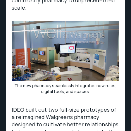
community pharmacy to unprecedented
scale.
The new pharmacy seamlessly integrates new roles,
digital tools, and spaces.
IDEO built out two full-size prototypes of
a reimagined Walgreens pharmacy
designed to cultivate better relationships