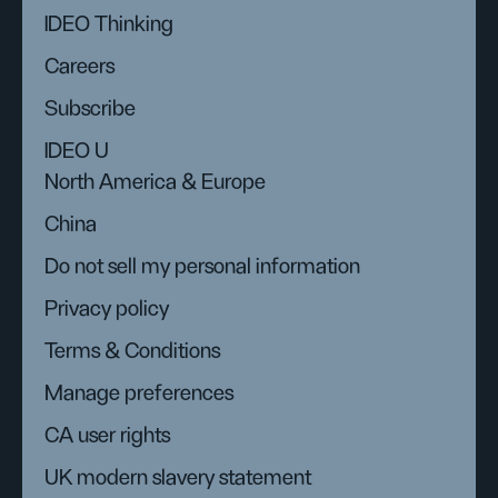
IDEO Thinking
Careers
Subscribe
IDEO U
North America & Europe
China
Do not sell my personal information
Privacy policy
Terms & Conditions
Manage preferences
CA user rights
UK modern slavery statement