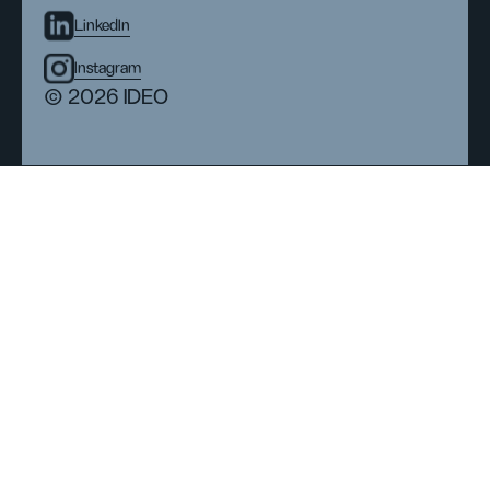
LinkedIn
Instagram
© 2026 IDEO