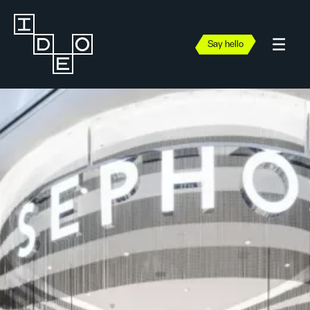
Say hello