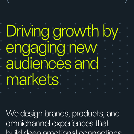
Driving growth by
engaging new
audiences and
markets
We design brands, products, and
omnichannel experiences that
build deep emotional connections