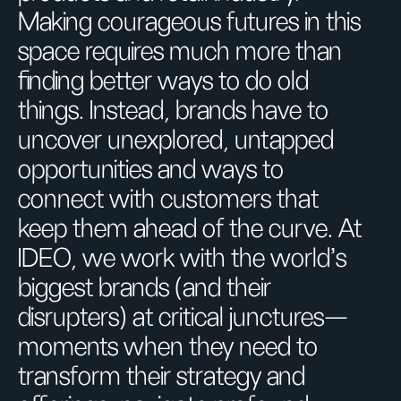
Making courageous futures in this
space requires much more than
finding better ways to do old
things. Instead, brands have to
uncover unexplored, untapped
opportunities and ways to
connect with customers that
keep them ahead of the curve. At
IDEO, we work with the world’s
biggest brands (and their
disrupters) at critical junctures—
moments when they need to
transform their strategy and