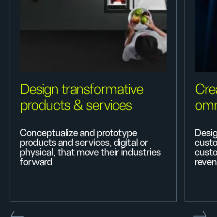
Design transformative
Cre
products & services
omn
Conceptualize and prototype
Desig
products and services, digital or
custo
physical, that move their industries
custo
forward
reven