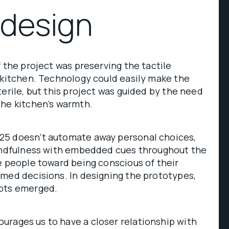
 design
f the project was preserving the tactile
 kitchen. Technology could easily make the
terile, but this project was guided by the need
the kitchen’s warmth.
25 doesn’t automate away personal choices,
mindfulness with embedded cues throughout the
e people toward being conscious of their
med decisions. In designing the prototypes,
epts emerged.
urages us to have a closer relationship with