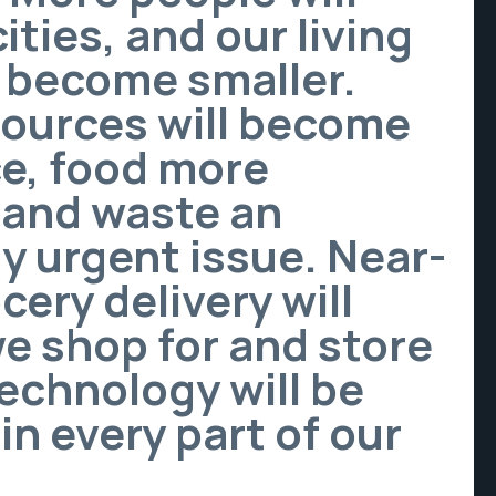
ities, and our living
l become smaller.
sources will become
e, food more
 and waste an
y urgent issue. Near-
cery delivery will
we shop for and store
echnology will be
n every part of our