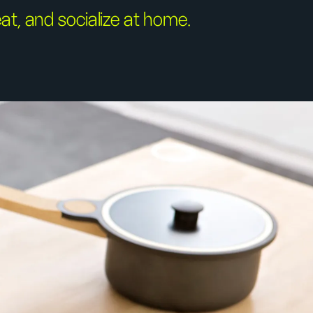
at, and socialize at home.