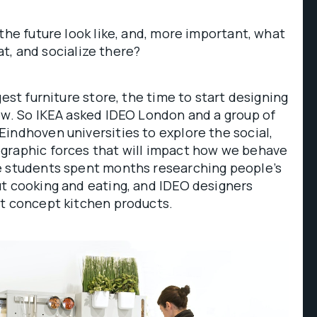
 the future look like, and, more important, what
 eat, and socialize there?
gest furniture store, the time to start designing
ow. So IKEA asked IDEO London and a group of
indhoven universities to explore the social,
graphic forces that will impact how we behave
e students spent months researching people’s
ut cooking and eating, and IDEO designers
lt concept kitchen products.