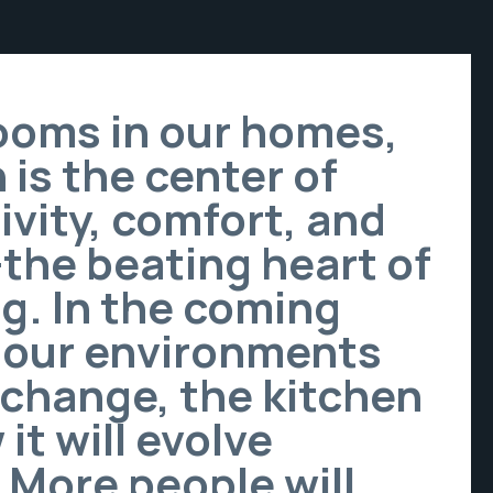
rooms in our homes,
 is the center of
ivity, comfort, and
—the beating heart of
g. In the coming
 our environments
 change, the kitchen
it will evolve
. More people will