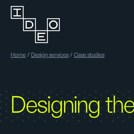
Home
/
Design services
/
Case studies
Designing the