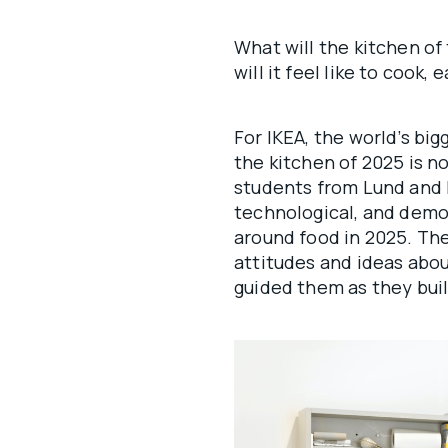
What will the kitchen of
will it feel like to cook,
For IKEA, the world’s big
the kitchen of 2025 is n
students from Lund and E
technological, and demo
around food in 2025. Th
attitudes and ideas abo
guided them as they bui