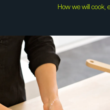
How we will cook, e