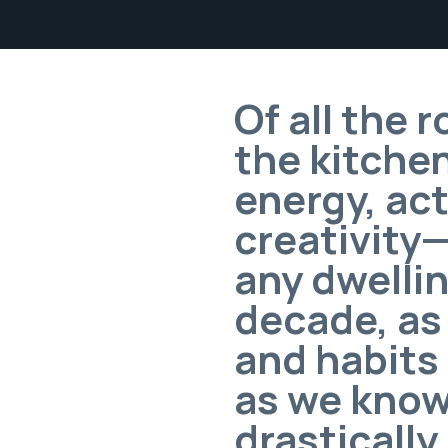
Of all the 
the kitchen
energy, act
creativity
any dwellin
decade, as
and habits
as we know 
drastically