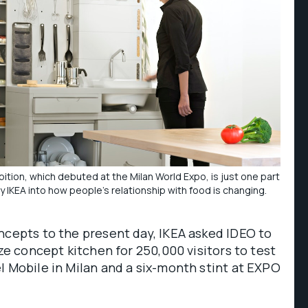
tion, which debuted at the Milan World Expo, is just one part
y IKEA into how people’s relationship with food is changing.
ncepts to the present day, IKEA asked IDEO to
ize concept kitchen for 250,000 visitors to test
l Mobile in Milan and a six-month stint at EXPO