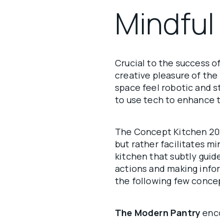
Mindful
Crucial to the success o
creative pleasure of the
space feel robotic and s
to use tech to enhance 
The Concept Kitchen 20
but rather facilitates 
kitchen that subtly guid
actions and making infor
the following few conc
The Modern Pantry
enco