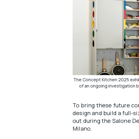
The Concept Kitchen 2025 exhibi
of an ongoing investigation b
To bring these future co
design and build a full-s
out during the Salone De
Milano.