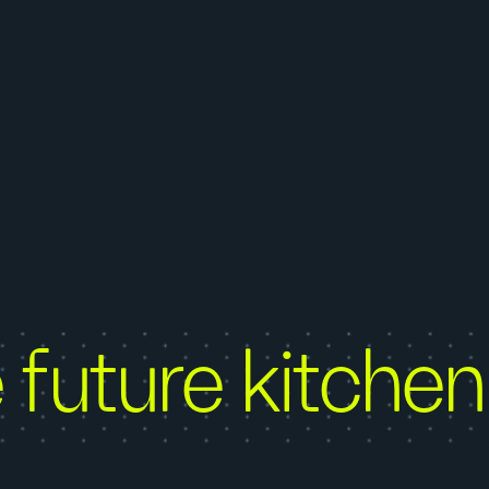
 future kitchen