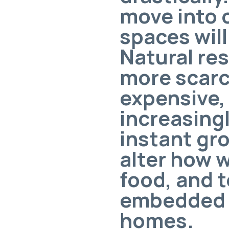
move into c
spaces wil
Natural re
more scarc
expensive,
increasingl
instant gro
alter how 
food, and t
embedded i
homes.