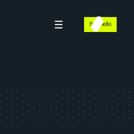
Say hello