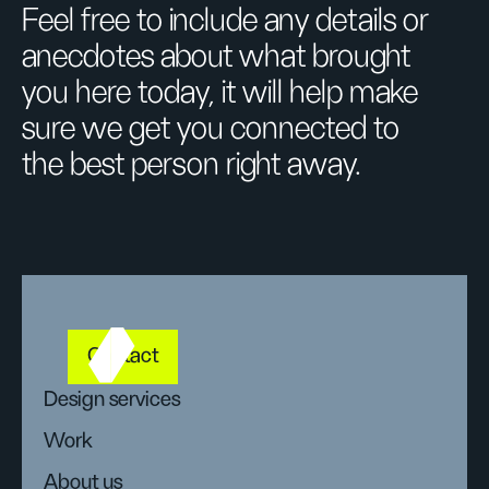
Feel free to include any details or
anecdotes about what brought
you here today, it will help make
sure we get you connected to
the best person right away.
Contact
Design services
Work
About us