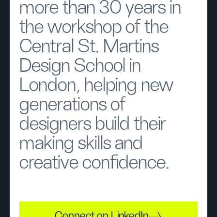
more than 30 years in
the workshop of the
Central St. Martins
Design School in
London, helping new
generations of
designers build their
making skills and
creative confidence.
Connect on LinkedIn