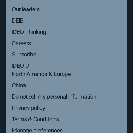
Our leaders
DEIB
IDEO Thinking
Careers
Subscribe
IDEO U
North America & Europe
China
Do not sell my personal information
Privacy policy
Terms & Conditions
Manage preferences