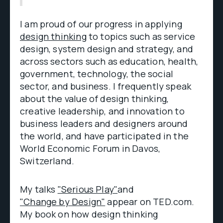
I am proud of our progress in applying
design thinking
to topics such as service
design, system design and strategy, and
across sectors such as education, health,
government, technology, the social
sector, and business. I frequently speak
about the value of design thinking,
creative leadership, and innovation to
business leaders and designers around
the world, and have participated in the
World Economic Forum in Davos,
Switzerland.
My talks
"Serious Play"
and
"Change by Design"
appear on TED.com.
My book on how design thinking