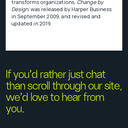
transforms organizations,
Change by
Design
, was released by Harper Business
in September 2009, and revised and
updated in 2019.
If you’d rather just chat
than scroll through our site,
we’d love to hear from
you.