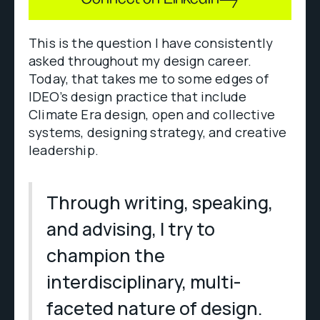
This is the question I have consistently
asked throughout my design career.
Today, that takes me to some edges of
IDEO’s design practice that include
Climate Era design, open and collective
systems, designing strategy, and creative
leadership.
Through writing, speaking,
and advising, I try to
champion the
interdisciplinary, multi-
faceted nature of design.