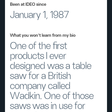
Been at IDEO since
January 1, 1987
What you won’t learn from my bio
One of the first
products I ever
designed was a table
saw for a British
company called
Wadkin. One of those
saws was in use for