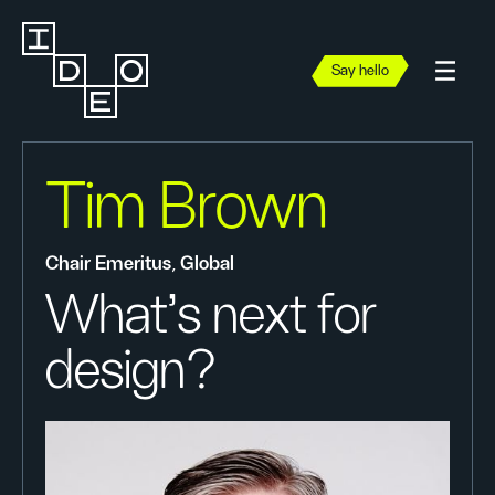
Say hello
Tim Brown
Chair Emeritus, Global
What’s next for
design?