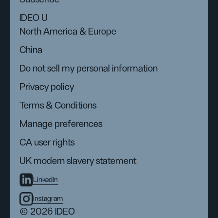
IDEO U
North America & Europe
China
Do not sell my personal information
Privacy policy
Terms & Conditions
Manage preferences
CA user rights
UK modern slavery statement
LinkedIn
Instagram
© 2026 IDEO