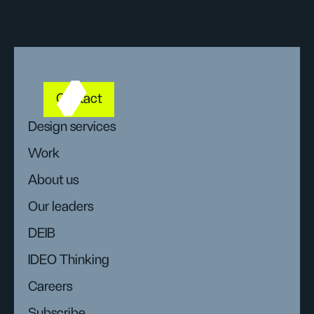
Contact
Design services
Work
About us
Our leaders
DEIB
IDEO Thinking
Careers
Subscribe