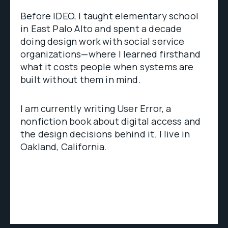
Before IDEO, I taught elementary school
in East Palo Alto and spent a decade
doing design work with social service
organizations—where I learned firsthand
what it costs people when systems are
built without them in mind.
I am currently writing User Error, a
nonfiction book about digital access and
the design decisions behind it. I live in
Oakland, California.