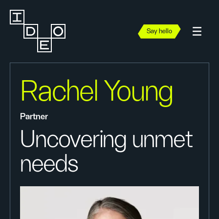
Say hello
Rachel Young
Partner
Uncovering unmet
needs