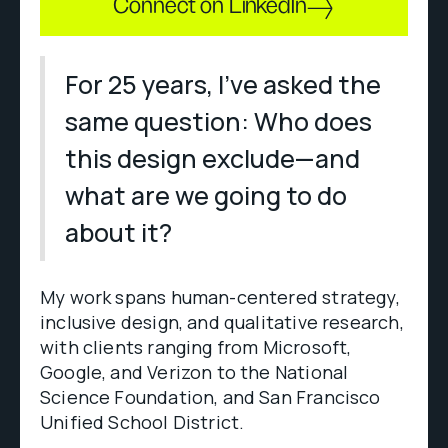
Connect on LinkedIn
For 25 years, I've asked the
same question: Who does
this design exclude—and
what are we going to do
about it?
My work spans human-centered strategy,
inclusive design, and qualitative research,
with clients ranging from Microsoft,
Google, and Verizon to the National
Science Foundation, and San Francisco
Unified School District.