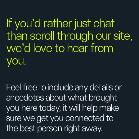
If you’d rather just chat
than scroll through our site,
we’d love to hear from
you.
Feel free to include any details or
anecdotes about what brought
you here today, it will help make
sure we get you connected to
the best person right away.