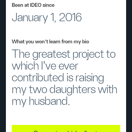
Been at IDEO since
January 1, 2016
What you won’t learn from my bio
The greatest project to
which I’ve ever
contributed is raising
my two daughters with
my husband.