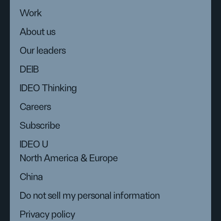
Work
About us
Our leaders
DEIB
IDEO Thinking
Careers
Subscribe
IDEO U
North America & Europe
China
Do not sell my personal information
Privacy policy