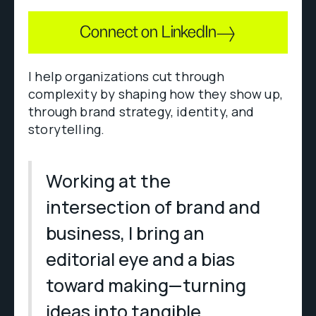
Connect on LinkedIn
I help organizations cut through
complexity by shaping how they show up,
through brand strategy, identity, and
storytelling.
Working at the
intersection of brand and
business, I bring an
editorial eye and a bias
toward making—turning
ideas into tangible