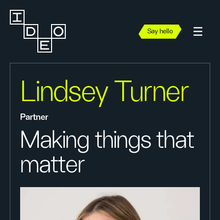
Say hello
Lindsey Turner
Partner
Making things that
matter