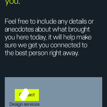
you.
Feel free to include any details or
anecdotes about what brought
you here today, it will help make
sure we get you connected to
the best person right away.
Contact
Design services