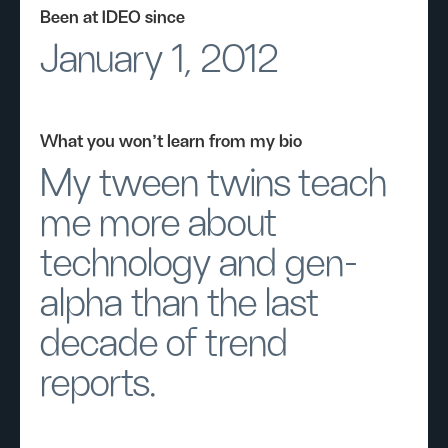
Been at IDEO since
January 1, 2012
What you won’t learn from my bio
My tween twins teach
me more about
technology and gen-
alpha than the last
decade of trend
reports.