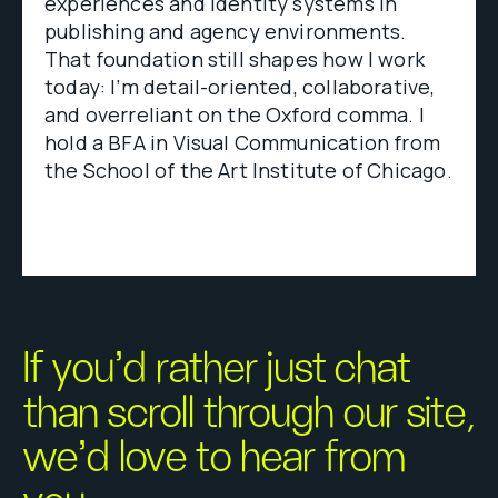
experiences and identity systems in
publishing and agency environments.
That foundation still shapes how I work
today: I’m detail-oriented, collaborative,
and overreliant on the Oxford comma. I
hold a BFA in Visual Communication from
the School of the Art Institute of Chicago.
If you’d rather just chat
than scroll through our site,
we’d love to hear from