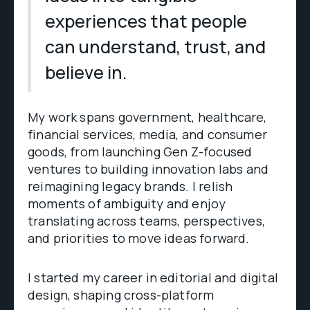
experiences that people
can understand, trust, and
believe in.
My work spans government, healthcare,
financial services, media, and consumer
goods, from launching Gen Z-focused
ventures to building innovation labs and
reimagining legacy brands. I relish
moments of ambiguity and enjoy
translating across teams, perspectives,
and priorities to move ideas forward.
I started my career in editorial and digital
design, shaping cross-platform