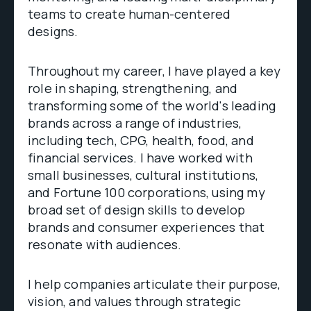
teams to create human-centered
designs.
Throughout my career, I have played a key
role in shaping, strengthening, and
transforming some of the world's leading
brands across a range of industries,
including tech, CPG, health, food, and
financial services. I have worked with
small businesses, cultural institutions,
and Fortune 100 corporations, using my
broad set of design skills to develop
brands and consumer experiences that
resonate with audiences.
I help companies articulate their purpose,
vision, and values through strategic