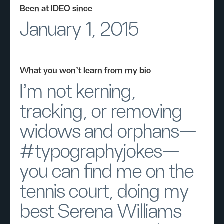
Been at IDEO since
January 1, 2015
What you won’t learn from my bio
I’m not kerning,
tracking, or removing
widows and orphans—
#typographyjokes—
you can find me on the
tennis court, doing my
best Serena Williams