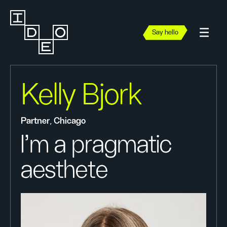
Say hello
Kelly Bjork
Partner, Chicago
I'm a pragmatic
aesthete