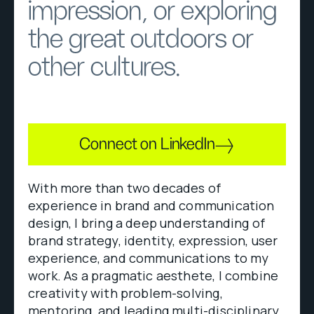
impression, or exploring
the great outdoors or
other cultures.
Connect on LinkedIn
With more than two decades of
experience in brand and communication
design, I bring a deep understanding of
brand strategy, identity, expression, user
experience, and communications to my
work. As a pragmatic aesthete, I combine
creativity with problem-solving,
mentoring, and leading multi-disciplinary