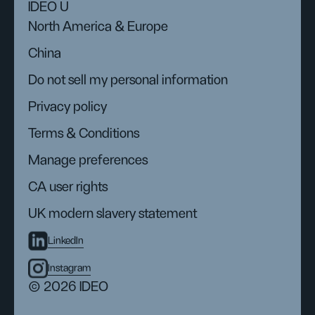
IDEO U
North America & Europe
China
Do not sell my personal information
Privacy policy
Terms & Conditions
Manage preferences
CA user rights
UK modern slavery statement
LinkedIn
Instagram
© 2026 IDEO