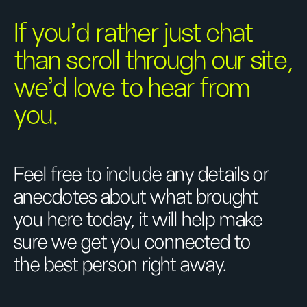
If you’d rather just chat
than scroll through our site,
we’d love to hear from
you.
Feel free to include any details or
anecdotes about what brought
you here today, it will help make
sure we get you connected to
the best person right away.