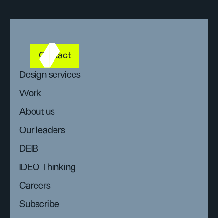
Contact
Design services
Work
About us
Our leaders
DEIB
IDEO Thinking
Careers
Subscribe