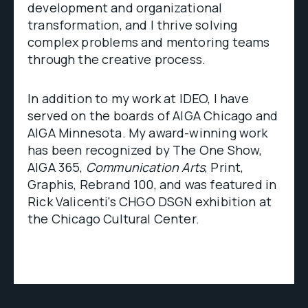
development and organizational
transformation, and I thrive solving
complex problems and mentoring teams
through the creative process.
In addition to my work at IDEO, I have
served on the boards of AIGA Chicago and
AIGA Minnesota. My award-winning work
has been recognized by The One Show,
AIGA 365,
Communication Arts
, Print,
Graphis, Rebrand 100, and was featured in
Rick Valicenti's CHGO DSGN exhibition at
the Chicago Cultural Center.