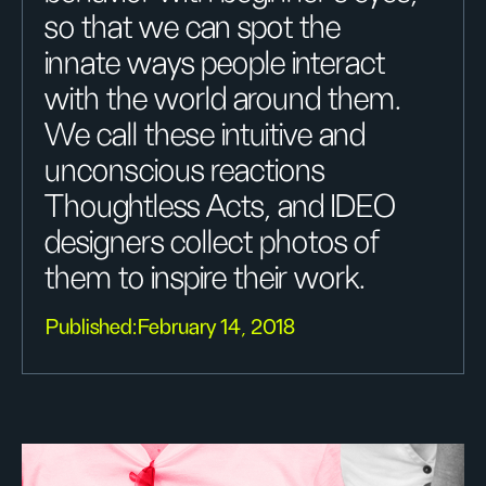
so that we can spot the
innate ways people interact
with the world around them.
We call these intuitive and
unconscious reactions
Thoughtless Acts, and IDEO
designers collect photos of
them to inspire their work.
Published:
February 14, 2018