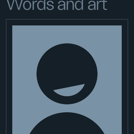
Words and art