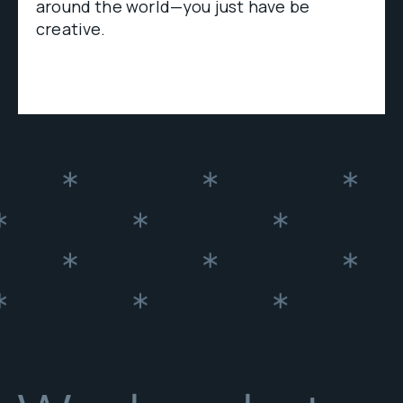
around the world—you just have be
creative.