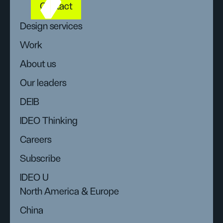
Contact
Design services
Work
About us
Our leaders
DEIB
IDEO Thinking
Careers
Subscribe
IDEO U
North America & Europe
China