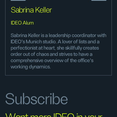
Sabrina Keller
IDEO Alum
Sabrina Keller is a leadership coordinator with
IDEO's Munich studio. A lover of lists and a
perfectionist at heart, she skillfully creates
order out of chaos and strives to have a
comprehensive overview of the office's
working dynamics.
Subscribe