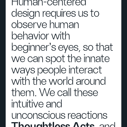
Human-centered
design requires us to
observe human
behavior with
beginner's eyes, so that
we can spot the innate
ways people interact
with the world around
them. We call these
intuitive and
unconscious reactions
Thoughtless Acts
, and