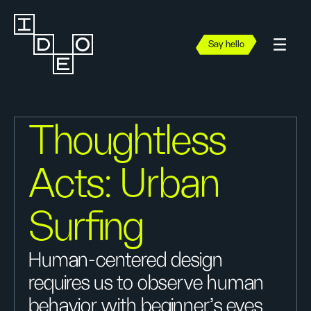
Say hello
Thoughtless
Acts: Urban
Surfing
Human-centered design
requires us to observe human
behavior with beginner's eyes,