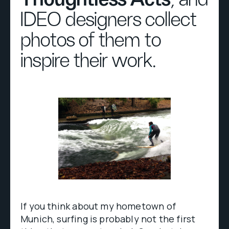
IDEO designers collect
photos of them to
inspire their work.
If you think about my hometown of
Munich, surfing is probably not the first