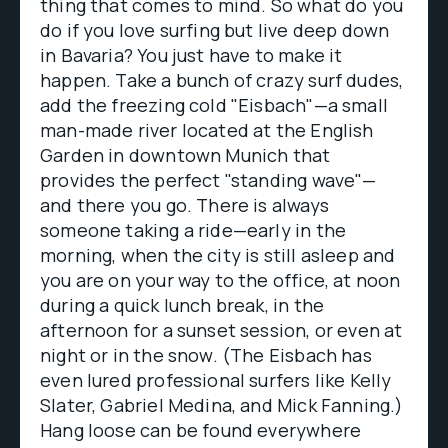
thing that comes to mind. So what do you
do if you love surfing but live deep down
in Bavaria? You just have to make it
happen. Take a bunch of crazy surf dudes,
add the freezing cold "Eisbach"—a small
man-made river located at the English
Garden in downtown Munich that
provides the perfect "standing wave"—
and there you go. There is always
someone taking a ride—early in the
morning, when the city is still asleep and
you are on your way to the office, at noon
during a quick lunch break, in the
afternoon for a sunset session, or even at
night or in the snow. (The Eisbach has
even lured professional surfers like Kelly
Slater, Gabriel Medina, and Mick Fanning.)
Hang loose can be found everywhere