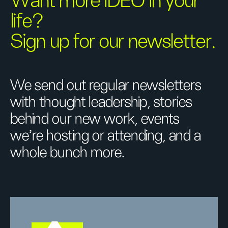
Want more IDEO in your
life?
Sign up for our newsletter.
We send out regular newsletters
with thought leadership, stories
behind our new work, events
we’re hosting or attending, and a
whole bunch more.