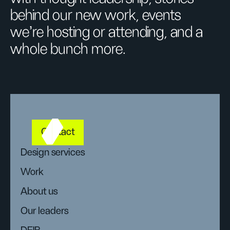
behind our new work, events
we’re hosting or attending, and a
whole bunch more.
Contact
Design services
Work
About us
Our leaders