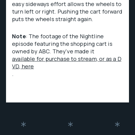
easy sideways effort allows the wheels to
turn left or right. Pushing the cart forward
puts the wheels straight again.
Note
: The footage of the Nightline
episode featuring the shopping cart is
owned by ABC. They've made it
available for purchase to stream, or as a D
VD, here
.