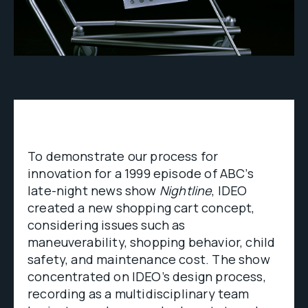
To demonstrate our process for
innovation for a 1999 episode of ABC’s
late-night news show
Nightline
, IDEO
created a new shopping cart concept,
considering issues such as
maneuverability, shopping behavior, child
safety, and maintenance cost. The show
concentrated on IDEO’s design process,
recording as a multidisciplinary team