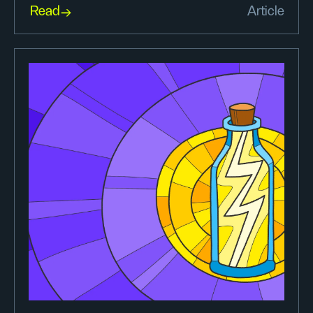
Read
Article