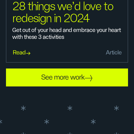
28 things we’d love to
redesign in 2024
Get out of your head and embrace your heart
with these 3 activities
Read
Article
See more work