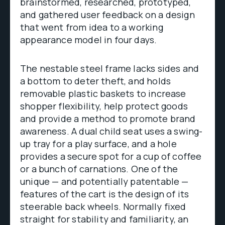
brainstormed, researched, prototyped,
and gathered user feedback on a design
that went from idea to a working
appearance model in four days.
The nestable steel frame lacks sides and
a bottom to deter theft, and holds
removable plastic baskets to increase
shopper flexibility, help protect goods
and provide a method to promote brand
awareness. A dual child seat uses a swing-
up tray for a play surface, and a hole
provides a secure spot for a cup of coffee
or a bunch of carnations. One of the
unique — and potentially patentable —
features of the cart is the design of its
steerable back wheels. Normally fixed
straight for stability and familiarity, an