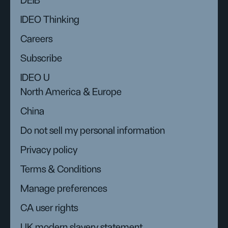
DEIB
IDEO Thinking
Careers
Subscribe
IDEO U
North America & Europe
China
Do not sell my personal information
Privacy policy
Terms & Conditions
Manage preferences
CA user rights
UK modern slavery statement