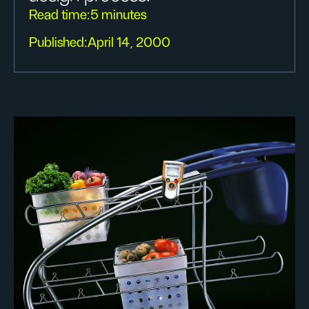
Read time:
5 minutes
Published:
April 14, 2000