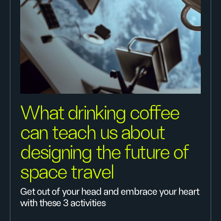
What drinking coffee
can teach us about
designing the future of
space travel
Get out of your head and embrace your heart
with these 3 activities