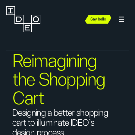
Say hello
Reimagining
the Shopping
Cart
Designing a better shopping
cart to illuminate IDEO's
design process.