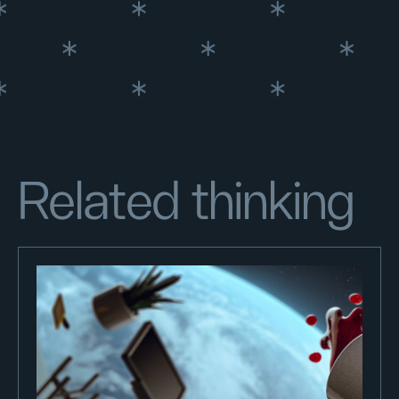
Related thinking