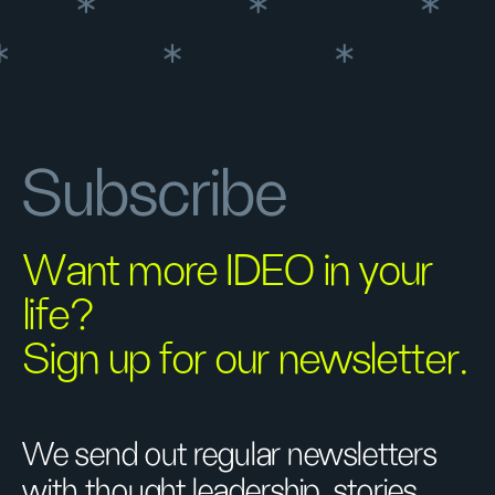
Subscribe
Want more IDEO in your
life?
Sign up for our newsletter.
We send out regular newsletters
with thought leadership, stories