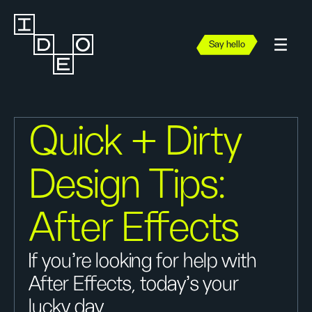
Say hello
Quick + Dirty
Design Tips:
After Effects
If you're looking for help with
After Effects, today's your
lucky day