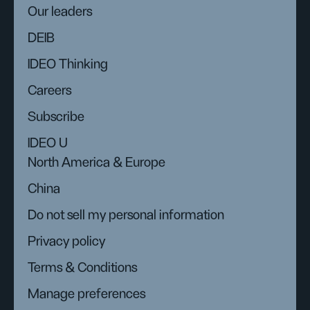
Our leaders
DEIB
IDEO Thinking
Careers
Subscribe
IDEO U
North America & Europe
China
Do not sell my personal information
Privacy policy
Terms & Conditions
Manage preferences