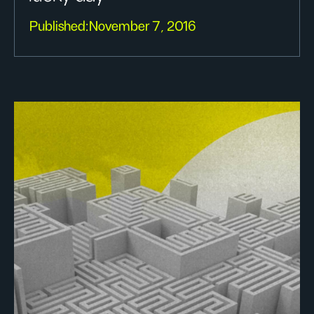
Published:
November 7, 2016