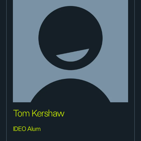
Tom Kershaw
IDEO Alum