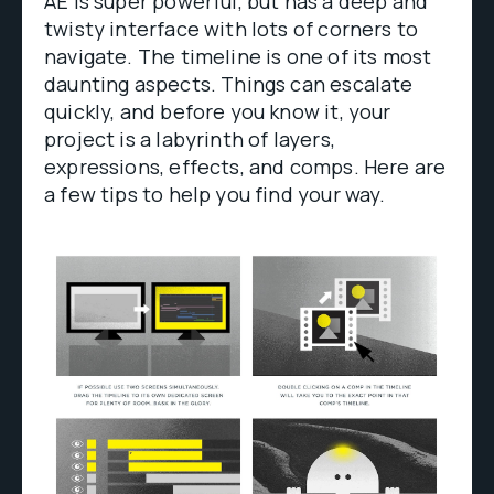
AE is super powerful, but has a deep and
twisty interface with lots of corners to
navigate. The timeline is one of its most
daunting aspects. Things can escalate
quickly, and before you know it, your
project is a labyrinth of layers,
expressions, effects, and comps. Here are
a few tips to help you find your way.