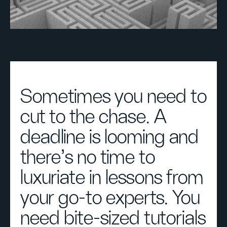
Sometimes you need to
cut to the chase. A
deadline is looming and
there's no time to
luxuriate in lessons from
your go-to experts. You
need bite-sized tutorials