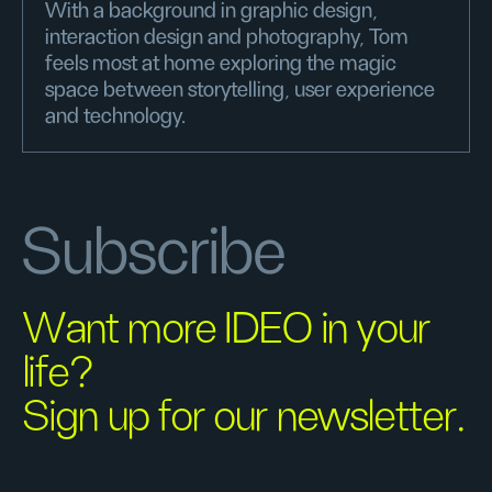
With a background in graphic design,
interaction design and photography, Tom
feels most at home exploring the magic
space between storytelling, user experience
and technology.
Subscribe
Want more IDEO in your
life?
Sign up for our newsletter.