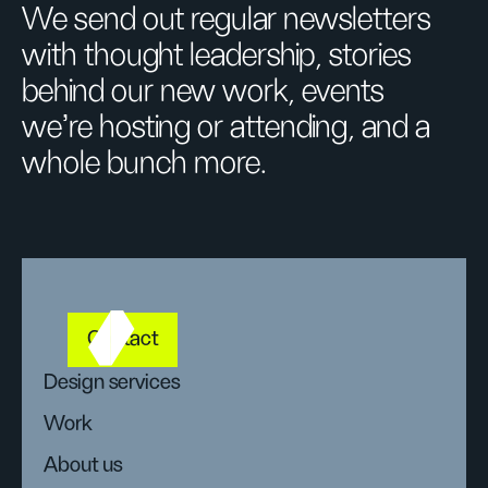
We send out regular newsletters
with thought leadership, stories
behind our new work, events
we’re hosting or attending, and a
whole bunch more.
Contact
Design services
Work
About us