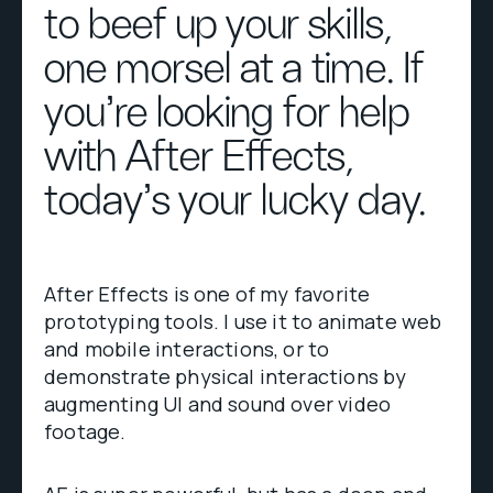
to beef up your skills,
one morsel at a time. If
you're looking for help
with After Effects,
today's your lucky day.
After Effects is one of my favorite
prototyping tools. I use it to animate web
and mobile interactions, or to
demonstrate physical interactions by
augmenting UI and sound over video
footage.