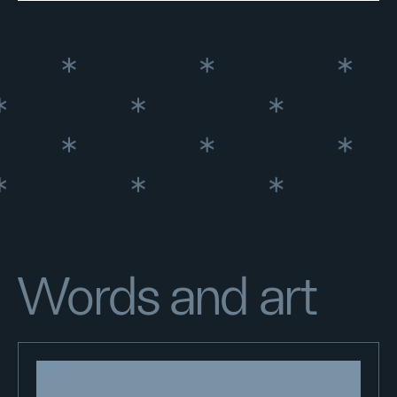
Words and art