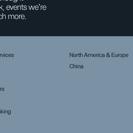
k, events we’re
ch more.
rvices
North America & Europe
China
rs
nking