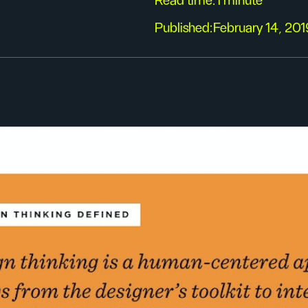
Read time:
1 minute
Published:
February 14, 201