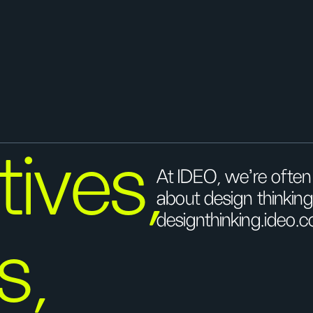
ives,
At IDEO, we’re ofte
about design thinkin
designthinking.ideo.c
s,