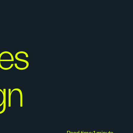
es
gn