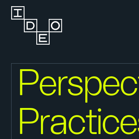
Perspect
Practice