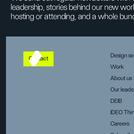
leadership, stories behind our new wor
hosting or attending, and a whole bun
Design se
Contact
Work
About us
Our leade
DEIB
IDEO Thi
Careers