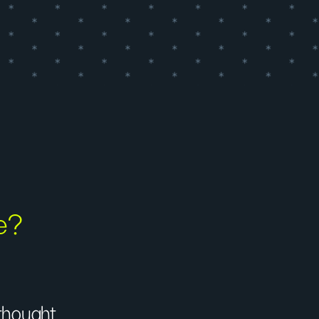
fe?
 thought