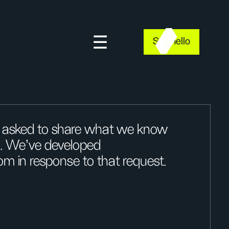
Say hello
n asked to share what we know
g. We’ve developed
om in response to that request.