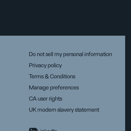
Do not sell my personal information
Privacy policy
Terms & Conditions
Manage preferences
CA user rights
UK modern slavery statement