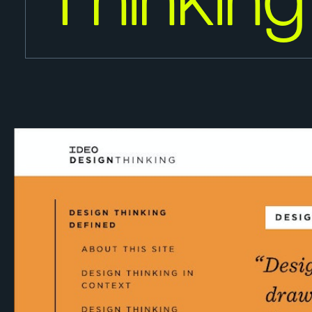
Thinking