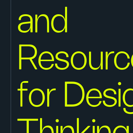
and
Resourc
for Desi