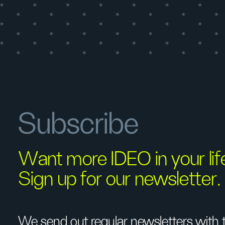
Subscribe
Want more IDEO in your li
Sign up for our newsletter.
We send out regular newsletters with