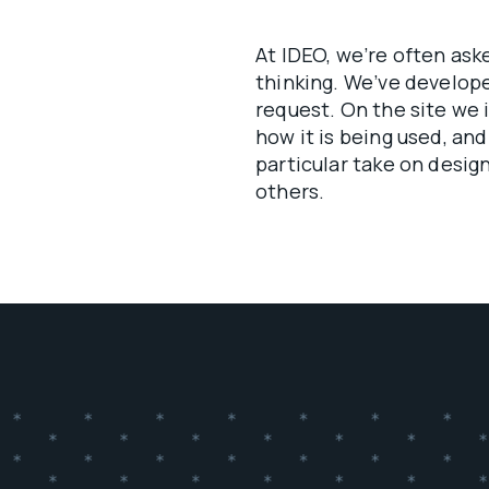
At IDEO, we’re often as
thinking. We’ve develo
request. On the site we 
how it is being used, and
particular take on design
others.