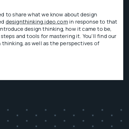
ked to share what we know about design
ped
designthinking.ideo.com
in response to that
introduce design thinking, how it came to be,
 steps and tools for mastering it. You’ll find our
 thinking, as well as the perspectives of