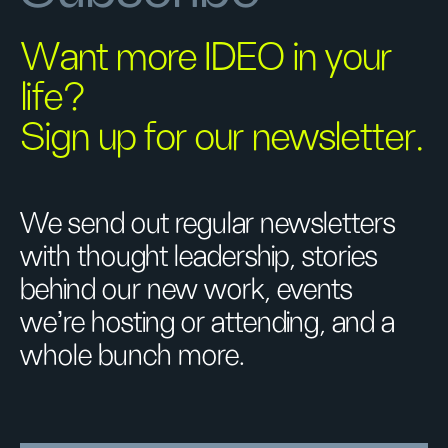
Want more IDEO in your
life?
Sign up for our newsletter.
We send out regular newsletters
with thought leadership, stories
behind our new work, events
we’re hosting or attending, and a
whole bunch more.