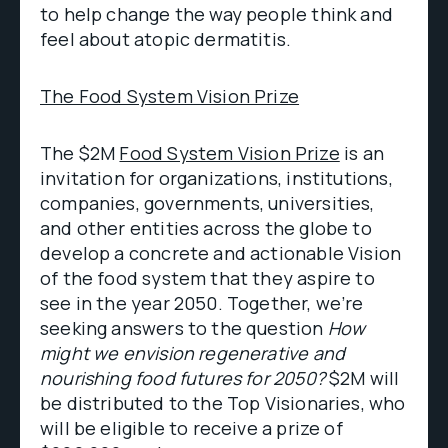
to help change the way people think and
feel about atopic dermatitis.
The Food System Vision Prize
The $2M
Food System Vision Prize
is an
invitation for organizations, institutions,
companies, governments, universities,
and other entities across the globe to
develop a concrete and actionable Vision
of the food system that they aspire to
see in the year 2050. Together, we’re
seeking answers to the question
How
might we envision regenerative and
nourishing food futures for 2050?
$2M will
be distributed to the Top Visionaries, who
will be eligible to receive a prize of