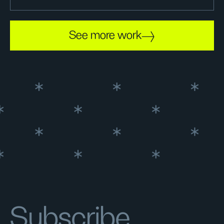
See more work
Subscribe