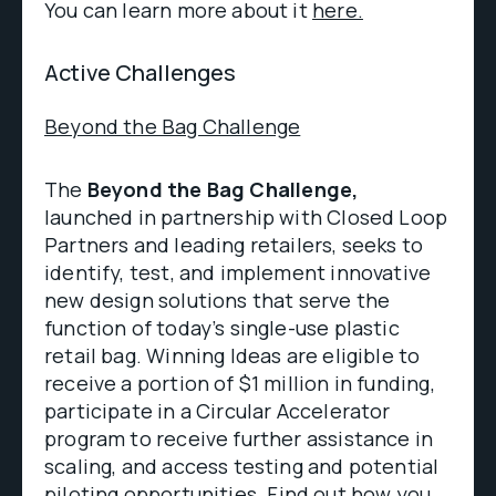
You can learn more about it
here.
Active Challenges
Beyond the Bag Challenge
The
Beyond the Bag Challenge,
launched in partnership with Closed Loop
Partners and leading retailers, seeks to
identify, test, and implement innovative
new design solutions that serve the
function of today’s single-use plastic
retail bag. Winning Ideas are eligible to
receive a portion of $1 million in funding,
participate in a Circular Accelerator
program to receive further assistance in
scaling, and access testing and potential
piloting opportunities.
Find out
how you