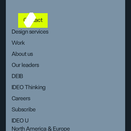
Contact
Design services
Work
About us
Our leaders
DEIB
IDEO Thinking
Careers
Subscribe
IDEO U
North America & Europe