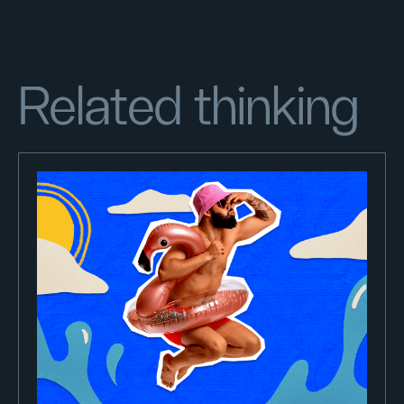
Related thinking