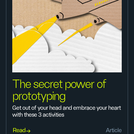
The secret power of
prototyping
Get out of your head and embrace your heart
with these 3 activities
Read
Article