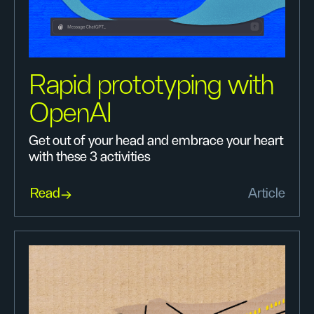
Rapid prototyping with
OpenAI
Get out of your head and embrace your heart
with these 3 activities
Read
Article