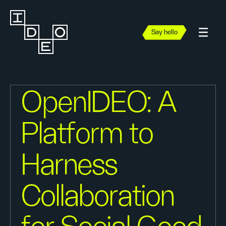
Say hello
OpenIDEO: A
Platform to
Harness
Collaboration