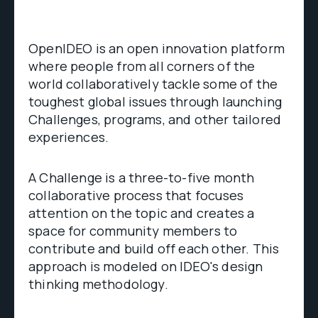
OpenIDEO is an open innovation platform
where people from all corners of the
world collaboratively tackle some of the
toughest global issues through launching
Challenges, programs, and other tailored
experiences.
A Challenge is a three-to-five month
collaborative process that focuses
attention on the topic and creates a
space for community members to
contribute and build off each other. This
approach is modeled on IDEO's design
thinking methodology.