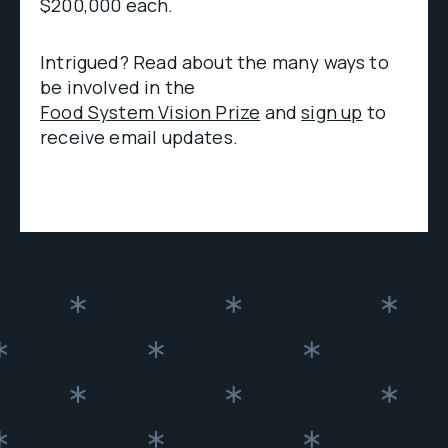
$200,000 each.
Intrigued? Read about the many ways to
be involved in the
Food System Vision Prize
and
sign up
to
receive email updates.