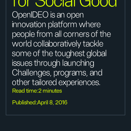
for Social Good
OpenIDEO is an open
innovation platform where
people from all corners of the
world collaboratively tackle
some of the toughest global
issues through launching
Challenges, programs, and
other tailored experiences.
Read time:
2 minutes
Published:
April 8, 2016