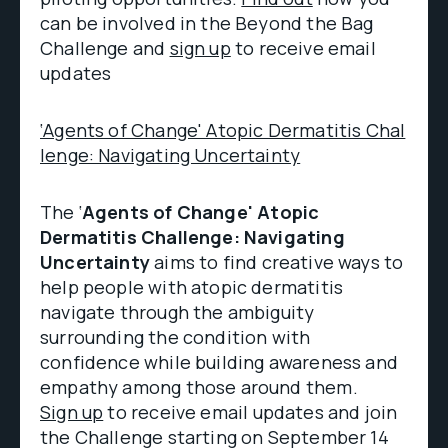
can be involved in the Beyond the Bag
Challenge and
sign up
to receive email
updates
‘Agents of Change' Atopic Dermatitis Chal
lenge: Navigating Uncertainty
The ‘
Agents of Change' Atopic
Dermatitis Challenge: Navigating
Uncertainty
aims to find creative ways to
help people with atopic dermatitis
navigate through the ambiguity
surrounding the condition with
confidence while building awareness and
empathy among those around them.
Sign up
to receive email updates and join
the Challenge starting on September 14