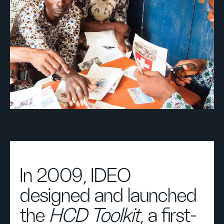
In 2009, IDEO
designed and launched
the
HCD Toolkit
, a first-