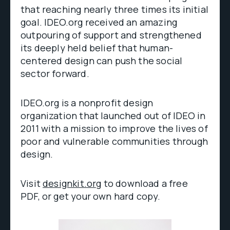
that reaching nearly three times its initial
goal. IDEO.org received an amazing
outpouring of support and strengthened
its deeply held belief that human-
centered design can push the social
sector forward.
IDEO.org is a nonprofit design
organization that launched out of IDEO in
2011 with a mission to improve the lives of
poor and vulnerable communities through
design.
Visit
designkit.org
to download a free
PDF, or get your own hard copy.