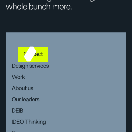
whole bunch more.
Contact
Design services
Work
About us
Our leaders
DEIB
IDEO Thinking