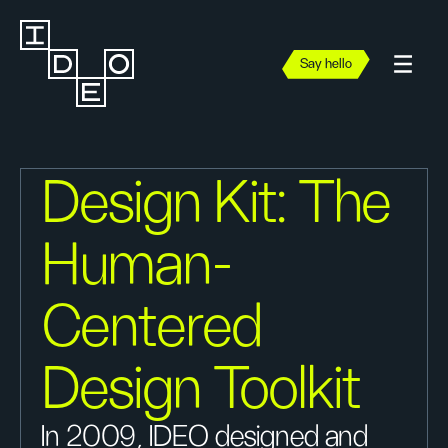
Say hello
Design Kit: The
Human-
Centered
Design Toolkit
In 2009, IDEO designed and