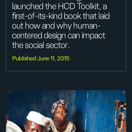
launched the HCD Toolkit, a
first-of-its-kind book that laid
out how and why human-
centered design can impact
the social sector.
Published:
June 11, 2015