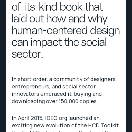
of-its-kind book that
laid out how and why
human-centered design
can impact the social
sector.
In short order, a community of designers,
entrepreneurs, and social sector
innovators embraced it, buying and
downloading over 150,000 copies.
In April 2015, IDEO.org launched an
exciting new evolution of the HCD Toolkit