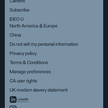
Careers
Subscribe
IDEO U
North America & Europe
China
Do not sell my personal information
Privacy policy
Terms & Conditions
Manage preferences
CA user rights
UK modern slavery statement
LinkedIn