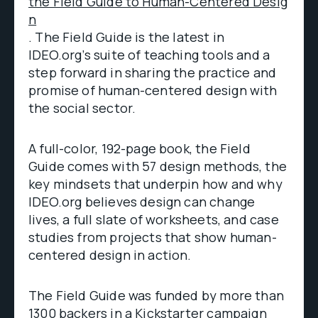
the Field Guide to Human-Centered Desig
n
. The Field Guide is the latest in
IDEO.org’s suite of teaching tools and a
step forward in sharing the practice and
promise of human-centered design with
the social sector.
A full-color, 192-page book, the Field
Guide comes with 57 design methods, the
key mindsets that underpin how and why
IDEO.org believes design can change
lives, a full slate of worksheets, and case
studies from projects that show human-
centered design in action.
The Field Guide was funded by more than
1300 backers in a Kickstarter campaign