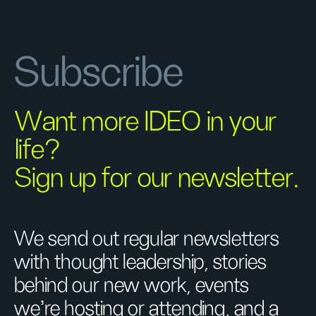
Subscribe
Want more IDEO in your
life?
Sign up for our newsletter.
We send out regular newsletters
with thought leadership, stories
behind our new work, events
we’re hosting or attending, and a