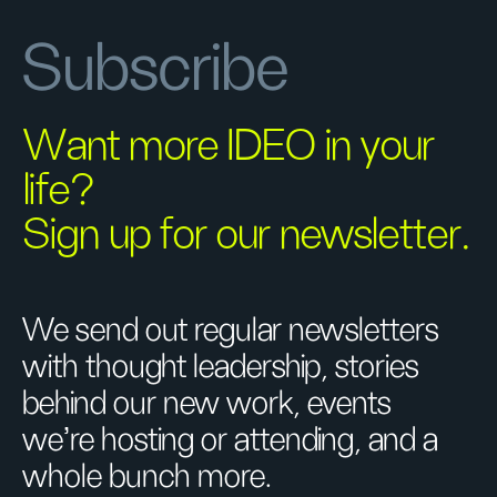
Subscribe
Want more IDEO in your
life?
Sign up for our newsletter.
We send out regular newsletters
with thought leadership, stories
behind our new work, events
we’re hosting or attending, and a
whole bunch more.