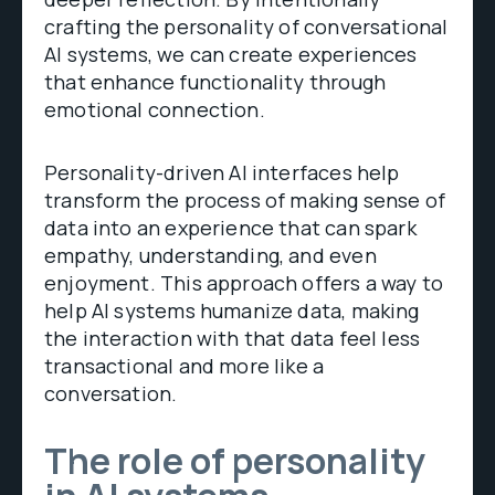
crafting the personality of conversational
AI systems, we can create experiences
that enhance functionality through
emotional connection.
Personality-driven AI interfaces help
transform the process of making sense of
data into an experience that can spark
empathy, understanding, and even
enjoyment. This approach offers a way to
help AI systems humanize data, making
the interaction with that data feel less
transactional and more like a
conversation.
The role of personality