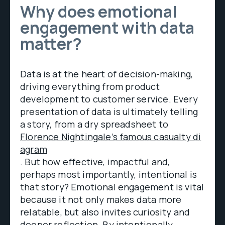
Why does emotional
engagement with data
matter?
Data is at the heart of decision-making,
driving everything from product
development to customer service. Every
presentation of data is ultimately telling
a story, from a dry spreadsheet to
Florence Nightingale’s famous casualty di
agram
. But how effective, impactful and,
perhaps most importantly, intentional is
that story? Emotional engagement is vital
because it not only makes data more
relatable, but also invites curiosity and
deeper reflection. By intentionally