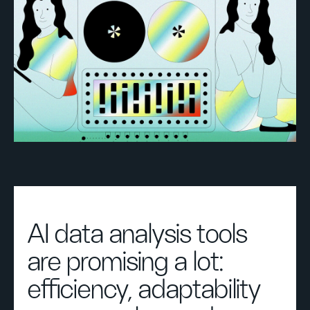
AI data analysis tools
are promising a lot:
efficiency, adaptability