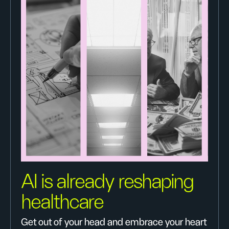
AI is already reshaping
healthcare
Get out of your head and embrace your heart