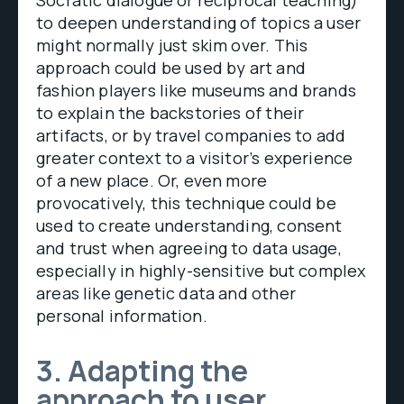
to deepen understanding of topics a user
might normally just skim over. This
approach could be used by art and
fashion players like museums and brands
to explain the backstories of their
artifacts, or by travel companies to add
greater context to a visitor’s experience
of a new place. Or, even more
provocatively, this technique could be
used to create understanding, consent
and trust when agreeing to data usage,
especially in highly-sensitive but complex
areas like genetic data and other
personal information.
3. Adapting the
approach to user