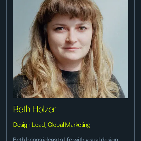
Beth Holzer
Design Lead, Global Marketing
Beth brings ideas to life with visual design,