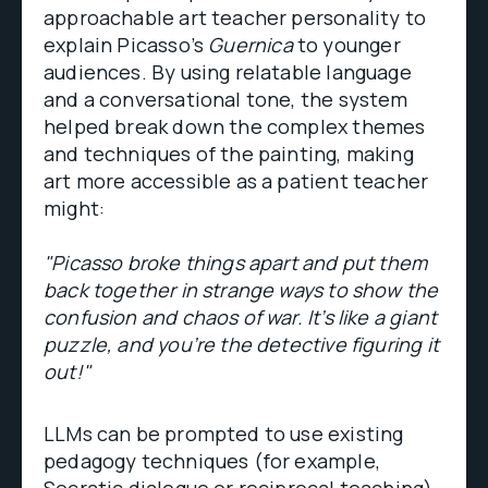
approachable art teacher personality to
explain Picasso’s
Guernica
to younger
audiences. By using relatable language
and a conversational tone, the system
helped break down the complex themes
and techniques of the painting, making
art more accessible as a patient teacher
might:
"Picasso broke things apart and put them
back together in strange ways to show the
confusion and chaos of war. It’s like a giant
puzzle, and you’re the detective figuring it
out!"
LLMs can be prompted to use existing
pedagogy techniques (for example,
Socratic dialogue or reciprocal teaching)