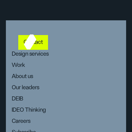
Contact
Design services
Work
About us
Our leaders
DEIB
IDEO Thinking
Careers