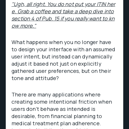
"Ugh, all right. You do not put your ITIN her
e. Grab a coffee and take a deep dive into
section 4 of Pub. 15 if you really want to kn
ow more."
What happens when you no longer have
to design your interface with an assumed
user intent, but instead can dynamically
adjust it based not just on explicitly
gathered user preferences, but on their
tone and attitude?
There are many applications where
creating some intentional friction when
users don’t behave as intended is
desirable, from financial planning to
medical treatment plan adherence.