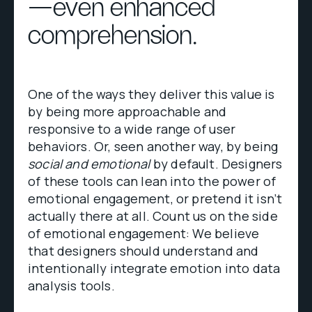
—even enhanced
comprehension.
One of the ways they deliver this value is
by being more approachable and
responsive to a wide range of user
behaviors. Or, seen another way, by being
social and emotional
by default. Designers
of these tools can lean into the power of
emotional engagement, or pretend it isn’t
actually there at all. Count us on the side
of emotional engagement: We believe
that designers should understand and
intentionally integrate emotion into data
analysis tools.