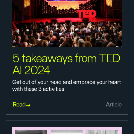
5 takeaways from TED
AI 2024
Get out of your head and embrace your heart
with these 3 activities
Read
Article