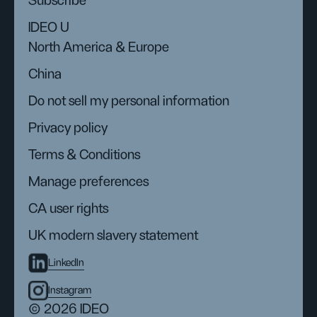
Subscribe
IDEO U
North America & Europe
China
Do not sell my personal information
Privacy policy
Terms & Conditions
Manage preferences
CA user rights
UK modern slavery statement
LinkedIn
Instagram
© 2026 IDEO