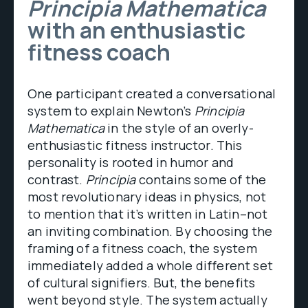
Principia Mathematica
with an enthusiastic
fitness coach
One participant created a conversational
system to explain Newton’s
Principia
Mathematica
in the style of an overly-
enthusiastic fitness instructor. This
personality is rooted in humor and
contrast.
Principia
contains some of the
most revolutionary ideas in physics, not
to mention that it’s written in Latin–not
an inviting combination. By choosing the
framing of a fitness coach, the system
immediately added a whole different set
of cultural signifiers. But, the benefits
went beyond style. The system actually