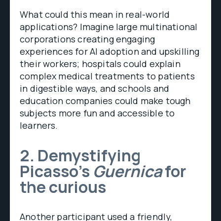
What could this mean in real-world
applications? Imagine large multinational
corporations creating engaging
experiences for AI adoption and upskilling
their workers; hospitals could explain
complex medical treatments to patients
in digestible ways, and schools and
education companies could make tough
subjects more fun and accessible to
learners.
2. Demystifying
Picasso’s
Guernica
for
the curious
Another participant used a friendly,