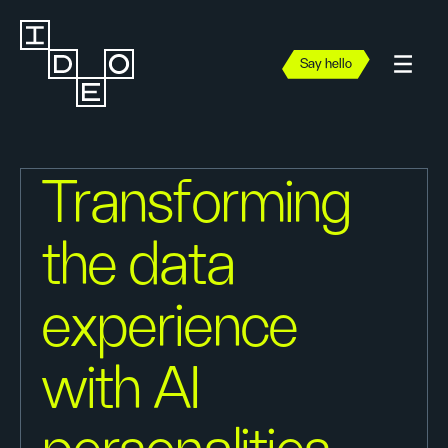
Say hello
Transforming
the data
experience
with AI