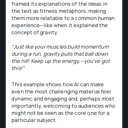
framed its explanations of the ideas in
the text as fitness metaphors, making
them more relatable to a common human
experience—like when it explained the
concept of gravity.
"Just like your muscles build momentum
during a run, gravity pulls that ball down
the hill! Keep up the energy,—you’ve got
this!"
This example shows how AI can make
even the most challenging material feel
dynamic and engaging and, perhaps most
importantly, welcoming to audiences who
might not be seen as the core one for a
particular subject​.