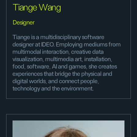
Tiange Wang
Designer
Tiange is a multidisciplinary software
designer at IDEO. Employing mediums from
multimodal interaction, creative data
visualization, multimedia art, installation,
food, software, AI and games, she creates
experiences that bridge the physical and
digital worlds, and connect people,
technology and the environment.