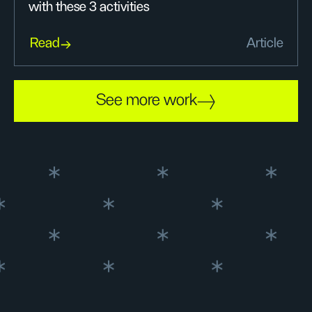
with these 3 activities
Read
Article
See more work