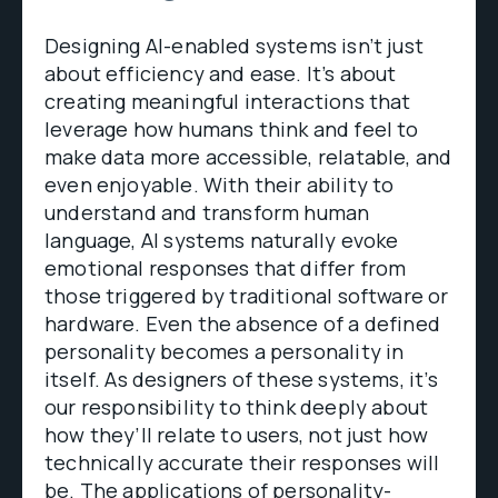
Designing AI-enabled systems isn’t just
about efficiency and ease. It’s about
creating meaningful interactions that
leverage how humans think and feel to
make data more accessible, relatable, and
even enjoyable. With their ability to
understand and transform human
language, AI systems naturally evoke
emotional responses that differ from
those triggered by traditional software or
hardware. Even the absence of a defined
personality becomes a personality in
itself. As designers of these systems, it’s
our responsibility to think deeply about
how they’ll relate to users, not just how
technically accurate their responses will
be. The applications of personality-