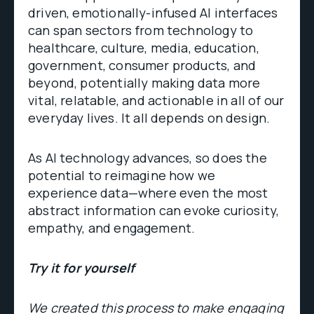
driven, emotionally-infused AI interfaces
can span sectors from technology to
healthcare, culture, media, education,
government, consumer products, and
beyond, potentially making data more
vital, relatable, and actionable in all of our
everyday lives. It all depends on design.
As AI technology advances, so does the
potential to reimagine how we
experience data—where even the most
abstract information can evoke curiosity,
empathy, and engagement.
Try it for yourself
We created this process to make engaging