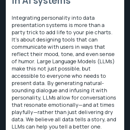
in AI systems
Integrating personality into data
presentation systems is more than a
party trick to add life to your pie charts.
It’s about designing tools that can
communicate with users in ways that
reflect their mood, tone, and even sense
of humor. Large Language Models (LLMs)
make this not just possible, but
accessible to everyone who needs to
present data. By generating natural-
sounding dialogue and infusing it with
personality, LLMs allow for conversations
that resonate emotionally—and at times
playfully—rather than just delivering dry
data. We believe all data tells a story, and
LLMs can help you tell a better one.