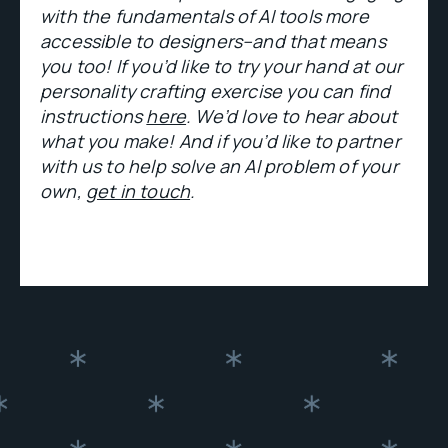
with the fundamentals of AI tools more
accessible to designers–and that means
you too! If you’d like to try your hand at our
personality crafting exercise you can find
instructions
here
. We’d love to hear about
what you make! And if you’d like to partner
with us to help solve an AI problem of your
own,
get in touch
.