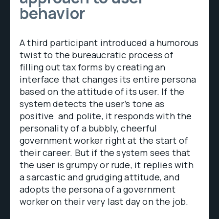
behavior
A third participant introduced a humorous
twist to the bureaucratic process of
filling out tax forms by creating an
interface that changes its entire persona
based on the attitude of its user. If the
system detects the user’s tone as
positive and polite, it responds with the
personality of a bubbly, cheerful
government worker right at the start of
their career. But if the system sees that
the user is grumpy or rude, it replies with
a sarcastic and grudging attitude, and
adopts the persona of a government
worker on their very last day on the job.