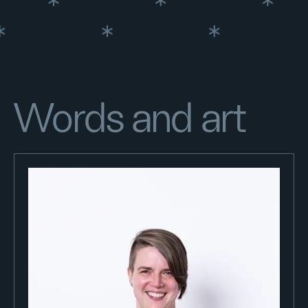
Words and art