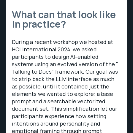
What can that look like
in practice?
During a recent workshop we hosted at
HCI International 2024, we asked
participants to design AI-enabled
systems using an evolved version of the "
Talking to Docs
" framework. Our goal was
to strip back the LLM interface as much
as possible, until it contained just the
elements we wanted to explore: a base
prompt and a searchable vectorized
document set. This simplification let our
participants experience how setting
intentions around personality and
emotional framing through prompt