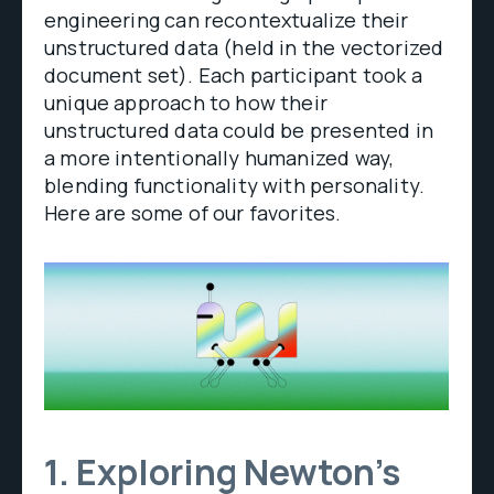
engineering can recontextualize their
unstructured data (held in the vectorized
document set). Each participant took a
unique approach to how their
unstructured data could be presented in
a more intentionally humanized way,
blending functionality with personality.
Here are some of our favorites.
1. Exploring Newton’s