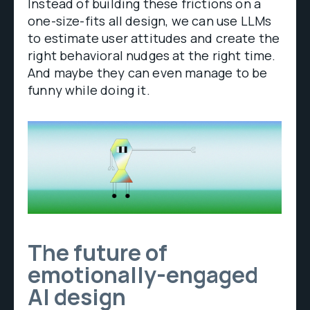
Instead of building these frictions on a
one-size-fits all design, we can use LLMs
to estimate user attitudes and create the
right behavioral nudges at the right time.
And maybe they can even manage to be
funny while doing it.
The future of
emotionally-engaged
AI design