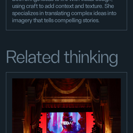
using craft to add context and texture. She
specializes in translating complex ideas into
imagery that tells compelling stories.
Related thinking