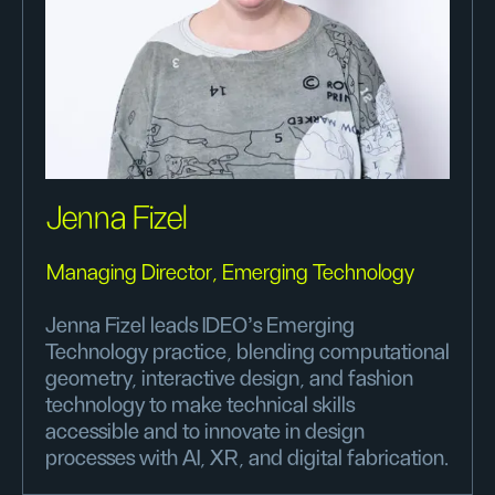
Jenna Fizel
Managing Director, Emerging Technology
Jenna Fizel leads IDEO's Emerging
Technology practice, blending computational
geometry, interactive design, and fashion
technology to make technical skills
accessible and to innovate in design
processes with AI, XR, and digital fabrication.