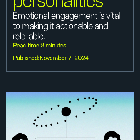
personalities
Emotional engagement is vital
to making it actionable and
relatable.
Read time:
8 minutes
Published:
November 7, 2024