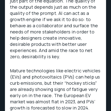
just part of the equation. The quality of
the output depends just as much on the
quality of the prompt. AI can act as a
growth engine if we ask it to do so: to
behave as a collaborator and surface the
needs of more stakeholders in order to
help designers create innovative,
desirable products with better user
experiences. And amid the race to net
zero, desirability is key.
Mature technologies like electric vehicles
(EVs) and photovoltaics (PVs) can help us
curb emissions, but their “hockey sticks”
are already showing signs of fatigue very
early on in the race. The European EV
market was almost flat in 2023, and PVs’
growth is forecasted to slow in 2024.