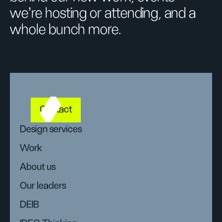
we’re hosting or attending, and a
whole bunch more.
Contact
Design services
Work
About us
Our leaders
DEIB