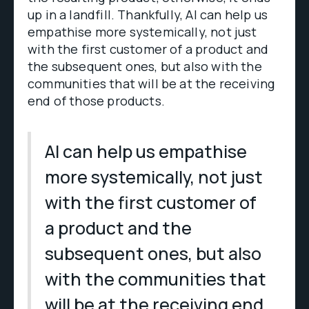
up in a landfill. Thankfully, AI can help us
empathise more systemically, not just
with the first customer of a product and
the subsequent ones, but also with the
communities that will be at the receiving
end of those products.
AI can help us empathise
more systemically, not just
with the first customer of
a product and the
subsequent ones, but also
with the communities that
will be at the receiving end