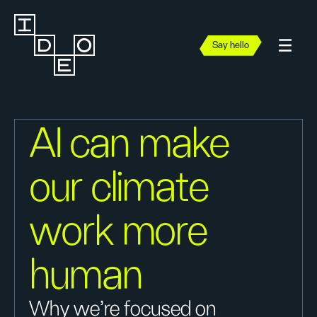
Say hello
AI can make
our climate
work more
human
Why we’re focused on