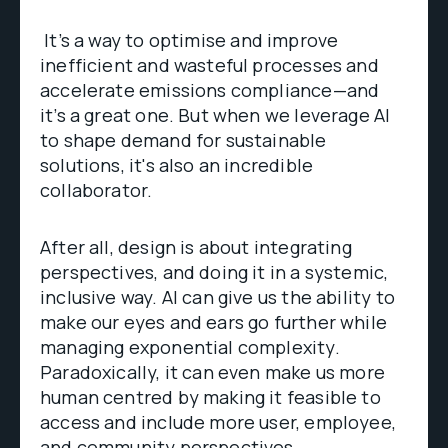
It’s a way to optimise and improve
inefficient and wasteful processes and
accelerate emissions compliance—and
it’s a great one. But when we leverage AI
to shape demand for sustainable
solutions, it's also an incredible
collaborator.
After all, design is about integrating
perspectives, and doing it in a systemic,
inclusive way. AI can give us the ability to
make our eyes and ears go further while
managing exponential complexity.
Paradoxically, it can even make us more
human centred by making it feasible to
access and include more user, employee,
and community perspectives.