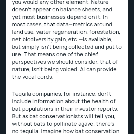
you would any other element. Nature
doesn’t appear on balance sheets, and
yet most businesses depend on it. In
most cases, that data—metrics around
land use, water regeneration, forestation,
net biodiversity gain, etc.—is available,
but simply isn’t being collected and put to
use. That means one of the chief
perspectives we should consider, that of
nature, isn’t being voiced. AI can provide
the vocal cords.
Tequila companies, for instance, don't
include information about the health of
bat populations in their investor reports.
But as bat conservationists will tell you,
without bats to pollinate agave, there's
no tequila. Imagine how bat conservation