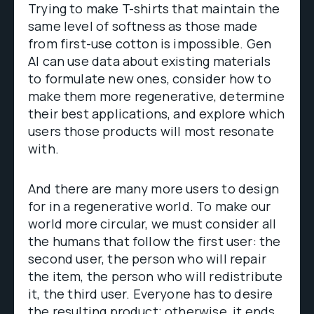
Trying to make T-shirts that maintain the
same level of softness as those made
from first-use cotton is impossible. Gen
AI can use data about existing materials
to formulate new ones, consider how to
make them more regenerative, determine
their best applications, and explore which
users those products will most resonate
with.
And there are many more users to design
for in a regenerative world. To make our
world more circular, we must consider all
the humans that follow the first user: the
second user, the person who will repair
the item, the person who will redistribute
it, the third user. Everyone has to desire
the resulting product; otherwise, it ends