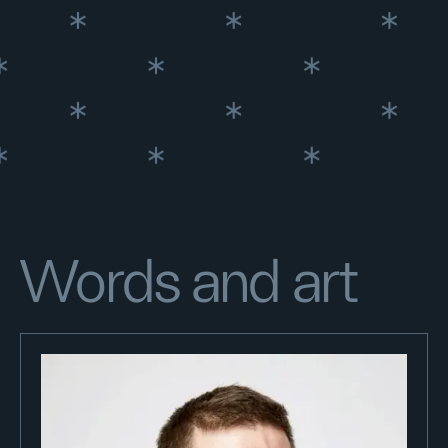
Words and art