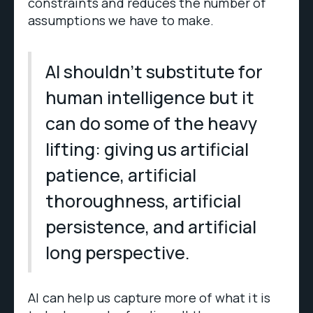
constraints and reduces the number of
assumptions we have to make.
AI shouldn’t substitute for
human intelligence but it
can do some of the heavy
lifting: giving us artificial
patience, artificial
thoroughness, artificial
persistence, and artificial
long perspective.
AI can help us capture more of what it is