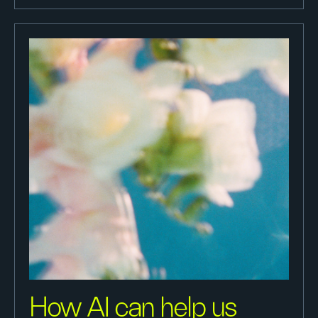
How AI can help us