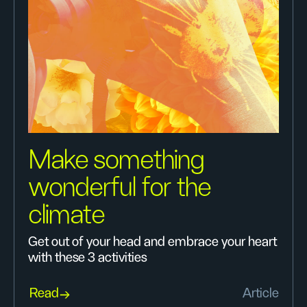
Make something
wonderful for the
climate
Get out of your head and embrace your heart
with these 3 activities
Read
Article