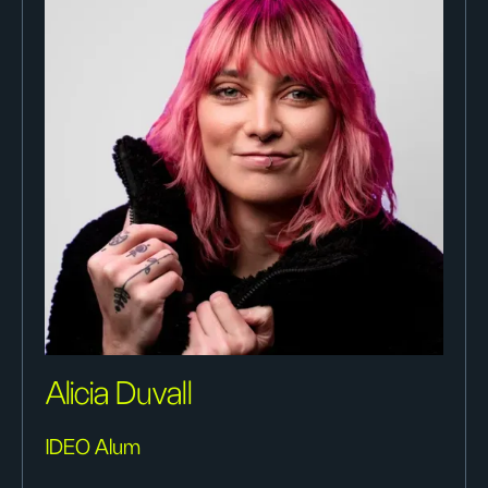
Alicia Duvall
IDEO Alum