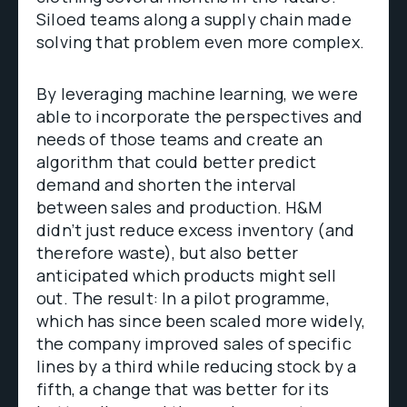
Siloed teams along a supply chain made
solving that problem even more complex.
By leveraging machine learning, we were
able to incorporate the perspectives and
needs of those teams and create an
algorithm that could better predict
demand and shorten the interval
between sales and production. H&M
didn’t just reduce excess inventory (and
therefore waste), but also better
anticipated which products might sell
out. The result: In a pilot programme,
which has since been scaled more widely,
the company improved sales of specific
lines by a third while reducing stock by a
fifth, a change that was better for its