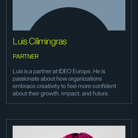
Luis Cilimingras
PARTNER
Luis is a partner at IDEO Europe. He is
passionate about how organizations
embrace creativity to feel more confident
about their growth, impact, and future.