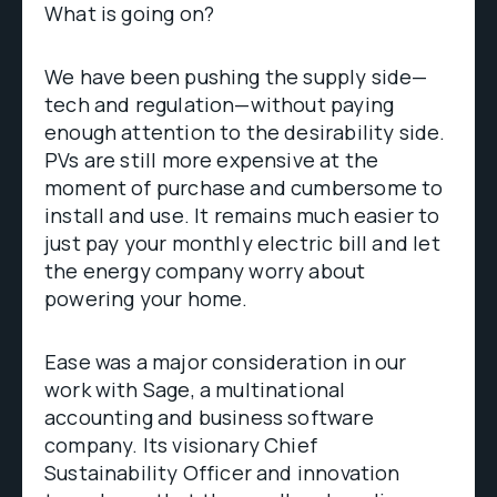
What is going on?
We have been pushing the supply side—
tech and regulation—without paying
enough attention to the desirability side.
PVs are still more expensive at the
moment of purchase and cumbersome to
install and use. It remains much easier to
just pay your monthly electric bill and let
the energy company worry about
powering your home.
Ease was a major consideration in our
work with Sage, a multinational
accounting and business software
company. Its visionary Chief
Sustainability Officer and innovation