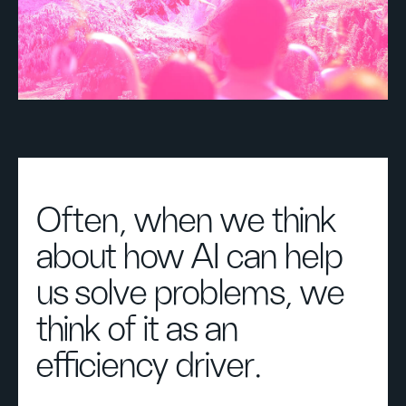
Often, when we think
about how AI can help
us solve problems, we
think of it as an
efficiency driver.