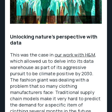
Unlocking nature’s perspective with
data
This was the case in
our work with H&M
,
which allowed us to delve into its data
warehouse as part of its aggressive
pursuit to be climate positive by 2030.
The fashion giant was dealing with a
problem that so many clothing
manufacturers face: Traditional supply
chain models make it very hard to predict
the demand for a specific item of
clothing several months in the future.