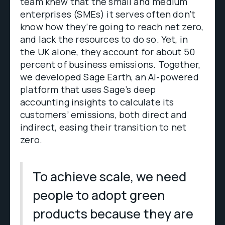
team knew that the small and medium
enterprises (SMEs) it serves often don’t
know how they’re going to reach net zero,
and lack the resources to do so. Yet, in
the UK alone, they account for about 50
percent of business emissions. Together,
we developed Sage Earth, an AI-powered
platform that uses Sage’s deep
accounting insights to calculate its
customers’ emissions, both direct and
indirect, easing their transition to net
zero.
To achieve scale, we need
people to adopt green
products because they are