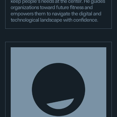
keep people's needs at the center. He guides
organizations toward future fitness and
empowers them to navigate the digital and
technological landscape with confidence.