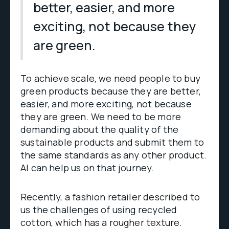
better, easier, and more
exciting, not because they
are green.
To achieve scale, we need people to buy
green products because they are better,
easier, and more exciting, not because
they are green. We need to be more
demanding about the quality of the
sustainable products and submit them to
the same standards as any other product.
AI can help us on that journey.
Recently, a fashion retailer described to
us the challenges of using recycled
cotton, which has a rougher texture.