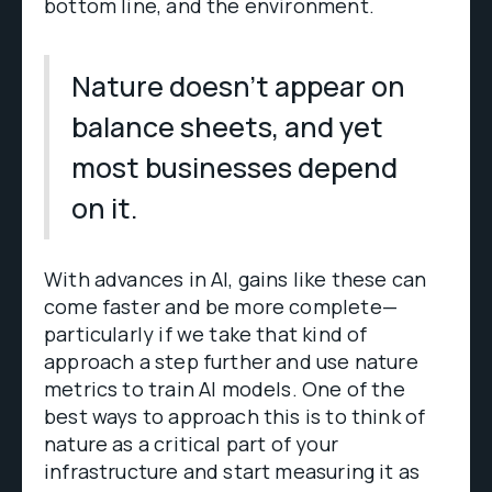
bottom line, and the environment.
Nature doesn’t appear on
balance sheets, and yet
most businesses depend
on it.
With advances in AI, gains like these can
come faster and be more complete—
particularly if we take that kind of
approach a step further and use nature
metrics to train AI models. One of the
best ways to approach this is to think of
nature as a critical part of your
infrastructure and start measuring it as