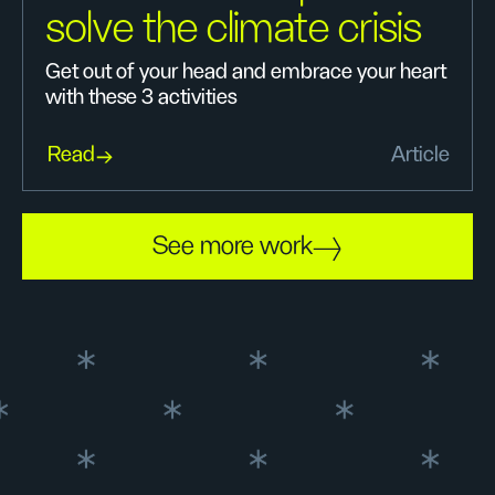
solve the climate crisis
Get out of your head and embrace your heart
with these 3 activities
Read
Article
See more work