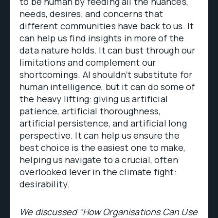
to be human by feeding all the nuances,
needs, desires, and concerns that
different communities have back to us. It
can help us find insights in more of the
data nature holds. It can bust through our
limitations and complement our
shortcomings. AI shouldn’t substitute for
human intelligence, but it can do some of
the heavy lifting: giving us artificial
patience, artificial thoroughness,
artificial persistence, and artificial long
perspective. It can help us ensure the
best choice is the easiest one to make,
helping us navigate to a crucial, often
overlooked lever in the climate fight:
desirability.
We discussed “How Organisations Can Use