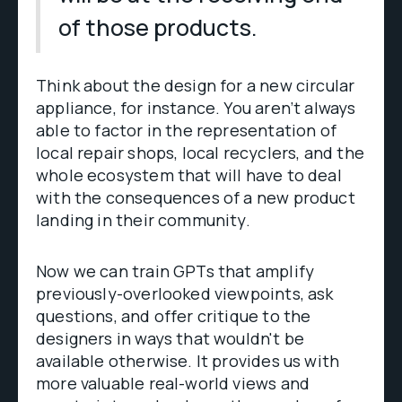
of those products.
Think about the design for a new circular
appliance, for instance. You aren’t always
able to factor in the representation of
local repair shops, local recyclers, and the
whole ecosystem that will have to deal
with the consequences of a new product
landing in their community.
Now we can train GPTs that amplify
previously-overlooked viewpoints, ask
questions, and offer critique to the
designers in ways that wouldn't be
available otherwise. It provides us with
more valuable real-world views and