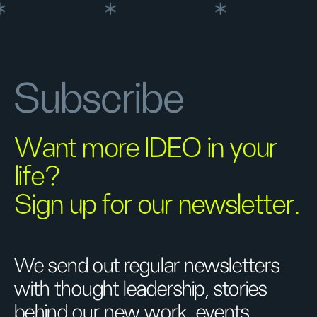
Subscribe
Want more IDEO in your
life?
Sign up for our newsletter.
We send out regular newsletters
with thought leadership, stories
behind our new work, events