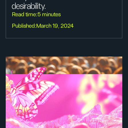
desirability.
Read time:
5 minutes
Published:
March 19, 2024