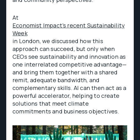
At
Economist Impact’s recent Sustainability
Week
in London, we discussed how this
approach can succeed, but only when
CEOs see sustainability and innovation as
one interrelated competitive advantage—
and bring them together with a shared
remit, adequate bandwidth, and
complementary skills. AI can then act as a
powerful accelerator, helping to create
solutions that meet climate
commitments and business objectives.