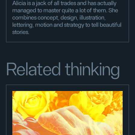
Alicia is a jack of all trades and has actually
managed to master quite a lot of them. She
combines concept, design, illustration,
lettering, motion and strategy to tell beautiful
stories.
Related thinking