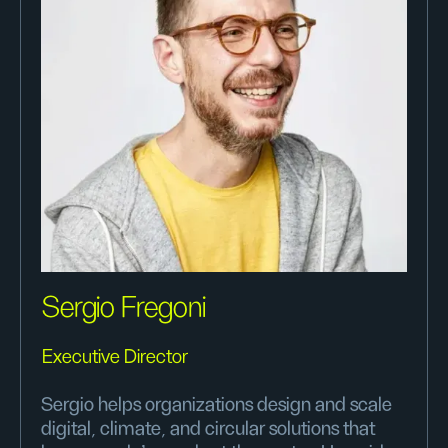
Sergio Fregoni
Executive Director
Sergio helps organizations design and scale
digital, climate, and circular solutions that