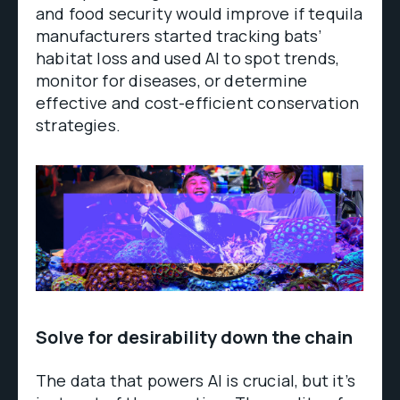
and food security would improve if tequila
manufacturers started tracking bats’
habitat loss and used AI to spot trends,
monitor for diseases, or determine
effective and cost-efficient conservation
strategies.
Solve for desirability down the chain
The data that powers AI is crucial, but it’s