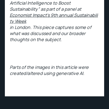
Artificial Intelligence to Boost
Sustainability” as part of a panel at
Economist Impact’s 9th annual Sustainabili
ty Week
in London. This piece captures some of
what was discussed and our broader
thoughts on the subject.
Parts of the images in this article were
created/altered using generative AI.