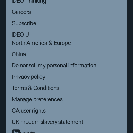
IDEO Thinking
Careers
Subscribe
IDEO U
North America & Europe
China
Do not sell my personal information
Privacy policy
Terms & Conditions
Manage preferences
CA user rights
UK modern slavery statement