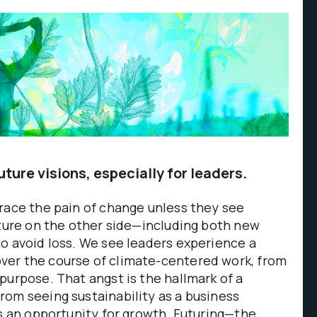
ture visions, especially for leaders.
race the pain of change unless they see
uture on the other side—including both new
o avoid loss. We see leaders experience a
er the course of climate-centered work, from
purpose. That angst is the hallmark of a
om seeing sustainability as a business
as an opportunity for growth. Futuring—the