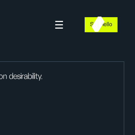
Say hello
 desirability.