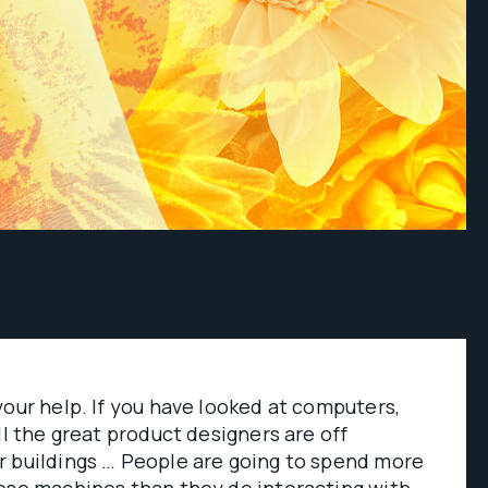
your help. If you have looked at computers,
ll the great product designers are off
r buildings … People are going to spend more