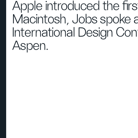
Apple introduced the firs
Macintosh, Jobs spoke a
International Design Con
Aspen.