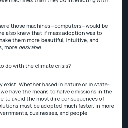
hese machines than they do interacting with
where those machines—computers—would be
 he also knew that if mass adoption was to
ake them more beautiful, intuitive, and
ds, more
desirable.
o do with the climate crisis?
y exist. Whether based in nature or in state-
 we have the means to halve emissions in the
re to avoid the most dire consequences of
olutions must be adopted much faster, in more
vernments, businesses, and people.