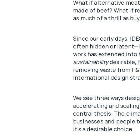
What if alternative mea
made of beef? What if r
as much of a thrill as b
Since our early days, I
often hidden or latent—i
work has extended into 
sustainability
desirable, 
removing waste from H&M
International design str
We see three ways desig
accelerating and scaling
central thesis: The clima
businesses and people t
it’s a desirable choice.