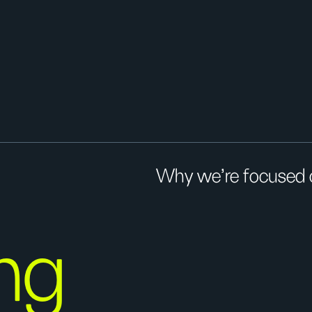
Why we’re focused on
ng