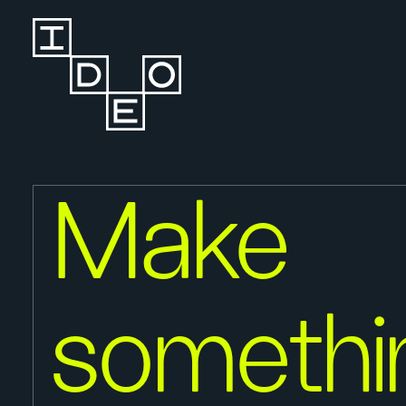
Make
somethi