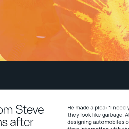
rom Steve
He made a plea: “I need 
they look like garbage. A
hs after
designing automobiles o