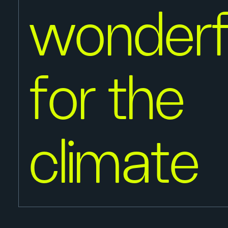
wonderf
for the
climate