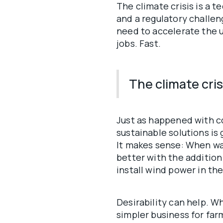
The climate crisis is a 
and a regulatory challeng
need to accelerate the u
jobs. Fast.
The climate crisi
Just as happened with co
sustainable solutions is
It makes sense: When wa
better with the addition
install wind power in th
Desirability can help. Wh
simpler business for far