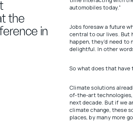
time interacting with t
t
automobiles today.”
t the
Jobs foresaw a future 
ference in
central to our lives. But
happen, they’d need to m
delightful. In other wor
So what does that have t
Climate solutions alread
of-the-art technologies,
next decade. But if we a
climate change, these s
places, by many more go