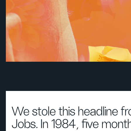
We stole this headline f
Jobs. In 1984, five mont