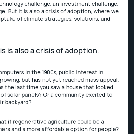
technology challenge, an investment challenge,
e. But it is also a crisis of adoption, where we
ptake of climate strategies, solutions, and
s is also a crisis of adoption.
mputers in the 1980s, public interest in
 growing, but has not yet reached mass appeal.
s the last time you saw a house that looked
 of solar panels? Or a community excited to
eir backyard?
at if regenerative agriculture could be a
mers and a more affordable option for people?