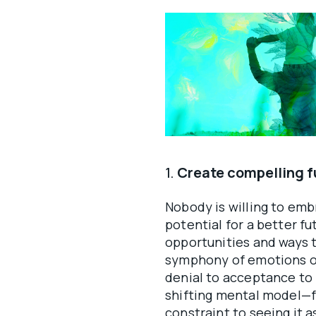
1.
Create compelling fu
Nobody is willing to emb
potential for a better f
opportunities and ways t
symphony of emotions ov
denial to acceptance to 
shifting mental model—fr
constraint to seeing it 