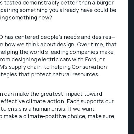
ts tasted demonstrably better than a burger
epairing something you already have could be
uying something new?
DEO has centered people’s needs and desires—
n how we think about design. Over time, that
helping the world’s leading companies make
from designing electric cars with Ford, or
’s supply chain, to helping Conservation
ategies that protect natural resources.
n can make the greatest impact toward
 effective climate action. Each supports our
te crisis is a human crisis. If we want
o make a climate-positive choice, make sure