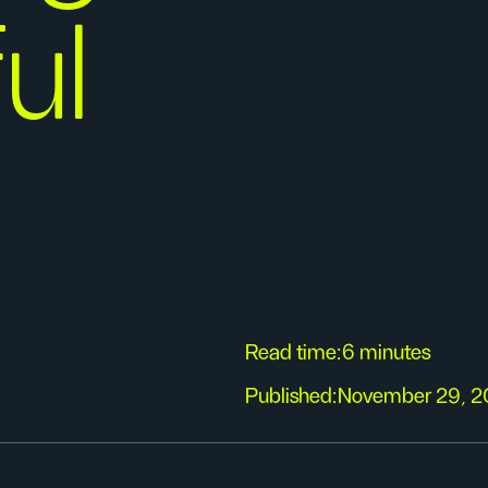
ul
Read time:
6 minutes
Published:
November 29, 