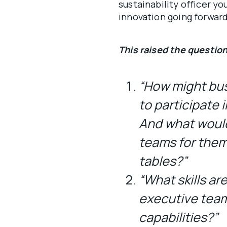
sustainability officer you
innovation going forward 
This raised the question
“How might bus
to participate 
And what woul
teams for them 
tables?”
“What skills ar
executive team
capabilities?”