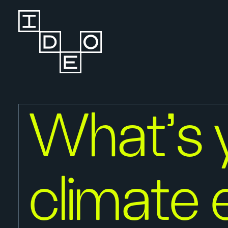
What’s 
climate 