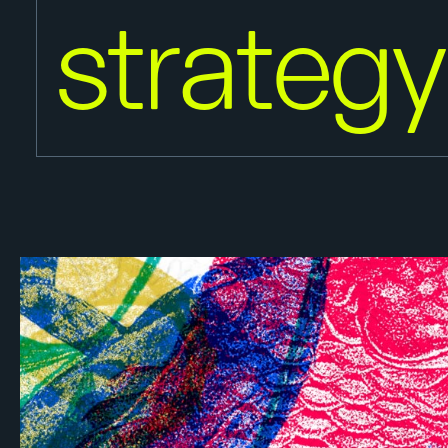
strateg