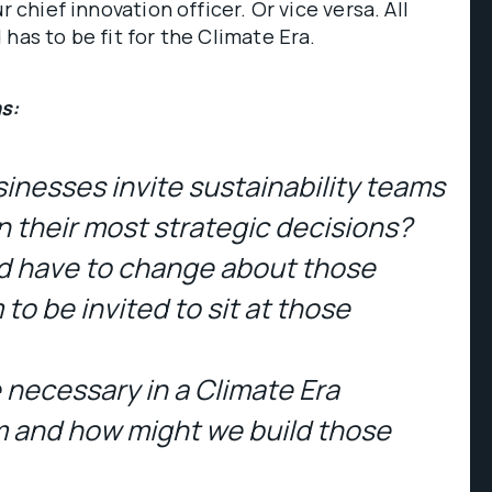
r chief innovation officer. Or vice versa. All
has to be fit for the Climate Era.
s:
inesses invite sustainability teams
in their most strategic decisions?
d have to change about those
to be invited to sit at those
e necessary in a Climate Era
 and how might we build those