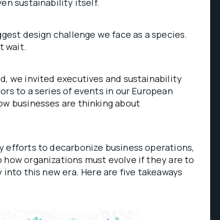
en sustainability itself.
iggest design challenge we face as a species.
t wait.
d, we invited executives and sustainability
ors to a series of events in our European
ow businesses are thinking about
y efforts to decarbonize business operations,
 how organizations must evolve if they are to
y into this new era. Here are five takeaways