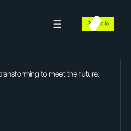
Say hello
ransforming to meet the future.