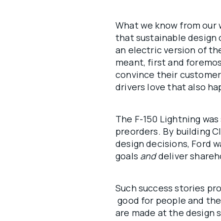
What we know from our 
that sustainable design 
an electric version of t
meant, first and foremo
convince their customers
drivers love that also h
The F-150 Lightning was 
preorders. By building C
design decisions, Ford wa
goals
and
deliver shareh
Such success stories pro
good for people and the 
are made at the design s