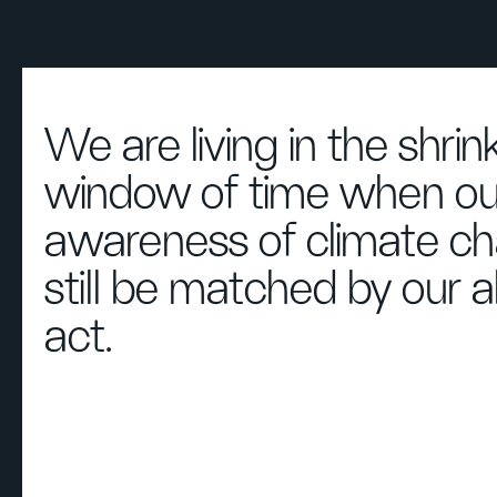
We are living in the shrin
window of time when ou
awareness of climate c
still be matched by our ab
act.