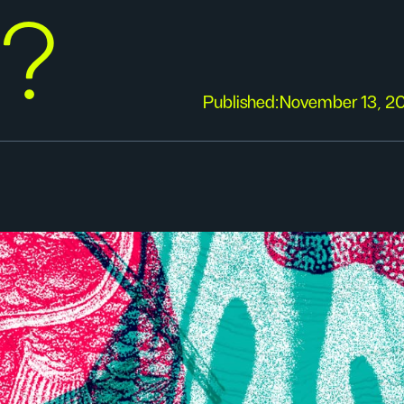
y?
Published:
November 13, 2