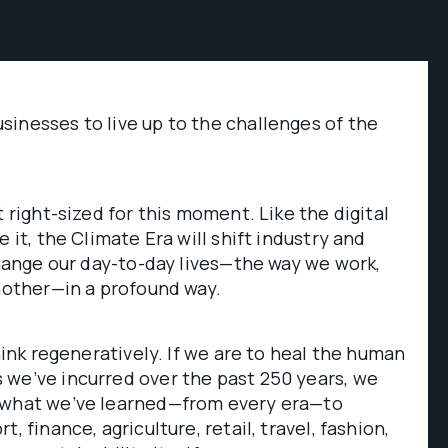
inesses to live up to the challenges of the
t right-sized for this moment. Like the digital
e it, the Climate Era will shift industry and
 change our day-to-day lives—the way we work,
another—in a profound way.
think regeneratively. If we are to heal the human
 we’ve incurred over the past 250 years, we
 what we’ve learned—from every era—to
, finance, agriculture, retail, travel, fashion,