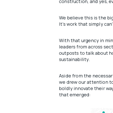
construction, and yes, ev
We believe this is the b
It’s work that simply can’
With that urgency in min
leaders from across sect
outposts to talk about h
sustainability.
Aside from the necessar
we drew our attention to
boldly innovate their wa
that emerged: