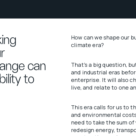
king
How can we shape our bus
climate era?
r
hange can
That’s a big question, bu
and industrial eras befor
ility to
enterprise. It will also
live, and relate to one 
This era calls for us to 
and environmental costs
need to take the sum of
redesign energy, transport