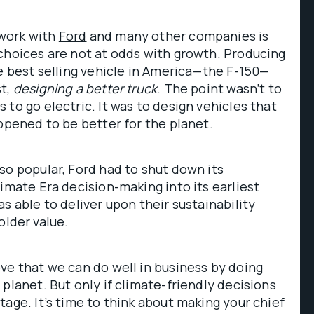
work with
Ford
and many other companies is
choices are not at odds with growth. Producing
he best selling vehicle in America—the F-150—
st,
designing a
better truck
. The point wasn’t to
 to go electric. It was to design vehicles that
appened to be better for the planet.
so popular, Ford had to shut down its
limate Era decision-making into its earliest
s able to deliver upon their sustainability
older value.
ve that we can do well in business by doing
planet. But only if climate-friendly decisions
tage. It’s time to think about making your chief