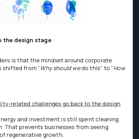
to the design stage
ers is that the mindset around corporate
s shifted from "
Why should we
do this" to "
How
lity-related challenges go back to the design
energy and investment is still spent cleaning
. That prevents businesses from seeing
of regenerative growth.