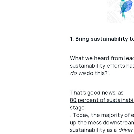
1. Bring sustainability 
What we heard from lead
sustainability efforts ha
do we
do this?".
That’s good news, as
80 percent of sustainabi
stage
. Today, the majority of 
up the mess downstream
sustainability as a
driver