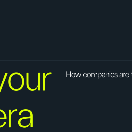
your
How companies are t
era