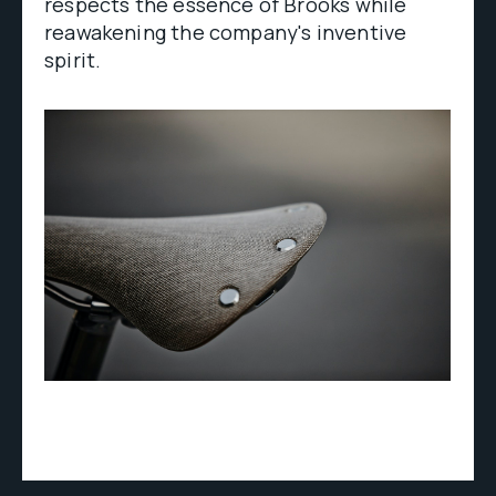
respects the essence of Brooks while
reawakening the company's inventive
spirit.