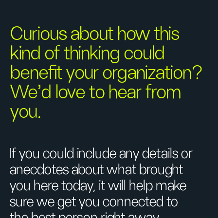
Curious about how this
kind of thinking could
benefit your organization?
We’d love to hear from
you.
If you could include any details or
anecdotes about what brought
you here today, it will help make
sure we get you connected to
the best person right away.