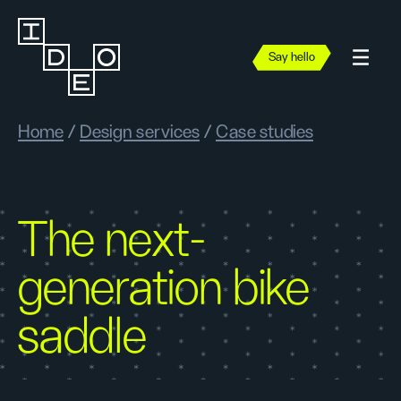
Say hello
Home
/
Design services
/
Case studies
The next-
generation bike
saddle