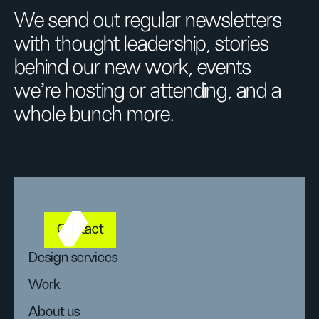
We send out regular newsletters
with thought leadership, stories
behind our new work, events
we’re hosting or attending, and a
whole bunch more.
Contact
Design services
Work
About us