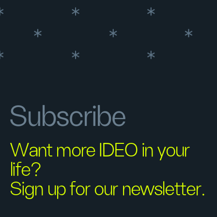
Subscribe
Want more IDEO in your
life?
Sign up for our newsletter.