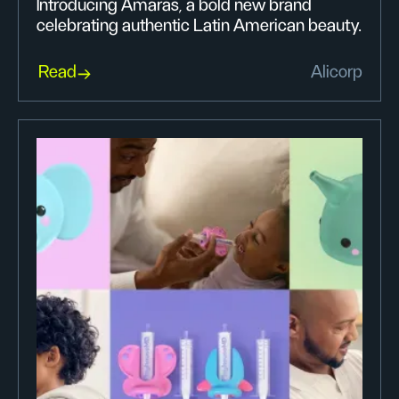
Introducing Amarás, a bold new brand
celebrating authentic Latin American beauty.
Read
Alicorp