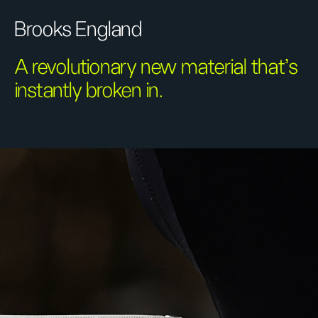
Brooks England
A revolutionary new material that's
instantly broken in.