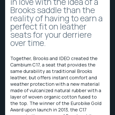
in love with the idea of a
Brooks saddle than the
reality of having to earn a
perfect fit on leather
seats for your derriere
over time.
Together, Brooks and IDEO created the
Cambium C17, a seat that provides the
same durability as traditional Brooks
leather, but offers instant comfort and
weather protection with a new material
made of vulcanized natural rubber with a
layer of woven organic cotton fused to
the top. The winner of the Eurobike Gold
Award upon launch in 2013, the C17