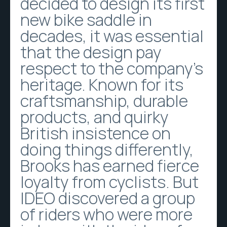
decided to design its first
new bike saddle in
decades, it was essential
that the design pay
respect to the company’s
heritage. Known for its
craftsmanship, durable
products, and quirky
British insistence on
doing things differently,
Brooks has earned fierce
loyalty from cyclists. But
IDEO discovered a group
of riders who were more