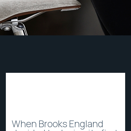
When Brooks England