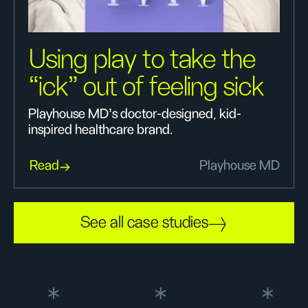
Using play to take the
“ick” out of feeling sick
Playhouse MD’s doctor-designed, kid-
inspired healthcare brand.
Read
Playhouse MD
See all case studies