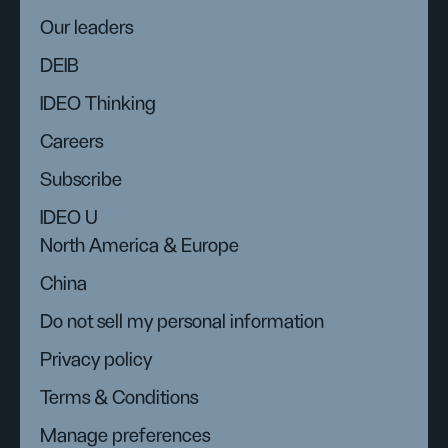
Our leaders
DEIB
IDEO Thinking
Careers
Subscribe
IDEO U
North America & Europe
China
Do not sell my personal information
Privacy policy
Terms & Conditions
Manage preferences