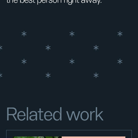
Related work