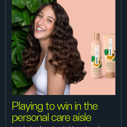
Playing to win in the
personal care aisle