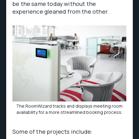
be the same today without the
experience gleaned from the other.
The RoomWizard tracks and displays meeting room
availability for a more streamlined booking process.
Some of the projects include: