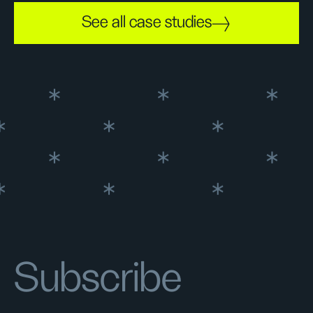
See all case studies
Subscribe