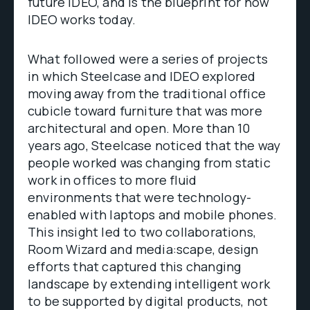
future IDEO, and is the blueprint for how
IDEO works today.
What followed were a series of projects
in which Steelcase and IDEO explored
moving away from the traditional office
cubicle toward furniture that was more
architectural and open. More than 10
years ago, Steelcase noticed that the way
people worked was changing from static
work in offices to more fluid
environments that were technology-
enabled with laptops and mobile phones.
This insight led to two collaborations,
Room Wizard and media:scape, design
efforts that captured this changing
landscape by extending intelligent work
to be supported by digital products, not