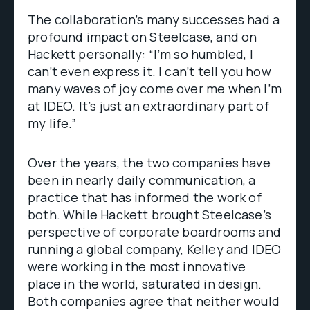
The collaboration’s many successes had a
profound impact on Steelcase, and on
Hackett personally: “I’m so humbled, I
can’t even express it. I can’t tell you how
many waves of joy come over me when I’m
at IDEO. It’s just an extraordinary part of
my life.”
Over the years, the two companies have
been in nearly daily communication, a
practice that has informed the work of
both. While Hackett brought Steelcase’s
perspective of corporate boardrooms and
running a global company, Kelley and IDEO
were working in the most innovative
place in the world, saturated in design.
Both companies agree that neither would