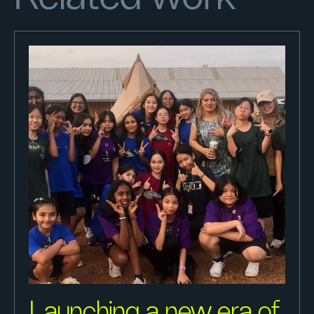
Launching a new era of