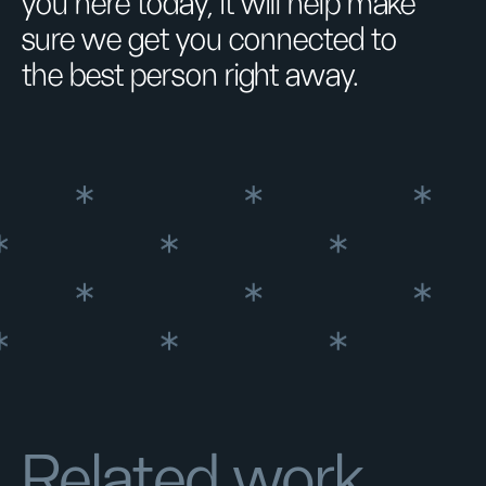
you here today, it will help make
sure we get you connected to
the best person right away.
Related work