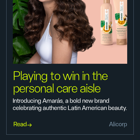
Playing to win in the
personal care aisle
Introducing Amarás, a bold new brand
celebrating authentic Latin American beauty.
Read
Alicorp