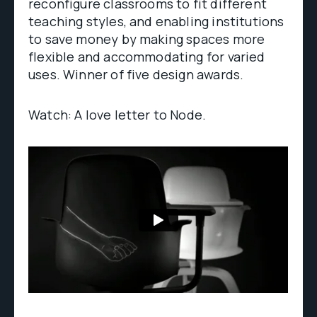
reconfigure classrooms to fit different
teaching styles, and enabling institutions
to save money by making spaces more
flexible and accommodating for varied
uses. Winner of five design awards.
Watch: A love letter to Node.