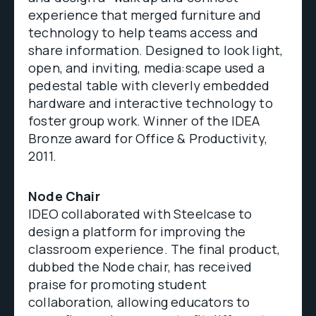
experience that merged furniture and
technology to help teams access and
share information. Designed to look light,
open, and inviting, media:scape used a
pedestal table with cleverly embedded
hardware and interactive technology to
foster group work. Winner of the IDEA
Bronze award for Office & Productivity,
2011.
Node Chair
IDEO collaborated with Steelcase to
design a platform for improving the
classroom experience. The final product,
dubbed the Node chair, has received
praise for promoting student
collaboration, allowing educators to