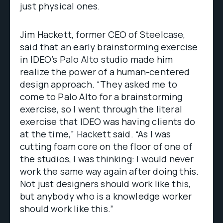
just physical ones.
Jim Hackett, former CEO of Steelcase,
said that an early brainstorming exercise
in IDEO’s Palo Alto studio made him
realize the power of a human-centered
design approach. “They asked me to
come to Palo Alto for a brainstorming
exercise, so I went through the literal
exercise that IDEO was having clients do
at the time,” Hackett said. “As I was
cutting foam core on the floor of one of
the studios, I was thinking: I would never
work the same way again after doing this.
Not just designers should work like this,
but anybody who is a knowledge worker
should work like this.”