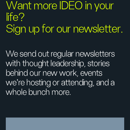
Want more IDEO in your
life?
Sign up for our newsletter.
We send out regular newsletters
with thought leadership, stories
behind our new work, events
we’re hosting or attending, and a
whole bunch more.