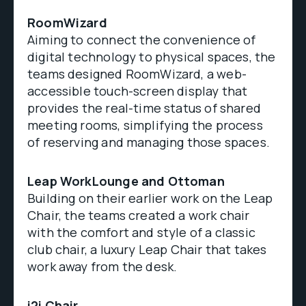
RoomWizard
Aiming to connect the convenience of
digital technology to physical spaces, the
teams designed RoomWizard, a web-
accessible touch-screen display that
provides the real-time status of shared
meeting rooms, simplifying the process
of reserving and managing those spaces.
Leap WorkLounge and Ottoman
Building on their earlier work on the Leap
Chair, the teams created a work chair
with the comfort and style of a classic
club chair, a luxury Leap Chair that takes
work away from the desk.
i2i Chair