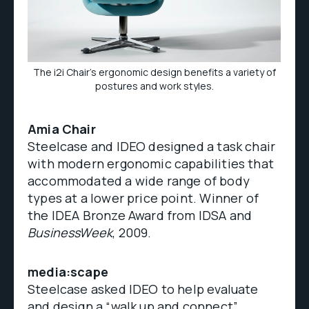
The i2i Chair's ergonomic design benefits a variety of
postures and work styles.
Amia Chair
Steelcase and IDEO designed a task chair
with modern ergonomic capabilities that
accommodated a wide range of body
types at a lower price point. Winner of
the IDEA Bronze Award from IDSA and
BusinessWeek
, 2009.
media:scape
Steelcase asked IDEO to help evaluate
and design a “walk up and connect”