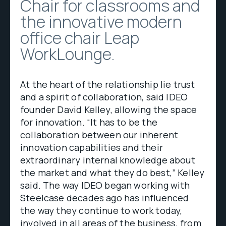
Chair for classrooms and
the innovative modern
office chair Leap
WorkLounge.
At the heart of the relationship lie trust
and a spirit of collaboration, said IDEO
founder David Kelley, allowing the space
for innovation. “It has to be the
collaboration between our inherent
innovation capabilities and their
extraordinary internal knowledge about
the market and what they do best,” Kelley
said. The way IDEO began working with
Steelcase decades ago has influenced
the way they continue to work today,
involved in all areas of the business, from