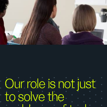
Our role is not just
to solve the