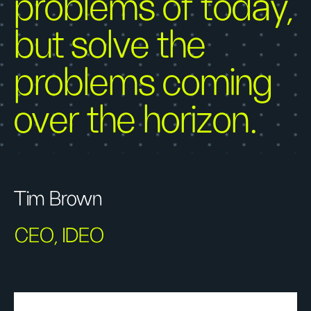
problems of today,
but solve the
problems coming
over the horizon.
Tim Brown
CEO, IDEO