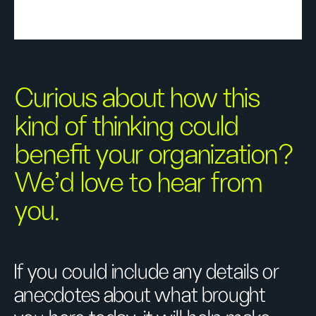
Curious about how this
kind of thinking could
benefit your organization?
We’d love to hear from
you.
If you could include any details or
anecdotes about what brought