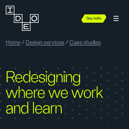
Say hello
Home
/
Design services
/
Case studies
Redesigning
where we work
and learn