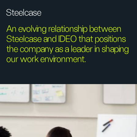
Steelcase
An evolving relationship between
Steelcase and IDEO that positions
the company as a leader in shaping
our work environment.