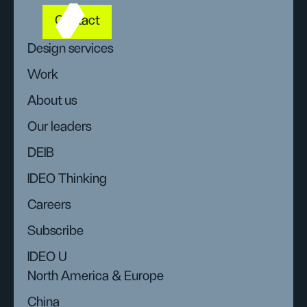
Contact
Design services
Work
About us
Our leaders
DEIB
IDEO Thinking
Careers
Subscribe
IDEO U
North America & Europe
China