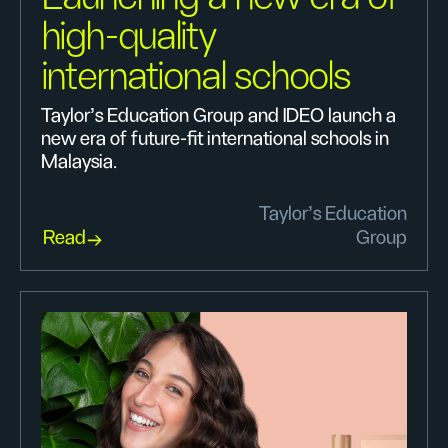
high-quality
international schools
Taylor’s Education Group and IDEO launch a
new era of future-fit international schools in
Malaysia.
Taylor’s Education
Read
Group