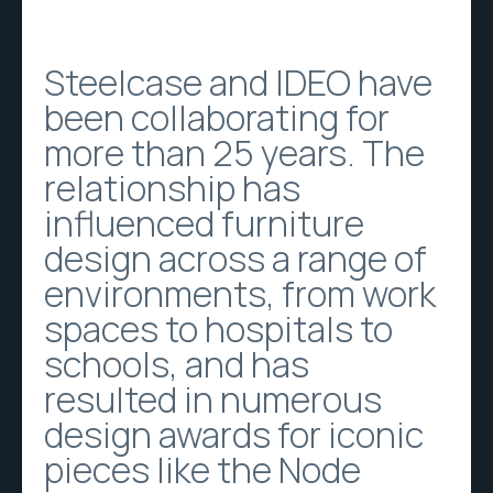
Steelcase and IDEO have
been collaborating for
more than 25 years. The
relationship has
influenced furniture
design across a range of
environments, from work
spaces to hospitals to
schools, and has
resulted in numerous
design awards for iconic
pieces like the Node