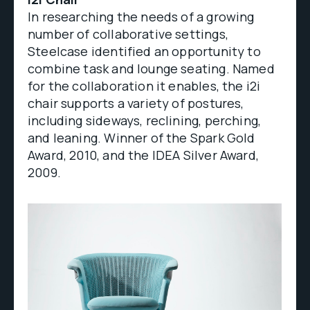
In researching the needs of a growing
number of collaborative settings,
Steelcase identified an opportunity to
combine task and lounge seating. Named
for the collaboration it enables, the i2i
chair supports a variety of postures,
including sideways, reclining, perching,
and leaning. Winner of the Spark Gold
Award, 2010, and the IDEA Silver Award,
2009.