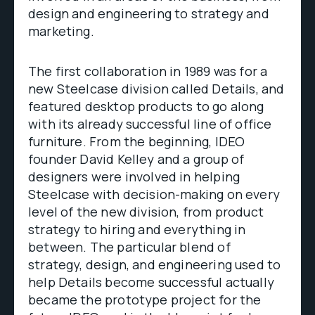
design and engineering to strategy and
marketing.
The first collaboration in 1989 was for a
new Steelcase division called Details, and
featured desktop products to go along
with its already successful line of office
furniture. From the beginning, IDEO
founder David Kelley and a group of
designers were involved in helping
Steelcase with decision-making on every
level of the new division, from product
strategy to hiring and everything in
between. The particular blend of
strategy, design, and engineering used to
help Details become successful actually
became the prototype project for the