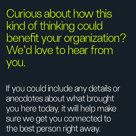
Curious about how this
kind of thinking could
benefit your organization?
We’d love to hear from
you.
If you could include any details or
anecdotes about what brought
you here today, it will help make
sure we get you connected to
the best person right away.