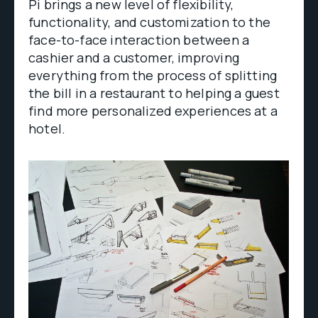
Pi brings a new level of flexibility,
functionality, and customization to the
face-to-face interaction between a
cashier and a customer, improving
everything from the process of splitting
the bill in a restaurant to helping a guest
find more personalized experiences at a
hotel.