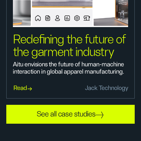
Redefining the future of
the garment industry
Aitu envisions the future of human-machine
interaction in global apparel manufacturing.
Read
Jack Technology
See all case studies