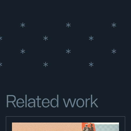
Related work