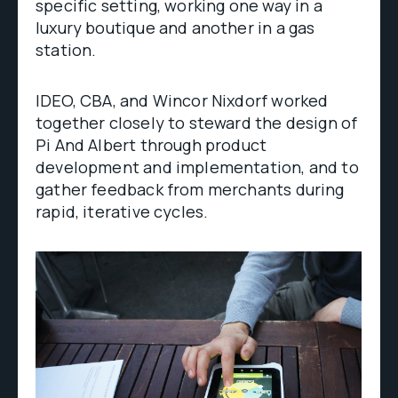
specific setting, working one way in a
luxury boutique and another in a gas
station.
IDEO, CBA, and Wincor Nixdorf worked
together closely to steward the design of
Pi And Albert through product
development and implementation, and to
gather feedback from merchants during
rapid, iterative cycles.