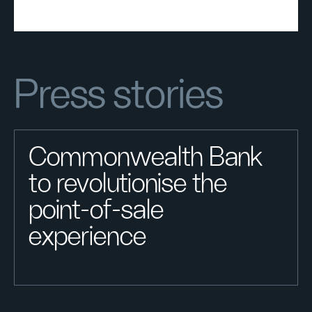
Press stories
Commonwealth Bank
to revolutionise the
point-of-sale
experience