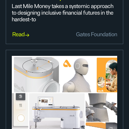
Last Mile Money takes a systemic approach
to designing inclusive financial futures in the
hardest-to
Read
Gates Foundation