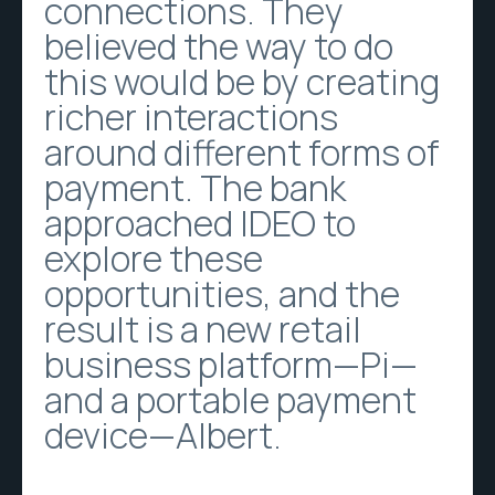
connections. They
believed the way to do
this would be by creating
richer interactions
around different forms of
payment. The bank
approached IDEO to
explore these
opportunities, and the
result is a new retail
business platform—Pi—
and a portable payment
device—Albert.