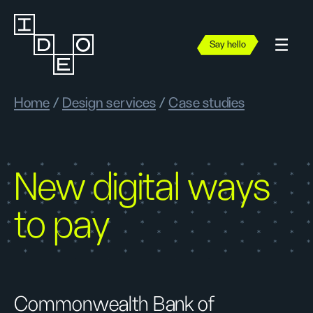
Say hello
Home
/
Design services
/
Case studies
New digital ways
to pay
Commonwealth Bank of