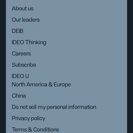
About us
Our leaders
DEIB
IDEO Thinking
Careers
Subscribe
IDEO U
North America & Europe
China
Do not sell my personal information
Privacy policy
Terms & Conditions