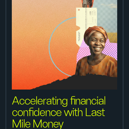
Accelerating financial
confidence with Last
Mile Money