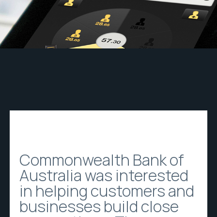
Commonwealth Bank of
Australia was interested
in helping customers and
businesses build close