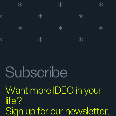
Subscribe
Want more IDEO in your
life?
Sign up for our newsletter.