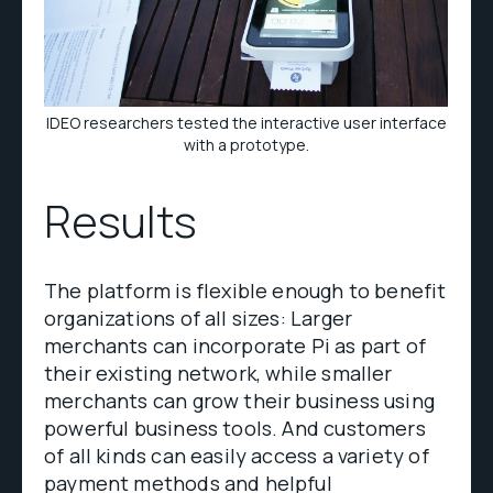
IDEO researchers tested the interactive user interface
with a prototype.
Results
The platform is flexible enough to benefit
organizations of all sizes: Larger
merchants can incorporate Pi as part of
their existing network, while smaller
merchants can grow their business using
powerful business tools. And customers
of all kinds can easily access a variety of
payment methods and helpful