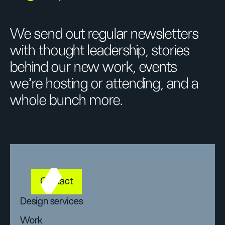
We send out regular newsletters
with thought leadership, stories
behind our new work, events
we’re hosting or attending, and a
whole bunch more.
Contact
Design services
Work