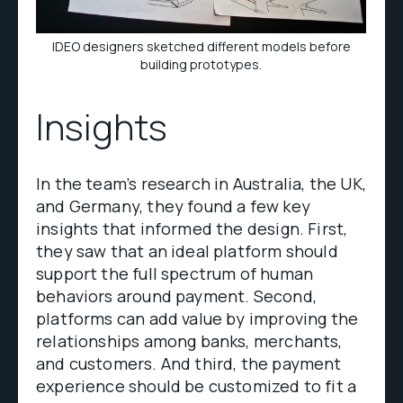
IDEO designers sketched different models before
building prototypes.
Insights
In the team’s research in Australia, the UK,
and Germany, they found a few key
insights that informed the design. First,
they saw that an ideal platform should
support the full spectrum of human
behaviors around payment. Second,
platforms can add value by improving the
relationships among banks, merchants,
and customers. And third, the payment
experience should be customized to fit a