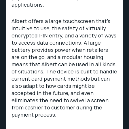
applications.
Albert offers a large touchscreen that’s
intuitive to use, the safety of virtually
encrypted PIN entry, and a variety of ways
to access data connections. A large
battery provides power when retailers
are on the go, and a modular housing
means that Albert can be used in all kinds
of situations. The device is built to handle
current card payment methods but can
also adapt to how cards might be
accepted in the future, and even
eliminates the need to swivel a screen
from cashier to customer during the
payment process.