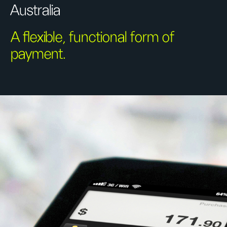
Australia
A flexible, functional form of
payment.