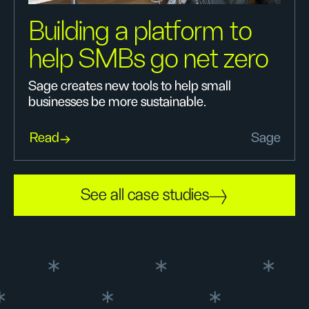
Building a platform to
help SMBs go net zero
Sage creates new tools to help small
businesses be more sustainable.
Read
Sage
See all case studies