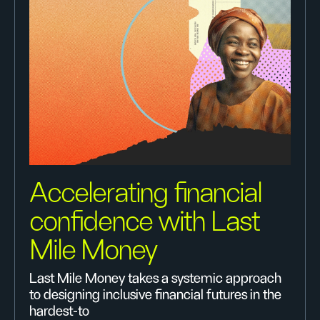
Accelerating financial
confidence with Last
Mile Money
Last Mile Money takes a systemic approach
to designing inclusive financial futures in the
hardest-to