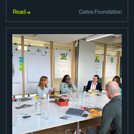
Read
Gates Foundation