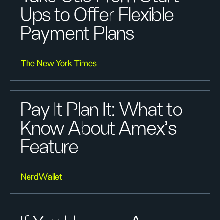
Ups to Offer Flexible
Payment Plans
The New York Times
Pay It Plan It: What to
Know About Amex’s
Feature
NerdWallet