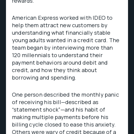
rewards.
American Express worked with IDEO to
help them attract new customers by
understanding what financially stable
young adults wanted in a credit card. The
team began by interviewing more than
120 millennials to understand their
payment behaviors around debit and
credit, and how they think about
borrowing and spending.
One person described the monthly panic
of receiving his bill—described as
“statement shock”—and his habit of
making multiple payments before his
billing cycle closed to ease this anxiety.
Others were wary of credit because of a