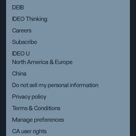
DEIB
IDEO Thinking
Careers
Subscribe
IDEO U
North America & Europe
China
Do not sell my personal information
Privacy policy
Terms & Conditions
Manage preferences
CA user rights