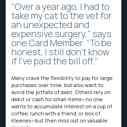
“Over a year ago, I had to
take my cat to the vet for
an unexpected and
expensive surgery,” says
one Card Member. “To be
honest, I still don’t know
if I’ve paid the bill off.”
Many crave the flexibility to pay for large
purchases over time, but also want to
avoid the pitfalls of debt. Others rely on
debit or cash for small items—no one
wants to accumulate interest on a cup of
coffee, lunch with a friend, or box of
Kleenex—but then miss out on valuable