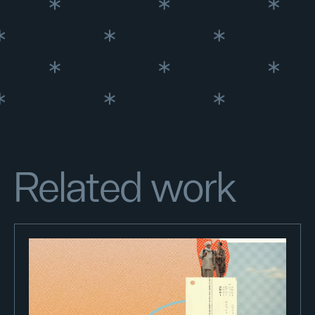
Related work