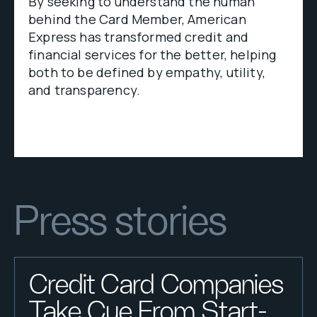
By seeking to understand the human
behind the Card Member, American
Express has transformed credit and
financial services for the better, helping
both to be defined by empathy, utility,
and transparency.
Press stories
Credit Card Companies
Take Cue From Start-