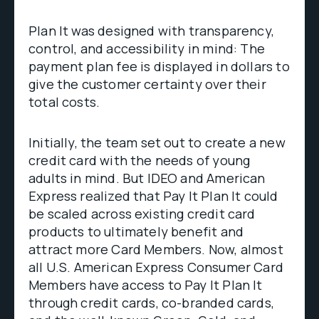
Plan It was designed with transparency,
control, and accessibility in mind: The
payment plan fee is displayed in dollars to
give the customer certainty over their
total costs.
Initially, the team set out to create a new
credit card with the needs of young
adults in mind. But IDEO and American
Express realized that Pay It Plan It could
be scaled across existing credit card
products to ultimately benefit and
attract more Card Members. Now, almost
all U.S. American Express Consumer Card
Members have access to Pay It Plan It
through credit cards, co-branded cards,