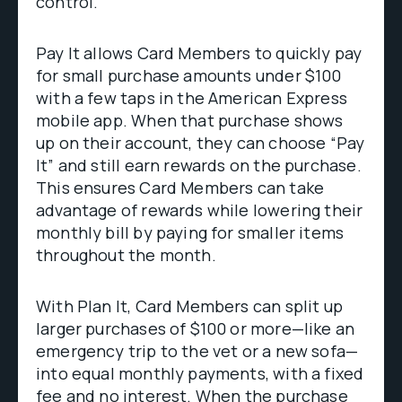
control.
Pay It allows Card Members to quickly pay
for small purchase amounts under $100
with a few taps in the American Express
mobile app. When that purchase shows
up on their account, they can choose “Pay
It” and still earn rewards on the purchase.
This ensures Card Members can take
advantage of rewards while lowering their
monthly bill by paying for smaller items
throughout the month.
With Plan It, Card Members can split up
larger purchases of $100 or more—like an
emergency trip to the vet or a new sofa—
into equal monthly payments, with a fixed
fee and no interest. When the purchase