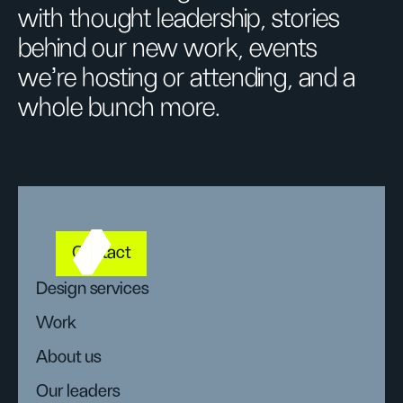
with thought leadership, stories
behind our new work, events
we’re hosting or attending, and a
whole bunch more.
Contact
Design services
Work
About us
Our leaders