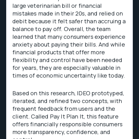
large veterinarian bill or financial
mistakes made in their 20s, and relied on
debit because it felt safer than accruing a
balance to pay off. Overall, the team
learned that many consumers experience
anxiety about paying their bills. And while
financial products that offer more
flexibility and control have been needed
for years, they are especially valuable in
times of economic uncertainty like today.
Based on this research, IDEO prototyped,
iterated, and refined two concepts, with
frequent feedback from users and the
client. Called Pay It Plan It, this feature
offers financially responsible consumers
more transparency, confidence, and