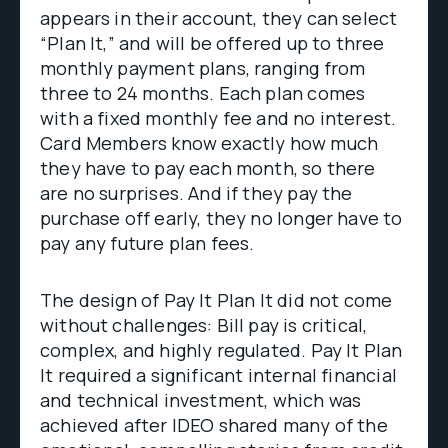
appears in their account, they can select
“Plan It,” and will be offered up to three
monthly payment plans, ranging from
three to 24 months. Each plan comes
with a fixed monthly fee and no interest.
Card Members know exactly how much
they have to pay each month, so there
are no surprises. And if they pay the
purchase off early, they no longer have to
pay any future plan fees.
The design of Pay It Plan It did not come
without challenges: Bill pay is critical,
complex, and highly regulated. Pay It Plan
It required a significant internal financial
and technical investment, which was
achieved after IDEO shared many of the