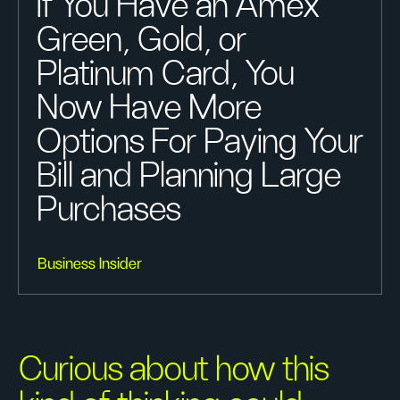
If You Have an Amex
Green, Gold, or
Platinum Card, You
Now Have More
Options For Paying Your
Bill and Planning Large
Purchases
Business Insider
Curious about how this