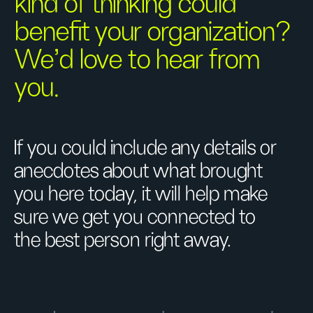
kind of thinking could
benefit your organization?
We’d love to hear from
you.
If you could include any details or
anecdotes about what brought
you here today, it will help make
sure we get you connected to
the best person right away.