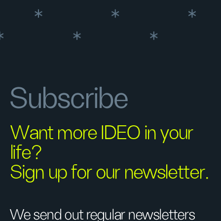
Subscribe
Want more IDEO in your
life?
Sign up for our newsletter.
We send out regular newsletters