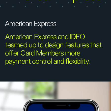
American Express
American Express and IDEO
teamed up to design features that
offer Card Members more
payment control and flexibility.