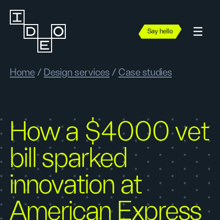
Say hello
Home
/
Design services
/
Case studies
How a $4000 vet
bill sparked
innovation at
American Express