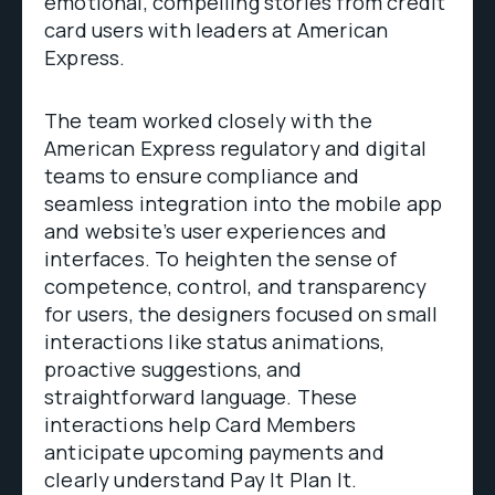
emotional, compelling stories from credit
card users with leaders at American
Express.
The team worked closely with the
American Express regulatory and digital
teams to ensure compliance and
seamless integration into the mobile app
and website’s user experiences and
interfaces. To heighten the sense of
competence, control, and transparency
for users, the designers focused on small
interactions like status animations,
proactive suggestions, and
straightforward language. These
interactions help Card Members
anticipate upcoming payments and
clearly understand Pay It Plan It.