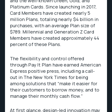
and the well-known Green, Gold, and
Platinum Cards. Since launching in 2017,
Card Members have created nearly 5
million Plans, totaling nearly $4 billion in
purchases, with an average Plan size of
$789. Millennial and Generation Z Card
Members have created approximately 44
percent of these Plans.
The flexibility and control offered
through Pay It Plan have earned American
Express positive press, including a call-
out in The New York Times for being
among solutions that “make it easier for
their customers to borrow money, and to
manage their monthly cash flow.”
At first glance, design-led innovation may