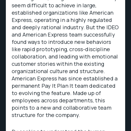
seem difficult to achieve in large,
established organizations like American
Express, operating in a highly regulated
and deeply rational industry. But the IDEO
and American Express team successfully
found ways to introduce new behaviors
like rapid prototyping, cross-discipline
collaboration, and leading with emotional
customer stories within the existing
organizational culture and structure.
American Express has since established a
permanent Pay It Plan It team dedicated
to evolving the feature. Made up of
employees across departments, this
points to a new and collaborative team
structure for the company.