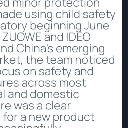
ed minor protection
made using child safety
atory beginning June
As ZUOWE and IDEO
nd China’s emerging
rket, the team noticed
focus on safety and
ures across most
al and domestic
re was a clear
 for a new product
meaningfully