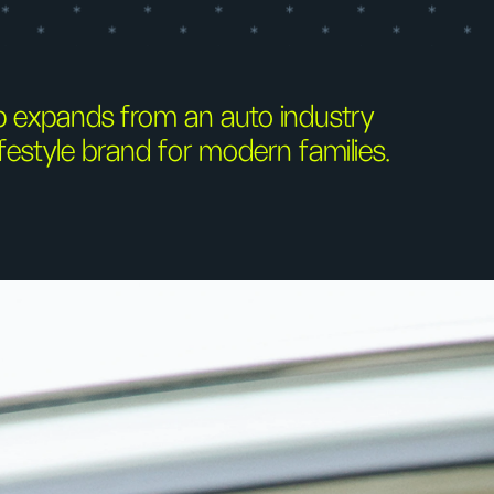
 expands from an auto industry
festyle brand for modern families.