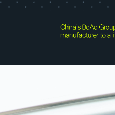
China’s BoAo Group
manufacturer to a li