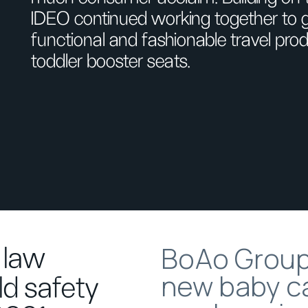
IDEO continued working together to g
functional and fashionable travel prod
toddler booster seats.
BoAo Group’
 law
new baby ca
ld safety