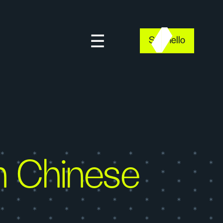
Say hello
n Chinese