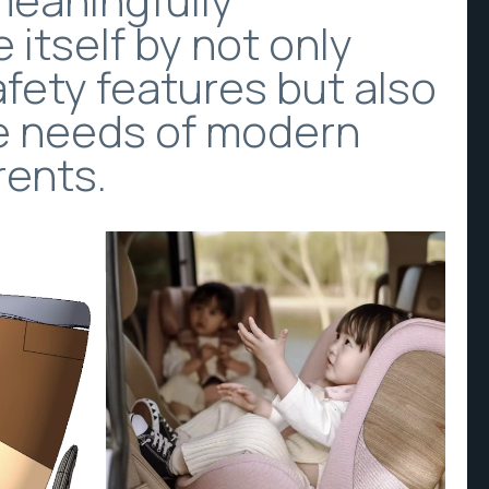
e itself by not only
afety features but also
e needs of modern
rents.