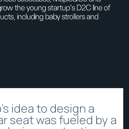
row the young startup’s D2C line of
ucts, including baby strollers and
s idea to design a
r seat was fueled by a