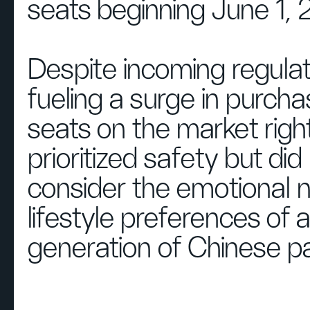
seats beginning June 1, 
Despite incoming regulat
fueling a surge in purcha
seats on the market righ
prioritized safety but did
consider the emotional 
lifestyle preferences of
generation of Chinese pa