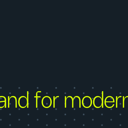
and for moder