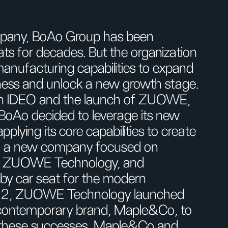
mpany, BoAo Group has been
ts for decades. But the organization
 manufacturing capabilities to expand
ness and unlock a new growth stage.
with IDEO and the launch of ZUOWE,
 BoAo decided to leverage its new
lying its core capabilities to create
red a new company focused on
s, ZUOWE Technology, and
y car seat for the modern
2022, ZUOWE Technology launched
, contemporary brand, Maple&Co, to
 these successes, Maple&Co and