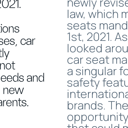
newly revis
2021.
law, which 
seats mand
ions
1st, 2021. 
ses, car
looked arou
tly
car seat ma
 not
a singular 
needs and
safety feat
 a new
internation
rents.
brands. The
opportunity
that could 