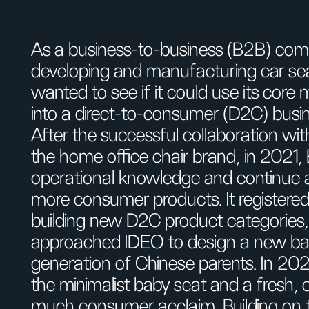
As a business-to-business (B2B) co
developing and manufacturing car sea
wanted to see if it could use its core
into a direct-to-consumer (D2C) busi
After the successful collaboration 
the home office chair brand, in 2021,
operational knowledge and continue app
more consumer products. It registe
building new D2C product categorie
approached IDEO to design a new bab
generation of Chinese parents. In 
the minimalist baby seat and a fresh
much consumer acclaim. Building on