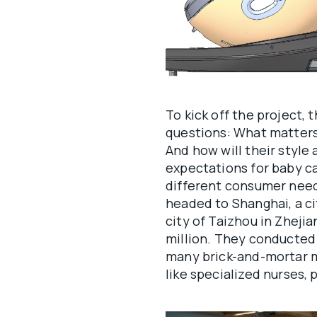
To kick off the project
questions: What matters
And how will their style
expectations for baby ca
different consumer need
headed to Shanghai, a ci
city of Taizhou in Zhejia
million. They conducted 
many brick-and-mortar 
like specialized nurses,