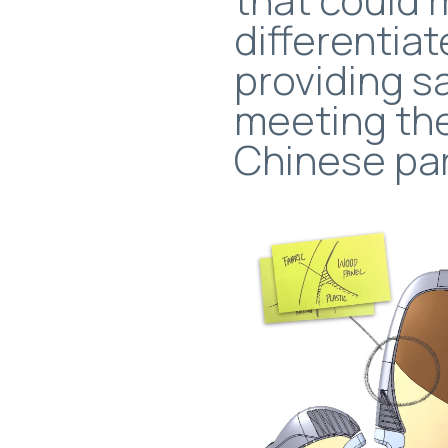
differentiat
providing s
meeting th
Chinese pa