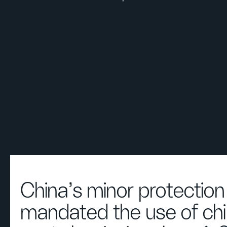
China's minor protection
mandated the use of chi