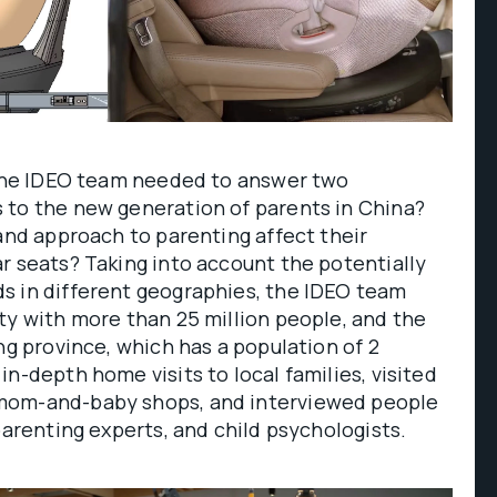
, the IDEO team needed to answer two
 to the new generation of parents in China?
 and approach to parenting affect their
r seats? Taking into account the potentially
s in different geographies, the IDEO team
ty with more than 25 million people, and the
ng province, which has a population of 2
in-depth home visits to local families, visited
mom-and-baby shops, and interviewed people
 parenting experts, and child psychologists.