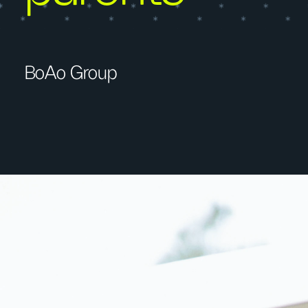
BoAo Group