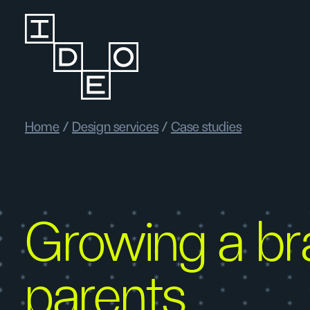
Home
/
Design services
/
Case studies
Growing a br
parents