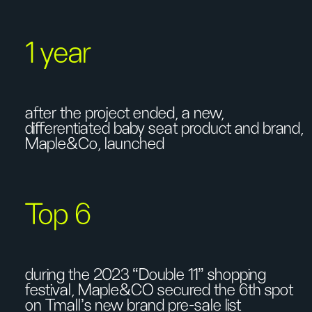
1 year
after the project ended, a new,
differentiated baby seat product and brand,
Maple&Co, launched
Top 6
during the 2023 “Double 11” shopping
festival, Maple&CO secured the 6th spot
on Tmall's new brand pre-sale list