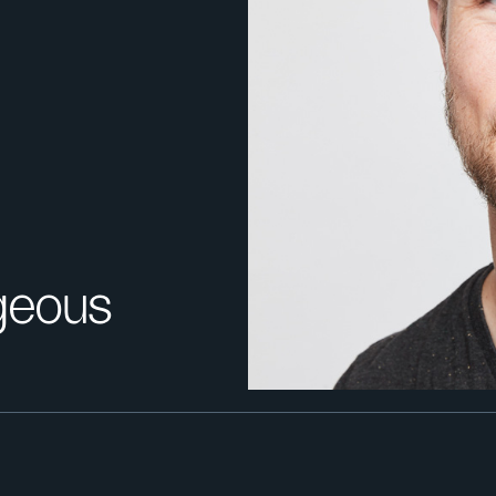
geous