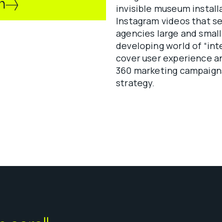
n
invisible museum install
Instagram videos that se
agencies large and small
developing world of “int
cover user experience an
360 marketing campaigns
strategy.