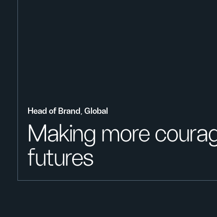
Head of Brand, Global
Making more coura
futures