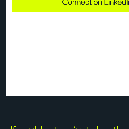
Connect on LinkedI