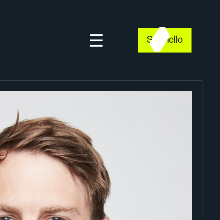
Say hello