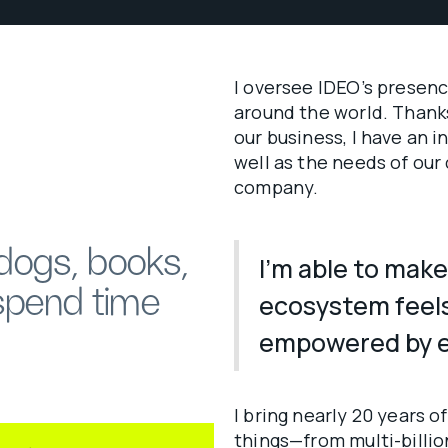
I oversee IDEO’s presenc
around the world. Thanks
our business, I have an 
well as the needs of our
company.
 dogs, books,
I’m able to make
spend time
ecosystem feel
empowered by e
I bring nearly 20 years o
things—from multi-billion