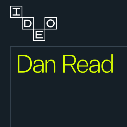
Dan Read