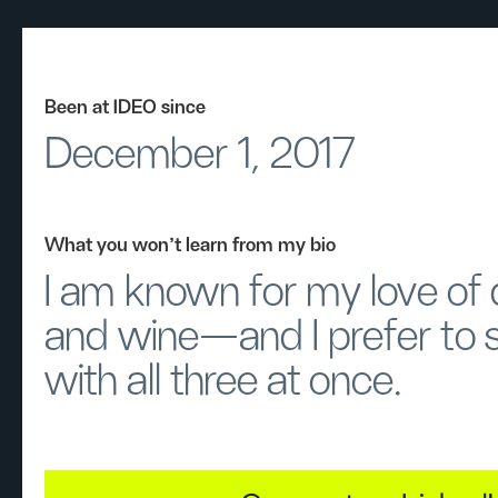
Been at IDEO since
December 1, 2017
What you won’t learn from my bio
I am known for my love of
and wine—and I prefer to 
with all three at once.