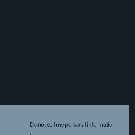
Do not sell my personal information