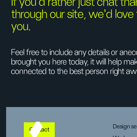
If you’d rather just chat tha
through our site, we’d love
you.
Feel free to include any details or an
brought you here today, it will help m
connected to the best person right aw
Design se
Contact