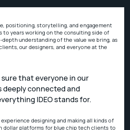
e, positioning, storytelling, and engagement
 to years working on the consulting side of
in-depth understanding of the value we bring, as
 clients, our designers, and everyone at the
 sure that everyone in our
s deeply connected and
verything IDEO stands for.
f experience designing and making all kinds of
 dollar platforms for blue chip tech clients to