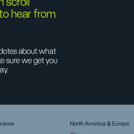
n scroll
 to hear from
ecdotes about what
ake sure we get you
ay.
rvices
North America & Europe