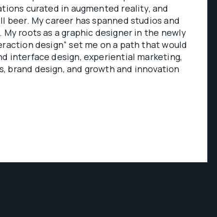
ations curated in augmented reality, and
ll beer. My career has spanned studios and
. My roots as a graphic designer in the newly
eraction design” set me on a path that would
d interface design, experiential marketing,
, brand design, and growth and innovation