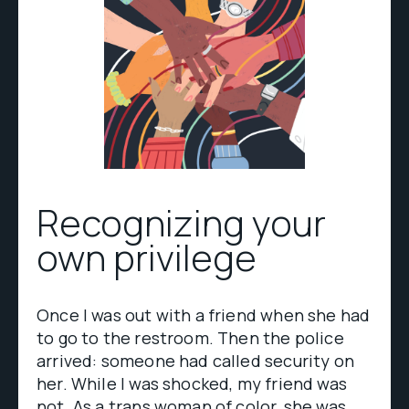
Recognizing your
own privilege
Once I was out with a friend when she had
to go to the restroom. Then the police
arrived: someone had called security on
her. While I was shocked, my friend was
not. As a trans woman of color, she was