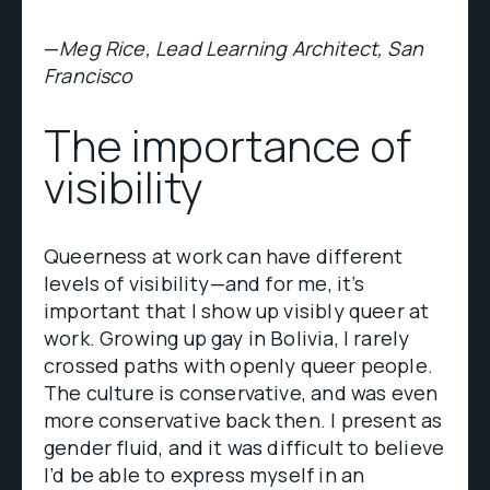
—
Meg Rice, Lead Learning Architect, San
Francisco
The importance of
visibility
Queerness at work can have different
levels of visibility—and for me, it’s
important that I show up visibly queer at
work. Growing up gay in Bolivia, I rarely
crossed paths with openly queer people.
The culture is conservative, and was even
more conservative back then. I present as
gender fluid, and it was difficult to believe
I’d be able to express myself in an