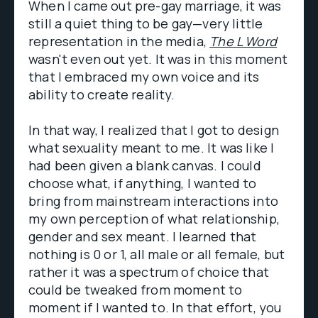
When I came out pre-gay marriage, it was
still a quiet thing to be gay—very little
representation in the media,
The L Word
wasn't even out yet. It was in this moment
that I embraced my own voice and its
ability to create reality.
In that way, I realized that I got to design
what sexuality meant to me. It was like I
had been given a blank canvas. I could
choose what, if anything, I wanted to
bring from mainstream interactions into
my own perception of what relationship,
gender and sex meant. I learned that
nothing is 0 or 1, all male or all female, but
rather it was a spectrum of choice that
could be tweaked from moment to
moment if I wanted to. In that effort, you