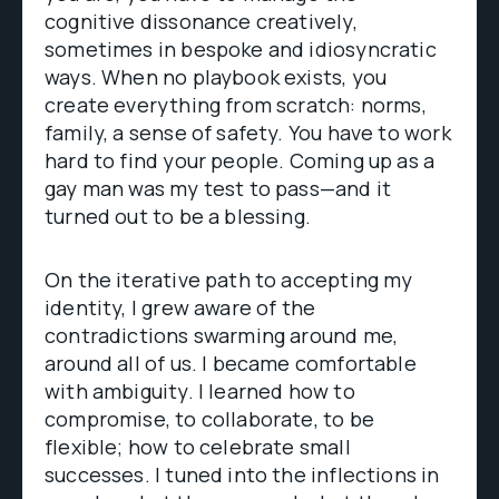
cognitive dissonance creatively,
sometimes in bespoke and idiosyncratic
ways. When no playbook exists, you
create everything from scratch: norms,
family, a sense of safety. You have to work
hard to find your people. Coming up as a
gay man was my test to pass—and it
turned out to be a blessing.
On the iterative path to accepting my
identity, I grew aware of the
contradictions swarming around me,
around all of us. I became comfortable
with ambiguity. I learned how to
compromise, to collaborate, to be
flexible; how to celebrate small
successes. I tuned into the inflections in