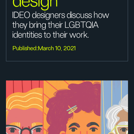
design
IDEO designers discuss how
they bring their LGBTQIA
identities to their work.
Published:
March 10, 2021