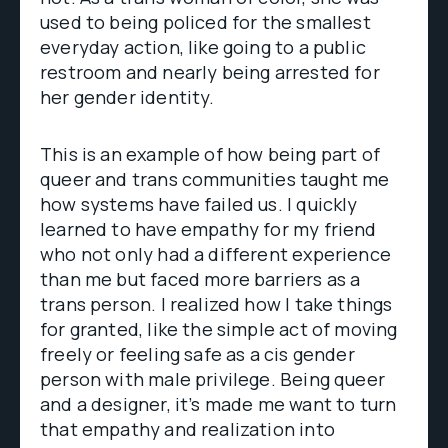
used to being policed for the smallest
everyday action, like going to a public
restroom and nearly being arrested for
her gender identity.
This is an example of how being part of
queer and trans communities taught me
how systems have failed us. I quickly
learned to have empathy for my friend
who not only had a different experience
than me but faced more barriers as a
trans person. I realized how I take things
for granted, like the simple act of moving
freely or feeling safe as a cis gender
person with male privilege. Being queer
and a designer, it’s made me want to turn
that empathy and realization into