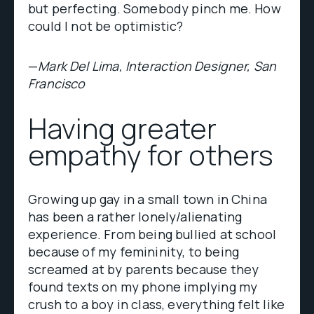
but perfecting. Somebody pinch me. How
could I not be optimistic?
—
Mark Del Lima, Interaction Designer, San
Francisco
Having greater
empathy for others
Growing up gay in a small town in China
has been a rather lonely/alienating
experience. From being bullied at school
because of my femininity, to being
screamed at by parents because they
found texts on my phone implying my
crush to a boy in class, everything felt like