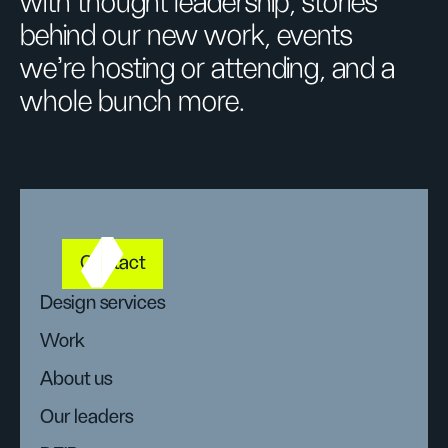
with thought leadership, stories
behind our new work, events
we’re hosting or attending, and a
whole bunch more.
Contact
Design services
Work
About us
Our leaders