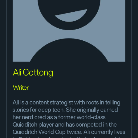
Ali Cottong
Writer
Ali is a content strategist with roots in telling
stories for deep tech. She originally earned
her nerd cred as a former world-class
Quidditch player and has competed in the
Quidditch World Cup twice. Ali currently lives