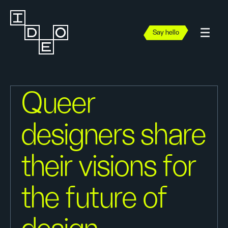
Say hello
Queer
designers share
their visions for
the future of