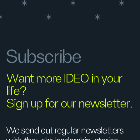
Subscribe
Want more IDEO in your
life?
Sign up for our newsletter.
We send out regular newsletters