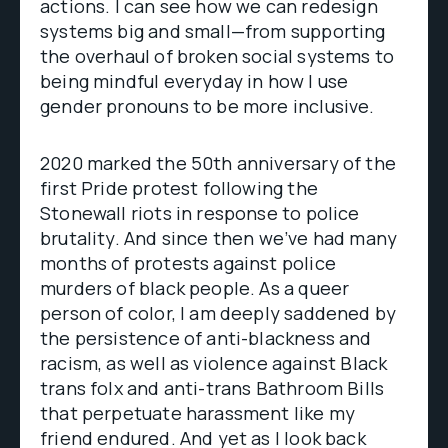
actions. I can see how we can redesign
systems big and small—from supporting
the overhaul of broken social systems to
being mindful everyday in how I use
gender pronouns to be more inclusive.
2020 marked the 50th anniversary of the
first Pride protest following the
Stonewall riots in response to police
brutality. And since then we’ve had many
months of protests against police
murders of black people. As a queer
person of color, I am deeply saddened by
the persistence of anti-blackness and
racism, as well as violence against Black
trans folx and anti-trans Bathroom Bills
that perpetuate harassment like my
friend endured. And yet as I look back