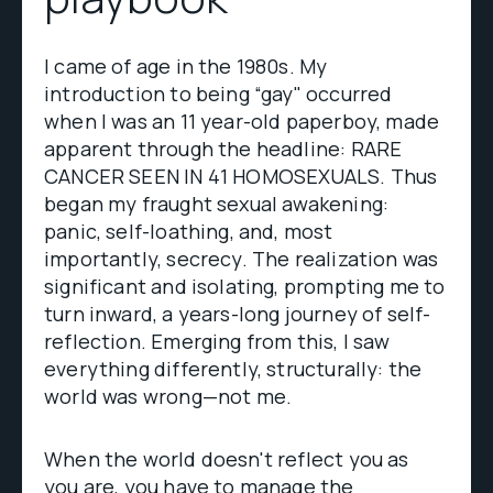
I came of age in the 1980s. My
introduction to being “gay" occurred
when I was an 11 year-old paperboy, made
apparent through the headline: RARE
CANCER SEEN IN 41 HOMOSEXUALS. Thus
began my fraught sexual awakening:
panic, self-loathing, and, most
importantly, secrecy. The realization was
significant and isolating, prompting me to
turn inward, a years-long journey of self-
reflection. Emerging from this, I saw
everything differently, structurally: the
world was wrong—not me.
When the world doesn't reflect you as
you are, you have to manage the