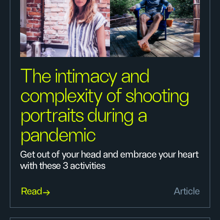
The intimacy and
complexity of shooting
portraits during a
pandemic
Get out of your head and embrace your heart
with these 3 activities
Read
Article