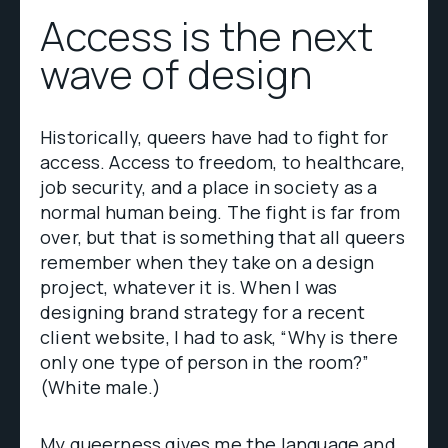
Access is the next
wave of design
Historically, queers have had to fight for
access. Access to freedom, to healthcare,
job security, and a place in society as a
normal human being. The fight is far from
over, but that is something that all queers
remember when they take on a design
project, whatever it is. When I was
designing brand strategy for a recent
client website, I had to ask, “Why is there
only one type of person in the room?”
(White male.)
My queerness gives me the language and