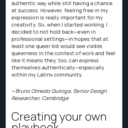
authentic way while still having a chance
at success. However, feeling free in my
expression is really important for my
creativity. So, when I started working, I
decided to not hold back—even in
professional settings—in hopes that at
least one queer kid would see visible
queerness in the context of work and feel
like it means they, too, can express
themselves authentically—especially
within my Latinx community.
—
Bruno Olmedo Quiroga, Senior Design
Researcher, Cambridge
Creating your own
playbook