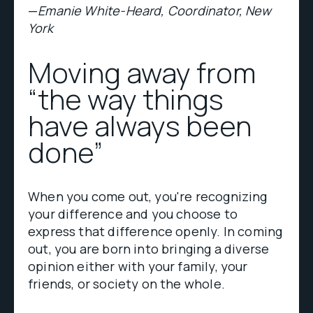
—
Emanie White-Heard, Coordinator, New
York
Moving away from
“the way things
have always been
done”
When you come out, you're recognizing
your difference and you choose to
express that difference openly. In coming
out, you are born into bringing a diverse
opinion either with your family, your
friends, or society on the whole.