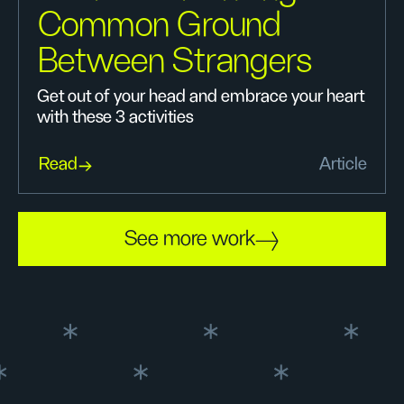
Common Ground
Between Strangers
Get out of your head and embrace your heart
with these 3 activities
Read
Article
See more work