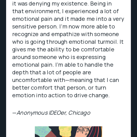
it was denying my existence. Being in
that environment, I experienced a lot of
emotional pain and it made me into a very
sensitive person. I’m now more able to
recognize and empathize with someone
who is going through emotional turmoil. It
gives me the ability to be comfortable
around someone who is expressing
emotional pain. I’m able to handle the
depth that a lot of people are
uncomfortable with—meaning that I can
better comfort that person, or turn
emotion into action to drive change.
—
Anonymous IDEOer, Chicago