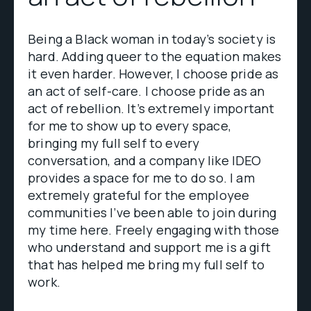
Being a Black woman in today’s society is
hard. Adding queer to the equation makes
it even harder. However, I choose pride as
an act of self-care. I choose pride as an
act of rebellion. It’s extremely important
for me to show up to every space,
bringing my full self to every
conversation, and a company like IDEO
provides a space for me to do so. I am
extremely grateful for the employee
communities I’ve been able to join during
my time here. Freely engaging with those
who understand and support me is a gift
that has helped me bring my full self to
work.