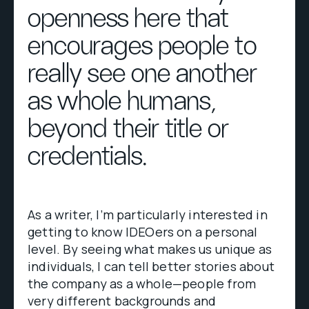
openness here that
encourages people to
really see one another
as whole humans,
beyond their title or
credentials.
As a writer, I’m particularly interested in
getting to know IDEOers on a personal
level. By seeing what makes us unique as
individuals, I can tell better stories about
the company as a whole—people from
very different backgrounds and