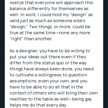
realize that everyone will approach this
balance differently for themselves as
well. In work, I could hold my “design” as
valid just as much as someone else's
“design.” Two things, or more, could be
true at the same time—none any more
“right” than another.
As a designer, you have to be willing to
put your ideas out there even if they
differ from the status quo or the way
things have always been done, you need
to cultivate a willingness to question
assumptions, even your own, and you
have to be able to do all that in the
context of others who will bring their own
realities to the table as well—being gay
helps me do that every day.