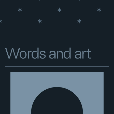
Words and art