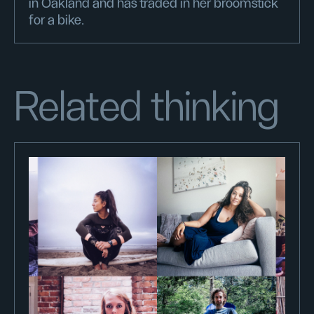
in Oakland and has traded in her broomstick
for a bike.
Related thinking