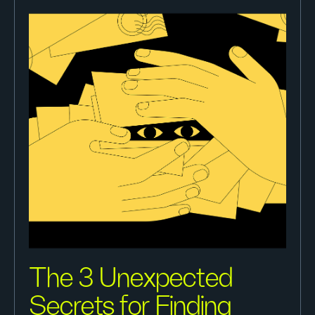
The 3 Unexpected
Secrets for Finding