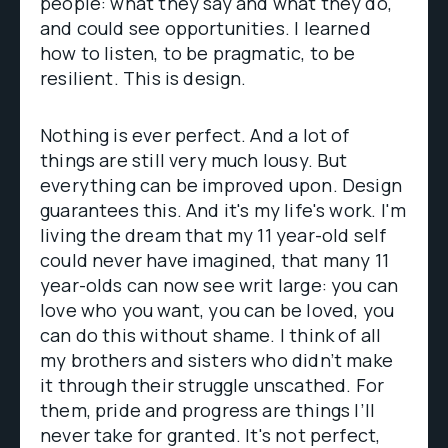
people: what they say and what they do,
and could see opportunities. I learned
how to listen, to be pragmatic, to be
resilient. This is design.
Nothing is ever perfect. And a lot of
things are still very much lousy. But
everything can be improved upon. Design
guarantees this. And it's my life's work. I'm
living the dream that my 11 year-old self
could never have imagined, that many 11
year-olds can now see writ large: you can
love who you want, you can be loved, you
can do this without shame. I think of all
my brothers and sisters who didn’t make
it through their struggle unscathed. For
them, pride and progress are things I’ll
never take for granted. It's not perfect,