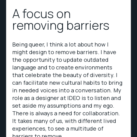
A focus on
removing barriers
Being queer, I think a lot about how I
might design to remove barriers. I have
the opportunity to update outdated
language and to create environments
that celebrate the beauty of diversity. I
can facilitate new cultural habits to bring
in needed voices into a conversation. My
role as a designer at IDEO is to listen and
set aside my assumptions and my ego.
There is always a need for collaboration.
It takes many of us, with different lived
experiences, to see a multitude of
barriers to remove.