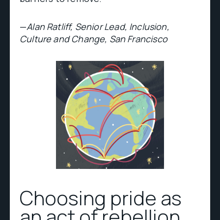
—
Alan Ratliff, Senior Lead, Inclusion,
Culture and Change, San Francisco
Choosing pride as
an act of rebellion