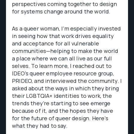
perspectives coming together to design
for systems change around the world.
As a queer woman, I’m especially invested
in seeing how that work drives equality
and acceptance for all vulnerable
communities—helping to make the world
a place where we can all live as our full
selves. To learn more, I reached out to
IDEO’s queer employee resource group,
PRIDEO, and interviewed the community. I
asked about the ways in which they bring
their LGBTQIA+ identities to work, the
trends they’re starting to see emerge
because of it, and the hopes they have
for the future of queer design. Here’s
what they had to say.