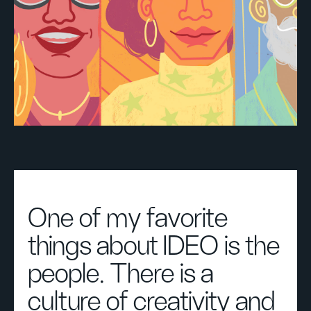
One of my favorite
things about IDEO is the
people. There is a
culture of creativity and