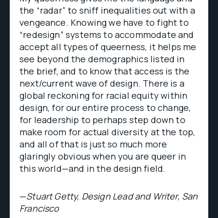
the “radar” to sniff inequalities out with a
vengeance. Knowing we have to fight to
“redesign” systems to accommodate and
accept all types of queerness, it helps me
see beyond the demographics listed in
the brief, and to know that access is the
next/current wave of design. There is a
global reckoning for racial equity within
design, for our entire process to change,
for leadership to perhaps step down to
make room for actual diversity at the top,
and all of that is just so much more
glaringly obvious when you are queer in
this world—and in the design field.
—
Stuart Getty, Design Lead and Writer, San
Francisco