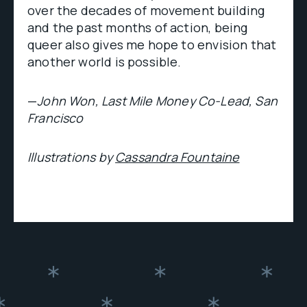
over the decades of movement building
and the past months of action, being
queer also gives me hope to envision that
another world is possible.
—
John Won, Last Mile Money Co-Lead, San
Francisco
Illustrations by
Cassandra Fountaine