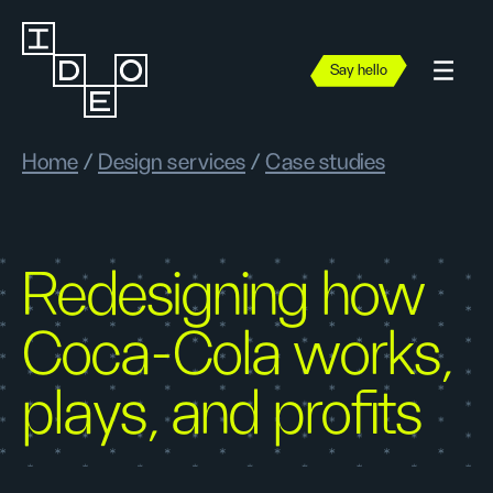
Say hello
Home
/
Design services
/
Case studies
Redesigning how
Coca-Cola works,
plays, and profits