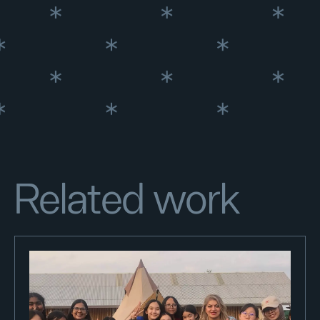
Related work