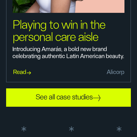
Playing to win in the
personal care aisle
Introducing Amarás, a bold new brand
celebrating authentic Latin American beauty.
Read
Alicorp
See all case studies