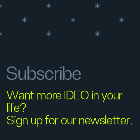
Subscribe
Want more IDEO in your
life?
Sign up for our newsletter.