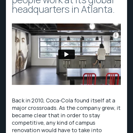
headquarters in Atlanta.
Back in 2010, Coca-Cola found itself at a
major crossroads. As the company grew, it
became clear that in order to stay
competitive, any kind of campus
renovation would have to take into