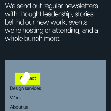
We send out regular newsletters
with thought leadership, stories
behind our new work, events
we’re hosting or attending, and a
whole bunch more.
Contact
Design services
Work
About us