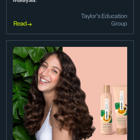
Taylor’s Education
Read
Group