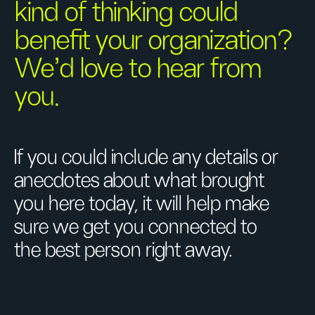
kind of thinking could
benefit your organization?
We’d love to hear from
you.
If you could include any details or
anecdotes about what brought
you here today, it will help make
sure we get you connected to
the best person right away.