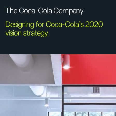
The Coca-Cola Company
Designing for Coca-Cola’s 2020
vision strategy.