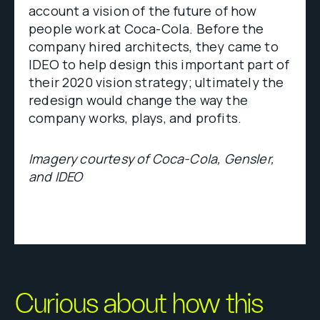
account a vision of the future of how
people work at Coca-Cola. Before the
company hired architects, they came to
IDEO to help design this important part of
their 2020 vision strategy; ultimately the
redesign would change the way the
company works, plays, and profits.
Imagery courtesy of Coca-Cola, Gensler,
and IDEO
Curious about how this