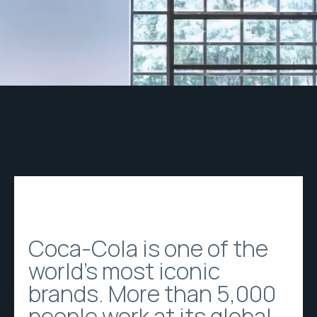
Coca-Cola is one of the
world's most iconic
brands. More than 5,000
people work at its global