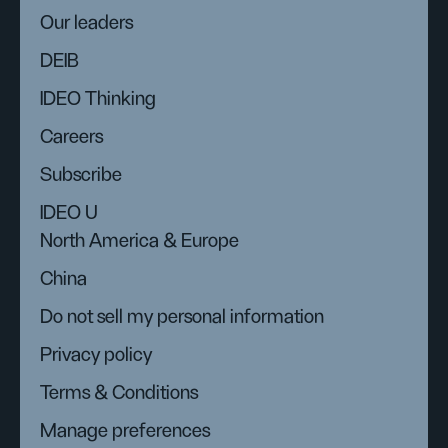
Our leaders
DEIB
IDEO Thinking
Careers
Subscribe
IDEO U
North America & Europe
China
Do not sell my personal information
Privacy policy
Terms & Conditions
Manage preferences