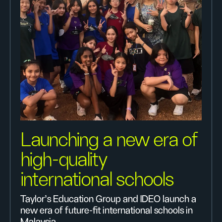
Launching a new era of
high-quality
international schools
Taylor’s Education Group and IDEO launch a
new era of future-fit international schools in
Malaysia.