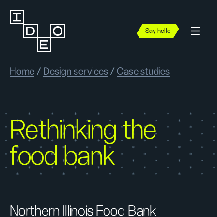
Say hello
Home
/
Design services
/
Case studies
Rethinking the
food bank
Northern Illinois Food Bank