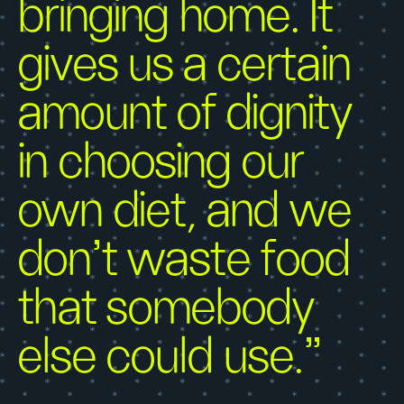
bringing home. It
gives us a certain
amount of dignity
in choosing our
own diet, and we
don’t waste food
that somebody
else could use.”