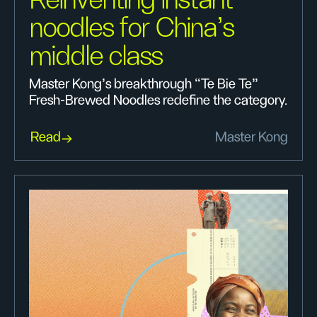
Reinventing instant
noodles for China’s
middle class
Master Kong’s breakthrough “Te Bie Te”
Fresh-Brewed Noodles redefine the category.
Read
Master Kong