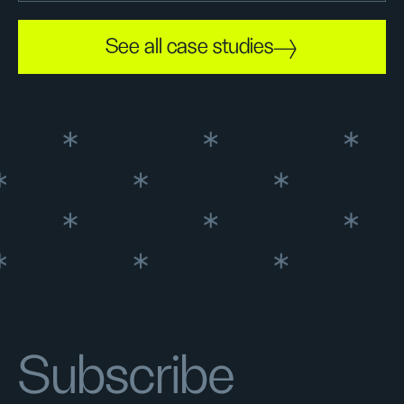
See all case studies
Subscribe