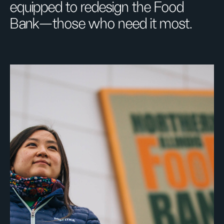
equipped to redesign the Food
Bank—those who need it most.