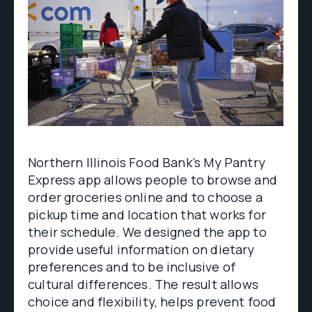
Northern Illinois Food Bank’s My Pantry
Express app allows people to browse and
order groceries online and to choose a
pickup time and location that works for
their schedule. We designed the app to
provide useful information on dietary
preferences and to be inclusive of
cultural differences. The result allows
choice and flexibility, helps prevent food