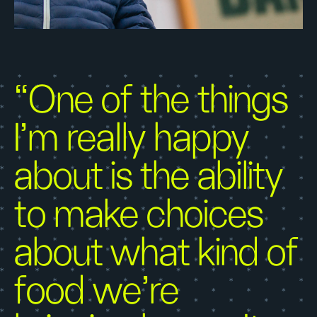
“One of the things
I’m really happy
about is the ability
to make choices
about what kind of
food we’re