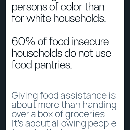
persons of color than
for white households.
60% of food insecure
households do not use
food pantries.
Giving food assistance is
about more than handing
over a box of groceries.
It’s about allowing people