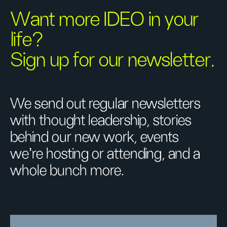
Want more IDEO in your
life?
Sign up for our newsletter.
We send out regular newsletters
with thought leadership, stories
behind our new work, events
we’re hosting or attending, and a
whole bunch more.