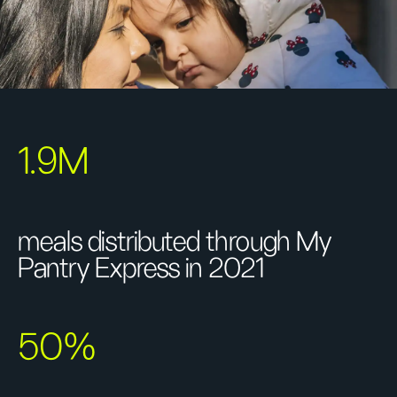
1.9M
meals distributed through My
Pantry Express in 2021
50%