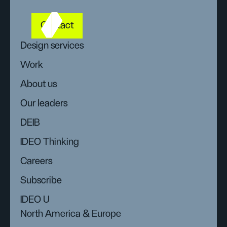
Contact
Design services
Work
About us
Our leaders
DEIB
IDEO Thinking
Careers
Subscribe
IDEO U
North America & Europe