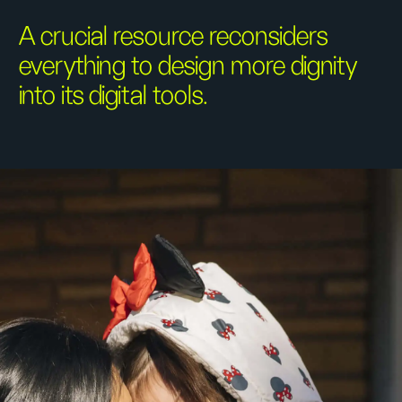
A crucial resource reconsiders
everything to design more dignity
into its digital tools.