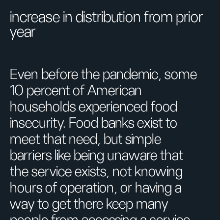
increase in distribution from prior
year
Even before the pandemic, some
10 percent of American
households experienced food
insecurity. Food banks exist to
meet that need, but simple
barriers like being unaware that
the service exists, not knowing
hours of operation, or having a
way to get there keep many