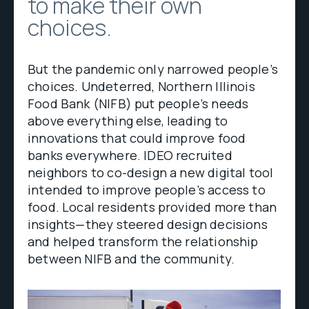
to make their own
choices.
But the pandemic only narrowed people’s
choices. Undeterred, Northern Illinois
Food Bank (NIFB) put people’s needs
above everything else, leading to
innovations that could improve food
banks everywhere. IDEO recruited
neighbors to co-design a new digital tool
intended to improve people’s access to
food. Local residents provided more than
insights—they steered design decisions
and helped transform the relationship
between NIFB and the community.