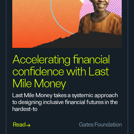
Accelerating financial
confidence with Last
Mile Money
Last Mile Money takes a systemic approach
to designing inclusive financial futures in the
hardest-to
Read
Gates Foundation