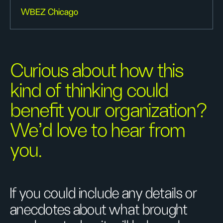
WBEZ Chicago
Curious about how this
kind of thinking could
benefit your organization?
We’d love to hear from
you.
If you could include any details or
anecdotes about what brought