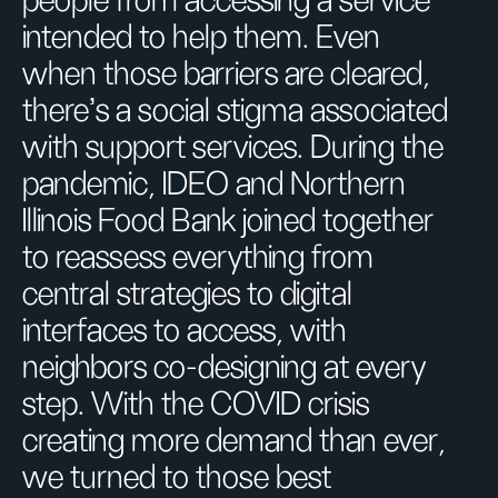
people from accessing a service
intended to help them. Even
when those barriers are cleared,
there’s a social stigma associated
with support services. During the
pandemic, IDEO and Northern
Illinois Food Bank joined together
to reassess everything from
central strategies to digital
interfaces to access, with
neighbors co-designing at every
step. With the COVID crisis
creating more demand than ever,
we turned to those best