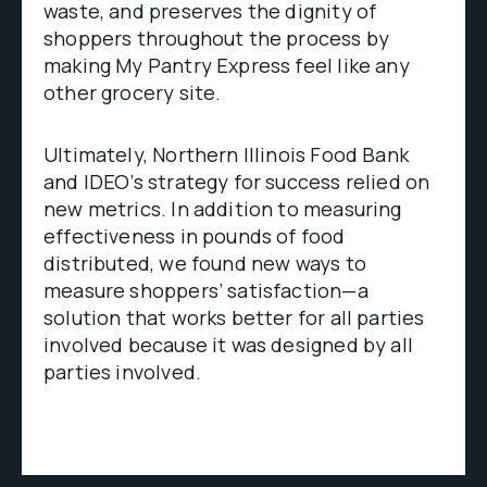
waste, and preserves the dignity of
shoppers throughout the process by
making My Pantry Express feel like any
other grocery site.
Ultimately, Northern Illinois Food Bank
and IDEO’s strategy for success relied on
new metrics. In addition to measuring
effectiveness in pounds of food
distributed, we found new ways to
measure shoppers’ satisfaction—a
solution that works better for all parties
involved because it was designed by all
parties involved.