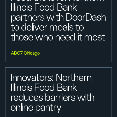
Illinois Food Bank
partners with DoorDash
to deliver meals to
those who need it most
ABC7 Chicago
Innovators: Northern
Illinois Food Bank
reduces barriers with
online pantry