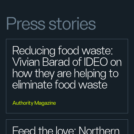
Press stories
Reducing food waste:
Vivian Barad of IDEO on
how they are helping to
eliminate food waste
Authority Magazine
Feed the love: Northern