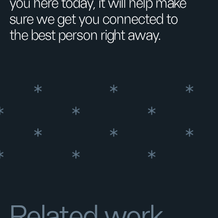
you here today, it will help make
sure we get you connected to
the best person right away.
Related work