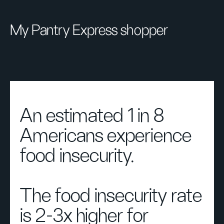
My Pantry Express shopper
An estimated 1 in 8
Americans experience
food insecurity.
The food insecurity rate
is 2-3x higher for