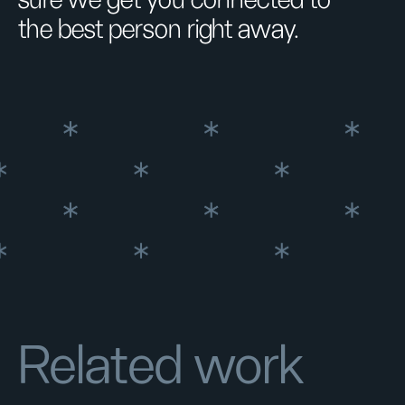
sure we get you connected to
the best person right away.
Related work