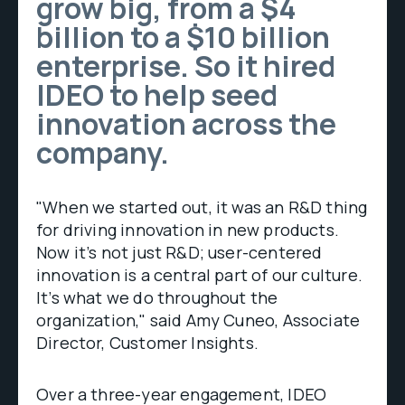
grow big, from a $4
billion to a $10 billion
enterprise. So it hired
IDEO to help seed
innovation across the
company.
"When we started out, it was an R&D thing
for driving innovation in new products.
Now it’s not just R&D; user-centered
innovation is a central part of our culture.
It’s what we do throughout the
organization," said Amy Cuneo, Associate
Director, Customer Insights.
Over a three-year engagement, IDEO