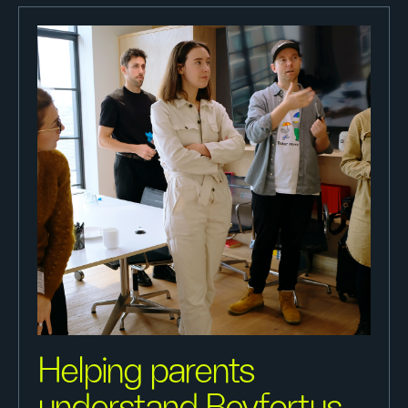
Helping parents