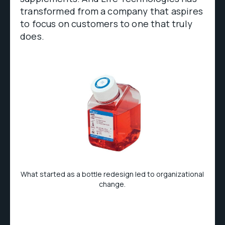
transformed from a company that aspires
to focus on customers to one that truly
does.
What started as a bottle redesign led to organizational
change.