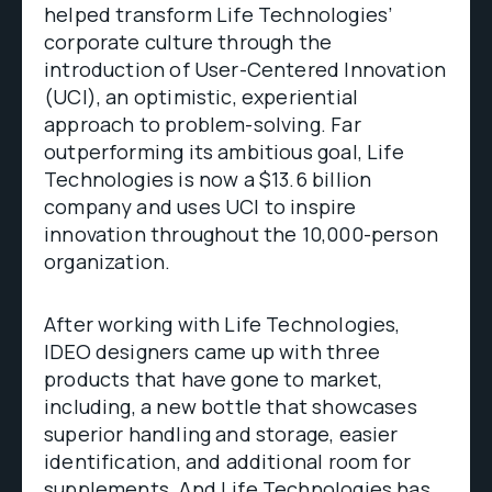
helped transform Life Technologies’
corporate culture through the
introduction of User-Centered Innovation
(UCI), an optimistic, experiential
approach to problem-solving. Far
outperforming its ambitious goal, Life
Technologies is now a $13.6 billion
company and uses UCI to inspire
innovation throughout the 10,000-person
organization.
After working with Life Technologies,
IDEO designers came up with three
products that have gone to market,
including, a new bottle that showcases
superior handling and storage, easier
identification, and additional room for
supplements. And Life Technologies has