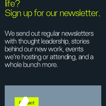
life?
Sign up for our newsletter.
We send out regular newsletters
with thought leadership, stories
behind our new work, events
we’re hosting or attending, and a
whole bunch more.
Contact