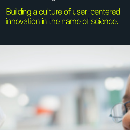
Building a culture of user-centered
innovation in the name of science.