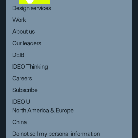
Design services
Work
About us
Our leaders
DEIB
IDEO Thinking
Careers
Subscribe
IDEO U
North America & Europe
China
Do not sell my personal information