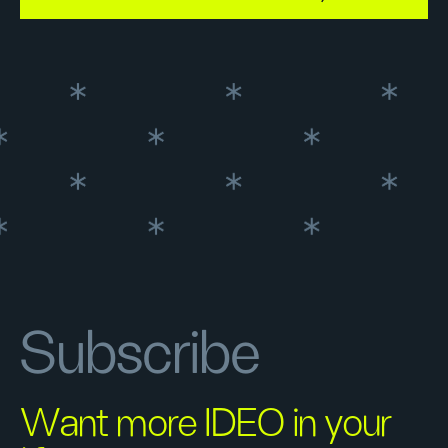
Subscribe
Want more IDEO in your