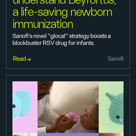
understand Beyfortus,
a life-saving newborn
immunization
Sanofi’s novel “glocal” strategy boosts a
blockbuster RSV drug for infants.
Read
Sanofi