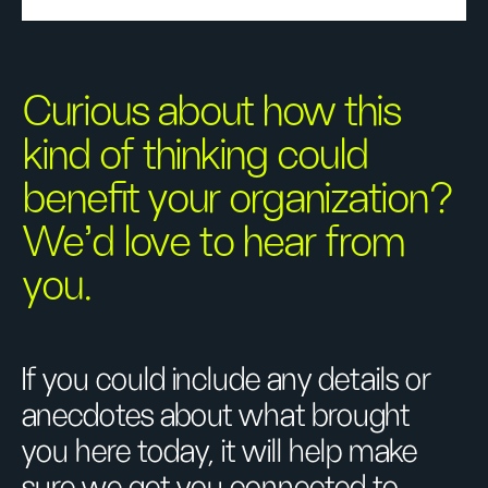
Curious about how this
kind of thinking could
benefit your organization?
We’d love to hear from
you.
If you could include any details or
anecdotes about what brought
you here today, it will help make