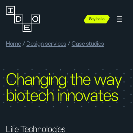
Say hello
Home
/
Design services
/
Case studies
Changing the way
biotech innovates
Life Technologies