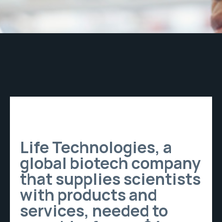
Life Technologies, a
global biotech company
that supplies scientists
with products and
services, needed to