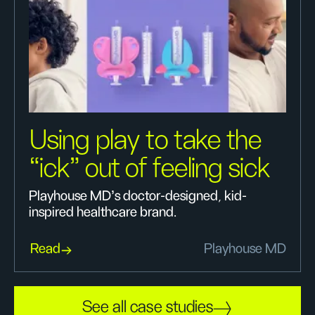
Using play to take the
“ick” out of feeling sick
Playhouse MD’s doctor-designed, kid-
inspired healthcare brand.
Read
Playhouse MD
See all case studies