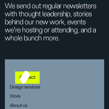
We send out regular newsletters
with thought leadership, stories
behind our new work, events
we’re hosting or attending, and a
whole bunch more.
Contact
Design services
Work
About us