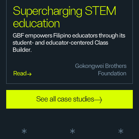
Supercharging STEM
education
GBF empowers Filipino educators through its
student- and educator-centered Class
Builder.
Gokongwei Brothers
Read
Foundation
See all case studies