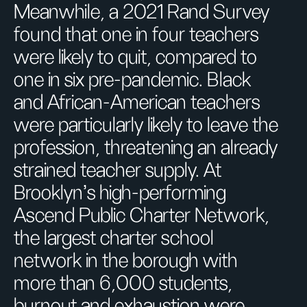
Meanwhile, a 2021 Rand Survey
found that one in four teachers
were likely to quit, compared to
one in six pre-pandemic. Black
and African-American teachers
were particularly likely to leave the
profession, threatening an already
strained teacher supply. At
Brooklyn’s high-performing
Ascend Public Charter Network,
the largest charter school
network in the borough with
more than 6,000 students,
burnout and exhaustion were