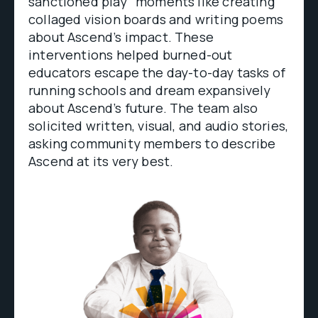
sanctioned play” moments like creating
collaged vision boards and writing poems
about Ascend’s impact. These
interventions helped burned-out
educators escape the day-to-day tasks of
running schools and dream expansively
about Ascend’s future. The team also
solicited written, visual, and audio stories,
asking community members to describe
Ascend at its very best.