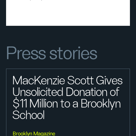
Press stories
MacKenzie Scott Gives
Unsolicited Donation of
$11 Million to a Brooklyn
School
Brooklyn Magazine