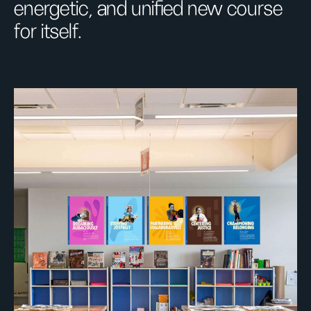
energetic, and unified new course
for itself.