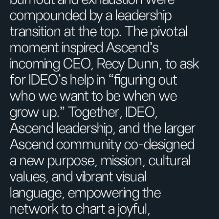
compounded by a leadership
transition at the top. The pivotal
moment inspired Ascend’s
incoming CEO, Recy Dunn, to ask
for IDEO’s help in “figuring out
who we want to be when we
grow up.” Together, IDEO,
Ascend leadership, and the larger
Ascend community co-designed
a new purpose, mission, cultural
values, and vibrant visual
language, empowering the
network to chart a joyful,