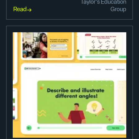
Taylor’s Education
Read
Group