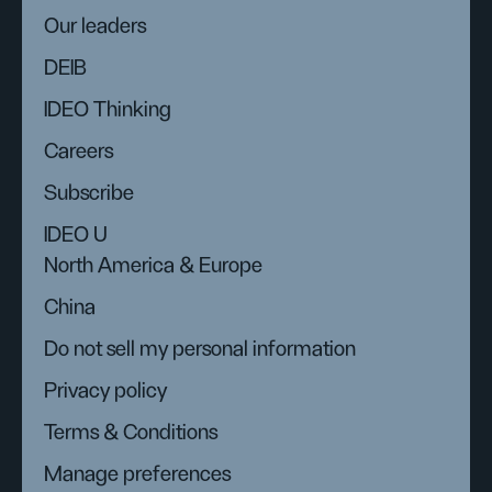
Our leaders
DEIB
IDEO Thinking
Careers
Subscribe
IDEO U
North America & Europe
China
Do not sell my personal information
Privacy policy
Terms & Conditions
Manage preferences