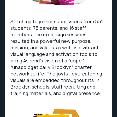
Stitching together submissions from 551
students, 75 parents, and 16 staff
members, the co-design sessions
resulted in a powerful new purpose,
mission, and values, as well as a vibrant
visual language and activation tools to
bring Ascend’s vision of a “dope,”
“unapologetically Brooklyn” charter
network to life. The joyful, eye-catching
visuals are embedded throughout its 17
Brooklyn schools, staff recruiting and
training materials, and digital presence.