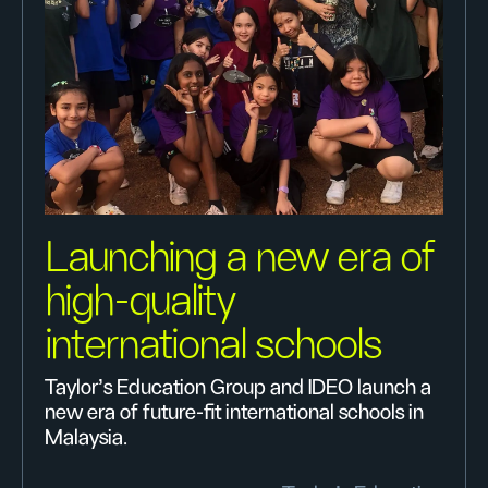
Launching a new era of
high-quality
international schools
Taylor’s Education Group and IDEO launch a
new era of future-fit international schools in
Malaysia.