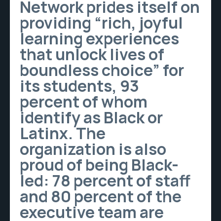
Network prides itself on
providing “rich, joyful
learning experiences
that unlock lives of
boundless choice” for
its students, 93
percent of whom
identify as Black or
Latinx. The
organization is also
proud of being Black-
led: 78 percent of staff
and 80 percent of the
executive team are