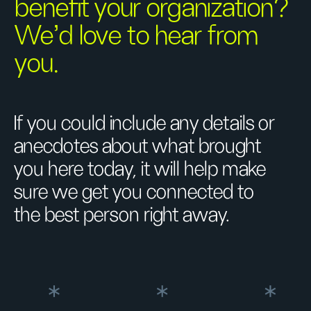
benefit your organization?
We’d love to hear from
you.
If you could include any details or
anecdotes about what brought
you here today, it will help make
sure we get you connected to
the best person right away.