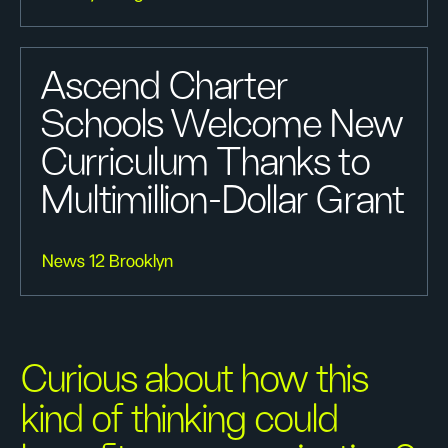
Ascend Charter
Schools Welcome New
Curriculum Thanks to
Multimillion-Dollar Grant
News 12 Brooklyn
Curious about how this
kind of thinking could