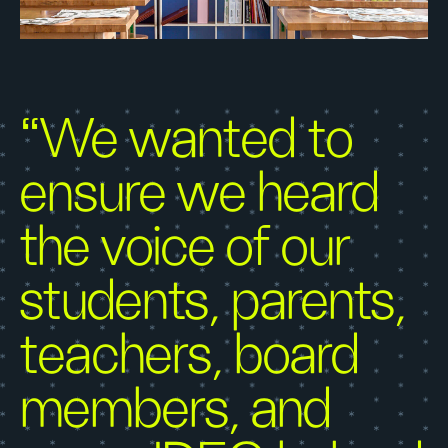
“We wanted to
ensure we heard
the voice of our
students, parents,
teachers, board
members, and