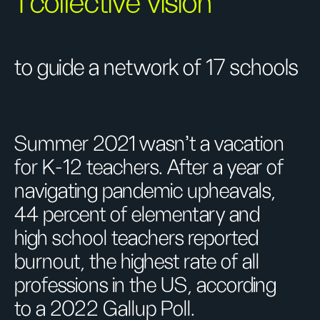
1 collective vision
to guide a network of 17 schools
Summer 2021 wasn’t a vacation
for K-12 teachers. After a year of
navigating pandemic upheavals,
44 percent of elementary and
high school teachers reported
burnout, the highest rate of all
professions in the US, according
to a 2022 Gallup Poll.