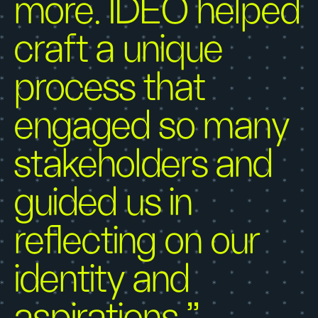
more. IDEO helped
craft a unique
process that
engaged so many
stakeholders and
guided us in
reflecting on our
identity and