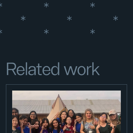
Related work