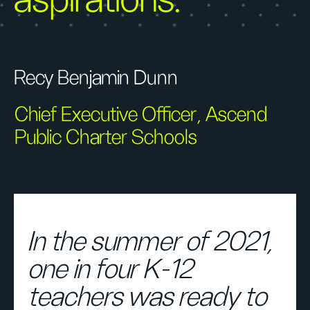
aspirations."
Recy Benjamin Dunn
Chief Executive Officer, Ascend
Public Charter Schools
In the summer of 2021,
one in four K-12
teachers was ready to