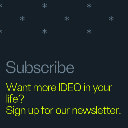
Subscribe
Want more IDEO in your
life?
Sign up for our newsletter.