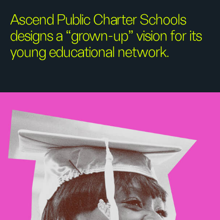
Ascend Public Charter Schools
designs a “grown-up” vision for its
young educational network.