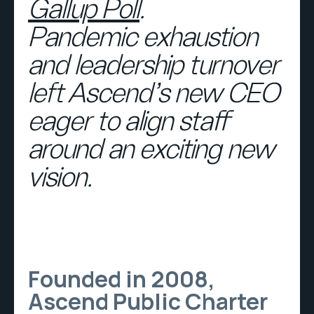
Gallup Poll
.
Pandemic exhaustion
and leadership turnover
left Ascend’s new CEO
eager to align staff
around an exciting new
vision.
Founded in 2008,
Ascend Public Charter