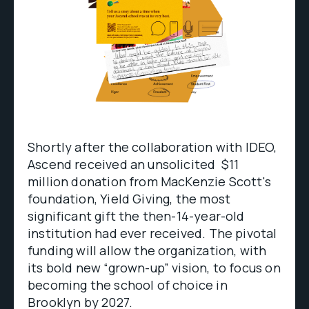
Shortly after the collaboration with IDEO,
Ascend received an unsolicited $11
million donation from MacKenzie Scott's
foundation, Yield Giving, the most
significant gift the then-14-year-old
institution had ever received. The pivotal
funding will allow the organization, with
its bold new “grown-up” vision, to focus on
becoming the school of choice in
Brooklyn by 2027.