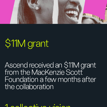
$11M grant
Ascend received an $11M grant
from the MacKenzie Scott
Foundation a few months after
the collaboration