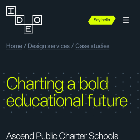
Say hello
Home
/
Design services
/
Case studies
Charting a bold
educational future
Ascend Public Charter Schools