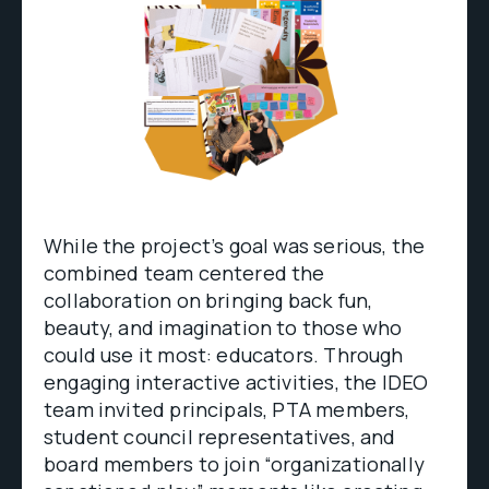
While the project’s goal was serious, the
combined team centered the
collaboration on bringing back fun,
beauty, and imagination to those who
could use it most: educators. Through
engaging interactive activities, the IDEO
team invited principals, PTA members,
student council representatives, and
board members to join “organizationally