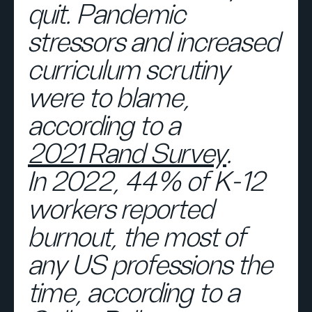
quit. Pandemic
stressors and increased
curriculum scrutiny
were to blame,
according to a
2021 Rand Survey
.
In 2022, 44% of K-12
workers reported
burnout, the most of
any US professions the
time, according to a