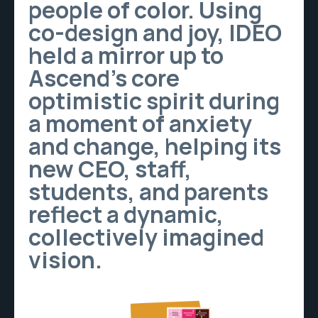
people of color. Using
co-design and joy, IDEO
held a mirror up to
Ascend’s core
optimistic spirit during
a moment of anxiety
and change, helping its
new CEO, staff,
students, and parents
reflect a dynamic,
collectively imagined
vision.