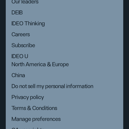
Our leaders
DEIB
IDEO Thinking
Careers
Subscribe
IDEO U
North America & Europe
China
Do not sell my personal information
Privacy policy
Terms & Conditions
Manage preferences