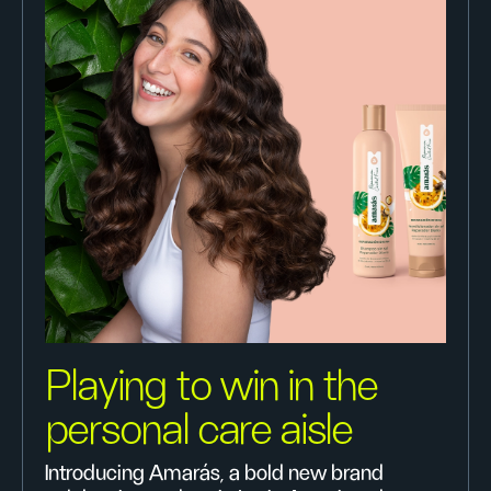
Playing to win in the
personal care aisle
Introducing Amarás, a bold new brand