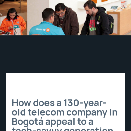
How does a 130-year-
old telecom company in
Bogotá appeal to a
tech-savvy generation