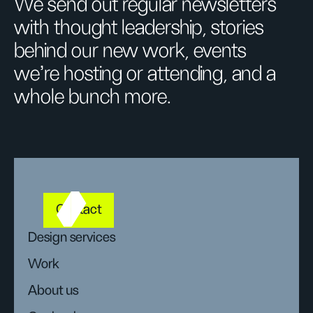
We send out regular newsletters
with thought leadership, stories
behind our new work, events
we’re hosting or attending, and a
whole bunch more.
Contact
Design services
Work
About us