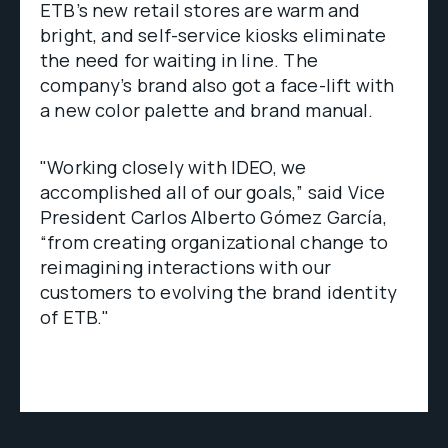
ETB’s new retail stores are warm and
bright, and self-service kiosks eliminate
the need for waiting in line. The
company’s brand also got a face-lift with
a new color palette and brand manual.
"Working closely with IDEO, we
accomplished all of our goals,” said Vice
President Carlos Alberto Gómez García,
“from creating organizational change to
reimagining interactions with our
customers to evolving the brand identity
of ETB."