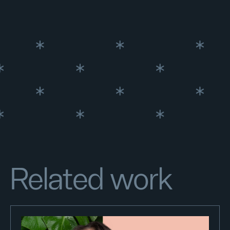
Related work