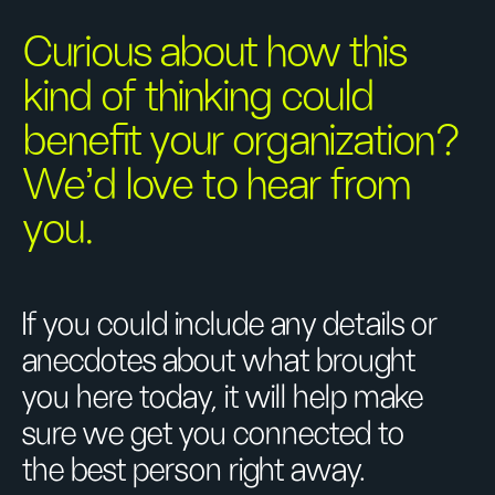
Curious about how this
kind of thinking could
benefit your organization?
We’d love to hear from
you.
If you could include any details or
anecdotes about what brought
you here today, it will help make
sure we get you connected to
the best person right away.