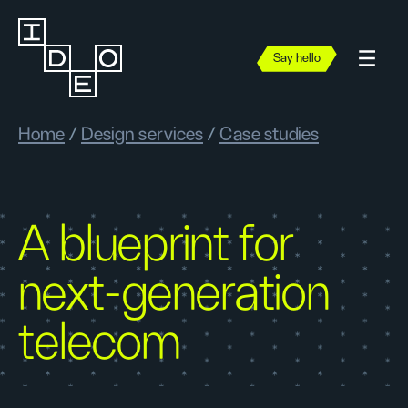
Say hello
Home
/
Design services
/
Case studies
A blueprint for
next-generation
telecom