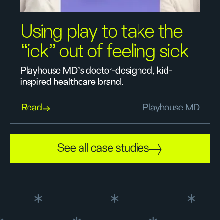
Using play to take the
“ick” out of feeling sick
Playhouse MD’s doctor-designed, kid-
inspired healthcare brand.
Read
Playhouse MD
See all case studies