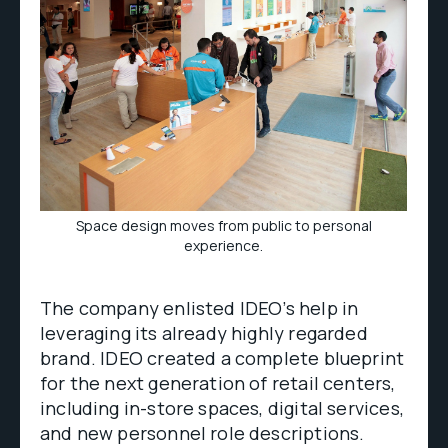
Space design moves from public to personal
experience.
The company enlisted IDEO’s help in
leveraging its already highly regarded
brand. IDEO created a complete blueprint
for the next generation of retail centers,
including in-store spaces, digital services,
and new personnel role descriptions.