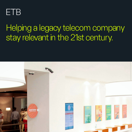
ETB
Helping a legacy telecom company
stay relevant in the 21st century.