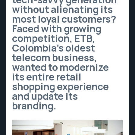
without alienating its
most loyal customers?
Faced with growing
competition, ETB,
Colombia’s oldest
telecom business,
wanted to modernize
its entire retail
shopping experience
and update its
branding.