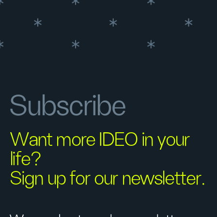
Subscribe
Want more IDEO in your
life?
Sign up for our newsletter.