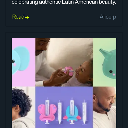
celebrating authentic Latin American beauty.
Read
Alicorp